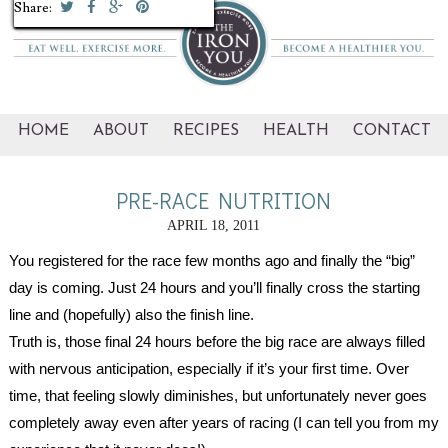
Share:
Share:
Share:
Share:
Share:
Share:
Share:
Share:
Share:
Share:
HOME
ABOUT
RECIPES
HEALTH
CONTACT
PRE-RACE NUTRITION
APRIL 18, 2011
You registered for the race few months ago and finally the “big” 
day is coming. Just 24 hours and you’ll finally cross the starting 
line and (hopefully) also the finish line.
Truth is, those final 24 hours before the big race are always filled 
with nervous anticipation, especially if it’s your first time. Over 
time, that feeling slowly diminishes, but unfortunately never goes 
completely away even after years of racing (I can tell you from my 