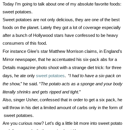
Today I’m going to talk about one of my absolute favorite foods: 
sweet potatoes.
Sweet potatoes are not only delicious, they are one of the best 
foods on the planet. Lately they got a lot of coverage especially 
after a bunch of Hollywood stars have confessed to be heavy 
consumers of this food.
For instance Glee’s star Matthew Morrison claims, in England’s 
Mirror newspaper, that he accentuated his six-pack abs for a 
Details magazine photo shoot with a strange diet trick: for three 
days, he ate only 
sweet potatoes
.  “
I had to have a six-pack on 
the show,
” he said. “
The potato acts as a sponge and your body 
literally shrinks and gets ripped and tight.
”
Also, singer Usher, confessed that in order to get a six pack, he 
will throw in his diet a limited amount of carbs only in the form of 
 sweet potatoes.
Are you curious now? Let’s dig a little bit more into sweet potato 