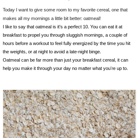
Today I want to give some room to my favorite cereal, one that 
makes all my mornings a little bit better: oatmeal!
I like to say that oatmeal is it’s a perfect 10. You can eat it at 
breakfast to propel you through sluggish mornings, a couple of 
hours before a workout to feel fully energized by the time you hit 
the weights, or at night to avoid a late-night binge. 
Oatmeal can be far more than just your breakfast cereal, it can 
help you make it through your day no matter what you're up to.