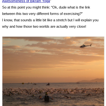
Awesomeness of Bikram Yoga
”
So at this point you might think: “Ok, dude what is the link
between this two very different forms of exercising?”
I know, that sounds a little bit like a stretch but I will explain you
why and how those two worlds are actually very close!