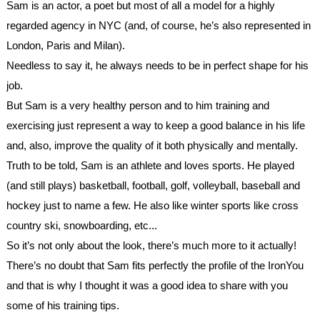
Sam is an actor, a poet but most of all a model for a highly 
regarded agency in NYC (and, of course, he’s also represented in 
London, Paris and Milan). 
Needless to say it, he always needs to be in perfect shape for his 
job. 
But Sam is a very healthy person and to him training and 
exercising just represent a way to keep a good balance in his life 
and, also, improve the quality of it both physically and mentally. 
Truth to be told, Sam is an athlete and loves sports. He played 
(and still plays) basketball, football, golf, volleyball, baseball and 
hockey just to name a few. He also like winter sports like cross 
country ski, snowboarding, etc...
So it’s not only about the look, there’s much more to it actually!
There’s no doubt that Sam fits perfectly the profile of the IronYou 
and that is why I thought it was a good idea to share with you 
some of his training tips.