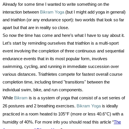
Already for some time I wanted to write something on the
interaction between
Bikram Yoga
(but I might add yoga in general)
and triathlon (or any endurance sport): two worlds that look so far
apart but that are in reality so close.
So now the time has come and here’s what I have to say about it.
Let’s start by reminding ourselves that triathlon is a multi-sport
event involving the completion of three continuous and sequential
endurance events that in its most popular form, involves
swimming, cycling, and running in immediate succession over
various distances. Triathletes compete for fastest overall course
completion time, including timed "transitions" between the
individual swim, bike, and run components.
While
Bikram
is is a system of yoga that consist of a set series of
26 postures and 2 breathing exercises.
Bikram Yoga
is ideally
practiced in a room heated to 105°F (more or less 40.6°C) with a
humidity of 40%. For more info you should read this article “
The