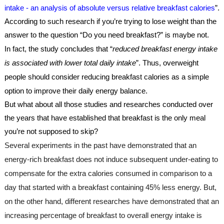
intake - an analysis of absolute versus relative breakfast calories
”. 
According to such research if you’re trying to lose weight than the 
answer to the question “Do you need breakfast?” is maybe not. 
In fact, the study concludes that “
reduced breakfast energy intake 
is associated with lower total daily intake
”. Thus, overweight 
people should consider reducing breakfast calories as a simple 
option to improve their daily energy balance.
But what about all those studies and researches conducted over 
the years that have established that breakfast is the only meal 
you’re not supposed to skip?
Several experiments in the past have demonstrated that an 
energy-rich breakfast does not induce subsequent under-eating to 
compensate for the extra calories consumed in comparison to a 
day that started with a breakfast containing 45% less energy. But, 
on the other hand, different researches have demonstrated that an 
increasing percentage of breakfast to overall energy intake is 