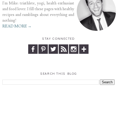
I'm Mike: triathlete, yogi, health enthusiast
and food lover. I fill these pages with healthy
recipes and ramblings about everything and
nothing!
READ MORE →
STAY CONNECTED
SEARCH THIS BLOG