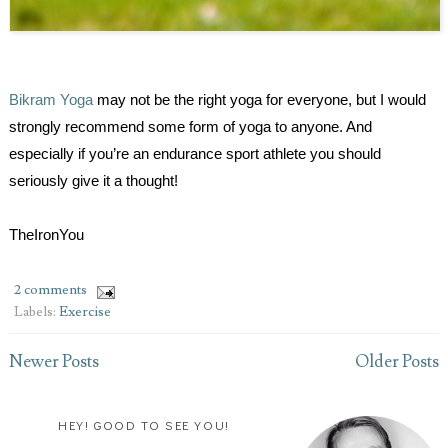
Bikram Yoga
may not be the right yoga for everyone, but I would
strongly recommend some form of yoga to anyone. And
especially if you’re an endurance sport athlete you should
seriously give it a thought!
TheIronYou
2 comments
Labels:
Exercise
Newer Posts
Older Posts
HEY! GOOD TO SEE YOU!