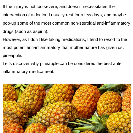
If the injury is not too severe, and doesn't necessitates the 
intervention of a doctor, I usually rest for a few days, and maybe 
pop-up some of the most common 
non-steroidal anti-inflammatory 
drugs (such as aspirin).
However, as I don't like taking medications, I tend to resort to the 
most potent anti-inflammatory that mother nature has given us: 
pineapple.
Let’s discover why pineapple can be considered the best anti-
inflammatory medicament.