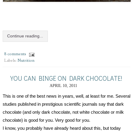
Continue reading...
8 comments
Labels:
Nutrition
YOU CAN BINGE ON DARK CHOCOLATE!
APRIL 10, 2011
This is one of the best news in years, well, at least for me. Several 
studies published in prestigious scientific journals say that dark 
chocolate (and only dark chocolate, not white chocolate or milk 
chocolate) is good for you. Very good for you. 
I know, you probably have already heard about this, but today 