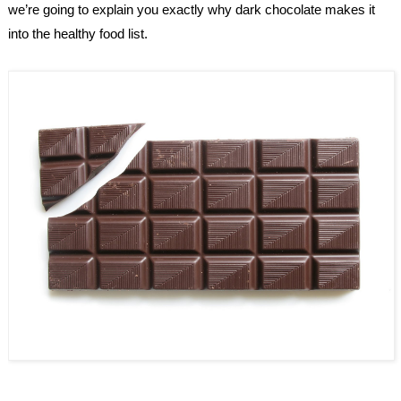
we’re going to explain you exactly why dark chocolate makes it 
into the healthy food list.