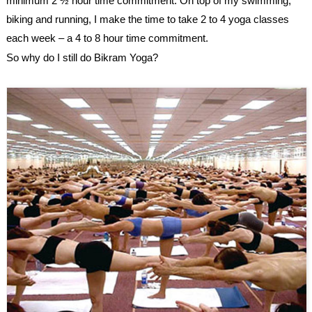
minimum 2 ½ hour time commitment. On top of my swimming,
biking and running, I make the time to take 2 to 4 yoga classes
each week – a 4 to 8 hour time commitment.
So why do I still do
Bikram Yoga
?