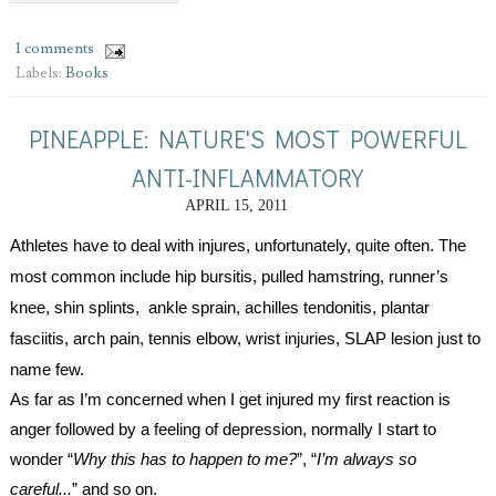
1 comments
Labels:
Books
PINEAPPLE: NATURE'S MOST POWERFUL
ANTI-INFLAMMATORY
APRIL 15, 2011
Athletes have to deal with injures, unfortunately, quite often. The 
most common include 
hip bursitis, pulled hamstring, runner’s 
knee, shin splints,  ankle sprain, achilles tendonitis, plantar 
fasciitis, arch pain, tennis elbow, wrist injuries, SLAP lesion just to 
name few.
As far as I’m concerned when I get injured my first reaction is 
anger followed by a feeling of depression, normally I start to 
wonder “
Why this has to happen to me?
”, “
I’m always so 
careful...
” and so on. 