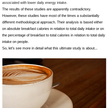
associated with lower daily energy intake.
The results of these studies are apparently contradictory. 
However, these studies have most of the times a substantially 
different methodological approach. Their analysis is based either 
on absolute breakfast calories in relation to total daily intake or on 
the percentage of breakfast to total calories in relation to total daily 
intake on people.
So, let’s see more in detail what this ultimate study is about...