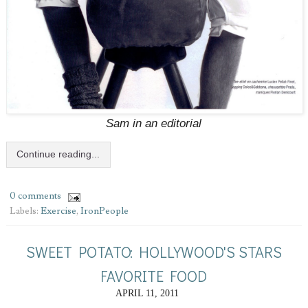
Sam in an editorial
Continue reading...
0 comments
Labels:
Exercise
,
IronPeople
SWEET POTATO: HOLLYWOOD'S STARS
FAVORITE FOOD
APRIL 11, 2011