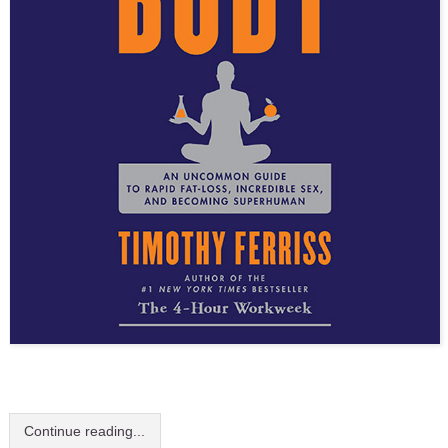
Continue reading...