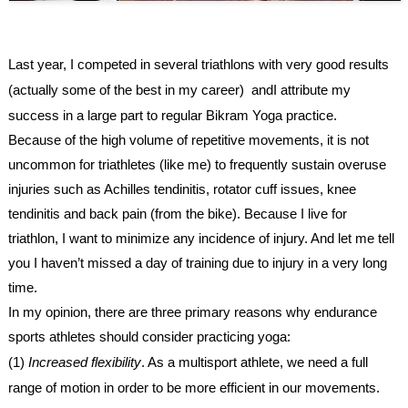
Last year, I competed in several triathlons with very good results
(actually some of the best in my career) andI attribute my
success in a large part to regular
Bikram Yoga
practice.
Because of the high volume of repetitive movements, it is not
uncommon for triathletes (like me) to frequently sustain overuse
injuries such as Achilles tendinitis, rotator cuff issues, knee
tendinitis and back pain (from the bike). Because I live for
triathlon, I want to minimize any incidence of injury. And let me tell
you I haven’t missed a day of training due to injury in a very long
time.
In my opinion, there are three primary reasons why endurance
sports athletes should consider practicing yoga:
(1)
Increased flexibility
. As a multisport athlete, we need a full
range of motion in order to be more efficient in our movements.