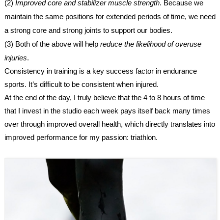
(2)
Improved core and stabilizer muscle strength
. Because we
maintain the same positions for extended periods of time, we need
a strong core and strong joints to support our bodies.
(3) Both of the above will help
reduce the likelihood of overuse
injuries
.
Consistency in training is a key success factor in endurance
sports. It’s difficult to be consistent when injured.
At the end of the day, I truly believe that the 4 to 8 hours of time
that I invest in the studio each week pays itself back many times
over through improved overall health, which directly translates into
improved performance for my passion: triathlon.