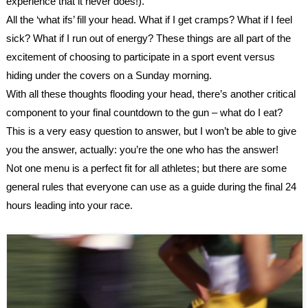
experience that it never does!). 
All the ‘what ifs’ fill your head. What if I get cramps? What if I feel 
sick? What if I run out of energy? These things are all part of the 
excitement of choosing to participate in a sport event versus 
hiding under the covers on a Sunday morning.
With all these thoughts flooding your head, there’s another critical 
component to your final countdown to the gun – what do I eat? 
This is a very easy question to answer, but I won’t be able to give 
you the answer, actually: you’re the one who has the answer!
Not one menu is a perfect fit for all athletes; but there are some 
general rules that everyone can use as a guide during the final 24 
hours leading into your race.