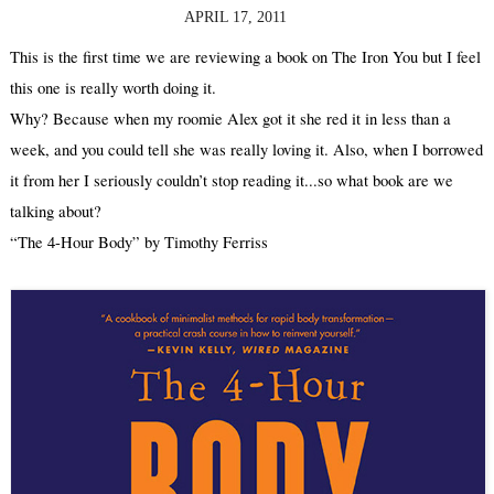
APRIL 17, 2011
This is the first time we are reviewing a book on The Iron You but I feel 
this one is really worth doing it.
Why? Because when my roomie Alex got it she red it in less than a 
week, and you could tell she was really loving it. Also, when I borrowed 
it from her I seriously couldn’t stop reading it...so what book are we 
talking about? 
“The 4-Hour Body” by Timothy Ferriss