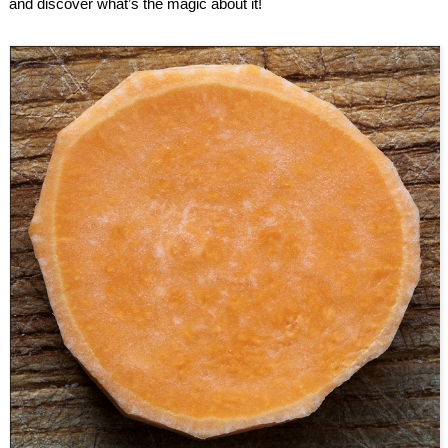
and discover what’s the magic about it!