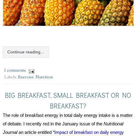
Continue reading...
1 comments
Labels:
Exercise
,
Nutrition
BIG BREAKFAST, SMALL BREAKFAST OR NO
BREAKFAST?
The role of breakfast energy in total daily energy intake is a matter 
of debate. I recently red in the January issue of the 
Nutritional 
Journal 
an article entitled “
Impact of breakfast on daily energy 