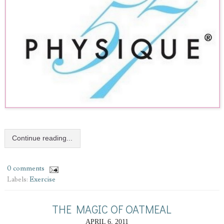
Continue reading...
0 comments
Labels:
Exercise
THE MAGIC OF OATMEAL
APRIL 6, 2011