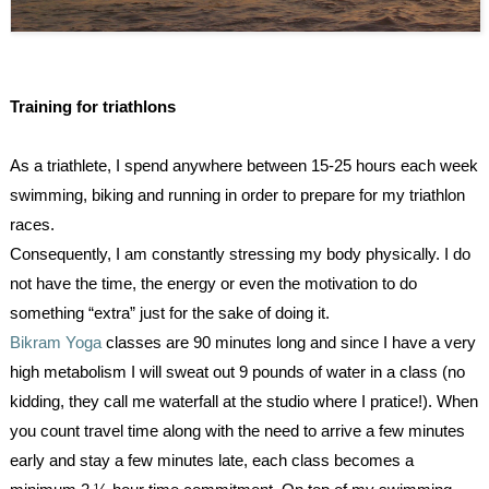
Training for triathlons
As a triathlete, I spend anywhere between 15-25 hours each week
swimming, biking and running in order to prepare for my triathlon
races.
Consequently, I am constantly stressing my body physically. I do
not have the time, the energy or even the motivation to do
something “extra” just for the sake of doing it.
Bikram Yoga
classes are 90 minutes long and since I have a very
high metabolism I will sweat out 9 pounds of water in a class (no
kidding, they call me waterfall at the studio where I pratice!). When
you count travel time along with the need to arrive a few minutes
early and stay a few minutes late, each class becomes a