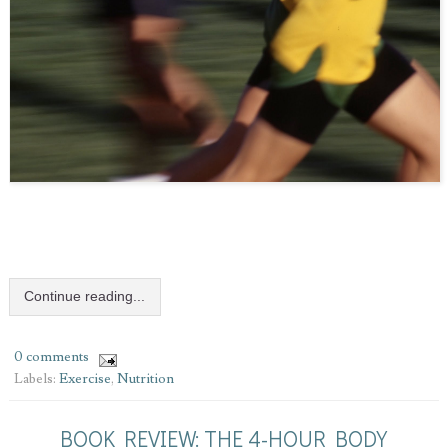
Continue reading...
0 comments
Labels:
Exercise
,
Nutrition
BOOK REVIEW: THE 4-HOUR BODY