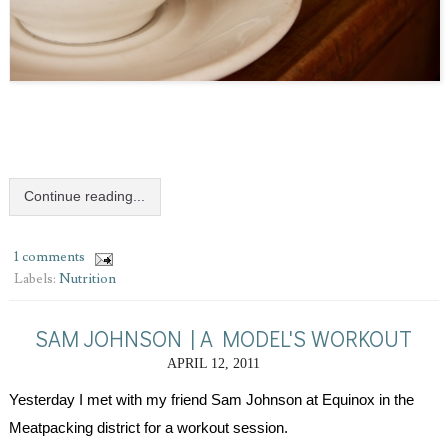
Continue reading...
1 comments
Labels:
Nutrition
SAM JOHNSON | A MODEL'S WORKOUT
APRIL 12, 2011
Yesterday I met with my friend Sam Johnson at Equinox in the 
Meatpacking district for a workout session.