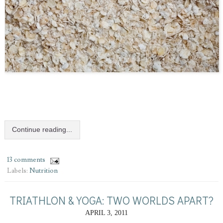
Continue reading...
13 comments
Labels:
Nutrition
TRIATHLON & YOGA: TWO WORLDS APART?
APRIL 3, 2011