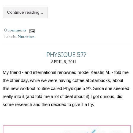
Continue reading...
0 comments
Labels:
Nutrition
PHYSIQUE 57?
APRIL 8, 2011
My friend - and international renowned model Kerstin M. - told me 
the other day, while we were having coffee at Starbucks, about 
this new workout routine called Physique 57®. Since she seemed 
really into it (and told me a lot of deal about it) I got curious, did 
some research and then decided to give it a try.