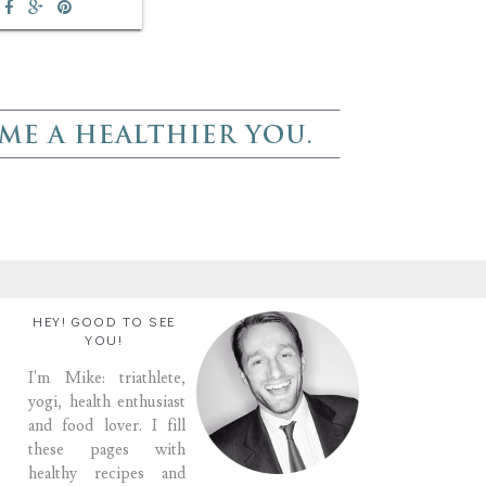
HEY! GOOD TO SEE
YOU!
I'm Mike: triathlete,
yogi, health enthusiast
and food lover. I fill
these pages with
healthy recipes and