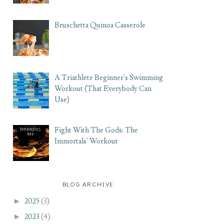
Bruschetta Quinoa Casserole
A Triathlete Beginner's Swimming
Workout (That Everybody Can
Use)
Fight With The Gods: The
Immortals' Workout
BLOG ARCHIVE
►
2025
(3)
►
2023
(4)