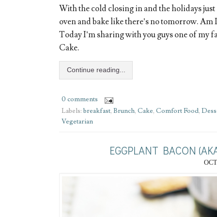
With the cold closing in and the holidays just a
oven and bake like there’s no tomorrow. Am I
Today I’m sharing with you guys one of my f
Cake.
Continue reading...
0 comments
Labels:
breakfast
,
Brunch
,
Cake
,
Comfort Food
,
Dess
Vegetarian
EGGPLANT BACON (AKA
OCT