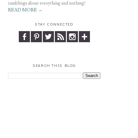
ramblings about everything and nothing!
READ MORE →
STAY CONNECTED
SEARCH THIS BLOG