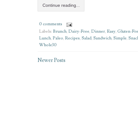
Continue reading...
0 comments
Labels:
Brunch
,
Dairy-Free
,
Dinner
,
Easy
,
Gluten-Fr
Lunch
,
Paleo
,
Recipes
,
Salad
,
Sandwich
,
Simple
,
Snac
Whole30
Newer Posts