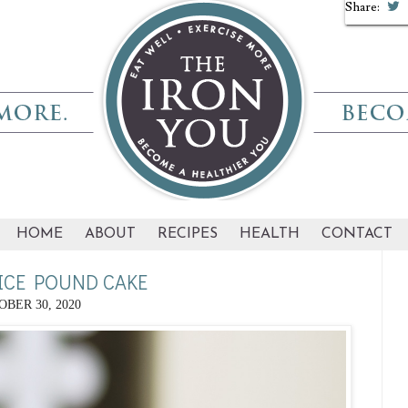
Share:
Share:
HOME
ABOUT
RECIPES
HEALTH
CONTACT
ICE POUND CAKE
BER 30, 2020