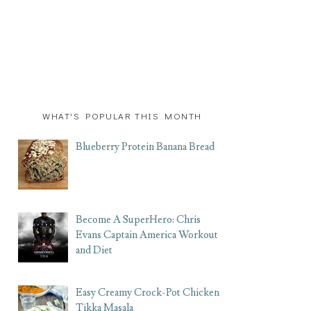
WHAT'S POPULAR THIS MONTH
Blueberry Protein Banana Bread
Become A SuperHero: Chris
Evans Captain America Workout
and Diet
Easy Creamy Crock-Pot Chicken
Tikka Masala