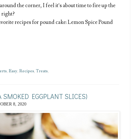
round the corner, I feel it’s about time to fire up the
 right?
avorite recipes for pound cake: Lemon Spice Pound
erts
,
Easy
,
Recipes
,
Treats
,
 SMOKED EGGPLANT SLICES)
OBER 8, 2020