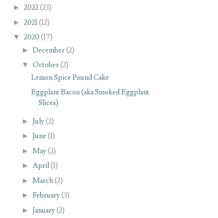
►
2022
(23)
►
2021
(12)
▼
2020
(17)
►
December
(2)
▼
October
(2)
Lemon Spice Pound Cake
Eggplant Bacon (aka Smoked Eggplant
Slices)
►
July
(2)
►
June
(1)
►
May
(2)
►
April
(1)
►
March
(2)
►
February
(3)
►
January
(2)