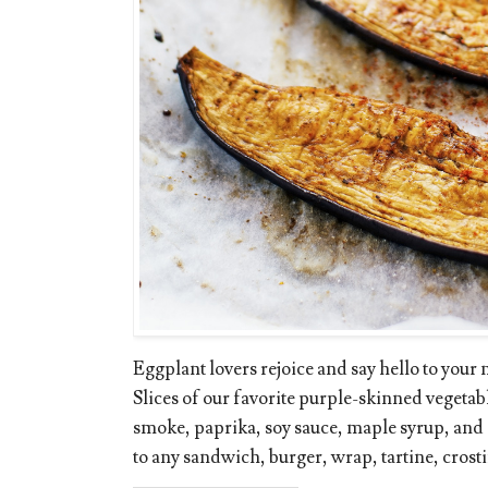
Eggplant lovers rejoice and say hello to your
Slices of our favorite purple-skinned vegetab
smoke, paprika, soy sauce, maple syrup, and
to any sandwich, burger, wrap, tartine, crostini