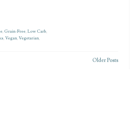
ee
,
Grain-Free
,
Low Carb
,
ks
,
Vegan
,
Vegetarian
,
Older Posts