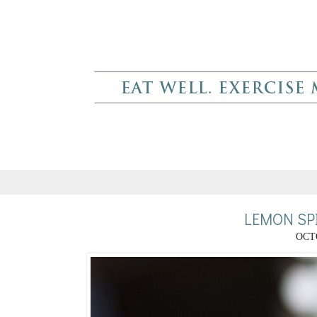
LEMON SP
OCTO