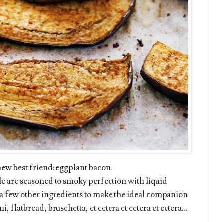
 new best friend: eggplant bacon.
le are seasoned to smoky perfection with liquid
 a few other ingredients to make the ideal companion
, flatbread, bruschetta, et cetera et cetera et cetera...