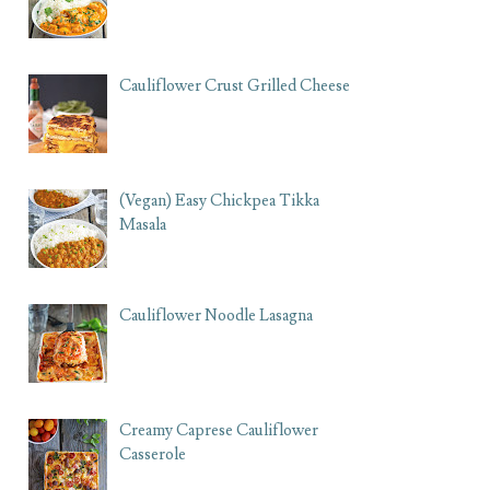
Cauliflower Crust Grilled Cheese
(Vegan) Easy Chickpea Tikka
Masala
Cauliflower Noodle Lasagna
Creamy Caprese Cauliflower
Casserole