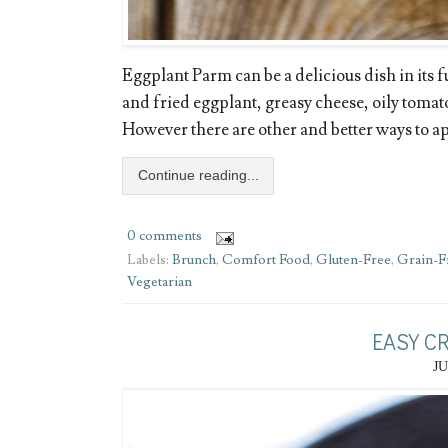
Eggplant Parm can be a delicious dish in its fu
and fried eggplant, greasy cheese, oily tomat
However there are other and better ways to app
Continue reading...
0 comments
Labels:
Brunch
,
Comfort Food
,
Gluten-Free
,
Grain-F
Vegetarian
EASY C
JU