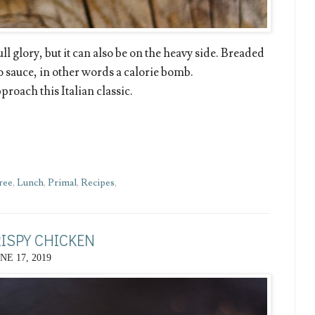
ll glory, but it can also be on the heavy side. Breaded
o sauce, in other words a calorie bomb.
roach this Italian classic.
ree
,
Lunch
,
Primal
,
Recipes
,
RISPY CHICKEN
NE 17, 2019