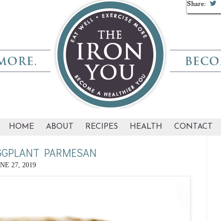
Share:
Share:
Share:
HOME
ABOUT
RECIPES
HEALTH
CONTACT
GGPLANT PARMESAN
NE 27, 2019