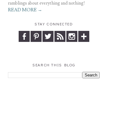
ramblings about everything and nothing!
READ MORE →
STAY CONNECTED
SEARCH THIS BLOG