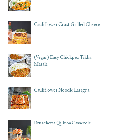
Cauliflower Crust Grilled Cheese
(Vegan) Easy Chickpea Tikka
Masala
Cauliflower Noodle Lasagna
Bruschetta Quinoa Casserole