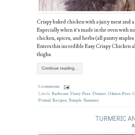
Crispy baked chicken with a juicy meat and a c
Especially when it’s made in the oven with no
chicken, spices, and herbs (all pantry staples
Enters this incredible Easy Crispy Chicken 
thighs.
Continue reading...
1 comments
Labels:
Barbecue
,
Dairy-Free
,
Dinner
,
Gluten-Free
,
G
Primal
,
Recipes
,
Simple
,
Summer
TURMERIC AN
J