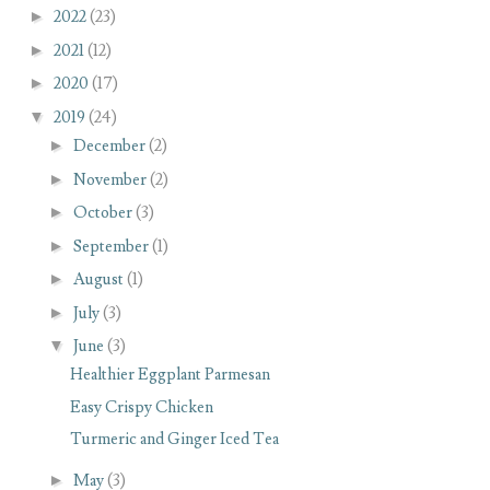
►
2022
(23)
►
2021
(12)
►
2020
(17)
▼
2019
(24)
►
December
(2)
►
November
(2)
►
October
(3)
►
September
(1)
►
August
(1)
►
July
(3)
▼
June
(3)
Healthier Eggplant Parmesan
Easy Crispy Chicken
Turmeric and Ginger Iced Tea
►
May
(3)