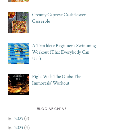
Creamy Caprese Cauliflower
Casserole
A Triathlete Beginner's Swimming
Workout (That Everybody Can
Use)
Fight With The Gods: The
Immortals' Workout
BLOG ARCHIVE
►
2025
(3)
►
2023
(4)