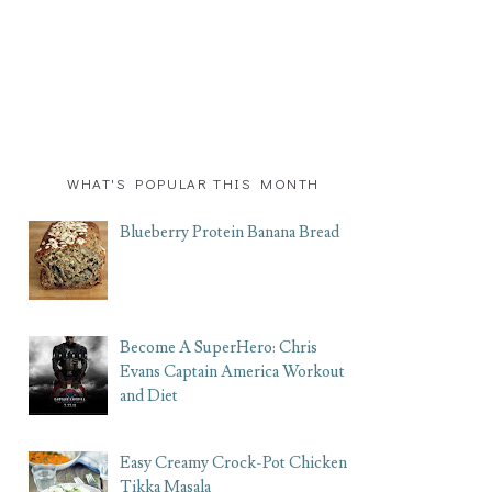
WHAT'S POPULAR THIS MONTH
Blueberry Protein Banana Bread
Become A SuperHero: Chris
Evans Captain America Workout
and Diet
Easy Creamy Crock-Pot Chicken
Tikka Masala