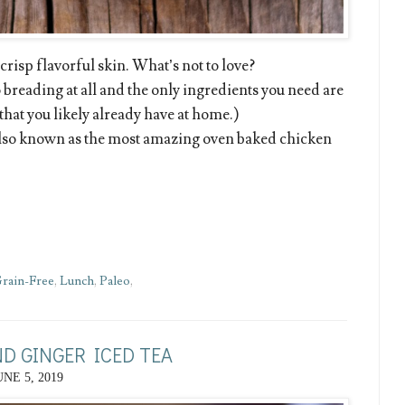
risp flavorful skin. What’s not to love?
 breading at all and the only ingredients you need are
 that you likely already have at home.)
also known as the most amazing oven baked chicken
rain-Free
,
Lunch
,
Paleo
,
D GINGER ICED TEA
UNE 5, 2019