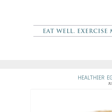
HEALTHIER E
JU