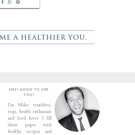
HEY! GOOD TO SEE
YOU!
I'm Mike: triathlete,
yogi, health enthusiast
and food lover. I fill
these pages with
healthy recipes and