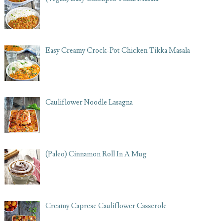
Easy Creamy Crock-Pot Chicken Tikka Masala
Cauliflower Noodle Lasagna
(Paleo) Cinnamon Roll In A Mug
Creamy Caprese Cauliflower Casserole