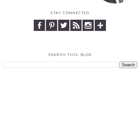
STAY CONNECTED
SEARCH THIS BLOG