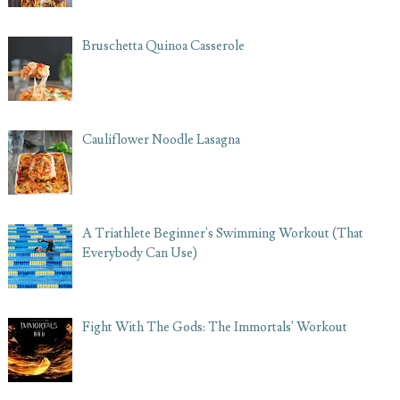
Bruschetta Quinoa Casserole
Cauliflower Noodle Lasagna
A Triathlete Beginner's Swimming Workout (That
Everybody Can Use)
Fight With The Gods: The Immortals' Workout