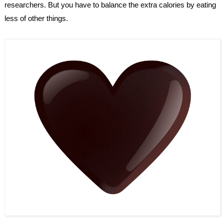
researchers. But you have to balance the extra calories by eating 
less of other things.