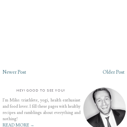
Newer Post
Older Post
HEY! GOOD TO SEE YOU!
I'm Mike: triathlete, yogi, health enthusiast
and food lover. I fill these pages with healthy
recipes and ramblings about everything and
nothing!
READ MORE →