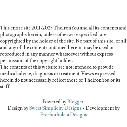
This entire site 2011-2025 TheIronYou and all its contents and
photographs herein, unless otherwise specified, are
copyrighted by the holder of the site. No part of this site, or all
and any of the content contained herein, may be used or
reproduced in any manner whatsoever without express
permission of the copyright holder.
The contents of this website are not intended to provide
medical advice, diagnosis or treatment. Views expressed
herein do not necessarily reflect those of TheIronYou or its
staff.
Powered by
Blogger
.
Design by
Sweet Simplicity Designs
• Development by
Freeborboleta Designs