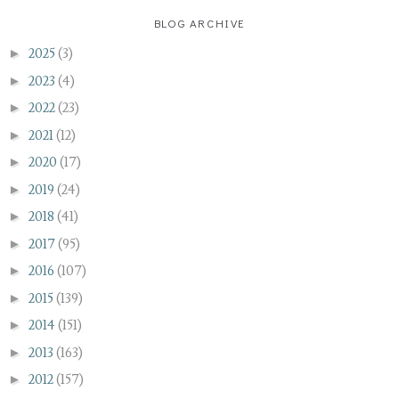
BLOG ARCHIVE
►
2025
(3)
►
2023
(4)
►
2022
(23)
►
2021
(12)
►
2020
(17)
►
2019
(24)
►
2018
(41)
►
2017
(95)
►
2016
(107)
►
2015
(139)
►
2014
(151)
►
2013
(163)
►
2012
(157)