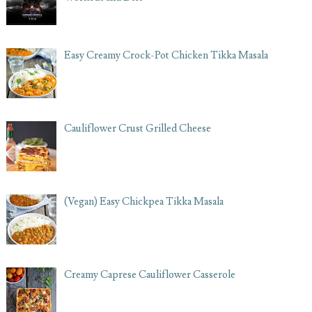
Easy Creamy Crock-Pot Chicken Tikka Masala
Cauliflower Crust Grilled Cheese
(Vegan) Easy Chickpea Tikka Masala
Creamy Caprese Cauliflower Casserole