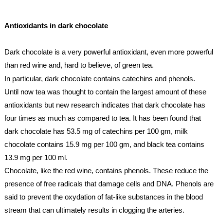
Antioxidants
 in dark chocolate
Dark chocolate is a very powerful 
antioxidant
, even more powerful 
than red wine and, hard to believe, of green tea.
In particular, dark chocolate contains catechins and phenols
. 
Until now tea was thought to contain the largest amount of these 
antioxidants
 but new research indicates that dark chocolate has 
four times as much as compared to tea. It has been found that 
dark chocolate has 53.5 mg of catechins per 100 gm, milk 
chocolate contains 15.9 mg per 100 gm, and black tea contains 
13.9 mg per 100 ml. 
Chocolate, like the red wine, contains phenols. These reduce the 
presence of free radicals that damage cells and DNA. Phenols are 
said to prevent the oxydation of fat-like substances in the blood 
stream that can ultimately results in clogging the arteries.