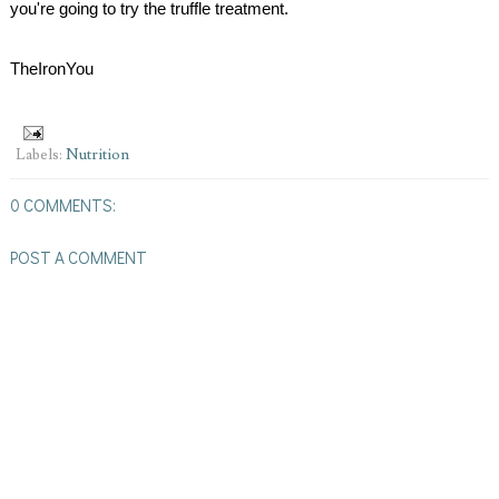
you're going to try the truffle treatment.
TheIronYou
Labels:
Nutrition
0 COMMENTS:
POST A COMMENT