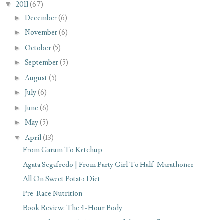
▼
2011
(67)
►
December
(6)
►
November
(6)
►
October
(5)
►
September
(5)
►
August
(5)
►
July
(6)
►
June
(6)
►
May
(5)
▼
April
(13)
From Garum To Ketchup
Agata Segafredo | From Party Girl To Half-Marathoner
All On Sweet Potato Diet
Pre-Race Nutrition
Book Review: The 4-Hour Body