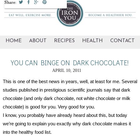
Share:
HOME
ABOUT
RECIPES
HEALTH
CONTACT
YOU CAN BINGE ON DARK CHOCOLATE!
APRIL 10, 2011
This is one of the best news in years, well, at least for me. Several 
studies published in prestigious scientific journals say that dark 
chocolate (and only dark chocolate, not white chocolate or milk 
chocolate) is good for you. Very good for you. 
I know, you probably have already heard about this, but today 
we’re going to explain you exactly why dark chocolate makes it 
into the healthy food list.