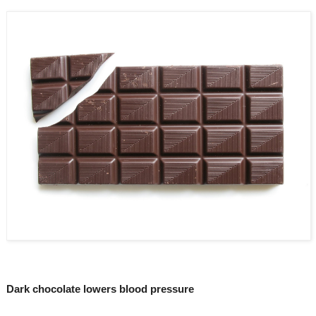
Dark chocolate lowers blood pressure