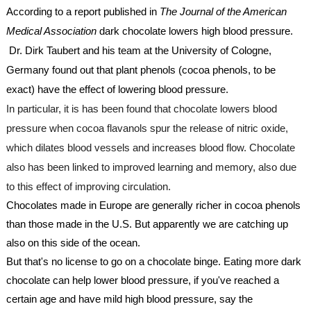
According to a report published in 
The Journal of the American 
Medical Association
 dark chocolate lowers high blood pressure. 
 Dr. Dirk Taubert and his team at the University of Cologne, 
Germany found out that plant phenols (cocoa phenols, to be 
exact) have the effect of lowering blood pressure.
In particular, it is has been found that chocolate lowers blood 
pressure when cocoa flavanols spur the release of nitric oxide, 
which dilates blood vessels and increases blood flow. Chocolate 
also has been linked to improved learning and memory, also due 
to this effect of improving circulation.
Chocolates made in Europe are generally richer in cocoa phenols 
than those made in the U.S. But apparently we are catching up 
also on this side of the ocean.
But that's no license to go on a chocolate binge. Eating more dark 
chocolate can help lower blood pressure, if you've reached a 
certain age and have mild high blood pressure, say the 