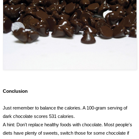
Conclusion
Just remember to balance the calories. A 100-gram serving of 
dark chocolate scores 531 calories.
A hint: Don't replace healthy foods with chocolate. Most people's 
diets have plenty of sweets, switch those for some chocolate if 