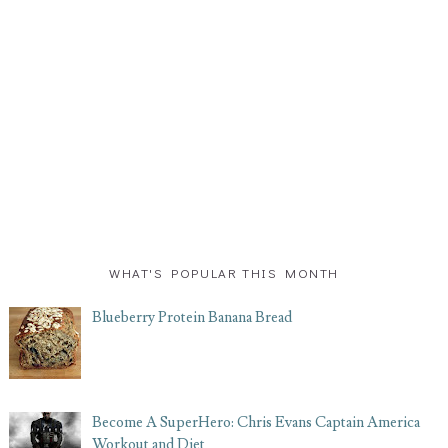
WHAT'S POPULAR THIS MONTH
Blueberry Protein Banana Bread
Become A SuperHero: Chris Evans Captain America
Workout and Diet