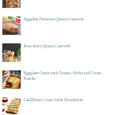
Eggplant Parmesan Quinoa Casserole
Bruschetta Quinoa Casserole
Eggplant Gratin with Tomato, Herbs and Creme
Fraiche
Cauliflower Crust Garlic Breadsticks