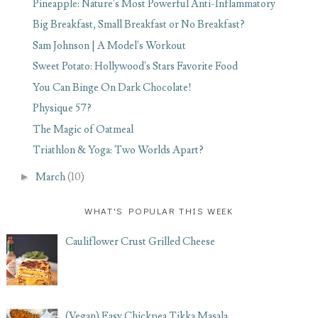
Pineapple: Nature's Most Powerful Anti-Inflammatory
Big Breakfast, Small Breakfast or No Breakfast?
Sam Johnson | A Model's Workout
Sweet Potato: Hollywood's Stars Favorite Food
You Can Binge On Dark Chocolate!
Physique 57?
The Magic of Oatmeal
Triathlon & Yoga: Two Worlds Apart?
►
March
(10)
WHAT'S POPULAR THIS WEEK
Cauliflower Crust Grilled Cheese
(Vegan) Easy Chickpea Tikka Masala