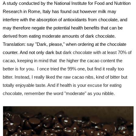
A study conducted by the National Institute for Food and Nutrition 
Research in Rome, Italy has found out however milk may 
interfere with the absorption of 
antioxidants
 from chocolate, and 
may therefore negate the potential health benefits that can be 
derived from eating moderate amounts of dark chocolate.
Translation: say "Dark, please," when ordering at the chocolate 
counter. And not only dark but
 dark chocolate with at least 70% of 
cacao, keeping in mind that  the higher the cacao content the 
better is for you.  I once tried the 99% one, but find it really too 
bitter. Instead, I really liked the raw cacao nibs, kind of bitter but 
totally enjoyable taste. And if health is your excuse for eating 
chocolate, remember the word "moderate" as you nibble.