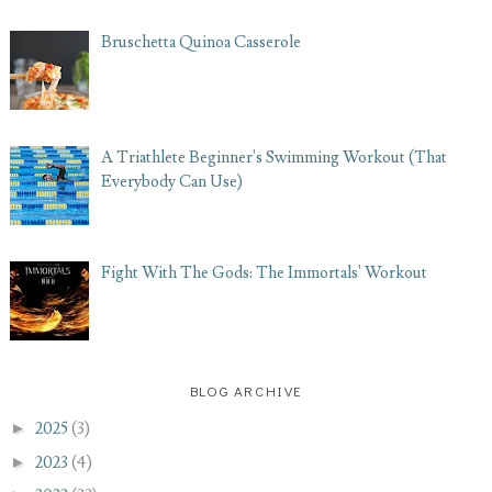
Bruschetta Quinoa Casserole
A Triathlete Beginner's Swimming Workout (That
Everybody Can Use)
Fight With The Gods: The Immortals' Workout
BLOG ARCHIVE
►
2025
(3)
►
2023
(4)