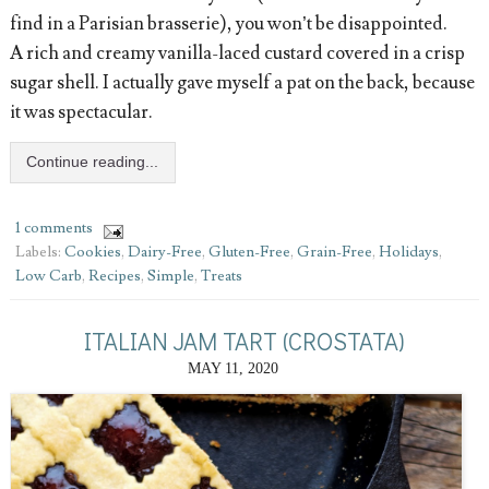
find in a Parisian brasserie), you won’t be disappointed.
A rich and creamy vanilla-laced custard covered in a crisp
sugar shell. I actually gave myself a pat on the back, because
it was spectacular.
Continue reading...
1 comments
Labels:
Cookies
,
Dairy-Free
,
Gluten-Free
,
Grain-Free
,
Holidays
,
Low Carb
,
Recipes
,
Simple
,
Treats
ITALIAN JAM TART (CROSTATA)
MAY 11, 2020