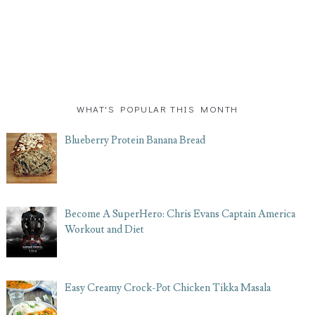
WHAT'S POPULAR THIS MONTH
Blueberry Protein Banana Bread
Become A SuperHero: Chris Evans Captain America
Workout and Diet
Easy Creamy Crock-Pot Chicken Tikka Masala