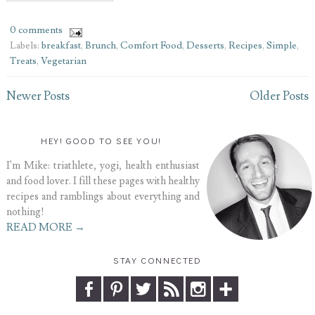
0 comments
Labels:
breakfast
,
Brunch
,
Comfort Food
,
Desserts
,
Recipes
,
Simple
,
Treats
,
Vegetarian
Newer Posts
Older Posts
HEY! GOOD TO SEE YOU!
I'm Mike: triathlete, yogi, health enthusiast
and food lover. I fill these pages with healthy
recipes and ramblings about everything and
nothing!
READ MORE →
STAY CONNECTED