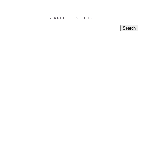
SEARCH THIS BLOG