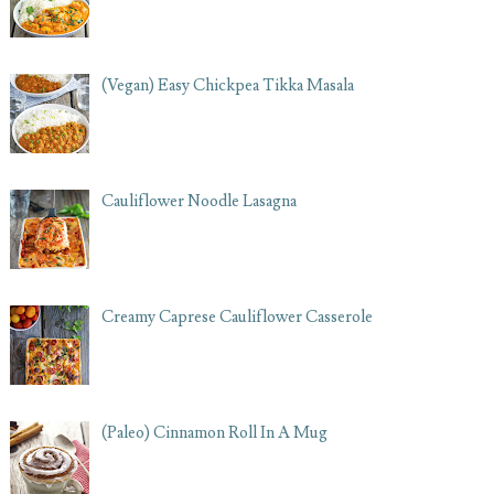
(Vegan) Easy Chickpea Tikka Masala
Cauliflower Noodle Lasagna
Creamy Caprese Cauliflower Casserole
(Paleo) Cinnamon Roll In A Mug