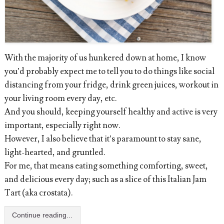
With the majority of us hunkered down at home, I know
you’d probably expect me to tell you to do things like social
distancing from your fridge, drink green juices, workout in
your living room every day, etc.
And you should, keeping yourself healthy and active is very
important, especially right now.
However, I also believe that it’s paramount to stay sane,
light-hearted, and gruntled.
For me, that means eating something comforting, sweet,
and delicious every day; such as a slice of this Italian Jam
Tart (aka crostata).
Continue reading...