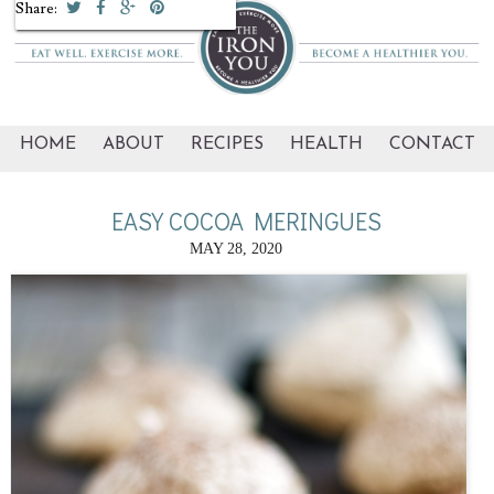
Share:
Share:
HOME
ABOUT
RECIPES
HEALTH
CONTACT
EASY COCOA MERINGUES
MAY 28, 2020