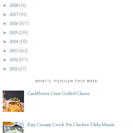
►
2018
(41)
►
2017
(95)
►
2016
(107)
►
2015
(139)
►
2014
(151)
►
2013
(163)
►
2012
(157)
►
2011
(67)
WHAT'S POPULAR THIS WEEK
Cauliflower Crust Grilled Cheese
Easy Creamy Crock-Pot Chicken Tikka Masala