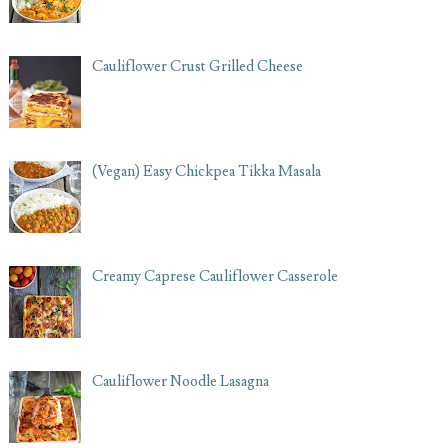
Cauliflower Crust Grilled Cheese
(Vegan) Easy Chickpea Tikka Masala
Creamy Caprese Cauliflower Casserole
Cauliflower Noodle Lasagna