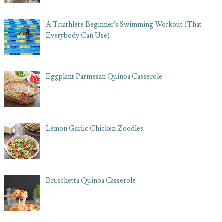
A Triathlete Beginner's Swimming Workout (That
Everybody Can Use)
Eggplant Parmesan Quinoa Casserole
Lemon Garlic Chicken Zoodles
Bruschetta Quinoa Casserole