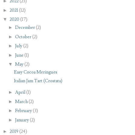
►
2022
(23)
►
2021
(12)
▼
2020
(17)
►
December
(2)
►
October
(2)
►
July
(2)
►
June
(1)
▼
May
(2)
Easy Cocoa Meringues
Italian Jam Tart (Crostata)
►
April
(1)
►
March
(2)
►
February
(3)
►
January
(2)
►
2019
(24)