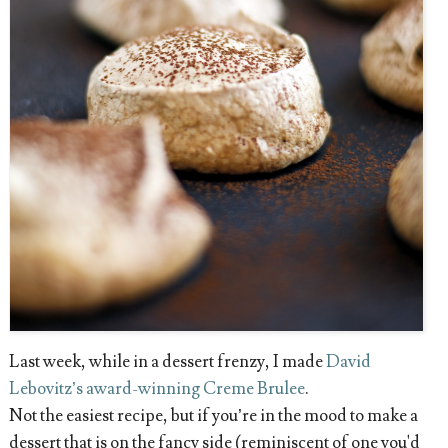
Last week, while in a dessert frenzy, I made
David
Lebovitz’s award-winning Creme Brulee
.
Not the easiest recipe, but if you’re in the mood to make a
dessert that is on the fancy side (reminiscent of one you'd