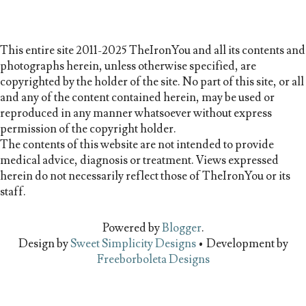
This entire site 2011-2025 TheIronYou and all its contents and
photographs herein, unless otherwise specified, are
copyrighted by the holder of the site. No part of this site, or all
and any of the content contained herein, may be used or
reproduced in any manner whatsoever without express
permission of the copyright holder.
The contents of this website are not intended to provide
medical advice, diagnosis or treatment. Views expressed
herein do not necessarily reflect those of TheIronYou or its
staff.
Powered by
Blogger
.
Design by
Sweet Simplicity Designs
• Development by
Freeborboleta Designs