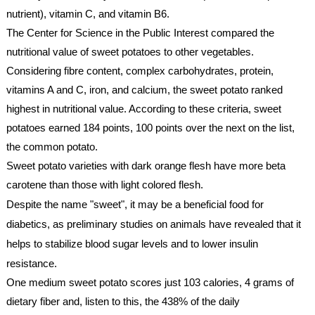
nutrient), vitamin C, and vitamin B6. 
The Center for Science in the Public Interest compared the 
nutritional value of sweet potatoes to other vegetables. 
Considering fibre content, complex carbohydrates, protein, 
vitamins A and C, iron, and calcium, the sweet potato ranked 
highest in nutritional value. According to these criteria, sweet 
potatoes earned 184 points, 100 points over the next on the list, 
the common potato.
Sweet potato varieties with dark orange flesh have more beta 
carotene than those with light colored flesh.
Despite the name "sweet", it may be a beneficial food for 
diabetics, as preliminary studies on animals have revealed that it 
helps to stabilize blood sugar levels and to lower insulin 
resistance.
One medium sweet potato scores just 103 calories, 4 grams of 
dietary fiber and, listen to this, the 438% of the daily 