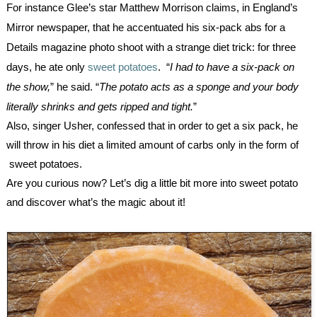
For instance Glee’s star Matthew Morrison claims, in England’s 
Mirror newspaper, that he accentuated his six-pack abs for a 
Details magazine photo shoot with a strange diet trick: for three 
days, he ate only 
sweet potatoes
.  “
I had to have a six-pack on 
the show,
” he said. “
The potato acts as a sponge and your body 
literally shrinks and gets ripped and tight.
”
Also, singer Usher, confessed that in order to get a six pack, he 
will throw in his diet a limited amount of carbs only in the form of 
 sweet potatoes.
Are you curious now? Let’s dig a little bit more into sweet potato 
and discover what’s the magic about it!