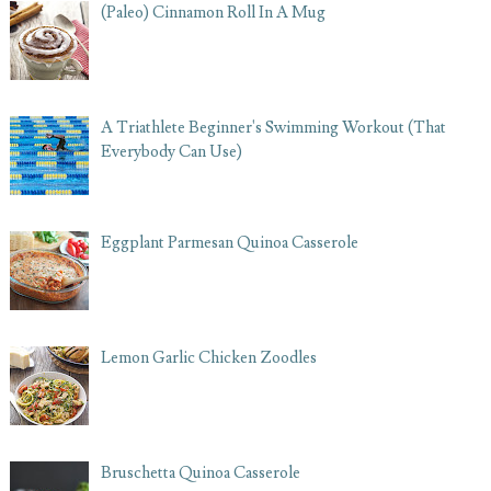
(Paleo) Cinnamon Roll In A Mug
A Triathlete Beginner's Swimming Workout (That
Everybody Can Use)
Eggplant Parmesan Quinoa Casserole
Lemon Garlic Chicken Zoodles
Bruschetta Quinoa Casserole