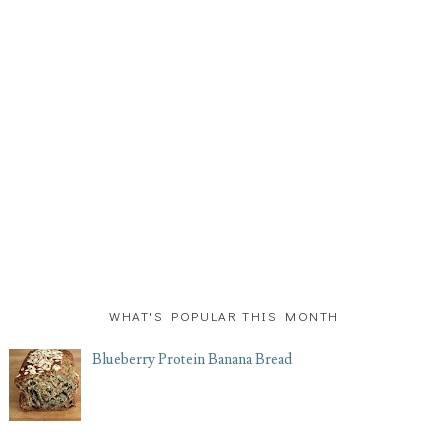
WHAT'S POPULAR THIS MONTH
Blueberry Protein Banana Bread