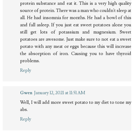
protein substance and eat it. This is a very high quality
source of protein. There was a man who couldn't sleep at
all. He had insomnia for months. He had a bowl of this
and fall asleep. If you just eat sweet potatoes alone you
still get lots of potassium and magnesium. Sweet
potatoes are awesome. Just make sure to not eat a sweet
potato with any meat or eggs because this will increase
the absorption of iron. Causing you to have thyroid
problems.
Reply
Gwen
January 12, 2021 at 11:51 AM
Well, I will add more sweet potato to my diet to tone my
abs.
Reply