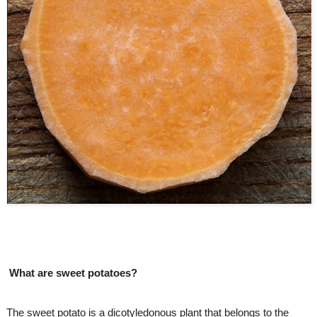
What are sweet potatoes? 
The sweet potato is a dicotyledonous plant that belongs to the 