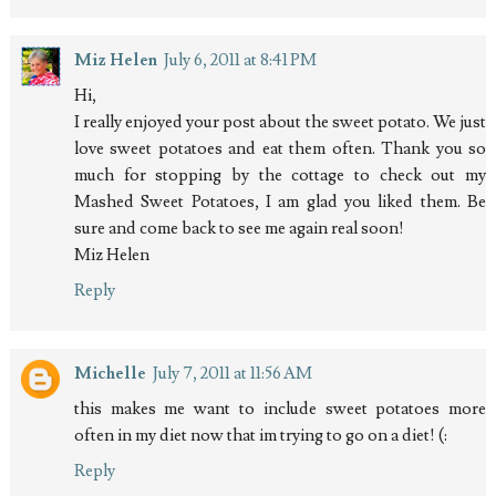
Miz Helen
July 6, 2011 at 8:41 PM
Hi,
I really enjoyed your post about the sweet potato. We just
love sweet potatoes and eat them often. Thank you so
much for stopping by the cottage to check out my
Mashed Sweet Potatoes, I am glad you liked them. Be
sure and come back to see me again real soon!
Miz Helen
Reply
Michelle
July 7, 2011 at 11:56 AM
this makes me want to include sweet potatoes more
often in my diet now that im trying to go on a diet! (:
Reply