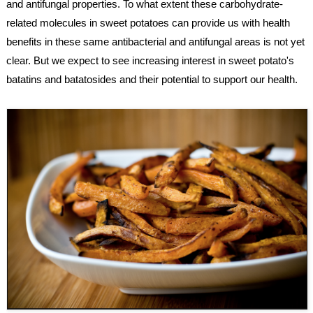
and antifungal properties. To what extent these carbohydrate-
related molecules in sweet potatoes can provide us with health 
benefits in these same antibacterial and antifungal areas is not yet 
clear. But we expect to see increasing interest in sweet potato's 
batatins and batatosides and their potential to support our health.