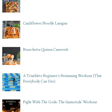
Cauliflower Noodle Lasagna
Bruschetta Quinoa Casserole
A Triathlete Beginner's Swimming Workout (That
Everybody Can Use)
Fight With The Gods: The Immortals' Workout