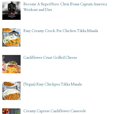
Become A SuperHero: Chris Evans Captain America
Workout and Diet
Easy Creamy Crock-Pot Chicken Tikka Masala
Cauliflower Crust Grilled Cheese
(Vegan) Easy Chickpea Tikka Masala
Creamy Caprese Cauliflower Casserole