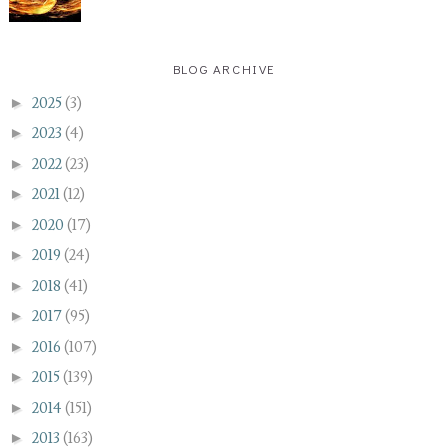
BLOG ARCHIVE
►
2025
(3)
►
2023
(4)
►
2022
(23)
►
2021
(12)
►
2020
(17)
►
2019
(24)
►
2018
(41)
►
2017
(95)
►
2016
(107)
►
2015
(139)
►
2014
(151)
►
2013
(163)