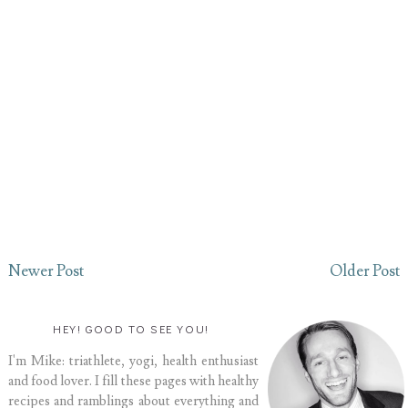
Newer Post
Older Post
HEY! GOOD TO SEE YOU!
I'm Mike: triathlete, yogi, health enthusiast
and food lover. I fill these pages with healthy
recipes and ramblings about everything and