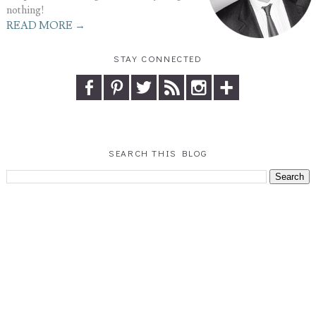
nothing!
READ MORE →
STAY CONNECTED
SEARCH THIS BLOG