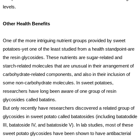
levels.
Other Health Benefits
One of the more intriguing nutrient groups provided by sweet 
potatoes-yet one of the least studied from a health standpoint-are 
the resin glycosides. These nutrients are sugar-related and 
starch-related molecules that are unusual in their arrangement of 
carbohydrate-related components, and also in their inclusion of 
some non-carbohydrate molecules. In sweet potatoes, 
researchers have long been aware of one group of resin 
glycosides called batatins.
But only recently have researchers discovered a related group of 
glycosides in sweet potato called batatosides (including batatodide 
III, batatoside IV, and batatoside V). In lab studies, most of these 
sweet potato glycosides have been shown to have antibacterial 