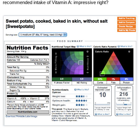
recommended intake of Vitamin A: impressive right?