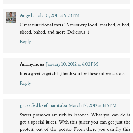
Angela
July 10, 2011 at 9:58 PM
Great nutritional facts! A must-try food...mashed, cubed,
sliced, baked, and more. Delicious :)
Reply
Anonymous
January 10, 2012 at 6:02 PM
It is a great vegatable,thank you for these informations.
Reply
grass fed beef manitoba
March 17, 2012 at 1:16 PM
Sweet potatoes are rich in ketones. What you can do is
get a special juicer. With this juicer you can get just the
protein out of the potato. From there you can fry this