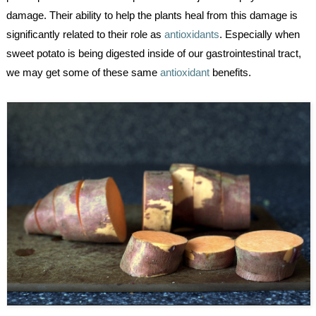
damage. Their ability to help the plants heal from this damage is 
significantly related to their role as 
antioxidants
. Especially when 
sweet potato is being digested inside of our gastrointestinal tract, 
we may get some of these same 
antioxidant
 benefits.