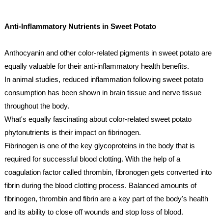
Anti-Inflammatory Nutrients in Sweet Potato
Anthocyanin and other color-related pigments in sweet potato are 
equally valuable for their anti-inflammatory health benefits. 
In animal studies, reduced inflammation following sweet potato 
consumption has been shown in brain tissue and nerve tissue 
throughout the body.
What's equally fascinating about color-related sweet potato 
phytonutrients is their impact on fibrinogen. 
Fibrinogen is one of the key glycoproteins in the body that is 
required for successful blood clotting. With the help of a 
coagulation factor called thrombin, fibronogen gets converted into 
fibrin during the blood clotting process. Balanced amounts of 
fibrinogen, thrombin and fibrin are a key part of the body's health 
and its ability to close off wounds and stop loss of blood.