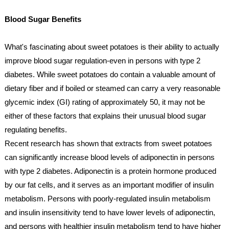
Blood Sugar Benefits
What's fascinating about sweet potatoes is their ability to actually 
improve blood sugar regulation-even in persons with type 2 
diabetes. While sweet potatoes do contain a valuable amount of 
dietary fiber and if boiled or steamed can carry a very reasonable 
glycemic index (GI) rating of approximately 50, it may not be 
either of these factors that explains their unusual blood sugar 
regulating benefits. 
Recent research has shown that extracts from sweet potatoes 
can significantly increase blood levels of adiponectin in persons 
with type 2 diabetes. Adiponectin is a protein hormone produced 
by our fat cells, and it serves as an important modifier of insulin 
metabolism. Persons with poorly-regulated insulin metabolism 
and insulin insensitivity tend to have lower levels of adiponectin, 
and persons with healthier insulin metabolism tend to have higher 