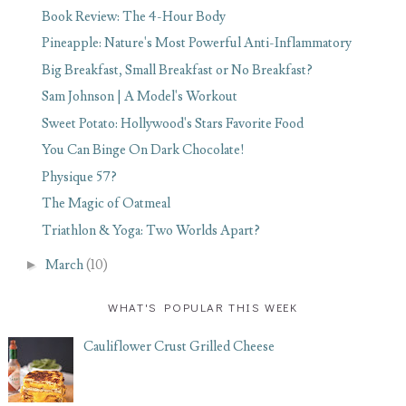
Book Review: The 4-Hour Body
Pineapple: Nature's Most Powerful Anti-Inflammatory
Big Breakfast, Small Breakfast or No Breakfast?
Sam Johnson | A Model's Workout
Sweet Potato: Hollywood's Stars Favorite Food
You Can Binge On Dark Chocolate!
Physique 57?
The Magic of Oatmeal
Triathlon & Yoga: Two Worlds Apart?
►
March
(10)
WHAT'S POPULAR THIS WEEK
Cauliflower Crust Grilled Cheese