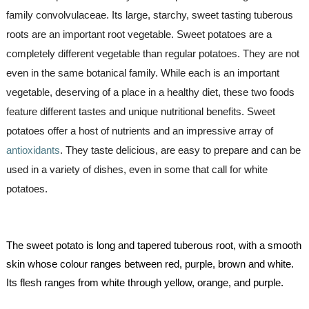
family convolvulaceae. Its large, starchy, sweet tasting tuberous 
roots are an important root vegetable. 
Sweet potatoes are a 
completely different vegetable than regular potatoes. They are not 
even in the same botanical family. While each is an important 
vegetable, deserving of a place in a healthy diet, these two foods 
feature different tastes and unique nutritional benefits. Sweet 
potatoes offer a host of nutrients and an impressive array of 
antioxidants
. They taste delicious, are easy to prepare and can be 
used in a variety of dishes, even in some that call for white 
potatoes.
The sweet potato is long and tapered tuberous root, with a smooth 
skin whose colour ranges between red, purple, brown and white. 
Its flesh ranges from white through yellow, orange, and purple.