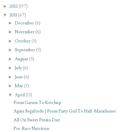
►
2012
(157)
▼
2011
(67)
►
December
(6)
►
November
(6)
►
October
(5)
►
September
(5)
►
August
(5)
►
July
(6)
►
June
(6)
►
May
(5)
▼
April
(13)
From Garum To Ketchup
Agata Segafredo | From Party Girl To Half-Marathoner
All On Sweet Potato Diet
Pre-Race Nutrition