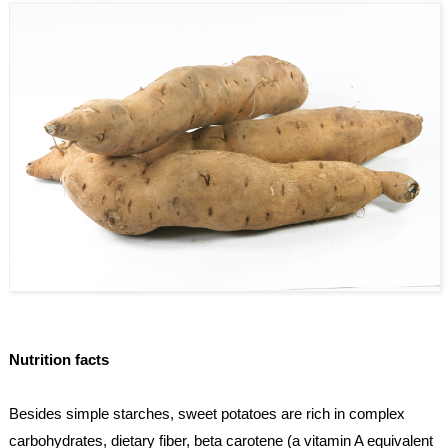
Nutrition facts
Besides simple starches, sweet potatoes are rich in complex 
carbohydrates, dietary fiber, beta carotene (a vitamin A equivalent 