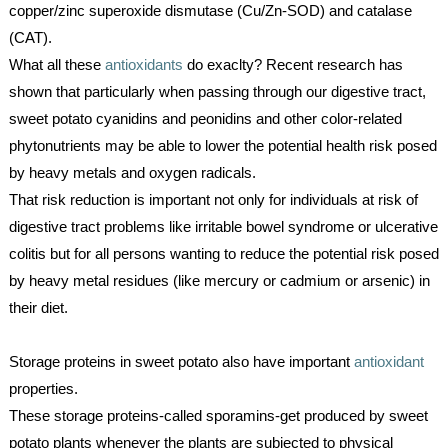
copper/zinc superoxide dismutase (Cu/Zn-SOD) and catalase 
(CAT).
What all these 
antioxidants
 do exaclty? Recent research has 
shown that particularly when passing through our digestive tract, 
sweet potato cyanidins and peonidins and other color-related 
phytonutrients may be able to lower the potential health risk posed 
by heavy metals and oxygen radicals. 
That risk reduction is important not only for individuals at risk of 
digestive tract problems like irritable bowel syndrome or ulcerative 
colitis but for all persons wanting to reduce the potential risk posed 
by heavy metal residues (like mercury or cadmium or arsenic) in 
their diet.
Storage proteins in sweet potato also have important 
antioxidant
properties. 
These storage proteins-called sporamins-get produced by sweet 
potato plants whenever the plants are subjected to physical 