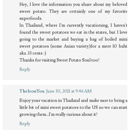
Hey, I love the information you share about my beloved
sweet potato. They are certainly one of my favorite
superfoods.
In Thailand, where I'm currently vacationing, I haven't
found the sweet potatoes we eat in the states, but I love
going to the market and buying a bag of boiled mini
sweet potatoes (some Asian variety)for a mere 10 baht
aka .33 cents :)
Thanks for visiting Sweet Potato Soul too!
Reply
TheIronYou
June 30, 2011 at 9:46 AM
Enjoy your vacation in Thailand and make sure to bring a
little bit of mini sweet potatoes to the US so we can start
growing them...I'm really curious about it!
Reply