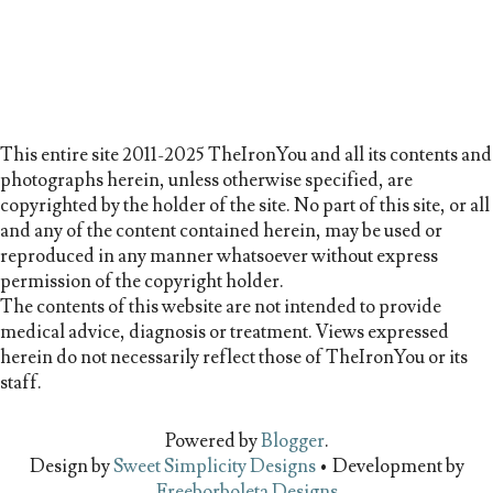
This entire site 2011-2025 TheIronYou and all its contents and
photographs herein, unless otherwise specified, are
copyrighted by the holder of the site. No part of this site, or all
and any of the content contained herein, may be used or
reproduced in any manner whatsoever without express
permission of the copyright holder.
The contents of this website are not intended to provide
medical advice, diagnosis or treatment. Views expressed
herein do not necessarily reflect those of TheIronYou or its
staff.
Powered by
Blogger
.
Design by
Sweet Simplicity Designs
• Development by
Freeborboleta Designs