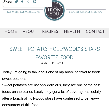
Share:
HOME
ABOUT
RECIPES
HEALTH
CONTACT
SWEET POTATO: HOLLYWOOD'S STARS
FAVORITE FOOD
APRIL 11, 2011
Today I’m going to talk about one of my absolute favorite foods: 
sweet potatoes.
Sweet potatoes are not only delicious, they are one of the best 
foods on the planet. Lately they got a lot of coverage especially 
after a bunch of Hollywood stars have confessed to be heavy 
consumers of this food.