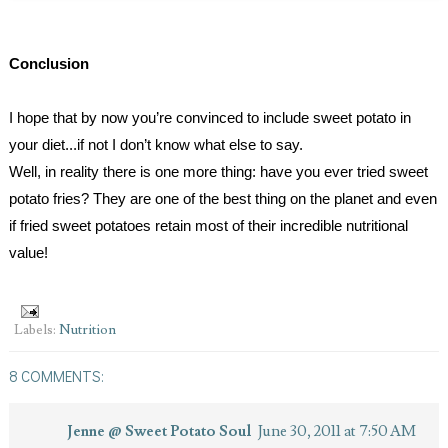
Conclusion
I hope that by now you’re convinced to include sweet potato in 
your diet...if not I don’t know what else to say.
Well, in reality there is one more thing: have you ever tried sweet 
potato fries? They are one of the best thing on the planet and even 
if fried sweet potatoes retain most of their incredible nutritional 
value!
Labels:
Nutrition
8 COMMENTS:
Jenne @ Sweet Potato Soul
June 30, 2011 at 7:50 AM