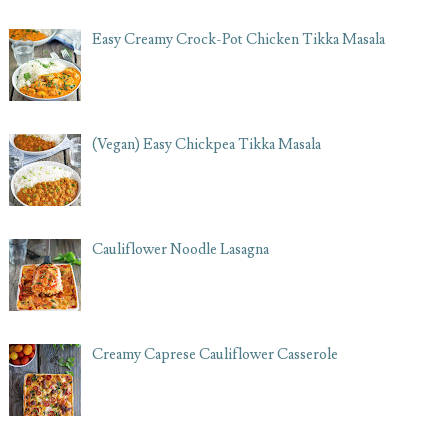
Easy Creamy Crock-Pot Chicken Tikka Masala
(Vegan) Easy Chickpea Tikka Masala
Cauliflower Noodle Lasagna
Creamy Caprese Cauliflower Casserole