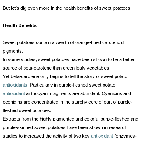
But let’s dig even more in the health benefits of sweet potatoes.
Health Benefits
Sweet potatoes contain a wealth of orange-hued carotenoid 
pigments. 
In some studies, sweet potatoes have been shown to be a better 
source of beta-carotene than green leafy vegetables.
Yet beta-carotene only begins to tell the story of sweet potato 
antioxidants
. Particularly in purple-fleshed sweet potato, 
antioxidant
 anthocyanin pigments are abundant. Cyanidins and 
peonidins are concentrated in the starchy core of part of purple-
fleshed sweet potatoes.
Extracts from the highly pigmented and colorful purple-fleshed and 
purple-skinned sweet potatoes have been shown in research 
studies to increased the activity of two key 
antioxidant
 (enzymes-