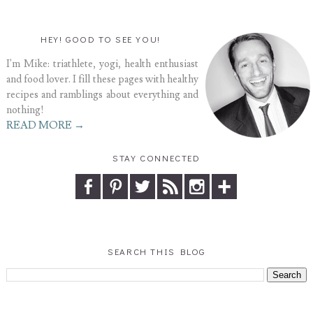
HEY! GOOD TO SEE YOU!
I'm Mike: triathlete, yogi, health enthusiast
and food lover. I fill these pages with healthy
recipes and ramblings about everything and
nothing!
READ MORE →
STAY CONNECTED
SEARCH THIS BLOG