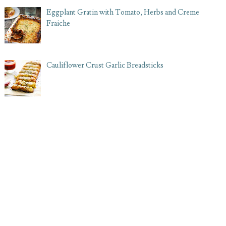
Eggplant Gratin with Tomato, Herbs and Creme
Fraiche
Cauliflower Crust Garlic Breadsticks