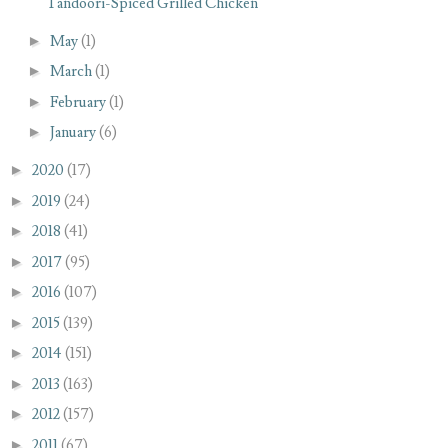
Tandoori-Spiced Grilled Chicken
►
May
(1)
►
March
(1)
►
February
(1)
►
January
(6)
►
2020
(17)
►
2019
(24)
►
2018
(41)
►
2017
(95)
►
2016
(107)
►
2015
(139)
►
2014
(151)
►
2013
(163)
►
2012
(157)
►
2011
(67)