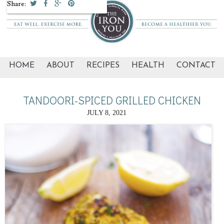
Share:
HOME
ABOUT
RECIPES
HEALTH
CONTACT
TANDOORI-SPICED GRILLED CHICKEN
JULY 8, 2021