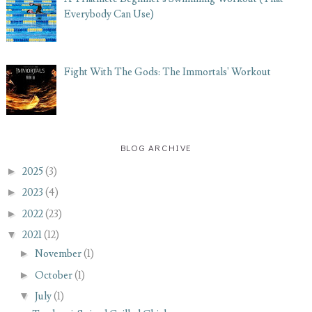
Everybody Can Use)
Fight With The Gods: The Immortals' Workout
BLOG ARCHIVE
►
2025
(3)
►
2023
(4)
►
2022
(23)
▼
2021
(12)
►
November
(1)
►
October
(1)
▼
July
(1)