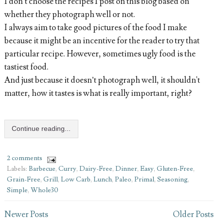
I don’t choose the recipes I post on this blog based on
whether they photograph well or not.
I always aim to take good pictures of the food I make
because it might be an incentive for the reader to try that
particular recipe. However, sometimes ugly food is the
tastiest food.
And just because it doesn’t photograph well, it shouldn't
matter, how it tastes is what is really important, right?
Continue reading...
2 comments
Labels:
Barbecue
,
Curry
,
Dairy-Free
,
Dinner
,
Easy
,
Gluten-Free
,
Grain-Free
,
Grill
,
Low Carb
,
Lunch
,
Paleo
,
Primal
,
Seasoning
,
Simple
,
Whole30
Newer Posts
Older Posts