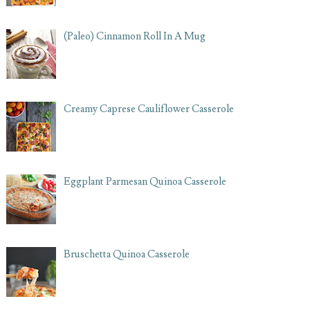
(Paleo) Cinnamon Roll In A Mug
Creamy Caprese Cauliflower Casserole
Eggplant Parmesan Quinoa Casserole
Bruschetta Quinoa Casserole