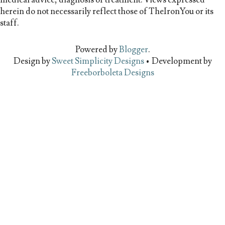
herein do not necessarily reflect those of TheIronYou or its
staff.
Powered by
Blogger
.
Design by
Sweet Simplicity Designs
• Development by
Freeborboleta Designs