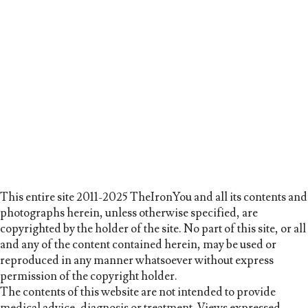
This entire site 2011-2025 TheIronYou and all its contents and
photographs herein, unless otherwise specified, are
copyrighted by the holder of the site. No part of this site, or all
and any of the content contained herein, may be used or
reproduced in any manner whatsoever without express
permission of the copyright holder.
The contents of this website are not intended to provide
medical advice, diagnosis or treatment. Views expressed