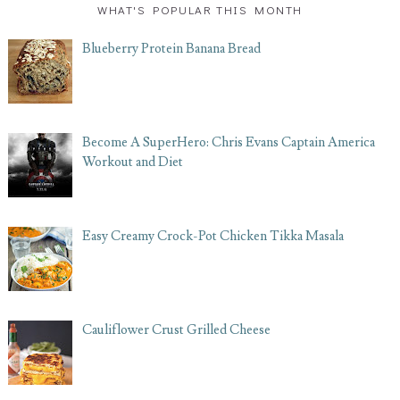
WHAT'S POPULAR THIS MONTH
Blueberry Protein Banana Bread
Become A SuperHero: Chris Evans Captain America
Workout and Diet
Easy Creamy Crock-Pot Chicken Tikka Masala
Cauliflower Crust Grilled Cheese