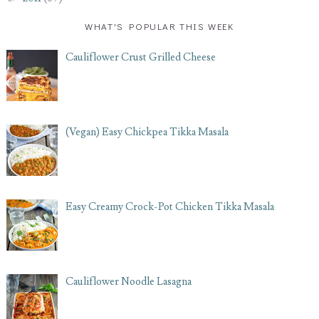
WHAT'S POPULAR THIS WEEK
Cauliflower Crust Grilled Cheese
(Vegan) Easy Chickpea Tikka Masala
Easy Creamy Crock-Pot Chicken Tikka Masala
Cauliflower Noodle Lasagna