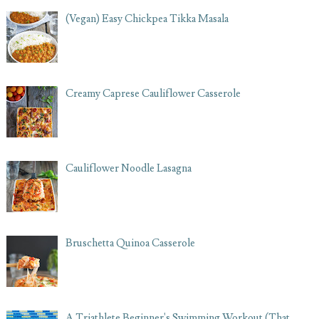
(Vegan) Easy Chickpea Tikka Masala
Creamy Caprese Cauliflower Casserole
Cauliflower Noodle Lasagna
Bruschetta Quinoa Casserole
A Triathlete Beginner's Swimming Workout (That