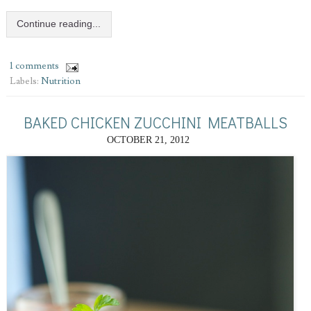
Continue reading...
1 comments
Labels:
Nutrition
BAKED CHICKEN ZUCCHINI MEATBALLS
OCTOBER 21, 2012