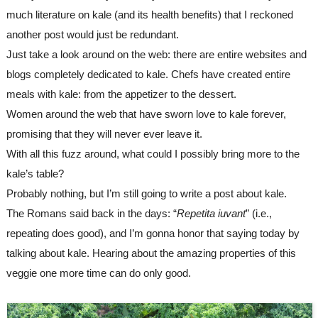
much literature on kale (and its health benefits) that I reckoned 
another post would just be redundant. 
Just take a look around on the web: there are entire websites and 
blogs completely dedicated to kale. Chefs 
have
 created entire 
meals 
with
 kale: from the appetizer to the dessert. 
Women around the web that have sworn love to kale forever, 
promising that they will never ever leave it.
With all this fuzz around, what could I possibly bring more to the 
kale’s table? 
Probably nothing, but I’m still going to write a post about kale.
The Romans said back in the days: “
Repetita iuvant
” (i.e., 
repeating does good), and I’m gonna honor that saying 
today 
by 
talking about kale
. H
earing about the amazing properties of this 
veggie one more time can do only good.