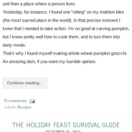
unit than a place where a person lives.
Yesterday, for instance, I found one “sitting” on my triathlon bike 
(the most sacred place in the world). In that precise moment I 
knew that I needed to take action. I’m no good at carving pumpkin, 
but I know pretty well how to cook them, and to turn
them
 into 
tasty meals.
That’s why I found myself making 
whole wheat 
pumpkin gnocchi. 
Continue reading...
13 comments
Labels:
Recipes
THE HOLIDAY FEAST SURVIVAL GUIDE