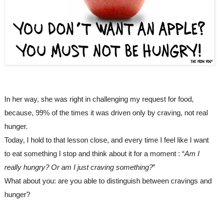
In her way, she was right in challenging my request for food, 
because, 99% of the times it was driven only by craving, not real 
hunger.
Today, I hold to that lesson close, and every time I feel like I want 
to eat something I stop and think about it for a moment : “
Am I 
really hungry? Or am I just craving something?
”
What about you: are you able to distinguish between cravings and 
hunger?