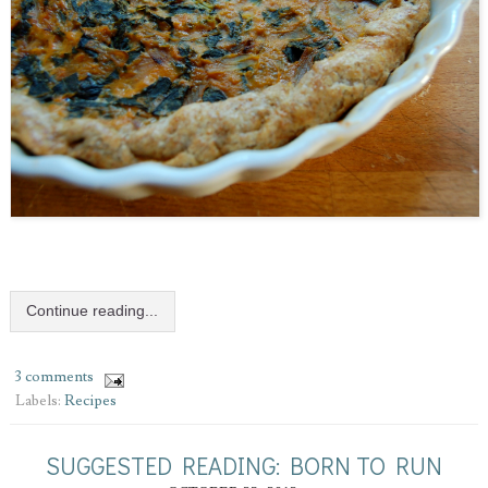
Continue reading...
3 comments
Labels:
Recipes
SUGGESTED READING: BORN TO RUN