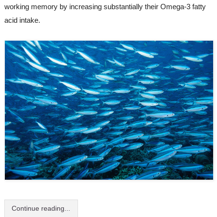
working memory by increasing substantially their Omega-3 fatty 
acid intake.
Continue reading...