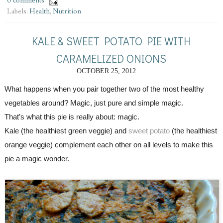
0 comments
Labels:
Health
,
Nutrition
KALE & SWEET POTATO PIE WITH
CARAMELIZED ONIONS
OCTOBER 25, 2012
What happens when you pair together two of the most healthy 
vegetables around? Magic, just pure and simple magic.
That’s what this pie is really about: magic. 
Kale (the healthiest green veggie) and 
sweet potato
 (the healthiest 
orange veggie) complement each other on all levels to make this 
pie a magic wonder.