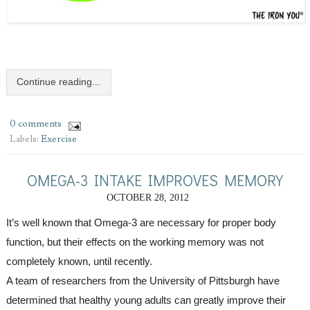
Continue reading...
0 comments
Labels:
Exercise
OMEGA-3 INTAKE IMPROVES MEMORY
OCTOBER 28, 2012
It’s well known that Omega-3 are necessary for proper body 
function, but their effects on the working memory was not 
completely known, until recently. 
A team of researchers from the University of Pittsburgh have 
determined that healthy young adults can greatly improve their 