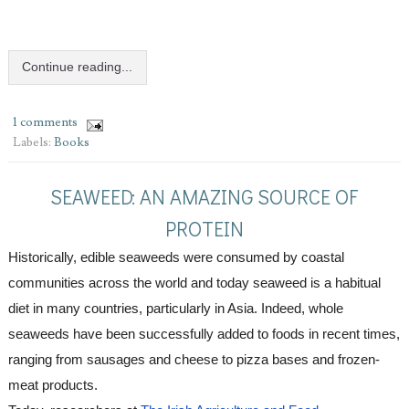
Continue reading...
1 comments
Labels:
Books
SEAWEED: AN AMAZING SOURCE OF
PROTEIN
Historically, edible seaweeds were consumed by coastal 
communities across the world and today seaweed is a habitual 
diet in many countries, particularly in Asia. Indeed, whole 
seaweeds have been successfully added to foods in recent times, 
ranging from sausages and cheese to pizza bases and frozen-
meat products.