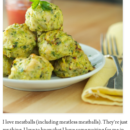
I love meatballs (including meatless meatballs). They’re just