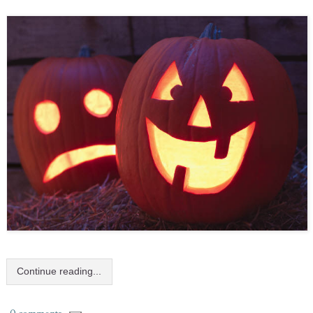
Continue reading...