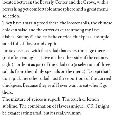
located between the Beverly Center and the Grove, with a
refreshing yet comfortable atmosphere and a great menu
selection.
They have amazing food there; the lobster rolls, the chinese
chicken salad and the carrot cake are among my fave
dishes. But my #1 choice is the curried chickpeas, a simple
salad full of flavor and depth.
I'm so obsessed with that salad that every time I go there
(not often enough as I live on the other side of the country,
sigh!) I order it as part of the salad trio (a selection of three
salads from their daily specials on the menu). Except that I
don't pick any other salad, just three portions of the curried
chickpeas. Because they're all I ever want to eat when I go
there.
The mixture of spices is superb. The touch of lemon
sublime. The combination of flavors unique...OK, I might
be exaggerating a tad, but it's really yummy.