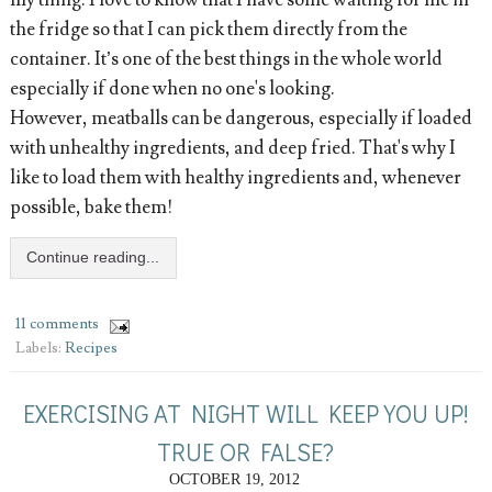
my thing. I love to know that I have some waiting for me in
the fridge so that I can pick them directly from the
container. It’s one of the best things in the whole world
especially if done when no one's looking.
However, meatballs can be dangerous, especially if loaded
with unhealthy ingredients, and deep fried. That's why I
like to load them with healthy ingredients and, whenever
possible, bake them!
Continue reading...
11 comments
Labels:
Recipes
EXERCISING AT NIGHT WILL KEEP YOU UP!
TRUE OR FALSE?
OCTOBER 19, 2012