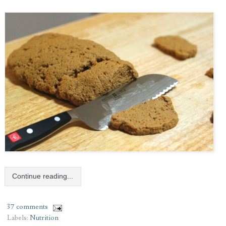
Continue reading...
37 comments
Labels:
Nutrition