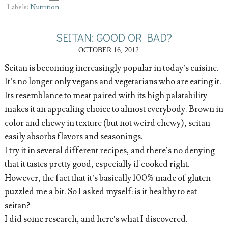
Labels:
Nutrition
SEITAN: GOOD OR BAD?
OCTOBER 16, 2012
Seitan is becoming increasingly popular in today’s cuisine.
It’s no longer only vegans and vegetarians who are eating it.
Its resemblance to meat paired with its high palatability
makes it an appealing choice to almost everybody. Brown in
color and chewy in texture (but not weird chewy), seitan
easily absorbs flavors and seasonings.
I try it in several different recipes, and there’s no denying
that it tastes pretty good, especially if cooked right.
However, the fact that it’s basically 100% made of gluten
puzzled me a bit. So I asked myself: is it healthy to eat
seitan?
I did some research, and here’s what I discovered.