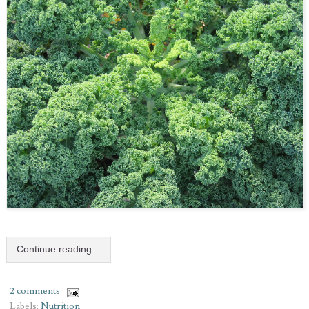
Continue reading...
2 comments
Labels:
Nutrition