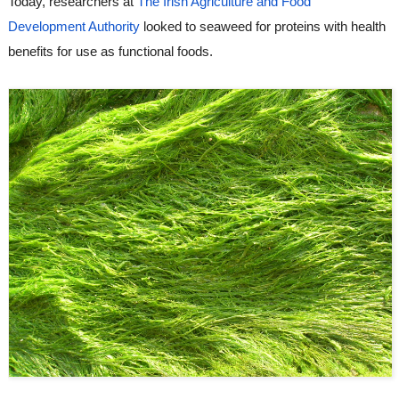
Today, researchers at 
The Irish Agriculture and Food 
Development Authority
 looked to seaweed for proteins with health 