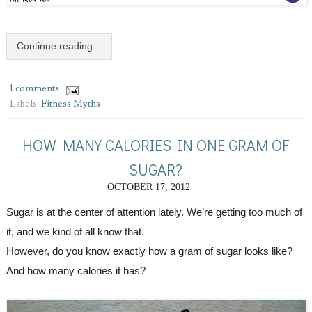
Continue reading...
1 comments
Labels:
Fitness Myths
HOW MANY CALORIES IN ONE GRAM OF
SUGAR?
OCTOBER 17, 2012
Sugar is at the center of attention lately. We’re getting too much of 
it, and we kind of all know that.
However, do you know exactly how a gram of sugar looks like? 