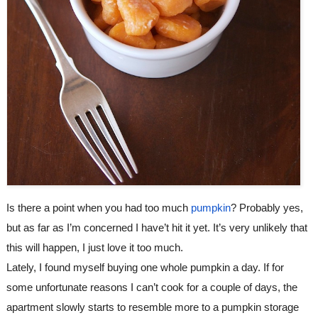
Is there a point when you had too much 
pumpkin
? Probably yes, 
but as far as I’m concerned I have’t hit it yet. It’s very unlikely that 
this will happen, I just love it too much.
Lately, I found myself buying one whole pumpkin a day. If for 
some unfortunate reasons I can’t cook for a couple of days, the 
apartment slowly starts to resemble more to a pumpkin storage 