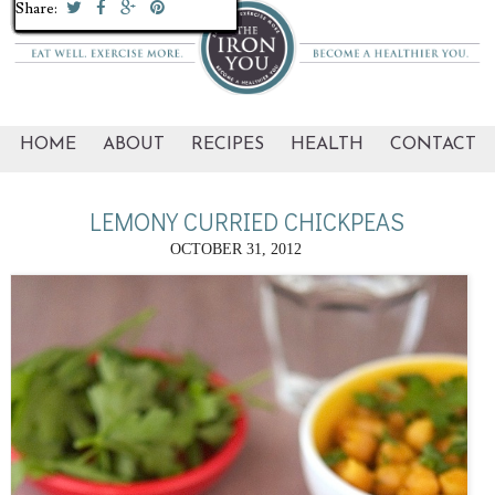
Share:
Share:
Share:
Share:
Share:
Share:
Share:
Share:
Share:
Share:
Share:
Share:
Share:
Share:
Share:
Share:
Share:
Share:
Share:
Share:
Share:
Share:
Share:
HOME
ABOUT
RECIPES
HEALTH
CONTACT
LEMONY CURRIED CHICKPEAS
OCTOBER 31, 2012