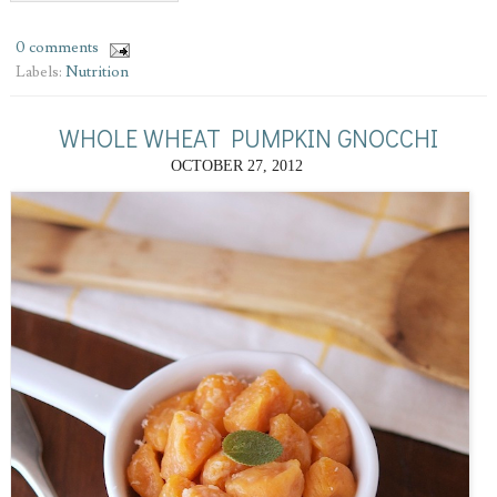
0 comments
Labels:
Nutrition
WHOLE WHEAT PUMPKIN GNOCCHI
OCTOBER 27, 2012