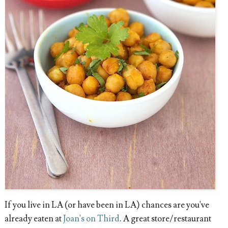
If you live in LA (or have been in LA) chances are you've
already eaten at
Joan's on Third
. A great store/restaurant