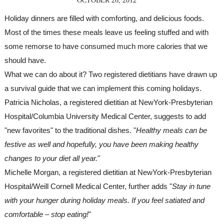
OCTOBER 26, 2012
Holiday dinners are filled with comforting, and delicious foods. 
Most of the times these meals leave us feeling stuffed and with 
some remorse to have consumed much more calories that we 
should have.
What we can do about it? Two registered dietitians have drawn up 
a survival guide that we can implement this coming holidays.
Patricia Nicholas, a registered dietitian at NewYork-Presbyterian 
Hospital/Columbia University Medical Center, suggests to add 
"new favorites" to the traditional dishes. "
Healthy meals can be 
festive as well and hopefully, you have been making healthy 
changes to your diet all year.
"
Michelle Morgan, a registered dietitian at NewYork-Presbyterian 
Hospital/Weill Cornell Medical Center, further adds "
Stay in tune 
with your hunger during holiday meals. If you feel satiated and 
comfortable – stop eating!
"