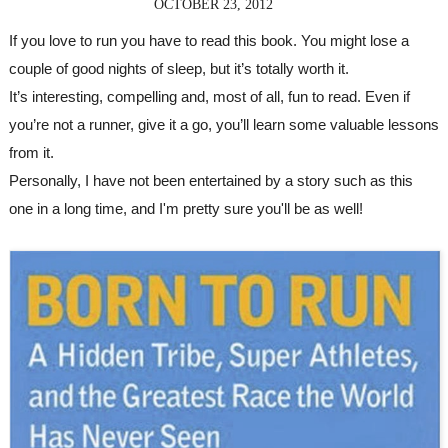
OCTOBER 23, 2012
If you love to run you have to read this book. You might lose a 
couple of good nights of sleep, but it’s totally worth it. 
It’s interesting, compelling and, most of all, fun to read. Even if 
you’re not a runner, give it a go, you’ll learn some valuable lessons 
from it. 
Personally, I have not been entertained by a story such as this 