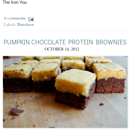
The Iron You
6 comments
Labels:
Nutrition
PUMPKIN CHOCOLATE PROTEIN BROWNIES
OCTOBER 14, 2012