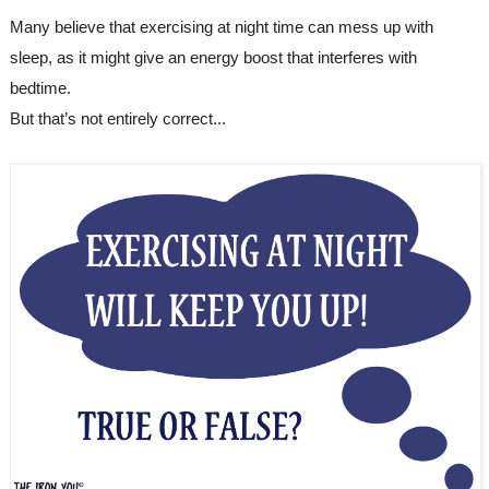
Many believe that exercising at night time can mess up with 
sleep, as it might give an energy boost that interferes with 
bedtime.
But that’s not entirely correct...