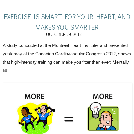
EXERCISE IS SMART FOR YOUR HEART, AND
MAKES YOU SMARTER
OCTOBER 29, 2012
A study conducted at the Montreal Heart Institute, and presented 
yesterday at the Canadian Cardiovascular Congress 2012, shows 
that high-intensity training can make you fitter than ever: Mentally 
fit!