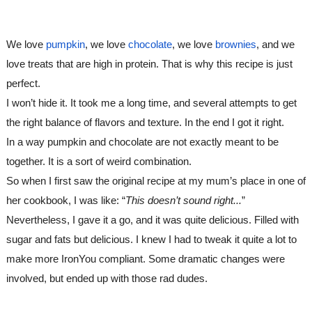
We love 
pumpkin
, we love 
chocolate
, we love 
brownies
, and we 
love treats that are high in protein. That is why this recipe is just 
perfect.
I won’t hide it. It took me a long time, and several attempts to get 
the right balance of flavors and texture. In the end I got it right.
In a way pumpkin and chocolate are not exactly meant to be 
together. It is a sort of weird combination. 
So when I first saw the original recipe at my mum’s place in one of 
her cookbook, I was like: “
This doesn’t sound right...
”  
Nevertheless, I gave it a go, and it was quite delicious. Filled with 
sugar and fats but delicious. I knew I had to tweak it quite a lot to 
make more IronYou compliant. Some dramatic changes were 