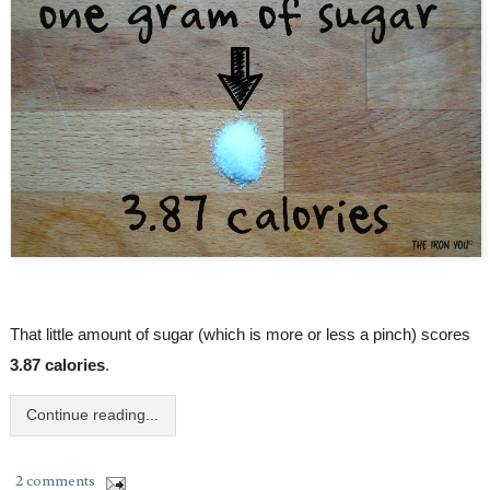
That little amount of sugar (which is more or less a pinch) scores 
3.87 calories
.
Continue reading...
2 comments