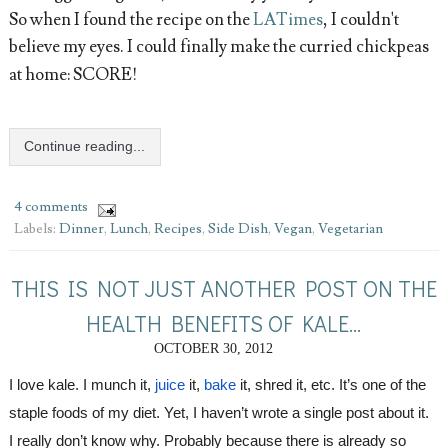
So when I found the recipe on the
LATimes
, I couldn't
believe my eyes. I could finally make the curried chickpeas
at home: SCORE!
Continue reading...
4 comments
Labels:
Dinner
,
Lunch
,
Recipes
,
Side Dish
,
Vegan
,
Vegetarian
THIS IS NOT JUST ANOTHER POST ON THE
HEALTH BENEFITS OF KALE...
OCTOBER 30, 2012
I love kale. I munch it, 
juice
 it, 
bake
 it, shred it, etc. It’s one of the 
staple foods 
of 
my diet. Yet, I haven’t wrote a single post about it. 
I really don’t know why. Probably because there is already so 