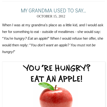
MY GRANDMA USED TO SAY...
OCTOBER 15, 2012
When I was at my grandma’s place as a little kid, and I would ask 
her for something to eat - outside of mealtimes - she would say: 
“
You’re hungry? Eat an apple!
” When I would refuse her offer, she 
would then reply: “
You don’t want an apple? You must not be 
hungry!