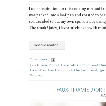
I took inspiration for this cooking method f
was packed into a loaf pan and roasted to per
so I decided to put my own spin on it by using
The result? Juicy, flavorful chicken with min
Continue reading...
2 comments
Labels:
Bake
,
Brunch
,
Casserole
,
Comfort Food
,
Din
Grain-Free
,
Low Carb
,
Lunch
,
One Pot
,
Primal
,
Quic
Whole30
FAUX-TIRAMISU (OR 
MAR