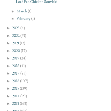
Loaf Pan Chicken Souvlaki
►
March
(1)
►
February
(1)
►
2023
(4)
►
2022
(23)
►
2021
(12)
►
2020
(17)
►
2019
(24)
►
2018
(41)
►
2017
(95)
►
2016
(107)
►
2015
(139)
►
2014
(151)
►
2013
(163)