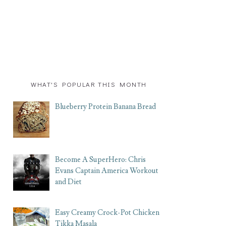
WHAT'S POPULAR THIS MONTH
Blueberry Protein Banana Bread
Become A SuperHero: Chris
Evans Captain America Workout
and Diet
Easy Creamy Crock-Pot Chicken
Tikka Masala