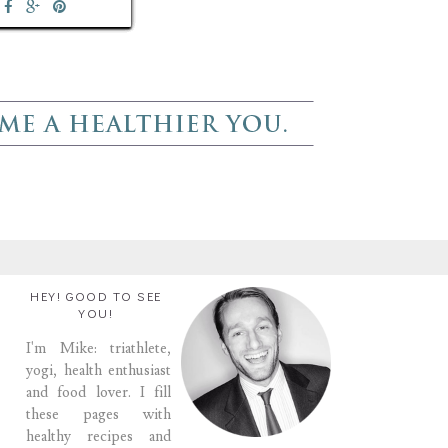
HEY! GOOD TO SEE
YOU!
I'm Mike: triathlete,
yogi, health enthusiast
and food lover. I fill
these pages with
healthy recipes and