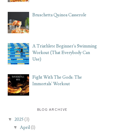
Bruschetta Quinoa Casserole
A Triathlete Beginner's Swimming
Workout (That Everybody Can
Use)
Fight With The Gods: The
Immortals' Workout
BLOG ARCHIVE
▼
2025
(3)
▼
April
(1)