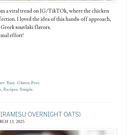
rom a viral trend on IG/TikTOk, where the chicken
fection. I loved the idea of this hands-off approach,
 Greek souvlaki flavors.
imal effort!
ner
,
Easy
,
Gluten-Free
,
k
,
Recipes
,
Simple
,
TIRAMISU OVERNIGHT OATS)
CH 13, 2025