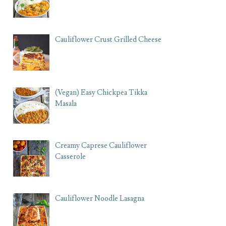
Cauliflower Crust Grilled Cheese
(Vegan) Easy Chickpea Tikka
Masala
Creamy Caprese Cauliflower
Casserole
Cauliflower Noodle Lasagna