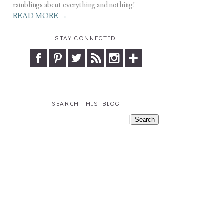
ramblings about everything and nothing!
READ MORE →
STAY CONNECTED
SEARCH THIS BLOG