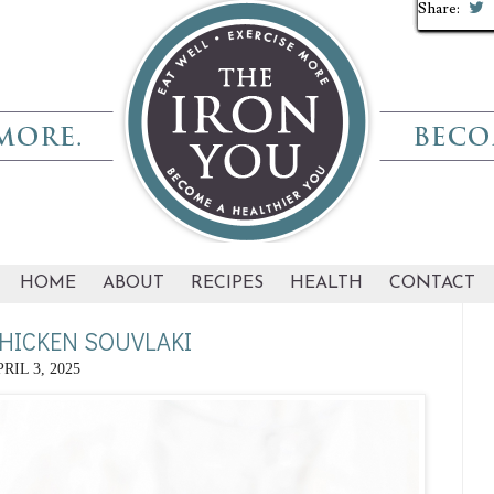
Share:
Share:
Share:
Share:
Share:
Share:
Share:
Share:
Share:
Share:
HOME
ABOUT
RECIPES
HEALTH
CONTACT
CHICKEN SOUVLAKI
RIL 3, 2025