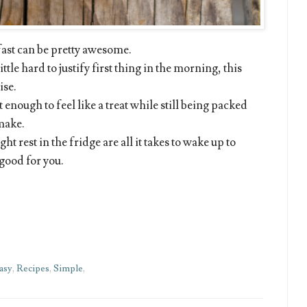
kfast can be pretty awesome.
ttle hard to justify first thing in the morning, this
ise.
 enough to feel like a treat while still being packed
 make.
ght rest in the fridge are all it takes to wake up to
 good for you.
asy
,
Recipes
,
Simple
,