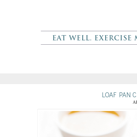
LOAF PAN 
AP