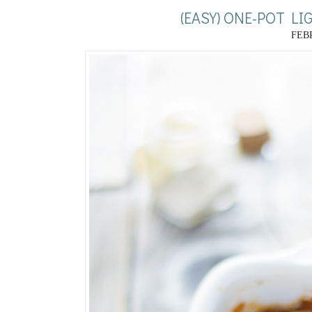
(EASY) ONE-POT L
FEBR