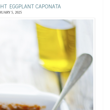
IGHT EGGPLANT CAPONATA
UARY 5, 2025