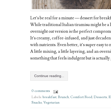
Let’s be real for a minute — dessert for brea
While traditional Italian tiramisu might be a li
overnight oat version is the perfect comprom
It’s creamy, coffee-infused, and just decadent
with nutrients. Even better, it’s super easy to
A little mixing, a little layering, and an overni
something that feels indulgent but is actually
Continue reading...
0 comments
Labels:
breakfast
,
Brunch
,
Comfort Food
,
Desserts
,
E
Snacks
,
Vegetarian