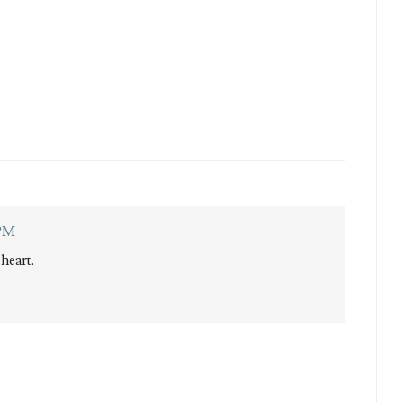
 PM
heart.