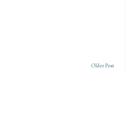
Older Post