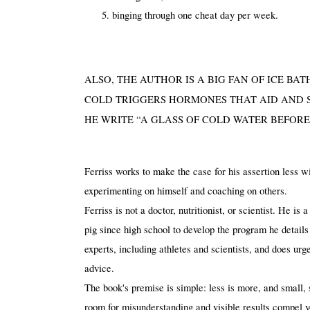
binging through one cheat day per week.
ALSO, THE AUTHOR IS A BIG FAN OF ICE BA
COLD TRIGGERS HORMONES THAT AID AND SP
HE WRITE “A GLASS OF COLD WATER BEFORE
Ferriss works to make the case for his assertion less w
experimenting on himself and coaching on others. 
Ferriss is not a doctor, nutritionist, or scientist. He i
pig since high school to develop the program he details
experts, including athletes and scientists, and does urge
advice.
The book's premise is simple: less is more, and small, 
room for misunderstanding and visible results compel you