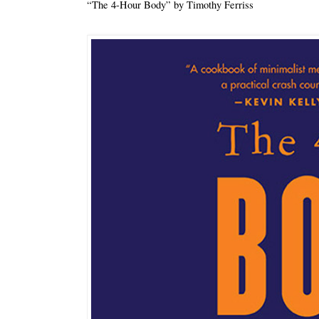
“The 4-Hour Body” by Timothy Ferriss