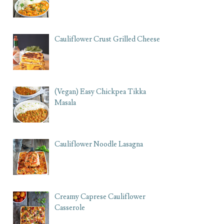
Cauliflower Crust Grilled Cheese
(Vegan) Easy Chickpea Tikka
Masala
Cauliflower Noodle Lasagna
Creamy Caprese Cauliflower
Casserole