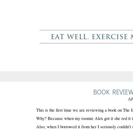
BOOK REVIEW
AP
This is the first time we are reviewing a book on The Ir
Why? Because when my roomie Alex got it she red it in l
Also, when I borrowed it from her I seriously couldn’t 