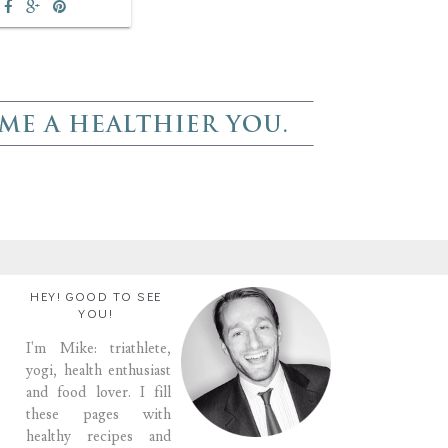
HEY! GOOD TO SEE
YOU!
I'm Mike: triathlete,
yogi, health enthusiast
and food lover. I fill
these pages with
healthy recipes and