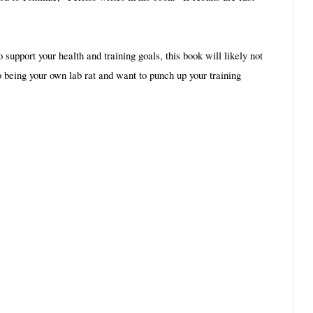
 support your health and training goals, this book will likely not 
to being your own lab rat and want to punch up your training 