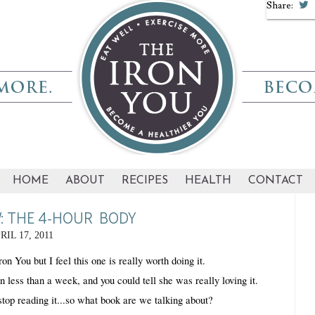
Share:
HOME
ABOUT
RECIPES
HEALTH
CONTACT
: THE 4-HOUR BODY
RIL 17, 2011
on You but I feel this one is really worth doing it.
ess than a week, and you could tell she was really loving it. 
stop reading it...so what book are we talking about? 