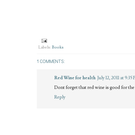
Labels:
Books
1 COMMENTS:
Red Wine for health
July 12, 2011 at 9:35
Dont forget that red wine is good for the 
Reply