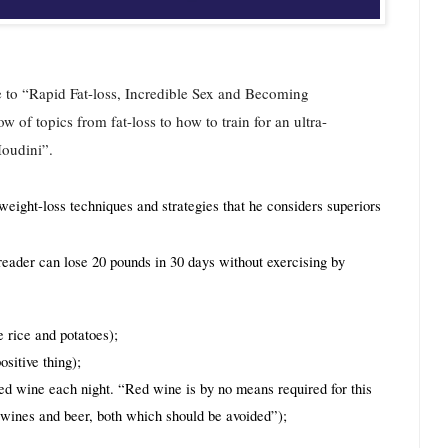
de to “Rapid Fat-loss, Incredible Sex and Becoming 
of topics from fat-loss to how to train for an ultra-
Houdini”.
eight-loss techniques and strategies that he considers superiors 
reader can lose 20 pounds in 30 days without exercising by 
 rice and potatoes);
sitive thing);
red wine each night. “Red wine is by no means required for this 
e wines and beer, both which should be avoided”);