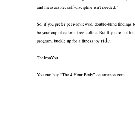
and measurable, self-discipline isn't needed.”
So, if you prefer peer-reviewed, double-blind findings to
be your cup of calorie-free coffee. But if you’re not in
ride.
program, buckle up for a fitness joy 
TheIronYou
You can buy “The 4 Hour Body” on amazon.com