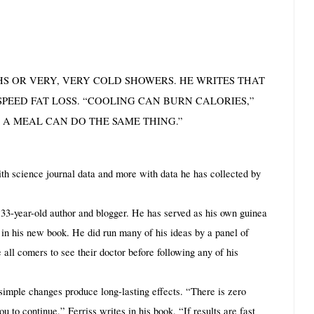
THS OR VERY, VERY COLD SHOWERS. HE WRITES THAT 
EED FAT LOSS. “COOLING CAN BURN CALORIES,” 
 A MEAL CAN DO THE SAME THING.”
ith science journal data and more with data he has collected by 
s a 33-year-old author and blogger. He has served as his own guinea 
 in his new book. He did run many of his ideas by a panel of 
 all comers to see their doctor before following any of his 
simple changes produce long-lasting effects. “There is zero 
 to continue,” Ferriss writes in his book. “If results are fast 