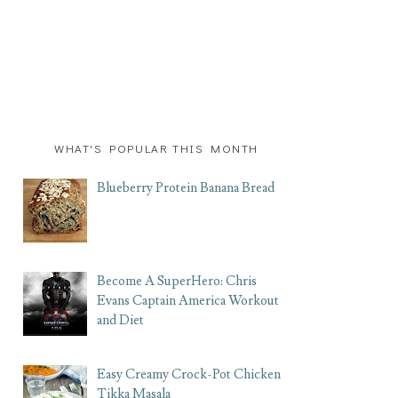
WHAT'S POPULAR THIS MONTH
Blueberry Protein Banana Bread
Become A SuperHero: Chris
Evans Captain America Workout
and Diet
Easy Creamy Crock-Pot Chicken
Tikka Masala