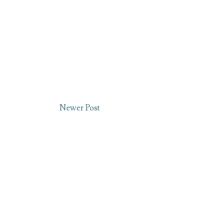
Newer Post