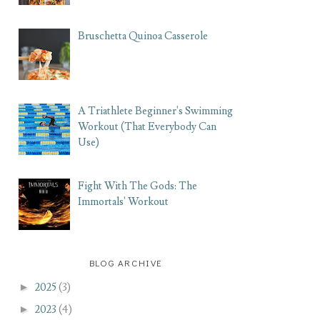
Bruschetta Quinoa Casserole
A Triathlete Beginner's Swimming
Workout (That Everybody Can
Use)
Fight With The Gods: The
Immortals' Workout
BLOG ARCHIVE
►
2025
(3)
►
2023
(4)