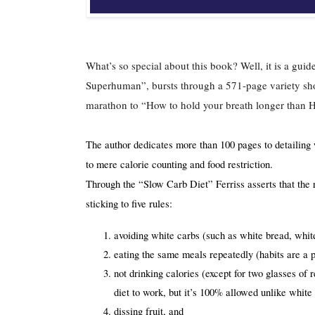
What’s so special about this book? Well, it is a gui
Superhuman”, bursts through a 571-page variety show 
marathon to “How to hold your breath longer than 
The author dedicates more than 100 pages to detailing w
to mere calorie counting and food restriction.
Through the “Slow Carb Diet” Ferriss asserts that the 
sticking to five rules:
avoiding white carbs (such as white bread, white
eating the same meals repeatedly (habits are a po
not drinking calories (except for two glasses of 
diet to work, but it’s 100% allowed unlike whit
dissing fruit, and