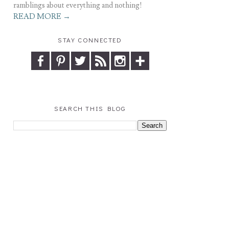
ramblings about everything and nothing!
READ MORE →
STAY CONNECTED
SEARCH THIS BLOG