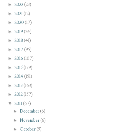
►
2022
(23)
►
2021
(12)
►
2020
(17)
►
2019
(24)
►
2018
(41)
►
2017
(95)
►
2016
(107)
►
2015
(139)
►
2014
(151)
►
2013
(163)
►
2012
(157)
▼
2011
(67)
►
December
(6)
►
November
(6)
►
October
(5)