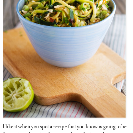
I like it when you spot a recipe that you know is going to be