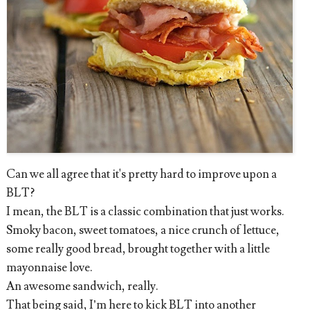
Can we all agree that it's pretty hard to improve upon a
BLT?
I mean, the BLT is a classic combination that just works.
Smoky bacon, sweet tomatoes, a nice crunch of lettuce,
some really good bread, brought together with a little
mayonnaise love.
An awesome sandwich, really.
That being said, I’m here to kick BLT into another