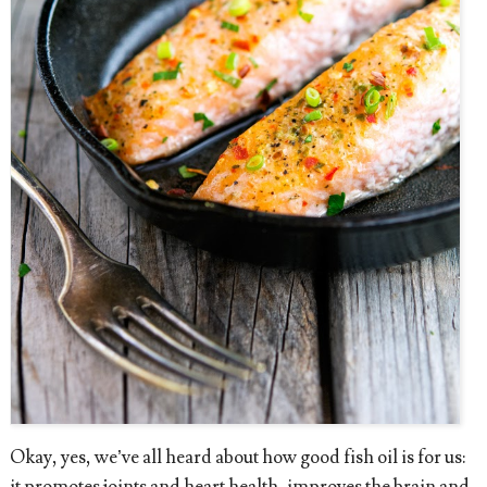
Okay, yes, we’ve all heard about how good fish oil is for us:
it promotes joints and heart health, improves the brain and