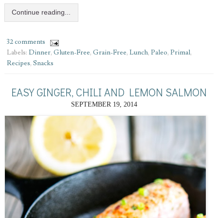
Continue reading...
32 comments
Labels:
Dinner
,
Gluten-Free
,
Grain-Free
,
Lunch
,
Paleo
,
Primal
,
Recipes
,
Snacks
EASY GINGER, CHILI AND LEMON SALMON
SEPTEMBER 19, 2014