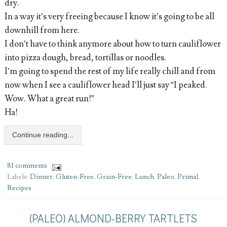
dry.
In a way it’s very freeing because I know it’s going to be all
downhill from here.
I don’t have to think anymore about how to turn cauliflower
into pizza dough, bread, tortillas or noodles.
I’m going to spend the rest of my life really chill and from
now when I see a cauliflower head I’ll just say “I peaked.
Wow. What a great run!”
Ha!
Continue reading...
81 comments
Labels:
Dinner
,
Gluten-Free
,
Grain-Free
,
Lunch
,
Paleo
,
Primal
,
Recipes
(PALEO) ALMOND-BERRY TARTLETS