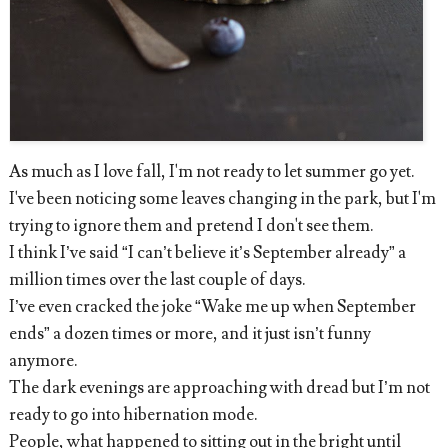
As much as I love fall, I'm not ready to let summer go yet.
I've been noticing some leaves changing in the park, but I'm
trying to ignore them and pretend I don't see them.
I think I’ve said “I can’t believe it’s September already” a
million times over the last couple of days.
I’ve even cracked the joke “Wake me up when September
ends” a dozen times or more, and it just isn’t funny
anymore.
The dark evenings are approaching with dread but I’m not
ready to go into hibernation mode.
People, what happened to sitting out in the bright until