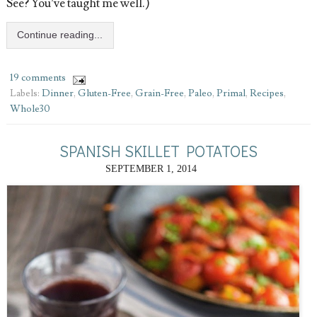
See? You’ve taught me well.)
Continue reading...
19 comments
Labels:
Dinner
,
Gluten-Free
,
Grain-Free
,
Paleo
,
Primal
,
Recipes
,
Whole30
SPANISH SKILLET POTATOES
SEPTEMBER 1, 2014