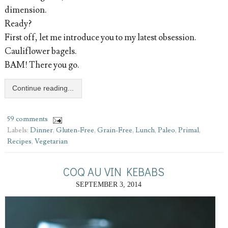
dimension.
Ready?
First off, let me introduce you to my latest obsession.
Cauliflower bagels.
BAM! There you go.
Continue reading...
59 comments
Labels:
Dinner
,
Gluten-Free
,
Grain-Free
,
Lunch
,
Paleo
,
Primal
,
Recipes
,
Vegetarian
COQ AU VIN KEBABS
SEPTEMBER 3, 2014