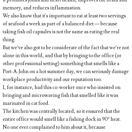
memory, and reduces inflammation.
We also know that it's important to eat at least two servings
of seafood a week as part of a balanced diet — because
taking fish oil capsules is not the same as eating the real
thing.
But we’ve also got to be considerate of the fact that we’re not
alone in this world, and that by bringing to the office (or
other professional setting) something that smells like a
Port-A-John on a hot summer day, we can seriously damage
workplace productivity and our reputation too.
I, for instance, had this co-worker once who insisted on
bringing and microwaving fish that smelled like it was
marinated in cat food.
The kitchen was centrally located, so it ensured that the
entire office would smell like a fishing dock in 90° heat.
No one ever complained to him about it, because