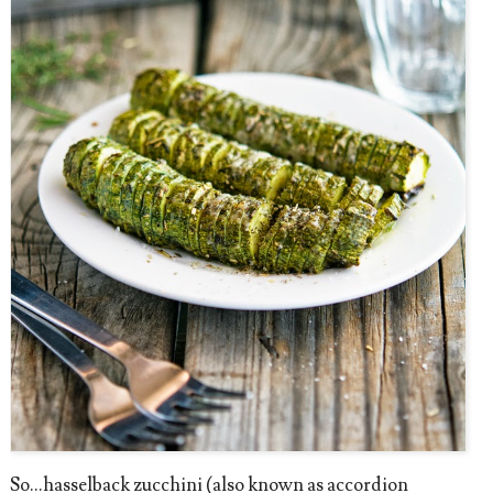
So...hasselback zucchini (also known as accordion