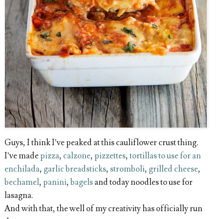
Guys, I think I’ve peaked at this cauliflower crust thing.
I’ve made
pizza
,
calzone
,
pizzettes
,
tortillas to use for an
enchilada
,
garlic breadsticks
,
stromboli
,
grilled cheese
,
bechamel
,
panini
,
bagels
and today noodles to use for
lasagna.
And with that, the well of my creativity has officially run