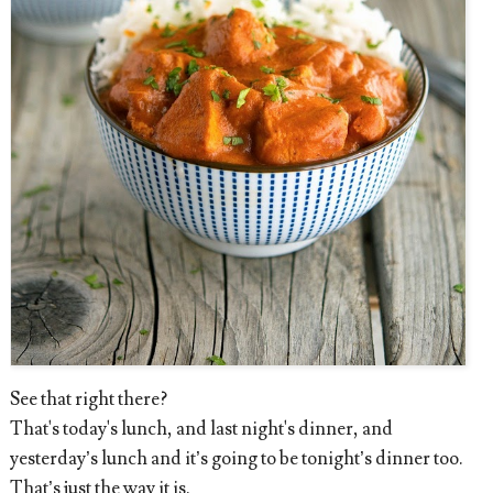
See that right there?
That's today's lunch, and last night's dinner, and
yesterday’s lunch and it’s going to be tonight’s dinner too.
That’s just the way it is.