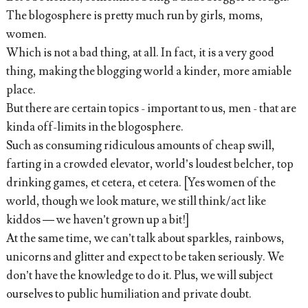
The blogosphere is pretty much run by girls, moms,
women.
Which is not a bad thing, at all. In fact, it is a very good
thing, making the blogging world a kinder, more amiable
place.
But there are certain topics - important to us, men - that are
kinda off-limits in the blogosphere.
Such as consuming ridiculous amounts of cheap swill,
farting in a crowded elevator, world’s loudest belcher, top
drinking games, et cetera, et cetera. [Yes women of the
world, though we look mature, we still think/act like
kiddos — we haven’t grown up a bit!]
At the same time, we can’t talk about sparkles, rainbows,
unicorns and glitter and expect to be taken seriously. We
don’t have the knowledge to do it. Plus, we will subject
ourselves to public humiliation and private doubt.