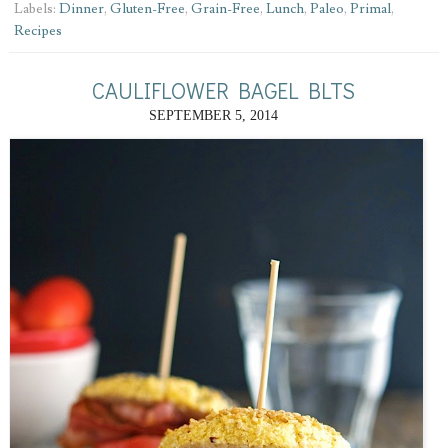
Labels:
Dinner
,
Gluten-Free
,
Grain-Free
,
Lunch
,
Paleo
,
Primal
,
Recipes
CAULIFLOWER BAGEL BLTS
SEPTEMBER 5, 2014