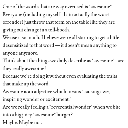
One of the words that are way overused is “awesome”.
Everyone (including myself - I am actually the worst
offender) just throw that term on the table like they are
giving out change in a toll-booth.
We use it so much, I believe we’re all starting to get a little
desensitized to that word — it doesn’t mean anything to
anyone anymore.
Think about the things we daily describe as "awesome"...are
they really awesome?
Because we’re doing it without even evaluating the traits
that make up the word.
Awesome is an adjective which means “causing awe,
inspiring wonder or excitement.”
Are we really feeling a “reverential wonder” when we bite
into a big juicy “awesome” burger?
Maybe. Maybe not.