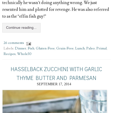
technically he wasn’t doing anything wrong. We just
resented him and plotted for revenge. He was also referred
to as the “effin fish guy!”
Continue reading...
26 comments
Labels:
Dinner
,
Fish
,
Gluten-Free
,
Grain-Free
,
Lunch
,
Paleo
,
Primal
,
Recipes
,
Whole30
HASSELBACK ZUCCHINI WITH GARLIC
THYME BUTTER AND PARMESAN
SEPTEMBER 17, 2014