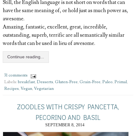
Still, the English language is not short on words that can
have the same meaning of, or hold just as much power as,
awesome.
Amazing, fantastic, excellent, great, incredible,
outstanding, superb, terrific are all semantically similar
words that can be used in lieu of awesome.
Continue reading...
31 comments
Labels:
breakfast
,
Desserts
,
Gluten-Free
,
Grain-Free
,
Paleo
,
Primal
,
Recipes
,
Vegan
,
Vegetarian
ZOODLES WITH CRISPY PANCETTA,
PECORINO AND BASIL
SEPTEMBER 8, 2014