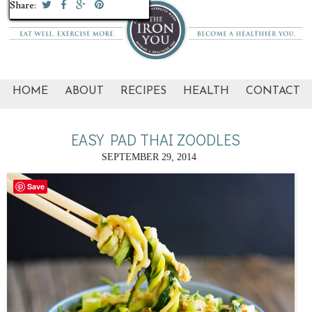
Share:
Share:
Share:
Share:
Share:
Share:
Share:
Share:
Share:
Share:
Share:
Share:
Share:
HOME
ABOUT
RECIPES
HEALTH
CONTACT
EASY PAD THAI ZOODLES
SEPTEMBER 29, 2014
Save