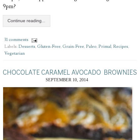
9pm?
Continue reading...
31 comments
Labels:
Desserts
,
Gluten-Free
,
Grain-Free
,
Paleo
,
Primal
,
Recipes
,
Vegetarian
CHOCOLATE CARAMEL AVOCADO BROWNIES
SEPTEMBER 10, 2014