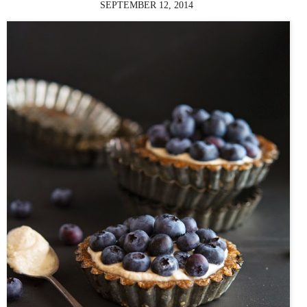
SEPTEMBER 12, 2014