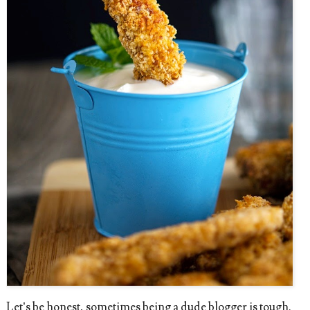
Let’s be honest, sometimes being a dude blogger is tough.