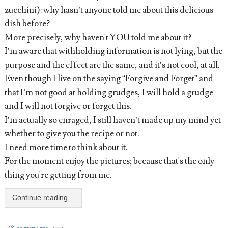
zucchini): why hasn’t anyone told me about this delicious
dish before?
More precisely, why haven't YOU told me about it?
I’m aware that withholding information is not lying, but the
purpose and the effect are the same, and it’s not cool, at all.
Even though I live on the saying “Forgive and Forget” and
that I’m not good at holding grudges, I will hold a grudge
and I will not forgive or forget this.
I’m actually so enraged, I still haven’t made up my mind yet
whether to give you the recipe or not.
I need more time to think about it.
For the moment enjoy the pictures; because that's the only
thing you're getting from me.
Continue reading...