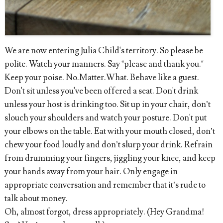
We are now entering Julia Child's territory. So please be
polite. Watch your manners. Say "please and thank you."
Keep your poise. No.Matter.What. Behave like a guest.
Don't sit unless you've been offered a seat. Don't drink
unless your host is drinking too. Sit up in your chair, don’t
slouch your shoulders and watch your posture. Don't put
your elbows on the table. Eat with your mouth closed, don’t
chew your food loudly and don’t slurp your drink. Refrain
from drumming your fingers, jiggling your knee, and keep
your hands away from your hair. Only engage in
appropriate conversation and remember that it’s rude to
talk about money.
Oh, almost forgot, dress appropriately. (Hey Grandma!