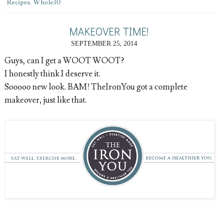
Recipes
,
Whole30
MAKEOVER TIME!
SEPTEMBER 25, 2014
Guys, can I get a WOOT WOOT?
I honestly think I deserve it.
Sooooo new look. BAM! TheIronYou got a complete
makeover, just like that.