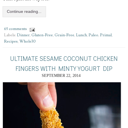
Continue reading...
65 comments
Labels:
Dinner
,
Gluten-Free
,
Grain-Free
,
Lunch
,
Paleo
,
Primal
,
Recipes
,
Whole30
ULTIMATE SESAME COCONUT CHICKEN
FINGERS WITH MINTY YOGURT DIP
SEPTEMBER 22, 2014