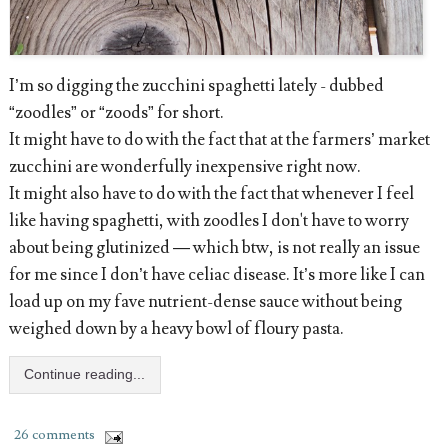
I’m so digging the zucchini spaghetti lately - dubbed
“zoodles” or “zoods” for short.
It might have to do with the fact that at the farmers’ market
zucchini are wonderfully inexpensive right now.
It might also have to do with the fact that whenever I feel
like having spaghetti, with zoodles I don't have to worry
about being glutinized — which btw, is not really an issue
for me since I don’t have celiac disease. It’s more like I can
load up on my fave nutrient-dense sauce without being
weighed down by a heavy bowl of floury pasta.
Continue reading...
26 comments