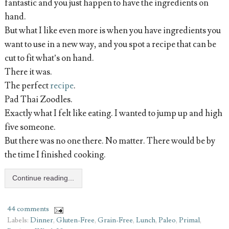
fantastic and you just happen to have the ingredients on
hand.
But what I like even more is when you have ingredients you
want to use in a new way, and you spot a recipe that can be
cut to fit what’s on hand.
There it was.
The perfect
recipe
.
Pad Thai Zoodles.
Exactly what I felt like eating. I wanted to jump up and high
five someone.
But there was no one there. No matter. There would be by
the time I finished cooking.
Continue reading...
44 comments
Labels:
Dinner
,
Gluten-Free
,
Grain-Free
,
Lunch
,
Paleo
,
Primal
,