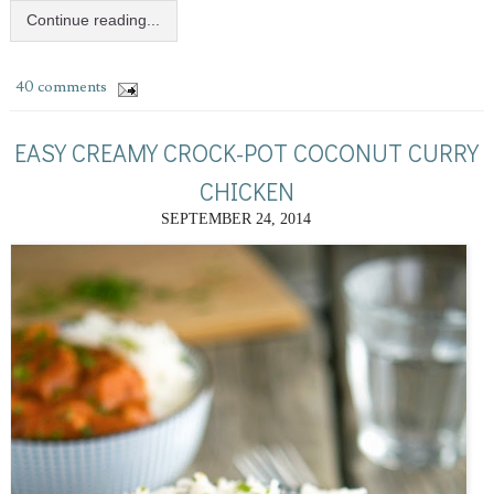
Continue reading...
40 comments
EASY CREAMY CROCK-POT COCONUT CURRY
CHICKEN
SEPTEMBER 24, 2014