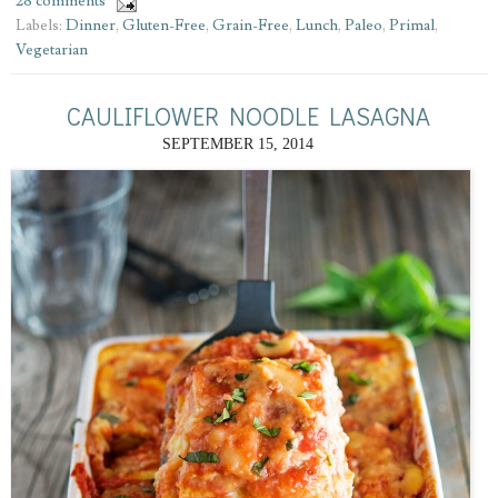
28 comments
Labels:
Dinner
,
Gluten-Free
,
Grain-Free
,
Lunch
,
Paleo
,
Primal
,
Vegetarian
CAULIFLOWER NOODLE LASAGNA
SEPTEMBER 15, 2014