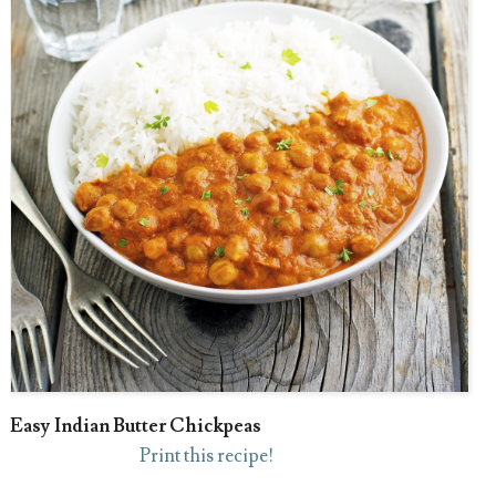
Easy Indian Butter Chickpeas
Print this recipe!