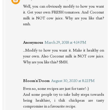
Well, you can obviously modify to how you want
it. Get your own FRESH tomatoes. And Coconut
milk is NOT cow juice. Why are you like that?
smh.
Anonymous
March 29, 2018 at 4:14 PM
...Modify to how you want it. Make it healthy on
your own. Also Coconut milk is NOT cow juice.
Why are you like this? SMH.
Bloom'n'Doom
August 30, 2020 at 8:22 PM
Even so, some recipes are just for taste! :)
And some people try to take baby steps towards
being healthier, i thik chickpeas are tasty
compromise in a favourite recipe.