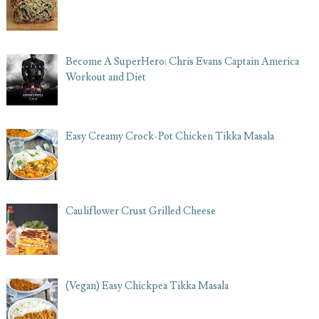
Become A SuperHero: Chris Evans Captain America
Workout and Diet
Easy Creamy Crock-Pot Chicken Tikka Masala
Cauliflower Crust Grilled Cheese
(Vegan) Easy Chickpea Tikka Masala