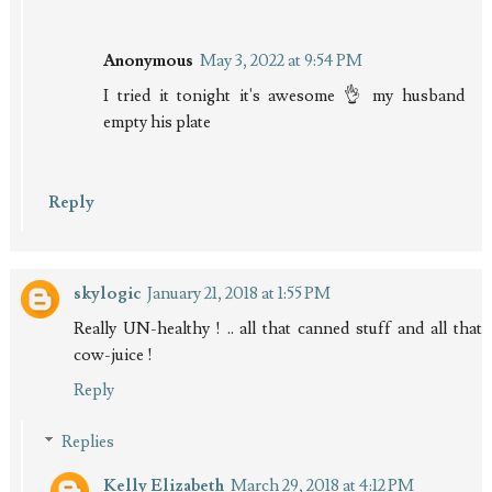
Anonymous
May 3, 2022 at 9:54 PM
I tried it tonight it's awesome 👌 my husband
empty his plate
Reply
skylogic
January 21, 2018 at 1:55 PM
Really UN-healthy ! .. all that canned stuff and all that
cow-juice !
Reply
Replies
Kelly Elizabeth
March 29, 2018 at 4:12 PM