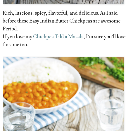
Rich, luscious, spicy, flavorful, and delicious. As I said
before these Easy Indian Butter Chickpeas are awesome.
Period.
If you love my
Chickpea Tikka Masala
, I’m sure you’ll love
this one too.