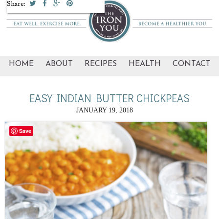
Share:
HOME
ABOUT
RECIPES
HEALTH
CONTACT
EASY INDIAN BUTTER CHICKPEAS
JANUARY 19, 2018
Save