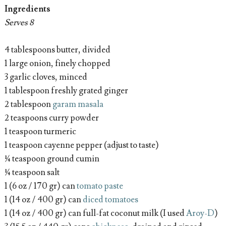
Ingredients
Serves 8
4 tablespoons butter, divided
1 large onion, finely chopped
3 garlic cloves, minced
1 tablespoon freshly grated ginger
2 tablespoon
garam masala
2 teaspoons curry powder
1 teaspoon turmeric
1 teaspoon cayenne pepper (adjust to taste)
¼ teaspoon ground cumin
¼ teaspoon salt
1 (6 oz / 170 gr) can
tomato paste
1 (14 oz / 400 gr) can
diced tomatoes
1 (14 oz / 400 gr) can full-fat coconut milk (I used
Aroy-D
)