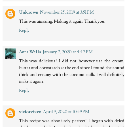
Unknown
November 25, 2019 at 3:51 PM
This was amazing. Making it again. Thank you.
Reply
Anna Wells
January 7, 2020 at 4:47 PM
This was delicious! I did not however use the cream,
butter and cornstarch at the end since I found the sound
thick and creamy with the coconut milk. I will definitely
make it again.
Reply
vieforvixen
April 9, 2020 at 10:59 PM
This recipe was absolutely perfect! I began with dried