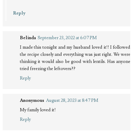
Reply
Belinda
September 23, 2022 at 6:07 PM
I made this tonight and my husband loved it!! I followed
the recipe closely and everything was just right. We were
thinking it would also be good with lentils. Has anyone
tried freezing the leftovers??
Reply
Anonymous
August 28, 2023 at 8:47 PM
My family loved it!
Reply