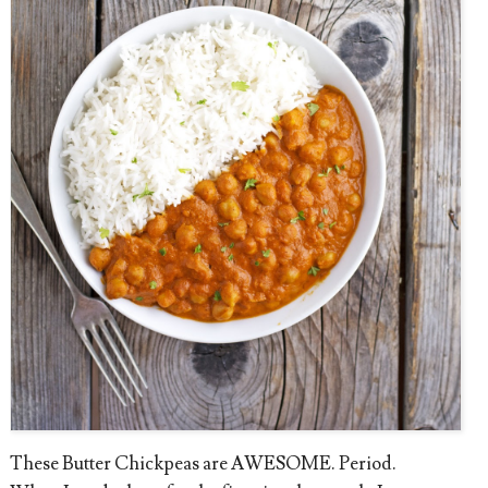
These Butter Chickpeas are AWESOME. Period.