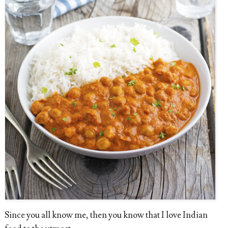
Since you all know me, then you know that I love Indian