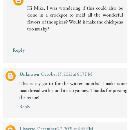
Hi Mike, I was wondering if this could also be
done in a crockpot to meld all the wonderful
flavors of the spices? Would it make the chickpeas
too mushy?
Reply
Unknown
October 15, 2021 at 8:17 PM
This is my go-to for the winter months! I make some
naan bread with it and it's so yummy. Thanks for posting
the recipe!
Reply
Lissette
December 27, 2021 at 2:48 PM