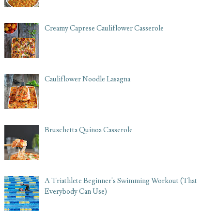
Creamy Caprese Cauliflower Casserole
Cauliflower Noodle Lasagna
Bruschetta Quinoa Casserole
A Triathlete Beginner's Swimming Workout (That
Everybody Can Use)