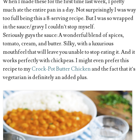
When I made these for the first time last week, I pretty
much ate the entire pan in a day. Not surprisingly I was way
too full being this a 8-serving recipe. But I was so wrapped
in the sauce/gravy I couldn’t stop myself.
Seriously guys the sauce: A wonderful blend of spices,
tomato, cream, and butter. Silky, with a luxurious
mouthfeel that will leave you unable to stop eating it. And it
works perfectly with chickpeas. I might even prefer this
recipe to my
Crock-Pot Butter Chicken
and the fact that it’s
vegetarian is definitely an added plus.