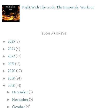
Fight With The Gods: The Immortals' Workout
BLOG ARCHIVE
►
2025
(3)
►
2023
(4)
►
2022
(23)
►
2021
(12)
►
2020
(17)
►
2019
(24)
▼
2018
(41)
►
December
(3)
►
November
(5)
►
October
(4)