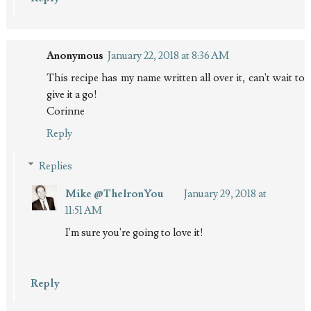
Anonymous
January 22, 2018 at 8:36 AM
This recipe has my name written all over it, can't wait to
give it a go!
Corinne
Reply
Replies
Mike @TheIronYou
January 29, 2018 at
11:51 AM
I'm sure you're going to love it!
Reply