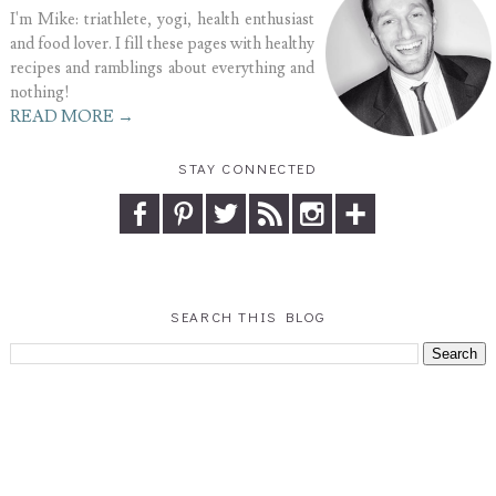
I'm Mike: triathlete, yogi, health enthusiast
and food lover. I fill these pages with healthy
recipes and ramblings about everything and
nothing!
READ MORE →
STAY CONNECTED
SEARCH THIS BLOG