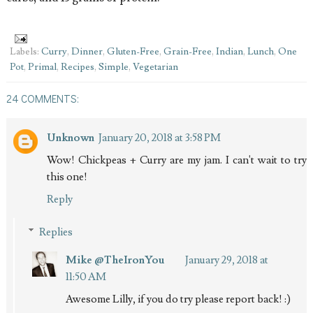
Labels:
Curry
,
Dinner
,
Gluten-Free
,
Grain-Free
,
Indian
,
Lunch
,
One
Pot
,
Primal
,
Recipes
,
Simple
,
Vegetarian
24 COMMENTS:
Unknown
January 20, 2018 at 3:58 PM
Wow! Chickpeas + Curry are my jam. I can't wait to try
this one!
Reply
Replies
Mike @TheIronYou
January 29, 2018 at
11:50 AM
Awesome Lilly, if you do try please report back! :)