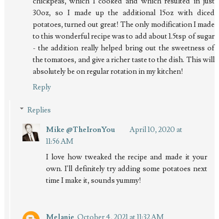
chickpeas, which I cooked and which resulted in just
30oz, so I made up the additional 15oz with diced
potatoes, turned out great! The only modification I made
to this wonderful recipe was to add about 1.5tsp of sugar
- the addition really helped bring out the sweetness of
the tomatoes, and give a richer taste to the dish. This will
absolutely be on regular rotation in my kitchen!
Reply
Replies
Mike @TheIronYou
April 10, 2020 at
11:56 AM
I love how tweaked the recipe and made it your
own. I'll definitely try adding some potatoes next
time I make it, sounds yummy!
Melanie
October 4, 2021 at 11:32 AM