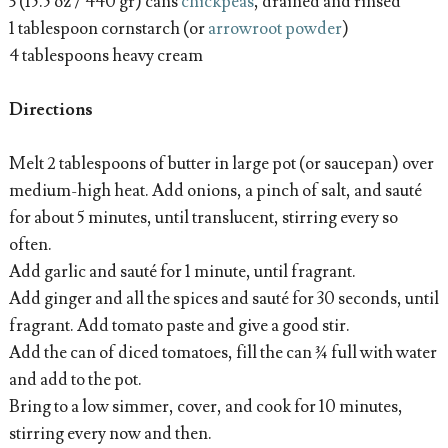
3 (15.5 oz / 440 gr) cans
chickpeas
, drained and rinsed
1 tablespoon cornstarch (or
arrowroot powder
)
4 tablespoons heavy cream
Directions
Melt 2 tablespoons of butter in large pot (or saucepan) over
medium-high heat. Add onions, a pinch of salt, and sauté
for about 5 minutes, until translucent, stirring every so
often.
Add garlic and sauté for 1 minute, until fragrant.
Add ginger and all the spices and sauté for 30 seconds, until
fragrant. Add tomato paste and give a good stir.
Add the can of diced tomatoes, fill the can ¾ full with water
and add to the pot.
Bring to a low simmer, cover, and cook for 10 minutes,
stirring every now and then.