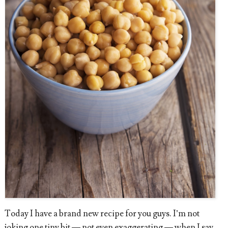
Today I have a brand new recipe for you guys. I’m not
joking one tiny bit — not even exaggerating — when I say