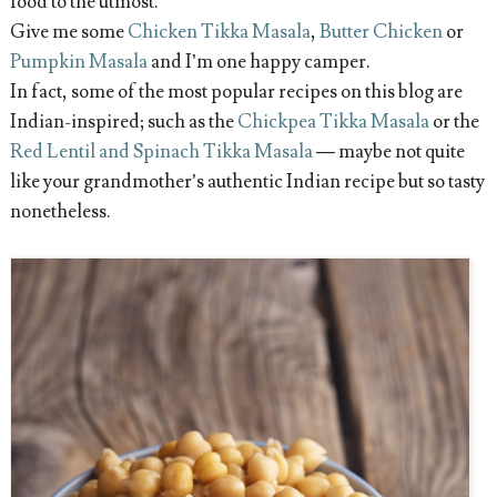
food to the utmost.
Give me some
Chicken Tikka Masala
,
Butter Chicken
or
Pumpkin Masala
and I’m one happy camper.
In fact, some of the most popular recipes on this blog are
Indian-inspired; such as the
Chickpea Tikka Masala
or the
Red Lentil and Spinach Tikka Masala
— maybe not quite
like your grandmother’s authentic Indian recipe but so tasty
nonetheless.