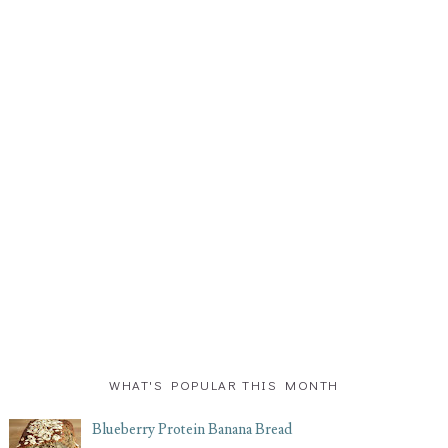
WHAT'S POPULAR THIS MONTH
Blueberry Protein Banana Bread