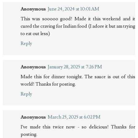
Anonymous
June 24, 2024 at 10:01 AM
This was sooooo good! Made it this weekend and it
cured the craving for Indian food (I adore it but am trying
to eat out less)
Reply
Anonymous
January 28, 2025 at 7:26 PM
Made this for dinner tonight. The sauce is out of this
world! Thanks for posting.
Reply
Anonymous
March 25, 2025 at 6:02 PM
I’ve made this twice now - so delicious! Thanks for
posting.