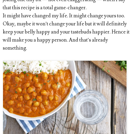
that this recipe is a total game-changer.
It might have changed my life. It might change yours too.
Okay, maybe it won’t change your life but it will definitely
keep your belly happy and your tastebuds happier. Hence it
will make you a happy person. And that’s already
something.