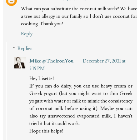
What can you substitute the coconut milk with? We have
a tree nut allergy in our family so I don't use coconut for
cooking. Thank you!
Reply
Replies
Mike @TheIronYou
December 27, 2021 at
3:19 PM
Hey Lisette!
IF you can do dairy, you can use heavy cream or
Greek yogurt (but you might want to thin Greek
yogurt with water or milk to mimic the consistency
of coconut milk before using it). Maybe you can
also try unsweetened evaporated milk, I haven't
tried it but it could work.
Hope this helps!