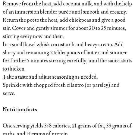
Remove from the heat, add coconut milk, and with the help
of an immersion blender purée until smooth and creamy.
Return the pot to the heat, add chickpeas and give a good
stir. Cover and gently simmer for about 20 to 25 minutes,
stirring every now and then.
In a small bowl whisk cornstarch and heavy cream. Add
slurry and remaining 2 tablespoons of butter and simmer
for further 5 minutes stirring carefully, until the sauce starts
to thicken.
Take a taste and adjust seasoning as needed.
Sprinkle with chopped fresh cilantro (or parsley) and
serve.
Nutrition facts
One serving yields 358 calories, 21 grams of fat, 39 grams of
carbs, and 13 grams of protein.