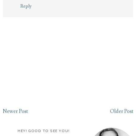
Reply
Newer Post
Older Post
HEY! GOOD TO SEE YOU!