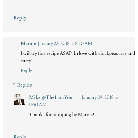
Reply
Marnie
January 22, 2018 at 8:30 AM
I will try this recipe ASAP. In love with chickpeas rice and
curry!
Reply
Replies
Mike @TheIronYou
January 29, 2018 at
11:50 AM
Thanks for stopping by Marnie!
Reply