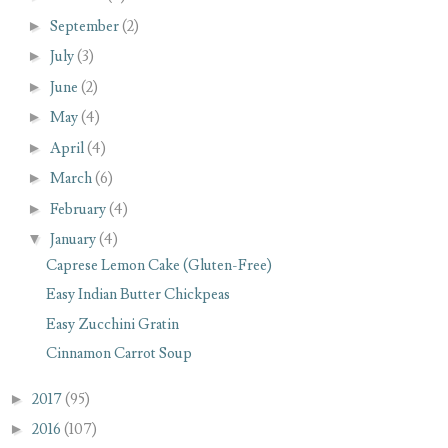
►
September
(2)
►
July
(3)
►
June
(2)
►
May
(4)
►
April
(4)
►
March
(6)
►
February
(4)
▼
January
(4)
Caprese Lemon Cake (Gluten-Free)
Easy Indian Butter Chickpeas
Easy Zucchini Gratin
Cinnamon Carrot Soup
►
2017
(95)
►
2016
(107)