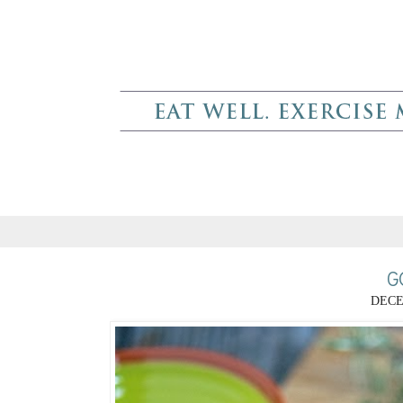
G
DECE