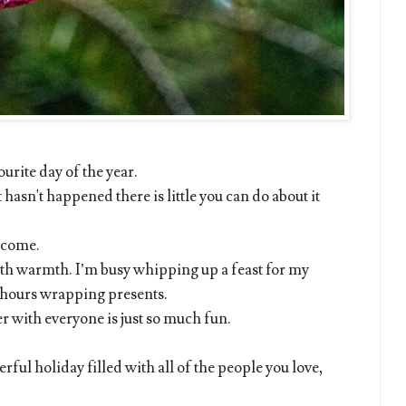
ourite day of the year.
 hasn't happened there is little you can do about it
o come.
with warmth. I’m busy whipping up a feast for my
y hours wrapping presents.
r with everyone is just so much fun.
ful holiday filled with all of the people you love,