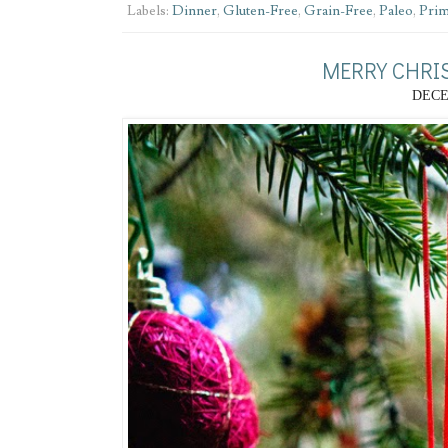
Labels:
Dinner
,
Gluten-Free
,
Grain-Free
,
Paleo
,
Prim
MERRY CHRI
DECE