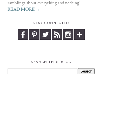
ramblings about everything and nothing!
READ MORE →
STAY CONNECTED
SEARCH THIS BLOG