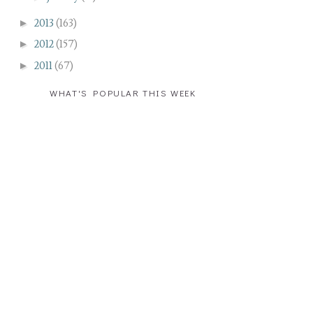
►
2013
(163)
►
2012
(157)
►
2011
(67)
WHAT'S POPULAR THIS WEEK