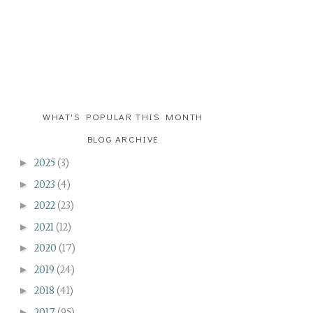
WHAT'S POPULAR THIS MONTH
BLOG ARCHIVE
►
2025
(3)
►
2023
(4)
►
2022
(23)
►
2021
(12)
►
2020
(17)
►
2019
(24)
►
2018
(41)
►
2017
(95)