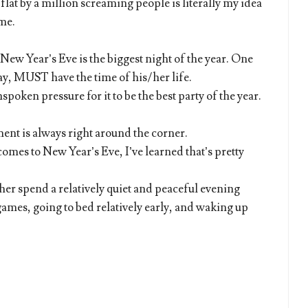
lat by a million screaming people is literally my idea
 me.
t New Year’s Eve is the biggest night of the year. One
 MUST have the time of his/her life.
nspoken pressure for it to be the best party of the year.
nt is always right around the corner.
comes to New Year’s Eve, I’ve learned that’s pretty
her spend a relatively quiet and peaceful evening
ames, going to bed relatively early, and waking up