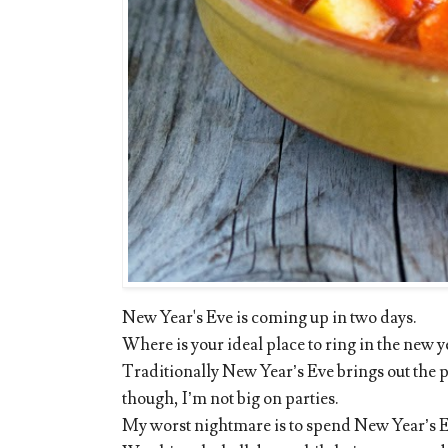
New Year's Eve is coming up in two days.
Where is your ideal place to ring in the new 
Traditionally New Year’s Eve brings out the p
though, I’m not big on parties.
My worst nightmare is to spend New Year’s E