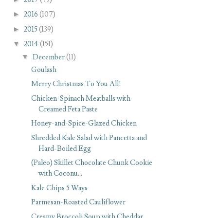
►
2016
(107)
►
2015
(139)
▼
2014
(151)
▼
December
(11)
Goulash
Merry Christmas To You All!
Chicken-Spinach Meatballs with
Creamed Feta Paste
Honey-and-Spice-Glazed Chicken
Shredded Kale Salad with Pancetta and
Hard-Boiled Egg
(Paleo) Skillet Chocolate Chunk Cookie
with Coconu...
Kale Chips 5 Ways
Parmesan-Roasted Cauliflower
Creamy Broccoli Soup with Cheddar