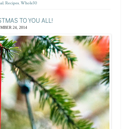
al
,
Recipes
,
Whole30
STMAS TO YOU ALL!
MBER 24, 2014