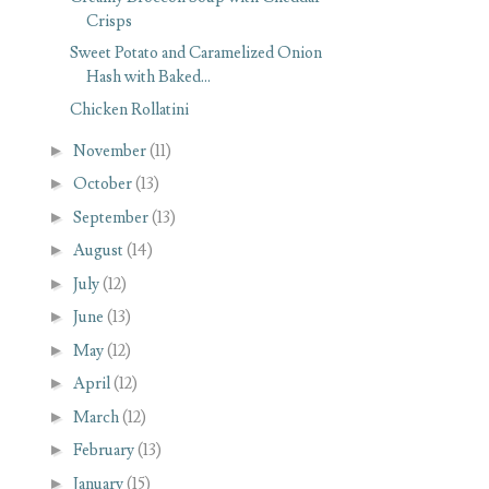
Crisps
Sweet Potato and Caramelized Onion
Hash with Baked...
Chicken Rollatini
►
November
(11)
►
October
(13)
►
September
(13)
►
August
(14)
►
July
(12)
►
June
(13)
►
May
(12)
►
April
(12)
►
March
(12)
►
February
(13)
►
January
(15)