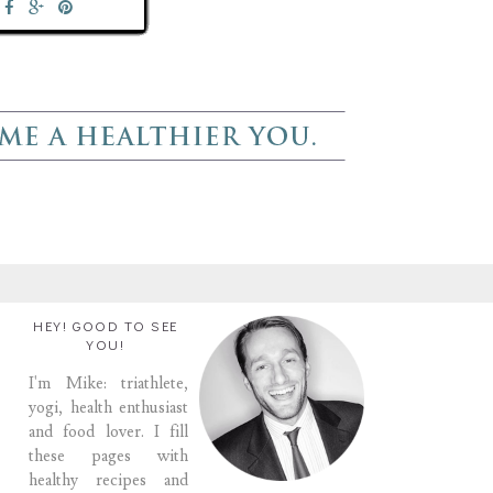
HEY! GOOD TO SEE
YOU!
I'm Mike: triathlete,
yogi, health enthusiast
and food lover. I fill
these pages with
healthy recipes and