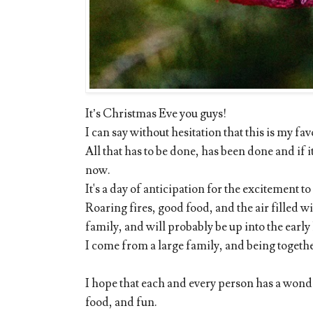
It’s Christmas Eve you guys!
I can say without hesitation that this is my fav
All that has to be done, has been done and if it
now.
It's a day of anticipation for the excitement t
Roaring fires, good food, and the air filled 
family, and will probably be up into the earl
I come from a large family, and being togethe
I hope that each and every person has a wonder
food, and fun.