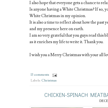
I also hope that everyone gets a chance to re
Is anyone having a White Christmas? If so, yo
White Christmas in my opinion.
It is also a time to reflect about how the past 
and my presence here on earth.
I am so very grateful that you guys read this b
as it enriches my life to write it. Thank you.
I wish you a Merry Christmas with your all lo
13 comments
Labels:
Christmas
CHICKEN-SPINACH MEATBA
DECE