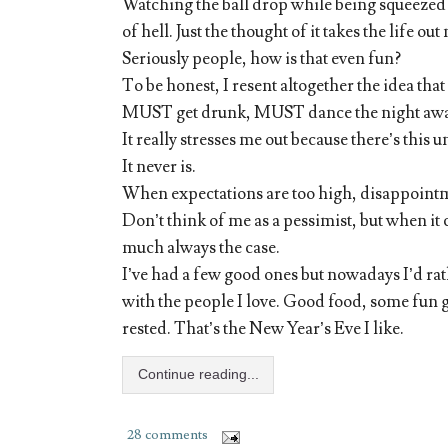
Watching the ball drop while being squeezed f
of hell. Just the thought of it takes the life out
Seriously people, how is that even fun?
To be honest, I resent altogether the idea tha
MUST get drunk, MUST dance the night away,
It really stresses me out because there’s this u
It never is.
When expectations are too high, disappointme
Don’t think of me as a pessimist, but when it 
much always the case.
I’ve had a few good ones but nowadays I’d rat
with the people I love. Good food, some fun g
rested. That’s the New Year’s Eve I like.
Continue reading...
28 comments