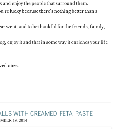
lax and enjoy the people that surround them.
u’re lucky because there’s nothing better than a
year went, and to be thankful for the friends, family,
log, enjoy it and that in some way it enriches your life
ved ones.
LLS WITH CREAMED FETA PASTE
MBER 19, 2014