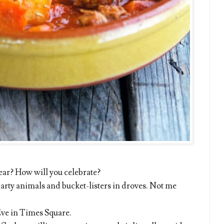
year? How will you celebrate?
arty animals and bucket-listers in droves. Not me
ve in Times Square.