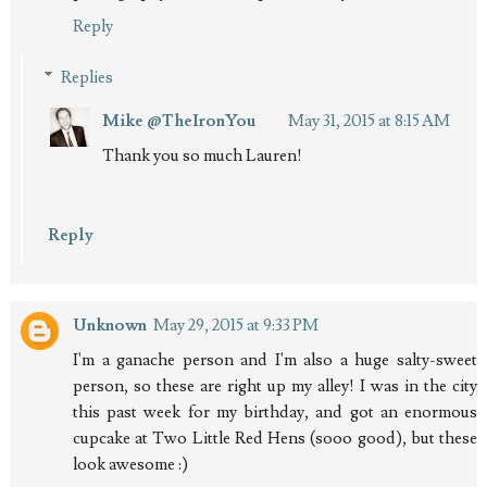
Reply
Replies
Mike @TheIronYou
May 31, 2015 at 8:15 AM
Thank you so much Lauren!
Reply
Unknown
May 29, 2015 at 9:33 PM
I'm a ganache person and I'm also a huge salty-sweet
person, so these are right up my alley! I was in the city
this past week for my birthday, and got an enormous
cupcake at Two Little Red Hens (sooo good), but these
look awesome :)