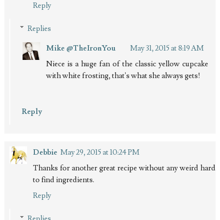
Reply
Replies
Mike @TheIronYou
May 31, 2015 at 8:19 AM
Niece is a huge fan of the classic yellow cupcake
with white frosting, that's what she always gets!
Reply
Debbie
May 29, 2015 at 10:24 PM
Thanks for another great recipe without any weird hard
to find ingredients.
Reply
Replies