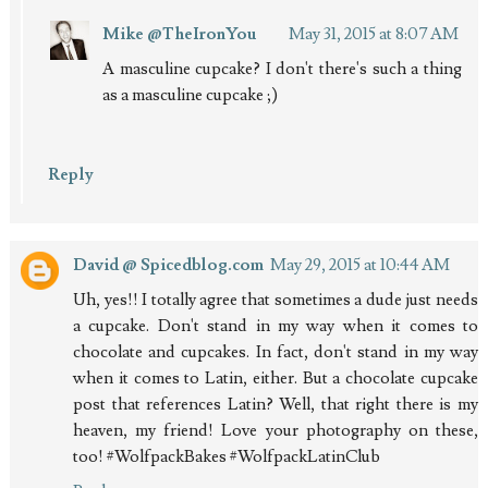
Mike @TheIronYou
May 31, 2015 at 8:07 AM
A masculine cupcake? I don't there's such a thing
as a masculine cupcake ;)
Reply
David @ Spicedblog.com
May 29, 2015 at 10:44 AM
Uh, yes!! I totally agree that sometimes a dude just needs
a cupcake. Don't stand in my way when it comes to
chocolate and cupcakes. In fact, don't stand in my way
when it comes to Latin, either. But a chocolate cupcake
post that references Latin? Well, that right there is my
heaven, my friend! Love your photography on these,
too! #WolfpackBakes #WolfpackLatinClub