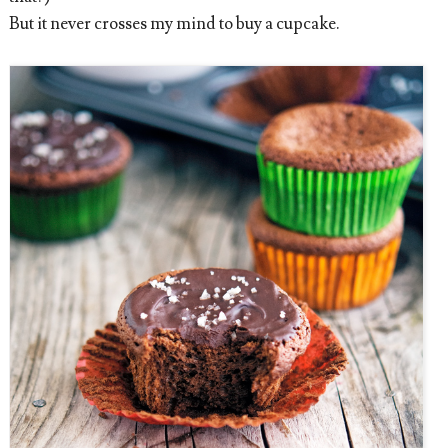
But it never crosses my mind to buy a cupcake.