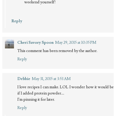
weekend yourself!
Reply
Cheri Savory Spoon
May 29, 2015 at 10:35 PM
This comment has been removed by the author.
Reply
Debbie
May 31, 2015 at 3:53 AM
I love recipes I can make. LOL I wonder how it would be
if I added protein powder....
I'm pinning it for later.
Reply