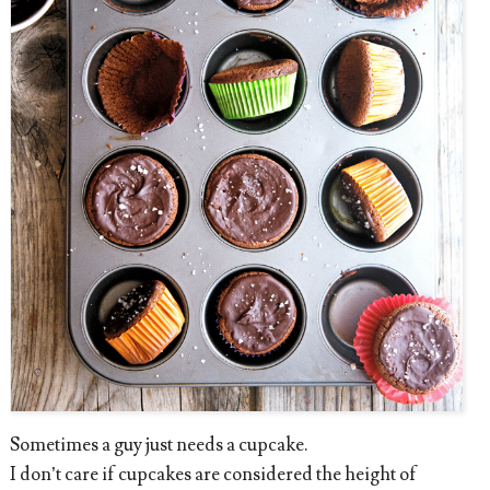
Sometimes a guy just needs a cupcake.
I don’t care if cupcakes are considered the height of