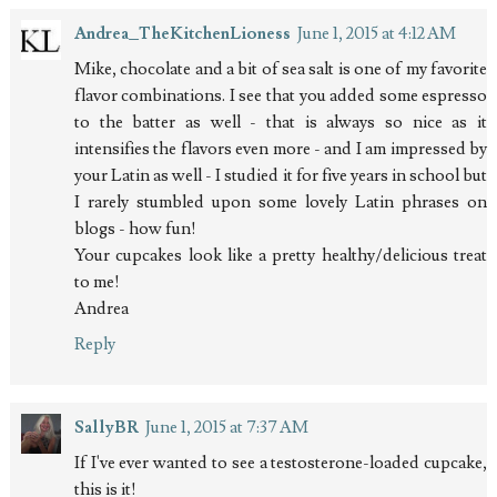
Andrea_TheKitchenLioness
June 1, 2015 at 4:12 AM
Mike, chocolate and a bit of sea salt is one of my favorite
flavor combinations. I see that you added some espresso
to the batter as well - that is always so nice as it
intensifies the flavors even more - and I am impressed by
your Latin as well - I studied it for five years in school but
I rarely stumbled upon some lovely Latin phrases on
blogs - how fun!
Your cupcakes look like a pretty healthy/delicious treat
to me!
Andrea
Reply
SallyBR
June 1, 2015 at 7:37 AM
If I've ever wanted to see a testosterone-loaded cupcake,
this is it!