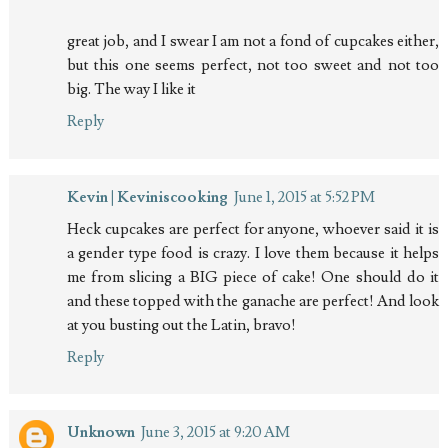
great job, and I swear I am not a fond of cupcakes either,
but this one seems perfect, not too sweet and not too
big. The way I like it
Reply
Kevin | Keviniscooking
June 1, 2015 at 5:52 PM
Heck cupcakes are perfect for anyone, whoever said it is
a gender type food is crazy. I love them because it helps
me from slicing a BIG piece of cake! One should do it
and these topped with the ganache are perfect! And look
at you busting out the Latin, bravo!
Reply
Unknown
June 3, 2015 at 9:20 AM