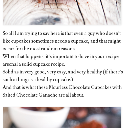
So all I am trying to say here is that even a guy who doesn’t
like cupcakes sometimes needs a cupcake, and that might
occur for the most random reasons.
When that happens, it’s important to have in your recipe
arsenal a solid cupcake recipe.
Solid as in very good, very easy, and very healthy (if there’s
such a thing as a healthy cupcake.)
And that is what these Flourless Chocolate Cupcakes with
Salted Chocolate Ganache are all about.