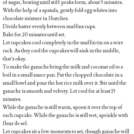
of sugar, beating until stiff peaks form, about 5 minutes.
With the help of a spatula, gently fold egg whites into
chocolate mixture in 3 batches.
Divide batter evenly between muffins cups.
Bake for 20 minutes until set.
Let cupcakes cool completely in the muffin tin on a wire
rack. As they cool the cupcakes will sink in the middle,
that’s okay.
To make the ganache bring the milk and coconut oil to a
boil in a small sauce pan. Put the chopped chocolate in a
small bowl and pour the hot rice milk over it. Stir until the
ganache is smooth and velvety. Let cool for at least 15
minutes.
While the ganache is still warm, spoon it over the top of
each cupcake. While the ganache is still wet, sprinkle with
fleur de sel.
Let cupcakes sit a few moments to set, though ganache will