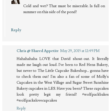
Cold and wet? That must be miserable. Is full on
summer on this side of the pond!
Reply
Chris @ Shared Appetite
May 29, 2015 at 12:49 PM
Hahahahaha LOVE that David shout-out. It literally
made me laugh out loud. I've been to Red Hens Bakery,
but never to The Little Cupcake Bakeshop... gonna have
to check them out! I'm also a fan of some of Molly's
Cupcakes in the West Village and Sugar Sweet Sunshine
Bakery cupcakes in LES. Have you been? These cupcakes
look pretty legit my friend! #wolfpackbakes
#wolfpackslovecupcakes
Reply