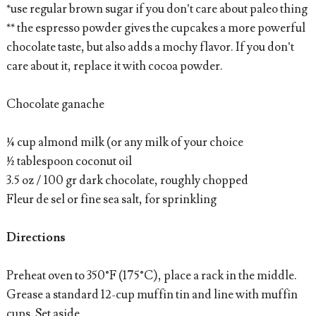
*use regular brown sugar if you don’t care about paleo thing
** the espresso powder gives the cupcakes a more powerful
chocolate taste, but also adds a mochy flavor. If you don’t
care about it, replace it with cocoa powder.
Chocolate ganache
¼ cup almond milk (or any milk of your choice
½ tablespoon coconut oil
3.5 oz / 100 gr dark chocolate, roughly chopped
Fleur de sel or fine sea salt, for sprinkling
Directions
Preheat oven to 350°F (175°C), place a rack in the middle.
Grease a standard 12-cup muffin tin and line with muffin
cups. Set aside.