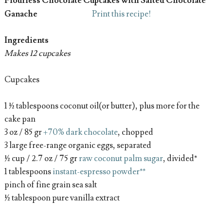
Flourless Chocolate Cupcakes
with Salted Chocolate
Ganache
Print this recipe!
Ingredients
Makes 12 cupcakes
Cupcakes
1 ½ tablespoons coconut oil(or butter), plus more for the
cake pan
3 oz / 85 gr
+70% dark chocolate
, chopped
3 large free-range organic eggs, separated
½ cup / 2.7 oz / 75 gr
raw coconut palm sugar
, divided*
1 tablespoons
instant-espresso powder**
pinch of fine grain sea salt
½ tablespoon pure vanilla extract