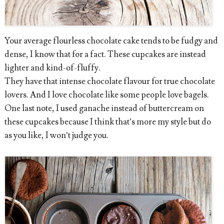
Your average flourless chocolate cake tends to be fudgy and
dense, I know that for a fact. These cupcakes are instead
lighter and kind-of-fluffy.
They have that intense chocolate flavour for true chocolate
lovers. And I love chocolate like some people love bagels.
One last note, I used ganache instead of buttercream on
these cupcakes because I think that’s more my style but do
as you like, I won’t judge you.