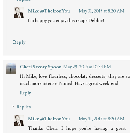
Mike @TheIronYou
May 31, 2015 at 8:20 AM
I'm happy you enjoy this recipe Debbie!
Reply
Cheri Savory Spoon
May 29, 2015 at 10:34 PM
Hi Mike, love flourless, chocolaty desserts, they are so
much more intense. Pinned! Have a great week-end!
Reply
Replies
Mike @TheIronYou
May 31, 2015 at 8:20 AM
Thanks Cheri. I hope you're having a great