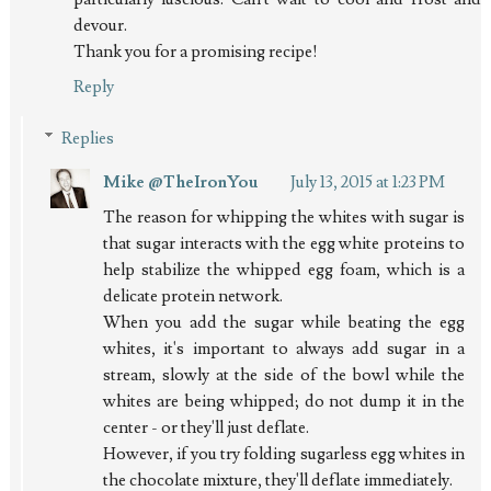
devour.
Thank you for a promising recipe!
Reply
Replies
Mike @TheIronYou
July 13, 2015 at 1:23 PM
The reason for whipping the whites with sugar is
that sugar interacts with the egg white proteins to
help stabilize the whipped egg foam, which is a
delicate protein network.
When you add the sugar while beating the egg
whites, it's important to always add sugar in a
stream, slowly at the side of the bowl while the
whites are being whipped; do not dump it in the
center - or they'll just deflate.
However, if you try folding sugarless egg whites in
the chocolate mixture, they'll deflate immediately.