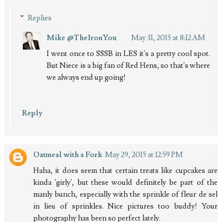
Replies
Mike @TheIronYou
May 31, 2015 at 8:12 AM
I went once to SSSB in LES it's a pretty cool spot.
But Niece is a big fan of Red Hens, so that's where
we always end up going!
Reply
Oatmeal with a Fork
May 29, 2015 at 12:59 PM
Haha, it does seem that certain treats like cupcakes are
kinda 'girly', but these would definitely be part of the
manly bunch, especially with the sprinkle of fleur de sel
in lieu of sprinkles. Nice pictures too buddy! Your
photography has been so perfect lately.