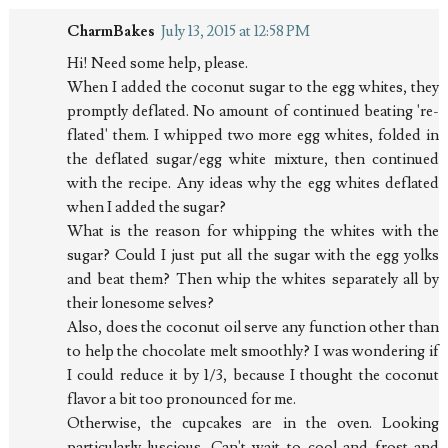
CharmBakes
July 13, 2015 at 12:58 PM
Hi! Need some help, please.
When I added the coconut sugar to the egg whites, they
promptly deflated. No amount of continued beating 're-
flated' them. I whipped two more egg whites, folded in
the deflated sugar/egg white mixture, then continued
with the recipe. Any ideas why the egg whites deflated
when I added the sugar?
What is the reason for whipping the whites with the
sugar? Could I just put all the sugar with the egg yolks
and beat them? Then whip the whites separately all by
their lonesome selves?
Also, does the coconut oil serve any function other than
to help the chocolate melt smoothly? I was wondering if
I could reduce it by 1/3, because I thought the coconut
flavor a bit too pronounced for me.
Otherwise, the cupcakes are in the oven. Looking
particularly luscious. Can't wait to cool and frost and