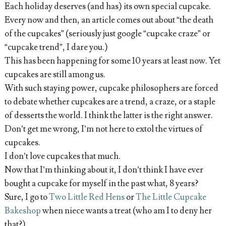
Each holiday deserves (and has) its own special cupcake.
Every now and then, an article comes out about “the death
of the cupcakes” (seriously just google “cupcake craze” or
“cupcake trend”, I dare you.)
This has been happening for some 10 years at least now. Yet
cupcakes are still among us.
With such staying power, cupcake philosophers are forced
to debate whether cupcakes are a trend, a craze, or a staple
of desserts the world. I think the latter is the right answer.
Don’t get me wrong, I’m not here to extol the virtues of
cupcakes.
I don’t love cupcakes that much.
Now that I’m thinking about it, I don’t think I have ever
bought a cupcake for myself in the past what, 8 years?
Sure, I go to
Two Little Red Hens
or
The Little Cupcake
Bakeshop
when niece wants a treat (who am I to deny her
that?)