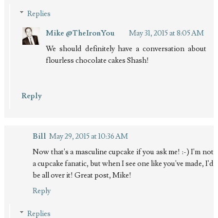
Replies
Mike @TheIronYou
May 31, 2015 at 8:05 AM
We should definitely have a conversation about
flourless chocolate cakes Shash!
Reply
Bill
May 29, 2015 at 10:36 AM
Now that's a masculine cupcake if you ask me! :-) I'm not
a cupcake fanatic, but when I see one like you've made, I'd
be all over it! Great post, Mike!
Reply
Replies