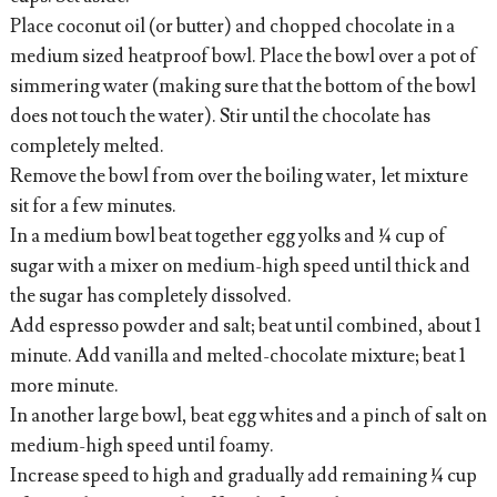
Place coconut oil (or butter) and chopped chocolate in a
medium sized heatproof bowl. Place the bowl over a pot of
simmering water (making sure that the bottom of the bowl
does not touch the water). Stir until the chocolate has
completely melted.
Remove the bowl from over the boiling water, let mixture
sit for a few minutes.
In a medium bowl beat together egg yolks and ¼ cup of
sugar with a mixer on medium-high speed until thick and
the sugar has completely dissolved.
Add espresso powder and salt; beat until combined, about 1
minute. Add vanilla and melted-chocolate mixture; beat 1
more minute.
In another large bowl, beat egg whites and a pinch of salt on
medium-high speed until foamy.
Increase speed to high and gradually add remaining ¼ cup