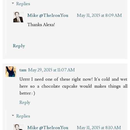
Replies
Mike @TheIronYou
May 31, 2015 at 8:09 AM
Thanks Alexa!
Reply
tam
May 29, 2015 at 11:07 AM
Urrrr I need one of these right now! It's cold and wet
here so a chocolate cupcake would makes things all
better : )
Reply
Replies
Mike @TheIronYou
May 31, 2015 at 8:10 AM