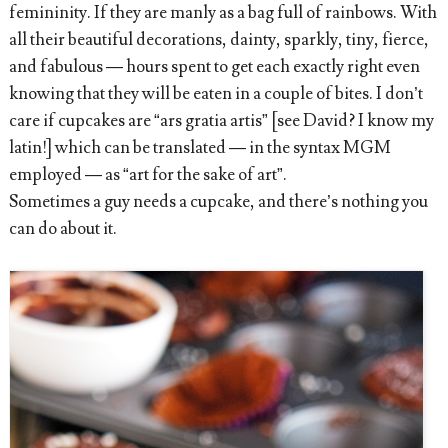
femininity. If they are manly as a bag full of rainbows. With
all their beautiful decorations, dainty, sparkly, tiny, fierce,
and fabulous — hours spent to get each exactly right even
knowing that they will be eaten in a couple of bites. I don’t
care if cupcakes are “ars gratia artis” [see David? I know my
latin!] which can be translated — in the syntax MGM
employed — as “art for the sake of art”.
Sometimes a guy needs a cupcake, and there’s nothing you
can do about it.