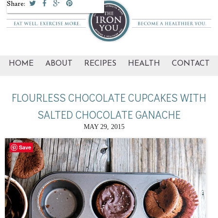
Share:
HOME
ABOUT
RECIPES
HEALTH
CONTACT
FLOURLESS CHOCOLATE CUPCAKES WITH
SALTED CHOCOLATE GANACHE
MAY 29, 2015
Save