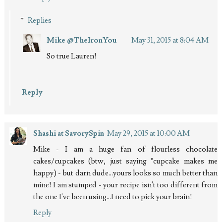
Replies
Mike @TheIronYou
May 31, 2015 at 8:04 AM
So true Lauren!
Reply
Shashi at SavorySpin
May 29, 2015 at 10:00 AM
Mike - I am a huge fan of flourless chocolate
cakes/cupcakes (btw, just saying "cupcake makes me
happy) - but darn dude...yours looks so much better than
mine! I am stumped - your recipe isn't too different from
the one I've been using...I need to pick your brain!
Reply