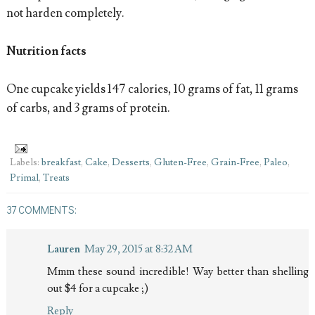
not harden completely.
Nutrition facts
One cupcake yields 147 calories, 10 grams of fat, 11 grams
of carbs, and 3 grams of protein.
Labels:
breakfast
,
Cake
,
Desserts
,
Gluten-Free
,
Grain-Free
,
Paleo
,
Primal
,
Treats
37 COMMENTS:
Lauren
May 29, 2015 at 8:32 AM
Mmm these sound incredible! Way better than shelling
out $4 for a cupcake ;)
Reply