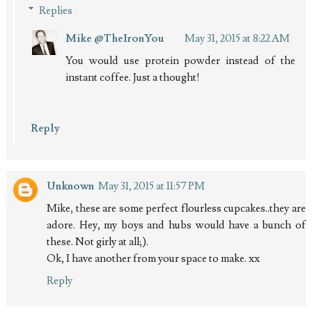
Replies
Mike @TheIronYou
May 31, 2015 at 8:22 AM
You would use protein powder instead of the
instant coffee. Just a thought!
Reply
Unknown
May 31, 2015 at 11:57 PM
Mike, these are some perfect flourless cupcakes..they are
adore. Hey, my boys and hubs would have a bunch of
these. Not girly at all;).
Ok, I have another from your space to make. xx
Reply