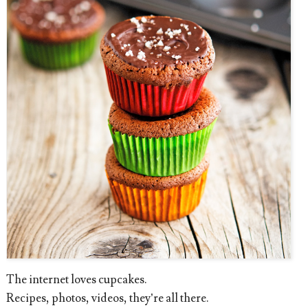
The internet loves cupcakes.
Recipes, photos, videos, they’re all there.