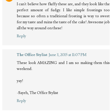
I can't believe how fluffy these are, and they look like the
perfect amount of fudgy. I like simple frostings too
because so often a traditional frosting is way to sweet
for my taste and ruins the taste of the cake! Awesome job
all the way around on these!
Reply
The Office Stylist
June 3, 2015 at 11:07 PM
These look AMAZING and I am so making them this
weekend.
yay!
-Sayeh, The Office Stylist
Reply