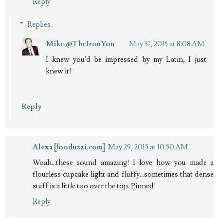
Reply
Replies
Mike @TheIronYou
May 31, 2015 at 8:08 AM
I knew you'd be impressed by my Latin, I just
knew it!
Reply
Alexa [fooduzzi.com]
May 29, 2015 at 10:50 AM
Woah...these sound amazing! I love how you made a
flourless cupcake light and fluffy...sometimes that dense
stuff is a little too over the top. Pinned!
Reply