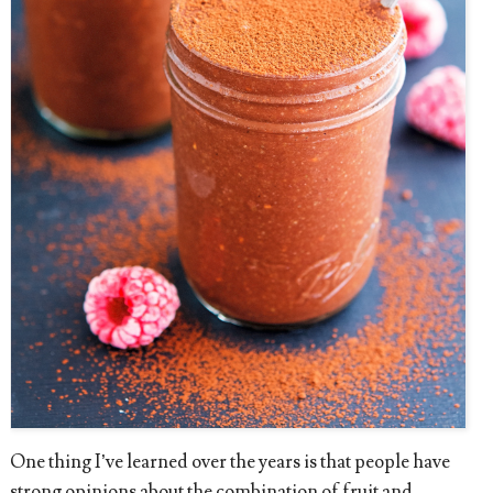
One thing I’ve learned over the years is that people have
strong opinions about the combination of fruit and