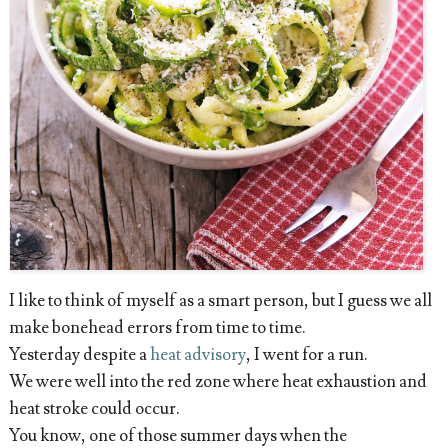
I like to think of myself as a smart person, but I guess we all
make bonehead errors from time to time.
Yesterday despite a
heat advisory
, I went for a run.
We were well into the red zone where heat exhaustion and
heat stroke could occur.
You know, one of those summer days when the