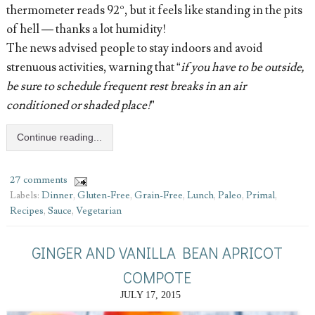
thermometer reads 92º, but it feels like standing in the pits
of hell — thanks a lot humidity!
The news advised people to stay indoors and avoid
strenuous activities, warning that “
if you have to be outside,
be sure to schedule frequent rest breaks in an air
conditioned or shaded place!
”
Continue reading...
27 comments
Labels:
Dinner
,
Gluten-Free
,
Grain-Free
,
Lunch
,
Paleo
,
Primal
,
Recipes
,
Sauce
,
Vegetarian
GINGER AND VANILLA BEAN APRICOT
COMPOTE
JULY 17, 2015