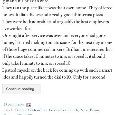
guy and his Russian wife.
They ran the place like it was their own home. They
offered
honest Italian dishes and a really good thin-crust pizza.
They were both adorable and arguably the best employers
I've worked for.
One night after service was
over and everyone had gone
home
, I started making tomato sauce for the next day in one
of those huge commercial mixers. Brilliant me decides that
if the sauce takes 10 minutes to mix on speed 1, it should
only take 1 minute to mix on speed 10.
I patted myself on the back for coming up with such a smart
idea and happily turned the dial to 10. Only for a second.
Continue reading...
25 comments
Labels:
Dinner
,
Gluten-Free
,
Grain-Free
,
Lunch
,
Paleo
,
Primal
,