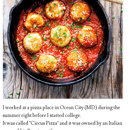
I worked at a pizza place in Ocean City (MD) during the
summer right before I started college.
It was called "Circus Pizza" and it was owned by an Italian