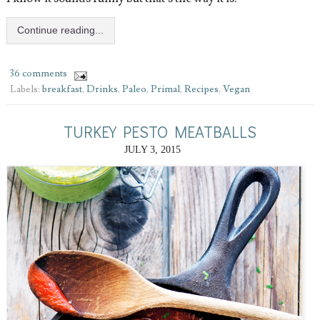
Continue reading...
36 comments
Labels:
breakfast
,
Drinks
,
Paleo
,
Primal
,
Recipes
,
Vegan
TURKEY PESTO MEATBALLS
JULY 3, 2015