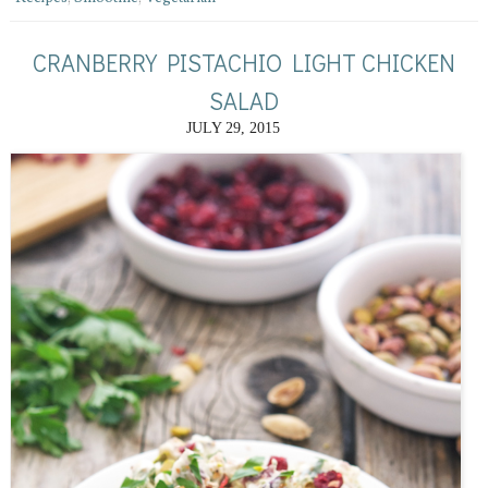
CRANBERRY PISTACHIO LIGHT CHICKEN
SALAD
JULY 29, 2015