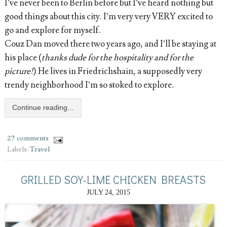
I’ve never been to Berlin before but I’ve heard nothing but
good things about this city. I’m very very VERY excited to
go and explore for myself.
Couz Dan moved there two years ago, and I’ll be staying at
his place (
thanks dude for the hospitality and for the
picture!
) He lives in Friedrichshain, a supposedly very
trendy neighborhood I’m so stoked to explore.
Continue reading...
27 comments
Labels:
Travel
GRILLED SOY-LIME CHICKEN BREASTS
JULY 24, 2015