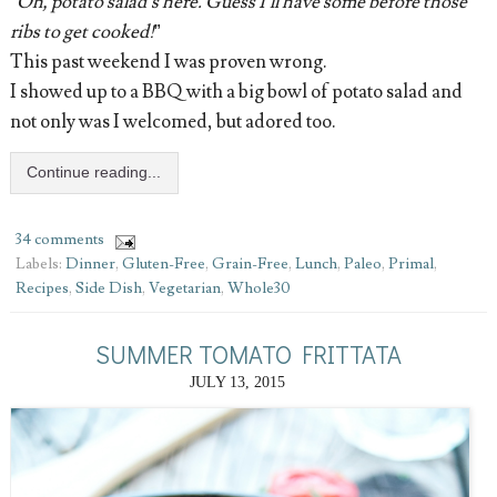
“
Oh, potato salad’s here. Guess I’ll have some before those
ribs to get cooked!
”
This past weekend I was proven wrong.
I showed up to a BBQ with a big bowl of potato salad and
not only was I welcomed, but adored too.
Continue reading...
34 comments
Labels:
Dinner
,
Gluten-Free
,
Grain-Free
,
Lunch
,
Paleo
,
Primal
,
Recipes
,
Side Dish
,
Vegetarian
,
Whole30
SUMMER TOMATO FRITTATA
JULY 13, 2015