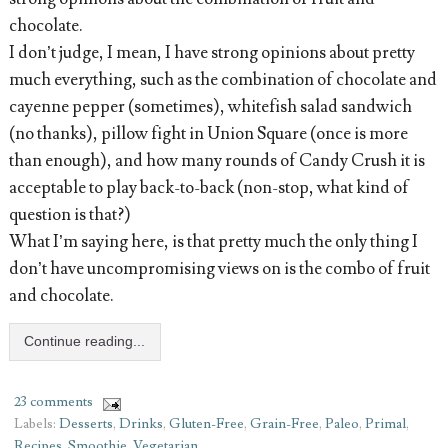
chocolate.
I don’t judge, I mean, I have strong opinions about pretty
much everything, such as the combination of chocolate and
cayenne pepper (sometimes), whitefish salad sandwich
(no thanks), pillow fight in Union Square (once is more
than enough), and how many rounds of Candy Crush it is
acceptable to play back-to-back (non-stop, what kind of
question is that?)
What I’m saying here, is that pretty much the only thing I
don’t have uncompromising views on is the combo of fruit
and chocolate.
Continue reading...
23 comments
Labels:
Desserts
,
Drinks
,
Gluten-Free
,
Grain-Free
,
Paleo
,
Primal
,
Recipes
,
Smoothie
,
Vegetarian