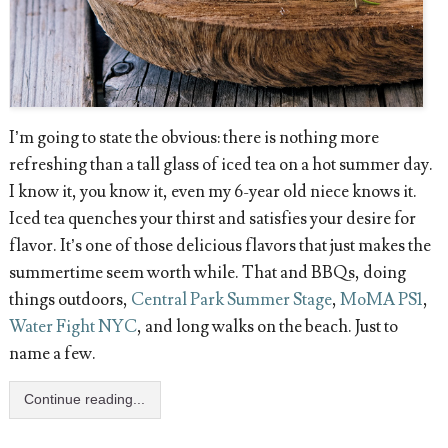
I’m going to state the obvious: there is nothing more
refreshing than a tall glass of iced tea on a hot summer day.
I know it, you know it, even my 6-year old niece knows it.
Iced tea quenches your thirst and satisfies your desire for
flavor. It’s one of those delicious flavors that just makes the
summertime seem worth while. That and BBQs, doing
things outdoors,
Central Park Summer Stage
,
MoMA PS1
,
Water Fight NYC
, and long walks on the beach. Just to
name a few.
Continue reading...