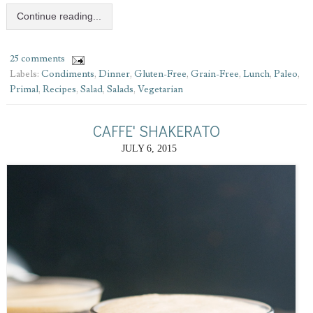
Continue reading...
25 comments
Labels:
Condiments
,
Dinner
,
Gluten-Free
,
Grain-Free
,
Lunch
,
Paleo
,
Primal
,
Recipes
,
Salad
,
Salads
,
Vegetarian
CAFFE' SHAKERATO
JULY 6, 2015