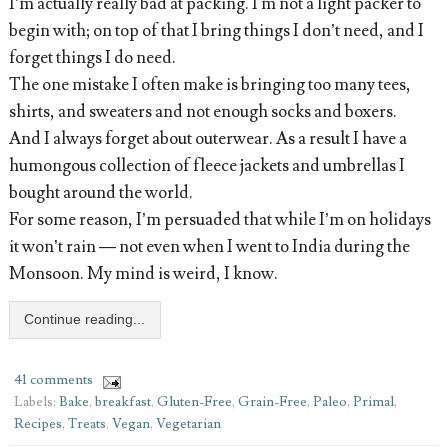
I’m actually really bad at packing. I'm not a light packer to
begin with; on top of that I bring things I don’t need, and I
forget things I do need.
The one mistake I often make is bringing too many tees,
shirts, and sweaters and not enough socks and boxers.
And I always forget about outerwear. As a result I have a
humongous collection of fleece jackets and umbrellas I
bought around the world.
For some reason, I’m persuaded that while I’m on holidays
it won’t rain — not even when I went to India during the
Monsoon. My mind is weird, I know.
Continue reading...
41 comments
Labels:
Bake
,
breakfast
,
Gluten-Free
,
Grain-Free
,
Paleo
,
Primal
,
Recipes
,
Treats
,
Vegan
,
Vegetarian