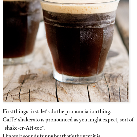
First things first, let’s do the pronunciation thing.
Caffe’ shakerato is pronounced as you might expect, sort of
“shake-er-AH-toe”.
I know it sounds funny but that’s the way it is.