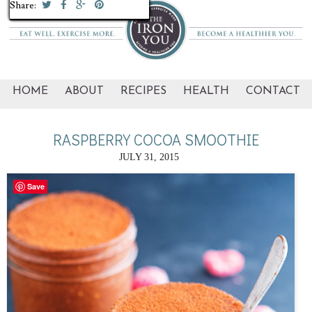
Share:
Share:
Share:
Share:
Share:
Share:
Share:
Share:
Share:
Share:
Share:
Share:
Share:
Share:
HOME
ABOUT
RECIPES
HEALTH
CONTACT
RASPBERRY COCOA SMOOTHIE
JULY 31, 2015
Save