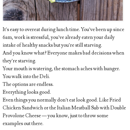
It’s easy to overeat during lunch time. You’ve been up since
6am, work is stressful, you’ve already eaten your daily
intake of healthy snacks but you’re still starving.
And you know what? Everyone makes bad decisions when
they’re starving.
Your mouth is watering, the stomach aches with hunger.
You walk into the Deli.
The options are endless.
Everything looks good.
Even things you normally don’t eat look good. Like Fried
Chicken Sandwich or the Italian Meatball Sub with Double
Provolone Cheese — you know, just to throw some
examples out there.