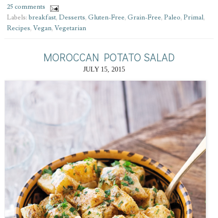
25 comments
Labels:
breakfast
,
Desserts
,
Gluten-Free
,
Grain-Free
,
Paleo
,
Primal
,
Recipes
,
Vegan
,
Vegetarian
MOROCCAN POTATO SALAD
JULY 15, 2015