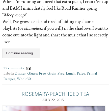
When I’m running and need that extra push, I crank ‘em up
and BAM I immediately feel like Road Runner going
“
Meep meep!
”
Well, I’ve grown sick and tired of hiding my shame
playlists (or
shamelists
if you will) in the shadows. I want to
come out into the light and share the music that I so secretly
love.
Continue reading...
27 comments
Labels:
Dinner
,
Gluten-Free
,
Grain-Free
,
Lunch
,
Paleo
,
Primal
,
Recipes
,
Whole30
ROSEMARY-PEACH ICED TEA
JULY 22, 2015