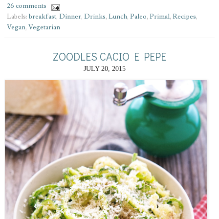
26 comments
Labels:
breakfast
,
Dinner
,
Drinks
,
Lunch
,
Paleo
,
Primal
,
Recipes
,
Vegan
,
Vegetarian
ZOODLES CACIO E PEPE
JULY 20, 2015