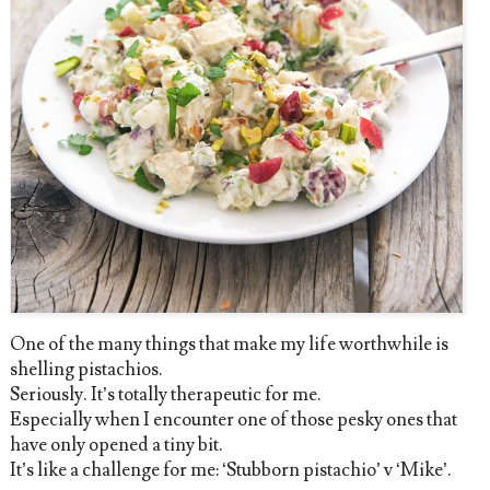
One of the many things that make my life worthwhile is
shelling pistachios.
Seriously. It’s totally therapeutic for me.
Especially when I encounter one of those pesky ones that
have only opened a tiny bit.
It’s like a challenge for me: ‘Stubborn pistachio’ v ‘Mike’.