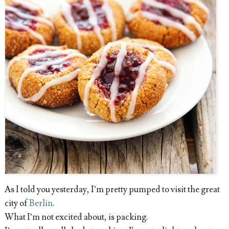
As I told you yesterday, I’m pretty pumped to visit the great
city of
Berlin
.
What I’m not excited about, is packing.