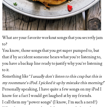
What are your favorite workout songs that you secretly jam
to?
You know, those songs that you get super pumped to, but
that if by accident someone hears what you’re listening to,
you have a backup line ready to justify why you’re listening
to it.
Something like “
I usually don’t listen to this crap but this is
my roommate’s iPod. I picked it up by mistake this morning!
"
Personally speaking, I have quite a few songs on my iPod I
know for a fact I would get laughed at by my friends.
I call them my “power songs” (I know, I’m such a nerd!)