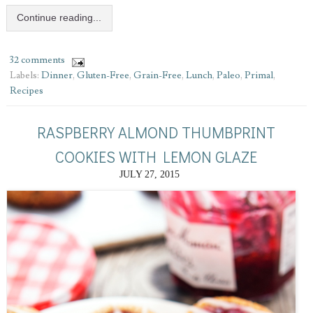
Continue reading...
32 comments
Labels:
Dinner
,
Gluten-Free
,
Grain-Free
,
Lunch
,
Paleo
,
Primal
,
Recipes
RASPBERRY ALMOND THUMBPRINT
COOKIES WITH LEMON GLAZE
JULY 27, 2015