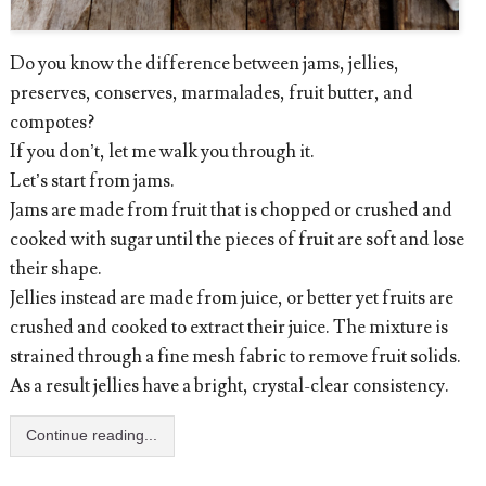
Do you know the difference between jams, jellies,
preserves, conserves, marmalades, fruit butter, and
compotes?
If you don’t, let me walk you through it.
Let’s start from jams.
Jams are made from fruit that is chopped or crushed and
cooked with sugar until the pieces of fruit are soft and lose
their shape.
Jellies instead are made from juice, or better yet fruits are
crushed and cooked to extract their juice. The mixture is
strained through a fine mesh fabric to remove fruit solids.
As a result jellies have a bright, crystal-clear consistency.
Continue reading...