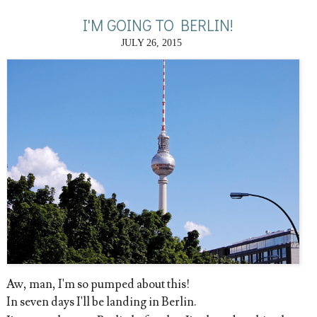
I'M GOING TO BERLIN!
JULY 26, 2015
Aw, man, I'm so pumped about this!
In seven days I'll be landing in Berlin.