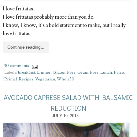
I love frittatas.
I love frittatas probably more than you do.
I know, I know, it’s a bold statement to make, but I really
love frittatas.
Continue reading...
30 comments
Labels:
breakfast
,
Dinner
,
Gluten-Free
,
Grain-Free
,
Lunch
,
Paleo
,
Primal
,
Recipes
,
Vegetarian
,
Whole30
AVOCADO CAPRESE SALAD WITH BALSAMIC
REDUCTION
JULY 10, 2015