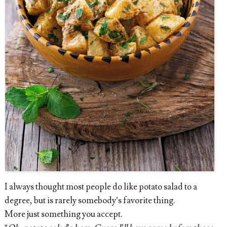
I always thought most people do like potato salad to a
degree, but is rarely somebody’s favorite thing.
More just something you accept.