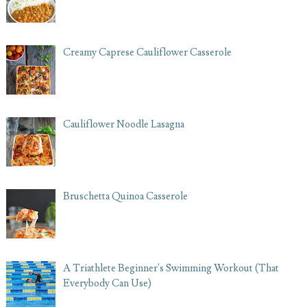
Creamy Caprese Cauliflower Casserole
Cauliflower Noodle Lasagna
Bruschetta Quinoa Casserole
A Triathlete Beginner's Swimming Workout (That
Everybody Can Use)