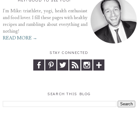
I'm Mike: triathlete, yogi, health enthusiast
and food lover. I fill these pages with healthy
recipes and ramblings about everything and
nothing!
READ MORE →
STAY CONNECTED
SEARCH THIS BLOG