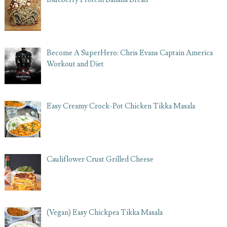
Become A SuperHero: Chris Evans Captain America
Workout and Diet
Easy Creamy Crock-Pot Chicken Tikka Masala
Cauliflower Crust Grilled Cheese
(Vegan) Easy Chickpea Tikka Masala