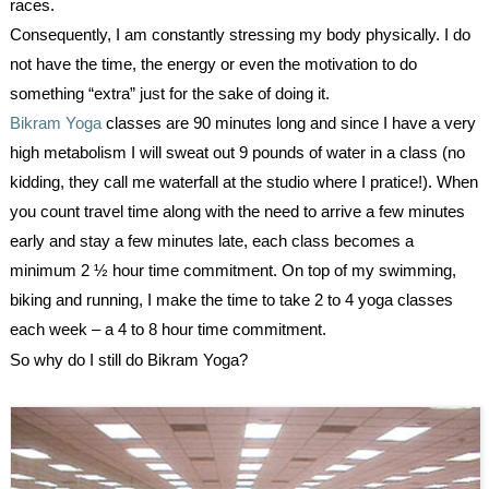
races.
Consequently, I am constantly stressing my body physically. I do
not have the time, the energy or even the motivation to do
something “extra” just for the sake of doing it.
Bikram Yoga
classes are 90 minutes long and since I have a very
high metabolism I will sweat out 9 pounds of water in a class (no
kidding, they call me waterfall at the studio where I pratice!). When
you count travel time along with the need to arrive a few minutes
early and stay a few minutes late, each class becomes a
minimum 2 ½ hour time commitment. On top of my swimming,
biking and running, I make the time to take 2 to 4 yoga classes
each week – a 4 to 8 hour time commitment.
So why do I still do
Bikram Yoga
?