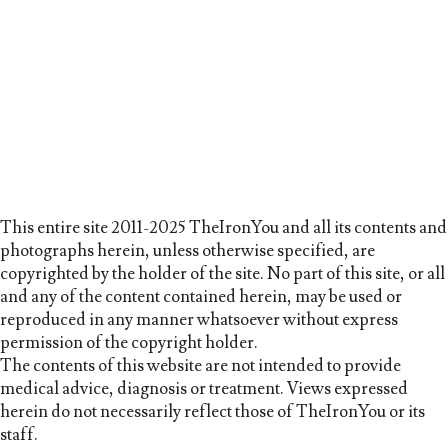
This entire site 2011-2025 TheIronYou and all its contents and
photographs herein, unless otherwise specified, are
copyrighted by the holder of the site. No part of this site, or all
and any of the content contained herein, may be used or
reproduced in any manner whatsoever without express
permission of the copyright holder.
The contents of this website are not intended to provide
medical advice, diagnosis or treatment. Views expressed
herein do not necessarily reflect those of TheIronYou or its
staff.