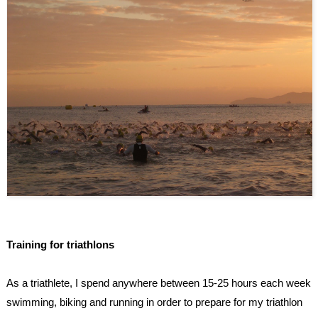
Training for triathlons
As a triathlete, I spend anywhere between 15-25 hours each week
swimming, biking and running in order to prepare for my triathlon