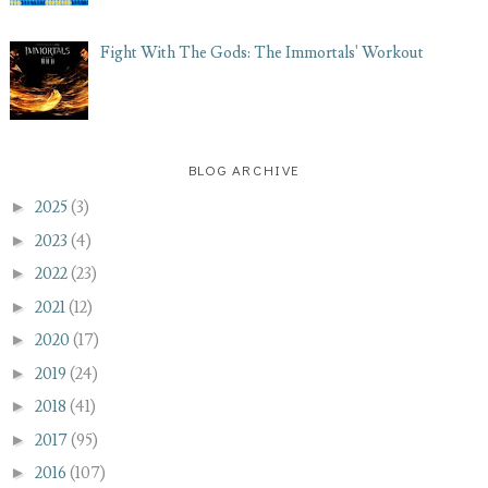
Fight With The Gods: The Immortals' Workout
BLOG ARCHIVE
►
2025
(3)
►
2023
(4)
►
2022
(23)
►
2021
(12)
►
2020
(17)
►
2019
(24)
►
2018
(41)
►
2017
(95)
►
2016
(107)