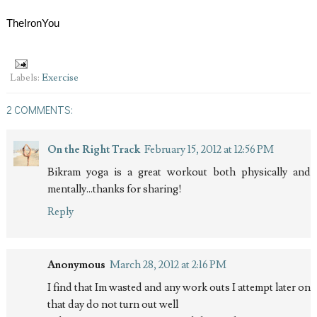
TheIronYou
Labels:
Exercise
2 COMMENTS:
On the Right Track
February 15, 2012 at 12:56 PM
Bikram yoga is a great workout both physically and
mentally...thanks for sharing!
Reply
Anonymous
March 28, 2012 at 2:16 PM
I find that Im wasted and any work outs I attempt later on
that day do not turn out well