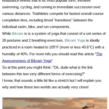
endurance events that in its most popular form, involves
swimming, cycling, and running in immediate succession over
various distances. Triathletes compete for fastest overall course
completion time, including timed "transitions" between the
individual swim, bike, and run components.
While
Bikram
is is a system of yoga that consist of a set series of
26 postures and 2 breathing exercises.
Bikram Yoga
is ideally
practiced in a room heated to 105°F (more or less 40.6°C) with a
humidity of 40%. For more info you should read this article “
The
Awesomeness of Bikram Yoga
”
So at this point you might think: “Ok, dude what is the link
between this two very different forms of exercising?”
I know, that sounds a little bit like a stretch but I will explain you
why and how those two worlds are actually very close!