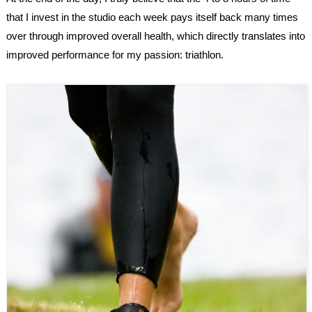
that I invest in the studio each week pays itself back many times
over through improved overall health, which directly translates into
improved performance for my passion: triathlon.