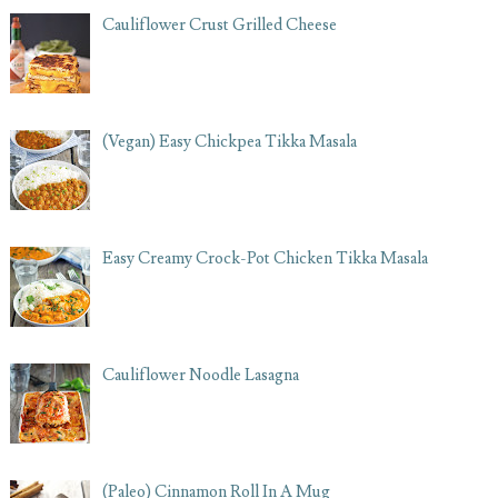
Cauliflower Crust Grilled Cheese
(Vegan) Easy Chickpea Tikka Masala
Easy Creamy Crock-Pot Chicken Tikka Masala
Cauliflower Noodle Lasagna
(Paleo) Cinnamon Roll In A Mug