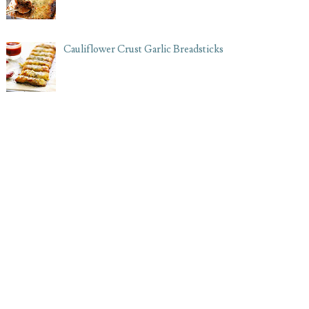
Cauliflower Crust Garlic Breadsticks