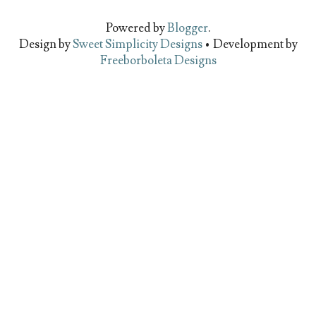
Powered by
Blogger
.
Design by
Sweet Simplicity Designs
• Development by
Freeborboleta Designs