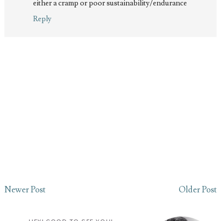
either a cramp or poor sustainability/endurance
Reply
Newer Post
Older Post
HEY! GOOD TO SEE YOU!