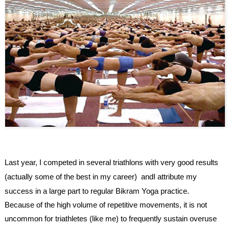
Last year, I competed in several triathlons with very good results
(actually some of the best in my career) andI attribute my
success in a large part to regular
Bikram Yoga
practice.
Because of the high volume of repetitive movements, it is not
uncommon for triathletes (like me) to frequently sustain overuse