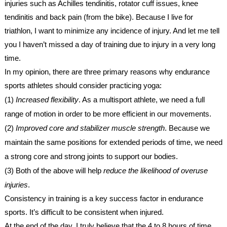
injuries such as Achilles tendinitis, rotator cuff issues, knee
tendinitis and back pain (from the bike). Because I live for
triathlon, I want to minimize any incidence of injury. And let me tell
you I haven’t missed a day of training due to injury in a very long
time.
In my opinion, there are three primary reasons why endurance
sports athletes should consider practicing yoga:
(1)
Increased flexibility
. As a multisport athlete, we need a full
range of motion in order to be more efficient in our movements.
(2)
Improved core and stabilizer muscle strength
. Because we
maintain the same positions for extended periods of time, we need
a strong core and strong joints to support our bodies.
(3) Both of the above will help
reduce the likelihood of overuse
injuries
.
Consistency in training is a key success factor in endurance
sports. It’s difficult to be consistent when injured.
At the end of the day, I truly believe that the 4 to 8 hours of time