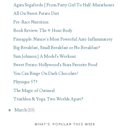
Agata Segafredo | From Party Girl To Half-Marathoner
All On Sweet Potato Diet
Pre-Race Nutrition
Book Review: The 4-Hour Body
Pineapple: Nature's Most Powerful Anti-Inflammatory
Big Breakfast, Small Breakfast or No Breakfast?
Sam Johnson | A Model's Workout
Sweet Potato: Hollywood's Stars Favorite Food
You Can Binge On Dark Chocolate!
Physique 57?
The Magic of Oatmeal
Triathlon & Yoga: Two Worlds Apart?
►
March
(10)
WHAT'S POPULAR THIS WEEK