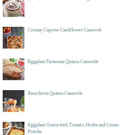
Creamy Caprese Cauliflower Casserole
Eggplant Parmesan Quinoa Casserole
Bruschetta Quinoa Casserole
Eggplant Gratin with Tomato, Herbs and Creme
Fraiche