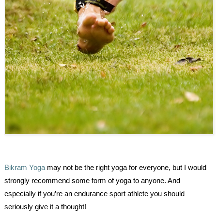
Bikram Yoga
may not be the right yoga for everyone, but I would
strongly recommend some form of yoga to anyone. And
especially if you’re an endurance sport athlete you should
seriously give it a thought!