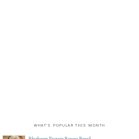
WHAT'S POPULAR THIS MONTH
Blueberry Protein Banana Bread