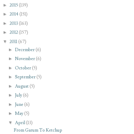
►
2015
(139)
►
2014
(151)
►
2013
(163)
►
2012
(157)
▼
2011
(67)
►
December
(6)
►
November
(6)
►
October
(5)
►
September
(5)
►
August
(5)
►
July
(6)
►
June
(6)
►
May
(5)
▼
April
(13)
From Garum To Ketchup