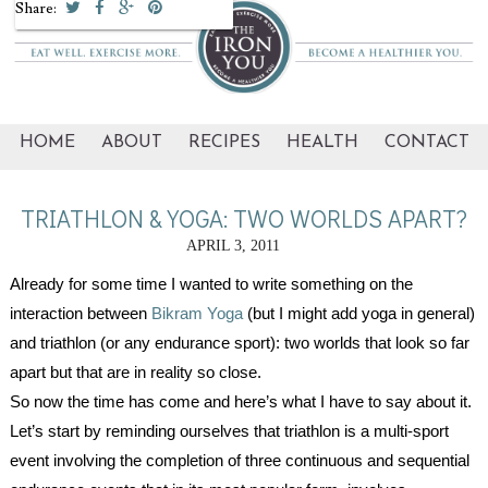
Share:
HOME
ABOUT
RECIPES
HEALTH
CONTACT
TRIATHLON & YOGA: TWO WORLDS APART?
APRIL 3, 2011
Already for some time I wanted to write something on the
interaction between
Bikram Yoga
(but I might add yoga in general)
and triathlon (or any endurance sport): two worlds that look so far
apart but that are in reality so close.
So now the time has come and here’s what I have to say about it.
Let’s start by reminding ourselves that triathlon is a multi-sport
event involving the completion of three continuous and sequential