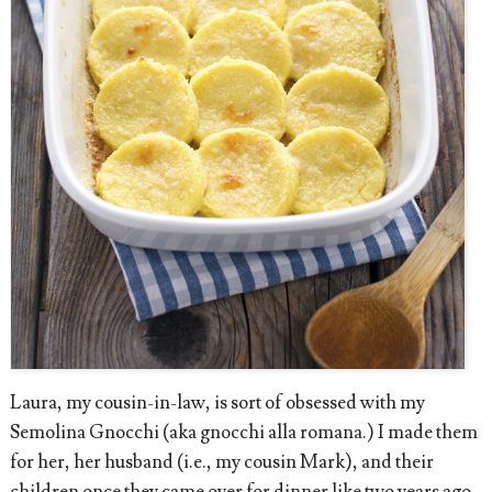
Laura, my cousin-in-law, is sort of obsessed with my
Semolina Gnocchi (aka gnocchi alla romana.) I made them
for her, her husband (i.e., my cousin Mark), and their