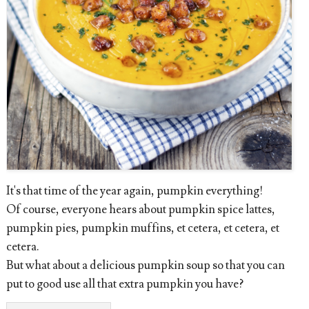
It's that time of the year again, pumpkin everything!
Of course, everyone hears about pumpkin spice lattes,
pumpkin pies, pumpkin muffins, et cetera, et cetera, et
cetera.
But what about a delicious pumpkin soup so that you can
put to good use all that extra pumpkin you have?