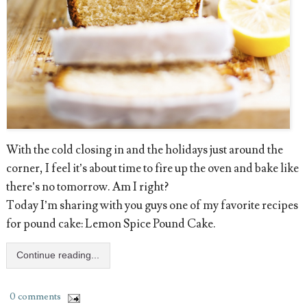
With the cold closing in and the holidays just around the
corner, I feel it’s about time to fire up the oven and bake like
there’s no tomorrow. Am I right?
Today I’m sharing with you guys one of my favorite recipes
for pound cake: Lemon Spice Pound Cake.
Continue reading...
0 comments