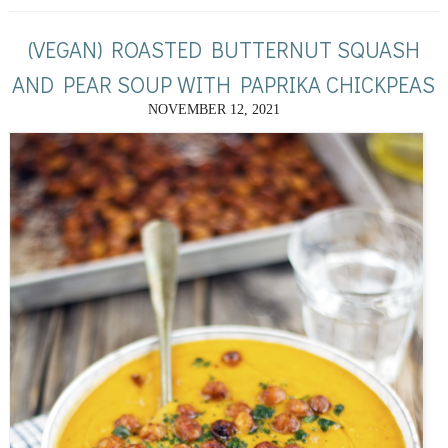
(VEGAN) ROASTED BUTTERNUT SQUASH
AND PEAR SOUP WITH PAPRIKA CHICKPEAS
NOVEMBER 12, 2021