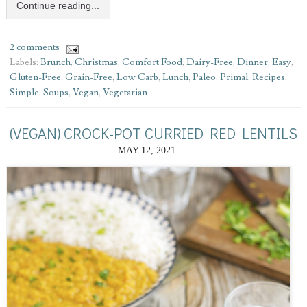
Continue reading...
2 comments
Labels:
Brunch
,
Christmas
,
Comfort Food
,
Dairy-Free
,
Dinner
,
Easy
,
Gluten-Free
,
Grain-Free
,
Low Carb
,
Lunch
,
Paleo
,
Primal
,
Recipes
,
Simple
,
Soups
,
Vegan
,
Vegetarian
(VEGAN) CROCK-POT CURRIED RED LENTILS
MAY 12, 2021