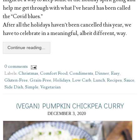
help me get through with what I’ve heard has been called
the “Covid blues.”
After all the holidays haven’t been cancelled this year, we
have to celebrate in a meaningful, albeit different, way.
Continue reading...
0 comments
Labels:
Christmas
,
Comfort Food
,
Condiments
,
Dinner
,
Easy
,
Gluten-Free
,
Grain-Free
,
Holidays
,
Low Carb
,
Lunch
,
Recipes
,
Sauce
,
Side Dish
,
Simple
,
Vegetarian
(VEGAN) PUMPKIN CHICKPEA CURRY
DECEMBER 3, 2020