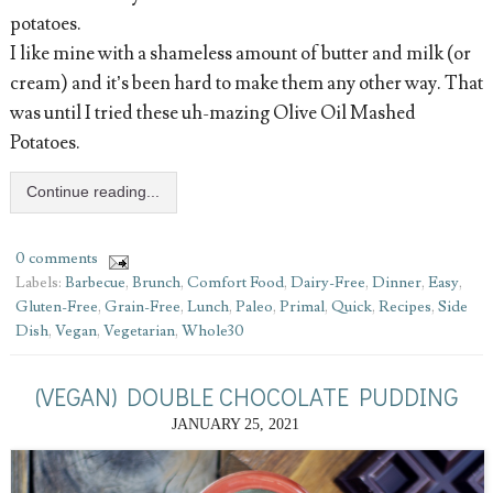
potatoes.
I like mine with a shameless amount of butter and milk (or
cream) and it’s been hard to make them any other way. That
was until I tried these uh-mazing Olive Oil Mashed
Potatoes.
Continue reading...
0 comments
Labels:
Barbecue
,
Brunch
,
Comfort Food
,
Dairy-Free
,
Dinner
,
Easy
,
Gluten-Free
,
Grain-Free
,
Lunch
,
Paleo
,
Primal
,
Quick
,
Recipes
,
Side
Dish
,
Vegan
,
Vegetarian
,
Whole30
(VEGAN) DOUBLE CHOCOLATE PUDDING
JANUARY 25, 2021