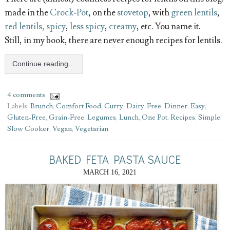
made in the
Crock-Pot
, on the
stovetop
, with
green lentils
,
red lentils, spicy
,
less spicy
,
creamy
, etc. You name it.
Still, in my book, there are never enough recipes for lentils.
Continue reading...
4 comments
Labels:
Brunch
,
Comfort Food
,
Curry
,
Dairy-Free
,
Dinner
,
Easy
,
Gluten-Free
,
Grain-Free
,
Legumes
,
Lunch
,
One Pot
,
Recipes
,
Simple
,
Slow Cooker
,
Vegan
,
Vegetarian
BAKED FETA PASTA SAUCE
MARCH 16, 2021