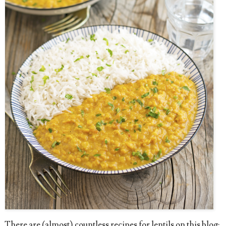
There are (almost) countless recipes for lentils on this blog: