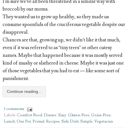
I'm sure we've all been threatened in a similar way with
broccoli by our moms.
They wanted us to grow up healthy, so they made us
consume spoonfuls of the cruciferous vegetable despite our
disapproval.
Chances are that, growing up, we didn’t like it that much,
even if it was referred to as “tiny trees” or other cutesy
names. Maybe that happened because it was mostly served
kind of mushy or slathered in cheese. Maybe it was just one
of those vegetables that you had to eat — like some sort of
punishment.
Continue reading...
1 comments
Labels:
Comfort Food
,
Dinner
,
Easy
,
Gluten-Free
,
Grain-Free
,
Lunch
,
One Pot
,
Primal
,
Recipes
,
Side Dish
,
Simple
,
Vegetarian