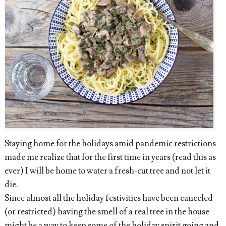
Staying home for the holidays amid pandemic restrictions
made me realize that for the first time in years (read this as
ever) I will be home to water a fresh-cut tree and not let it
die.
Since almost all the holiday festivities have been canceled
(or restricted) having the smell of a real tree in the house
might be a way to keep some of the holiday spirit going and