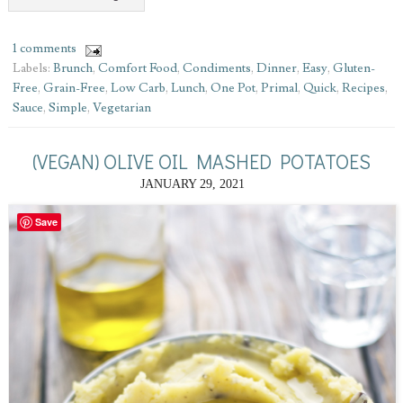
1 comments
Labels:
Brunch
,
Comfort Food
,
Condiments
,
Dinner
,
Easy
,
Gluten-
Free
,
Grain-Free
,
Low Carb
,
Lunch
,
One Pot
,
Primal
,
Quick
,
Recipes
,
Sauce
,
Simple
,
Vegetarian
(VEGAN) OLIVE OIL MASHED POTATOES
JANUARY 29, 2021
Save