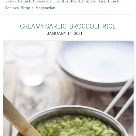
Labels:
Brunch
,
Casserole
,
Comfort Food
,
Dinner
,
Easy
,
Lunch
,
Recipes
,
Simple
,
Vegetarian
CREAMY GARLIC BROCCOLI RICE
JANUARY 14, 2021