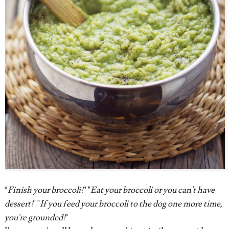
“
Finish your broccoli!
” "
Eat your broccoli or you can't have
dessert!
" "
If you feed your broccoli to the dog one more time,
you're grounded!
"