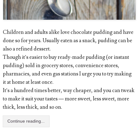
Children and adults alike love chocolate pudding and have
done so for years. Usually eaten as a snack, pudding can be
also a refined dessert.
Though it’s easier to buy ready-made pudding (or instant
pudding) sold in grocery stores, convenience stores,
pharmacies, and even gas stations I urge you to try making
it at home at least once.
It’s a hundred times better, way cheaper, and you can tweak
to make it suit your tastes — more sweet, less sweet, more
thick, less thick, and so on.
Continue reading...