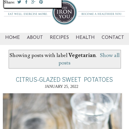
Share:
Share:
Share:
Share:
Share:
Share:
Share:
Share:
Share:
Share:
Share:
Share:
Share:
Share:
Share:
Share:
Share:
Share:
Share:
Share:
HOME
ABOUT
RECIPES
HEALTH
CONTACT
Showing posts with label
Vegetarian
.
Show all
posts
CITRUS-GLAZED SWEET POTATOES
JANUARY 25, 2022