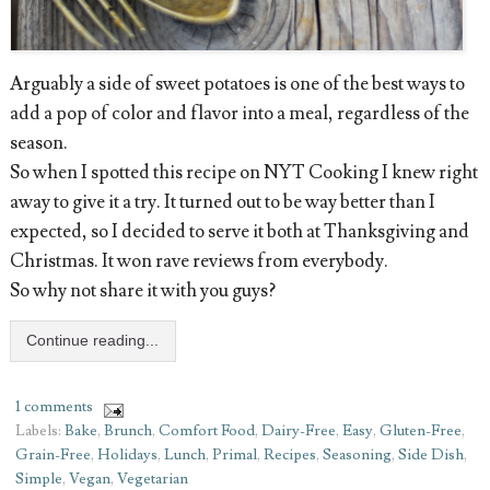
Arguably a side of sweet potatoes is one of the best ways to
add a pop of color and flavor into a meal, regardless of the
season.
So when I spotted this recipe on NYT Cooking I knew right
away to give it a try. It turned out to be way better than I
expected, so I decided to serve it both at Thanksgiving and
Christmas. It won rave reviews from everybody.
So why not share it with you guys?
Continue reading...
1 comments
Labels:
Bake
,
Brunch
,
Comfort Food
,
Dairy-Free
,
Easy
,
Gluten-Free
,
Grain-Free
,
Holidays
,
Lunch
,
Primal
,
Recipes
,
Seasoning
,
Side Dish
,
Simple
,
Vegan
,
Vegetarian