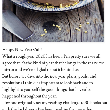
Happy New Year y’all!
What a rough year 2020 has been, I’m pretty sure we all
agree that it’s the kind of year that belongs in the rearview
mirror and we’re all glad to put it behind us.
But before we dive into the new year plans, goals, and
resolutions I think it's important to look back and to
highlight to yourself the good things that have also
happened throughout the year.
I for one originally set my reading challenge to 30 books but
with the lockdowns I’ve been reading far more than