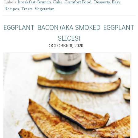
Labels:
breakfast
,
Brunch
,
Cake
,
Comfort Food
,
Desserts
,
Easy
,
Recipes
,
Treats
,
Vegetarian
EGGPLANT BACON (AKA SMOKED EGGPLANT
SLICES)
OCTOBER 8, 2020