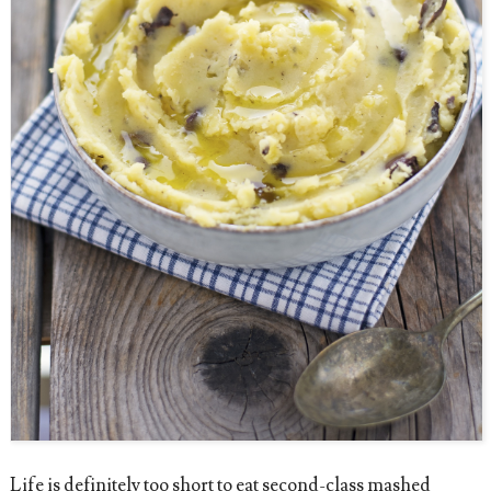
Life is definitely too short to eat second-class mashed