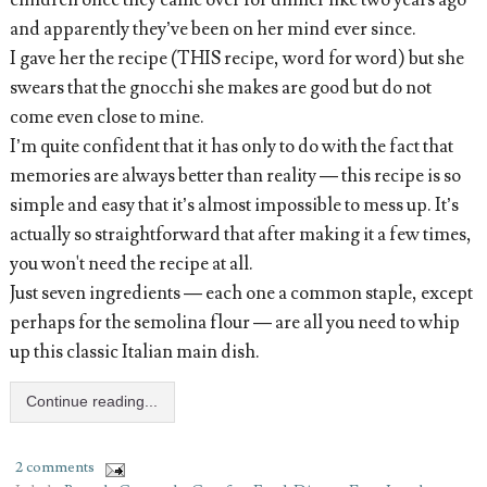
children once they came over for dinner like two years ago
and apparently they’ve been on her mind ever since.
I gave her the recipe (THIS recipe, word for word) but she
swears that the gnocchi she makes are good but do not
come even close to mine.
I’m quite confident that it has only to do with the fact that
memories are always better than reality — this recipe is so
simple and easy that it’s almost impossible to mess up. It’s
actually so straightforward that after making it a few times,
you won't need the recipe at all.
Just seven ingredients — each one a common staple, except
perhaps for the semolina flour — are all you need to whip
up this classic Italian main dish.
Continue reading...
2 comments