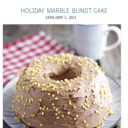
HOLIDAY MARBLE BUNDT CAKE
JANUARY 5, 2021