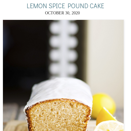
LEMON SPICE POUND CAKE
OCTOBER 30, 2020