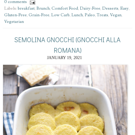
0 comments
Labels:
breakfast
,
Brunch
,
Comfort Food
,
Dairy-Free
,
Desserts
,
Easy
,
Gluten-Free
,
Grain-Free
,
Low Carb
,
Lunch
,
Paleo
,
Treats
,
Vegan
,
Vegetarian
SEMOLINA GNOCCHI (GNOCCHI ALLA
ROMANA)
JANUARY 19, 2021