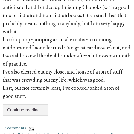
anticipated and I ended up finishing 54 books (with a good
mix of fiction and non-fiction books.) It's a small feat that
probably means nothing to anybody, but I am very happy
with it.
I took up rope jumping as an alternative to running
outdoors and I soon learned it’s a great cardio workout, and
I was able to nail the double under after a little over a month
of practice.
I've also cleared out my closet and house of a ton of stuff
that was crowding out my life, which was good.
Last, but not certainly least, I’ve cooked/baked a ton of
good stuff.
Continue reading...
2 comments