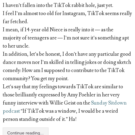
I haven’t fallen into the TikTok rabbit hole, just yet.
I feel I’m almost too old for Instagram, TikTok seems really
far fetched.
I mean, if 14-year old Niece is really into it — as the
majority of teenagers are — I’m not sure it’s something apt
to her uncle.
In addition, let’s be honest, I don’t have any particular good
dance moves nor I’m skilled in telling jokes or doing sketch
comedy: How am I supposed to contribute to the TikTok
community? You get my point.
Let’s say that my feelings towards TikTok are similar to
those brilliantly expressed by Amy Poehler in her very
funny interview with Willie Geist on the
Sunday Sitdown
podcast
“If TikTok was a window, I would be a weird
person standing outside of it.” Ha!
Continue reading...