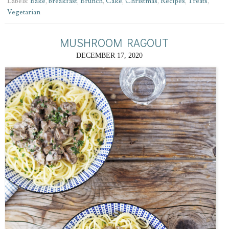
Labels:
Bake
,
breakfast
,
Brunch
,
Cake
,
Christmas
,
Recipes
,
Treats
,
Vegetarian
MUSHROOM RAGOUT
DECEMBER 17, 2020