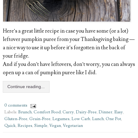
Here’s a great little recipe in case you have some (or a lot)
leftover pumpkin puree from your Thanksgiving baking —
a nice way to use it up before it’s forgotten in the back of
your fridge.
And if you don’t have leftovers, don’t worry, you can always
open up a can of pumpkin puree like I did.
Continue reading...
0 comments
Labels:
Brunch
,
Comfort Food
,
Curry
,
Dairy-Free
,
Dinner
,
Easy
,
Gluten-Free
,
Grain-Free
,
Legumes
,
Low Carb
,
Lunch
,
One Pot
,
Quick
,
Recipes
,
Simple
,
Vegan
,
Vegetarian