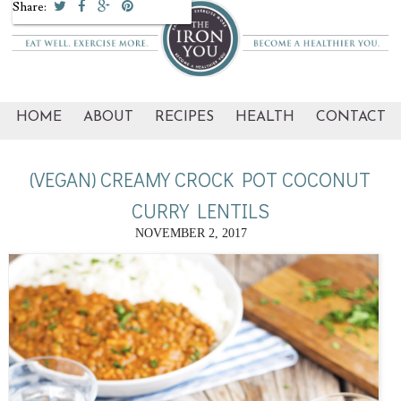
Share:
HOME
ABOUT
RECIPES
HEALTH
CONTACT
(VEGAN) CREAMY CROCK POT COCONUT
CURRY LENTILS
NOVEMBER 2, 2017