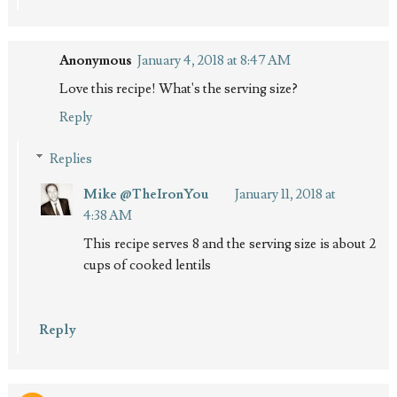
Anonymous
January 4, 2018 at 8:47 AM
Love this recipe! What's the serving size?
Reply
Replies
Mike @TheIronYou
January 11, 2018 at
4:38 AM
This recipe serves 8 and the serving size is about 2
cups of cooked lentils
Reply