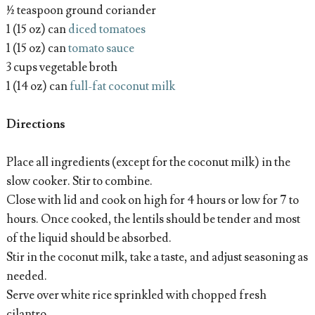
½ teaspoon ground coriander
1 (15 oz) can
diced tomatoes
1 (15 oz) can
tomato sauce
3 cups vegetable broth
1 (14 oz) can
full-fat coconut milk
Directions
Place all ingredients (except for the coconut milk) in the
slow cooker. Stir to combine.
Close with lid and cook on high for 4 hours or low for 7 to
hours. Once cooked, the lentils should be tender and most
of the liquid should be absorbed.
Stir in the coconut milk, take a taste, and adjust seasoning as
needed.
Serve over white rice sprinkled with chopped fresh
cilantro.