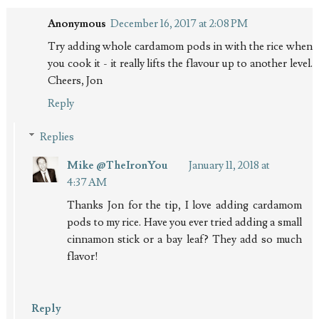
Anonymous
December 16, 2017 at 2:08 PM
Try adding whole cardamom pods in with the rice when
you cook it - it really lifts the flavour up to another level.
Cheers, Jon
Reply
Replies
Mike @TheIronYou
January 11, 2018 at
4:37 AM
Thanks Jon for the tip, I love adding cardamom
pods to my rice. Have you ever tried adding a small
cinnamon stick or a bay leaf? They add so much
flavor!
Reply