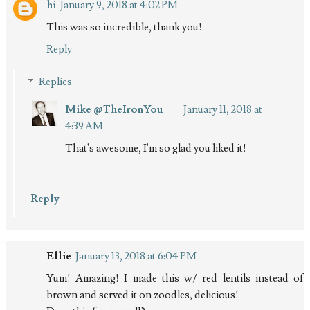
hi
January 9, 2018 at 4:02 PM
This was so incredible, thank you!
Reply
Replies
Mike @TheIronYou
January 11, 2018 at
4:39 AM
That's awesome, I'm so glad you liked it!
Reply
Ellie
January 13, 2018 at 6:04 PM
Yum! Amazing! I made this w/ red lentils instead of
brown and served it on zoodles, delicious!