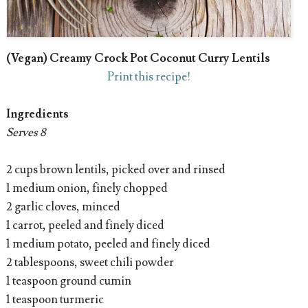
(Vegan) Creamy Crock Pot Coconut Curry Lentils
Print this recipe!
Ingredients
Serves 8
2 cups brown lentils, picked over and rinsed
1 medium onion, finely chopped
2 garlic cloves, minced
1 carrot, peeled and finely diced
1 medium potato, peeled and finely diced
2 tablespoons, sweet chili powder
1 teaspoon ground cumin
1 teaspoon turmeric