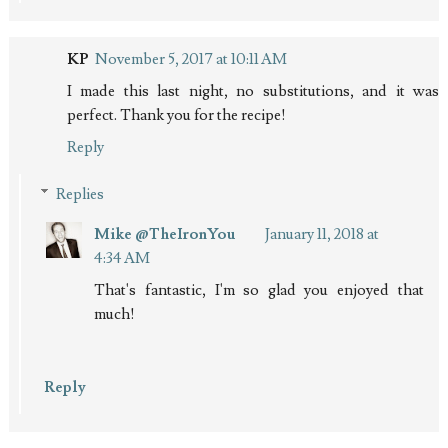
KP
November 5, 2017 at 10:11 AM
I made this last night, no substitutions, and it was
perfect. Thank you for the recipe!
Reply
Replies
Mike @TheIronYou
January 11, 2018 at
4:34 AM
That's fantastic, I'm so glad you enjoyed that
much!
Reply