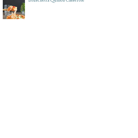
Bruschetta Quinoa Casserole