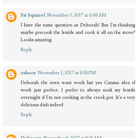
Sir Squirrel
November 3, 2017 at 6:48 AM
I have the same question as Deborah! But I'm thinking
maybe precook the lentils and cook it all on the stove?
Looks amazing.
Reply
zahoor
November 3, 2017 at 1:08 PM
Deborah the oven want work but yes Cansus idea vl
work just perfect. I prefer to always soak my lentils
overnight if I'm not cooking in the crock pot. It's a very
delicious dish indeed
Reply
Unknown
November 5, 2017 at 8:35 AM