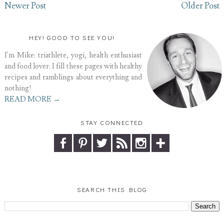
Newer Post
Older Post
HEY! GOOD TO SEE YOU!
I'm Mike: triathlete, yogi, health enthusiast
and food lover. I fill these pages with healthy
recipes and ramblings about everything and
nothing!
READ MORE →
STAY CONNECTED
SEARCH THIS BLOG