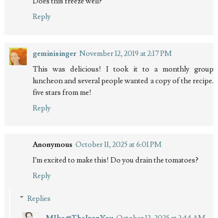
Does this freeze well?
Reply
geminisinger
November 12, 2019 at 2:17 PM
This was delicious! I took it to a monthly group
luncheon and several people wanted a copy of the recipe.
five stars from me!
Reply
Anonymous
October 11, 2025 at 6:01 PM
I’m excited to make this! Do you drain the tomatoes?
Reply
Replies
MIke@TheIronYou
October 12, 2025 at 2:44 AM