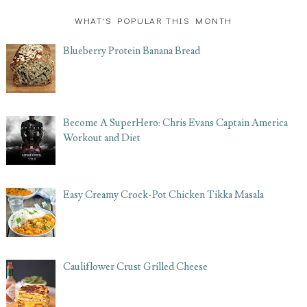
WHAT'S POPULAR THIS MONTH
Blueberry Protein Banana Bread
Become A SuperHero: Chris Evans Captain America
Workout and Diet
Easy Creamy Crock-Pot Chicken Tikka Masala
Cauliflower Crust Grilled Cheese