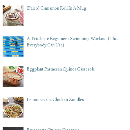
(Paleo) Cinnamon Roll In A Mug
A Triathlete Beginner's Swimming Workout (That
Everybody Can Use)
Eggplant Parmesan Quinoa Casserole
Lemon Garlic Chicken Zoodles