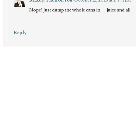
Nope! Just dump the whole cans in — juice and all
Reply