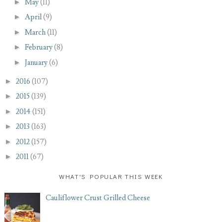
►
May
(11)
►
April
(9)
►
March
(11)
►
February
(8)
►
January
(6)
►
2016
(107)
►
2015
(139)
►
2014
(151)
►
2013
(163)
►
2012
(157)
►
2011
(67)
WHAT'S POPULAR THIS WEEK
Cauliflower Crust Grilled Cheese