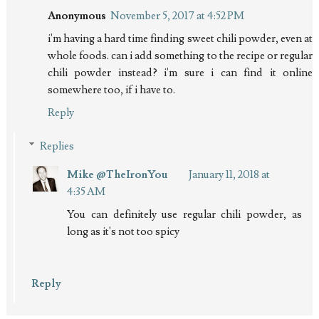
Anonymous
November 5, 2017 at 4:52 PM
i'm having a hard time finding sweet chili powder, even at
whole foods. can i add something to the recipe or regular
chili powder instead? i'm sure i can find it online
somewhere too, if i have to.
Reply
Replies
Mike @TheIronYou
January 11, 2018 at
4:35 AM
You can definitely use regular chili powder, as
long as it's not too spicy
Reply