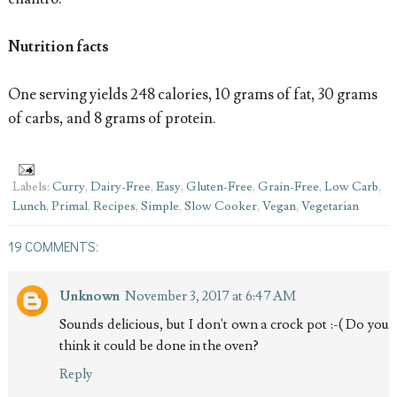
Nutrition facts
One serving yields 248 calories, 10 grams of fat, 30 grams
of carbs, and 8 grams of protein.
Labels:
Curry
,
Dairy-Free
,
Easy
,
Gluten-Free
,
Grain-Free
,
Low Carb
,
Lunch
,
Primal
,
Recipes
,
Simple
,
Slow Cooker
,
Vegan
,
Vegetarian
19 COMMENTS:
Unknown
November 3, 2017 at 6:47 AM
Sounds delicious, but I don't own a crock pot :-( Do you
think it could be done in the oven?
Reply