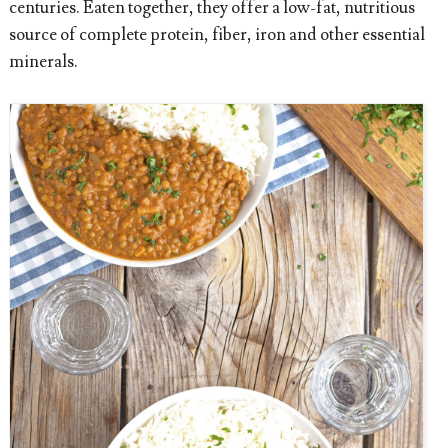
centuries. Eaten together, they offer a low-fat, nutritious
source of complete protein, fiber, iron and other essential
minerals.