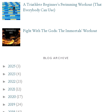
A Triathlete Beginner's Swimming Workout (That
Everybody Can Use)
Fight With The Gods: The Immortals' Workout
BLOG ARCHIVE
►
2025
(3)
►
2023
(4)
►
2022
(23)
►
2021
(12)
►
2020
(17)
►
2019
(24)
►