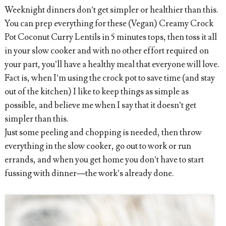
Weeknight dinners don’t get simpler or healthier than this.
You can prep everything for these (Vegan) Creamy Crock
Pot Coconut Curry Lentils in 5 minutes tops, then toss it all
in your slow cooker and with no other effort required on
your part, you’ll have a healthy meal that everyone will love.
Fact is, when I’m using the crock pot to save time (and stay
out of the kitchen) I like to keep things as simple as
possible, and believe me when I say that it doesn’t get
simpler than this.
Just some peeling and chopping is needed, then throw
everything in the slow cooker, go out to work or run
errands, and when you get home you don’t have to start
fussing with dinner—the work’s already done.