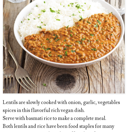
Lentils are slowly cooked with onion, garlic, vegetables
spices in this flavorful rich vegan dish.
Serve with basmati rice to make a complete meal.
Both lentils and rice have been food staples for many