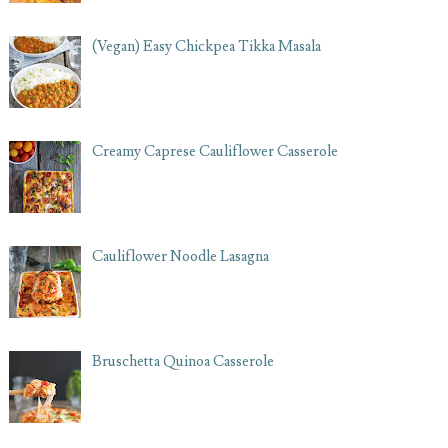
(Vegan) Easy Chickpea Tikka Masala
Creamy Caprese Cauliflower Casserole
Cauliflower Noodle Lasagna
Bruschetta Quinoa Casserole