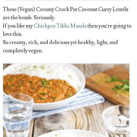
These (Vegan) Creamy Crock Pot Coconut Curry Lentils
are the bomb. Seriously.
If you like my
Chickpea Tikka Masala
then you’re going to
love this.
So creamy, rich, and delicious yet healthy, light, and
completely vegan.