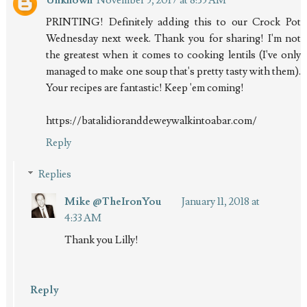
PRINTING! Definitely adding this to our Crock Pot
Wednesday next week. Thank you for sharing! I'm not
the greatest when it comes to cooking lentils (I've only
managed to make one soup that's pretty tasty with them).
Your recipes are fantastic! Keep 'em coming!
https://batalidioranddeweywalkintoabar.com/
Reply
Replies
Mike @TheIronYou
January 11, 2018 at
4:33 AM
Thank you Lilly!
Reply