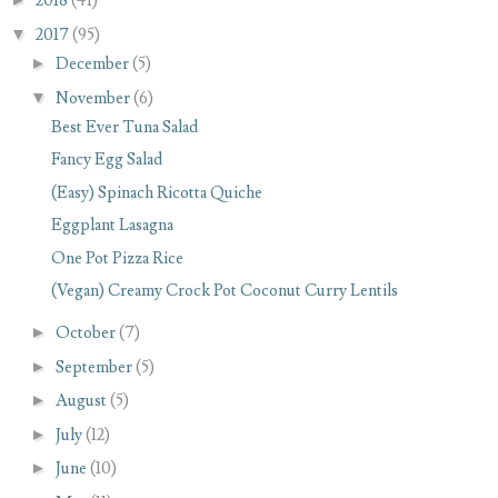
2018
(41)
▼
2017
(95)
►
December
(5)
▼
November
(6)
Best Ever Tuna Salad
Fancy Egg Salad
(Easy) Spinach Ricotta Quiche
Eggplant Lasagna
One Pot Pizza Rice
(Vegan) Creamy Crock Pot Coconut Curry Lentils
►
October
(7)
►
September
(5)
►
August
(5)
►
July
(12)
►
June
(10)