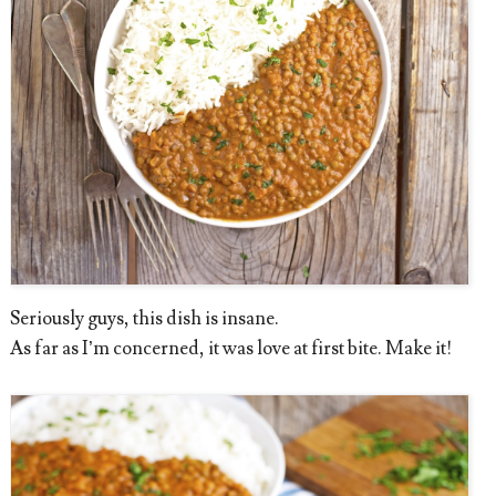
Seriously guys, this dish is insane.
As far as I’m concerned, it was love at first bite. Make it!