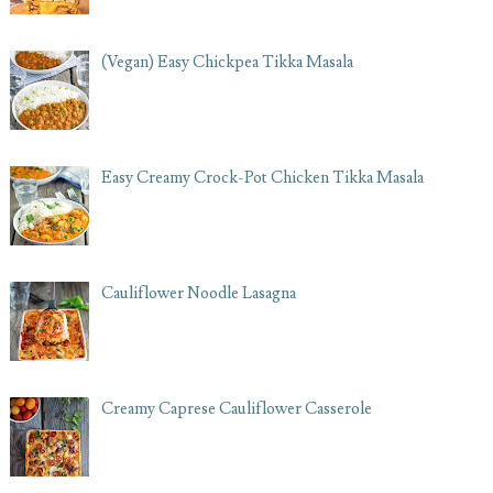
(Vegan) Easy Chickpea Tikka Masala
Easy Creamy Crock-Pot Chicken Tikka Masala
Cauliflower Noodle Lasagna
Creamy Caprese Cauliflower Casserole