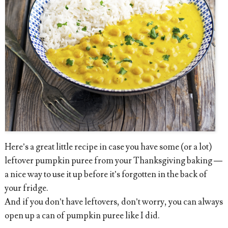
Here’s a great little recipe in case you have some (or a lot)
leftover pumpkin puree from your Thanksgiving baking —
a nice way to use it up before it’s forgotten in the back of
your fridge.
And if you don’t have leftovers, don’t worry, you can always
open up a can of pumpkin puree like I did.