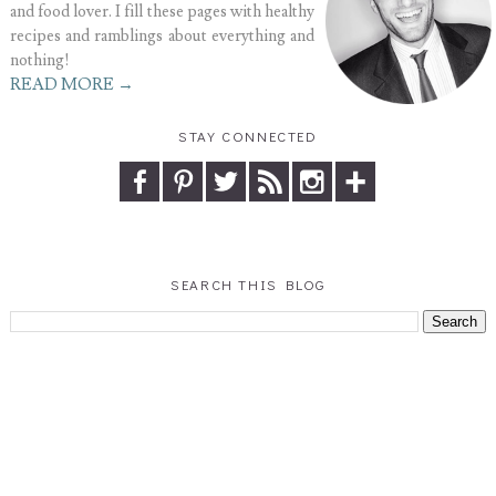
and food lover. I fill these pages with healthy
recipes and ramblings about everything and
nothing!
READ MORE →
STAY CONNECTED
SEARCH THIS BLOG