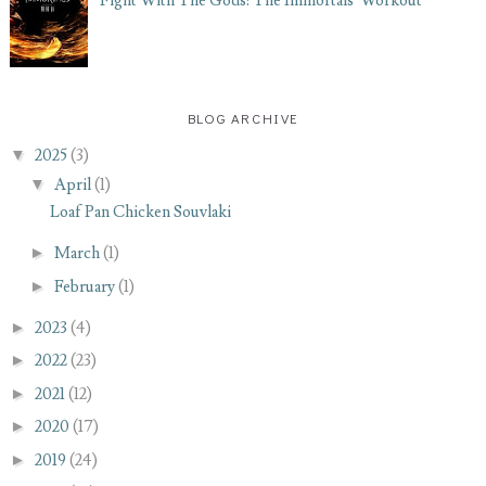
Fight With The Gods: The Immortals' Workout
BLOG ARCHIVE
▼
2025
(3)
▼
April
(1)
Loaf Pan Chicken Souvlaki
►
March
(1)
►
February
(1)
►
2023
(4)
►
2022
(23)
►
2021
(12)
►
2020
(17)
►
2019
(24)