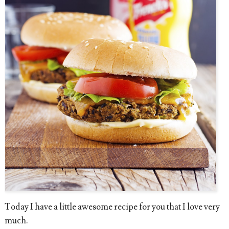
Today I have a little awesome recipe for you that I love very
much.