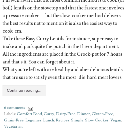
I’m well aware that the most common method is to cook (or
boil) lentils on the stovetop and that the fastest one involves
a pressure cooker — but the slow-cooker method delivers
the best results not to mention it is also the easiest way to
cook ‘em.
Take these Easy Curry Lentils for instance, super easy to
make and pack quite the punch in the flavor department.
All the ingredients are placed in the Crock-pot for 7 hours
and that’s it. You can forget about it.
What you’re left with are healthy and uber delicious lentils
that are sure to satisfy even the most- die-hard meat lovers.
Continue reading...
6 comments
Labels:
Comfort Food
,
Curry
,
Dairy-Free
,
Dinner
,
Gluten-Free
,
Grain-Free
,
Legumes
,
Lunch
,
Recipes
,
Simple
,
Slow Cooker
,
Vegan
,
Vegetarian