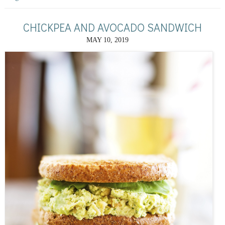
CHICKPEA AND AVOCADO SANDWICH
MAY 10, 2019