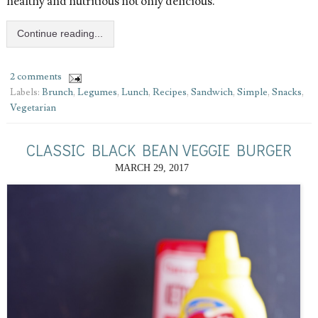
healthy and nutritious not only delicious.
Continue reading...
2 comments
Labels:
Brunch
,
Legumes
,
Lunch
,
Recipes
,
Sandwich
,
Simple
,
Snacks
,
Vegetarian
CLASSIC BLACK BEAN VEGGIE BURGER
MARCH 29, 2017