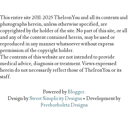
This entire site 2011-2025 TheIronYou and all its contents and
photographs herein, unless otherwise specified, are
copyrighted by the holder of the site. No part of this site, or all
and any of the content contained herein, may be used or
reproduced in any manner whatsoever without express
permission of the copyright holder.
The contents of this website are not intended to provide
medical advice, diagnosis or treatment. Views expressed
herein do not necessarily reflect those of TheIronYou or its
staff.
Powered by
Blogger
.
Design by
Sweet Simplicity Designs
• Development by
Freeborboleta Designs