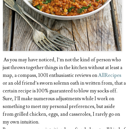
As you may have noticed, I’m not the kind of person who
just throws together things in the kitchen without at least a
map, a compass, 1001 enthusiastic reviews on
AllRecipes
or an old friend’s sworn solemn oath in written from, that a
certain recipe is 100% guaranteed to blow my socks off.
Sure, I’ll make numerous adjustments while I work on
something to meet my personal preferences, but aside
from grilled chicken, eggs, and casseroles, I rarely go on
my own intuition.