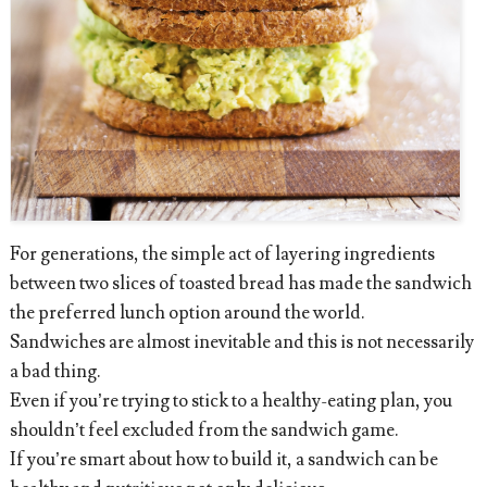
For generations, the simple act of layering ingredients
between two slices of toasted bread has made the sandwich
the preferred lunch option around the world.
Sandwiches are almost inevitable and this is not necessarily
a bad thing.
Even if you’re trying to stick to a healthy-eating plan, you
shouldn’t feel excluded from the sandwich game.
If you’re smart about how to build it, a sandwich can be