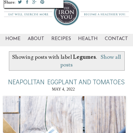
Share:
Share:
Share:
Share:
Share:
Share:
Share:
HOME
ABOUT
RECIPES
HEALTH
CONTACT
Showing posts with label
Legumes
.
Show all
posts
NEAPOLITAN EGGPLANT AND TOMATOES
MAY 4, 2022