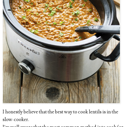
I honestly believe that the best way to cook lentils is in the
slow-cooker.