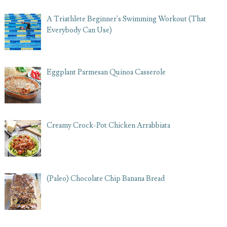
A Triathlete Beginner's Swimming Workout (That
Everybody Can Use)
Eggplant Parmesan Quinoa Casserole
Creamy Crock-Pot Chicken Arrabbiata
(Paleo) Chocolate Chip Banana Bread