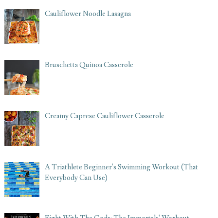
Cauliflower Noodle Lasagna
Bruschetta Quinoa Casserole
Creamy Caprese Cauliflower Casserole
A Triathlete Beginner's Swimming Workout (That
Everybody Can Use)