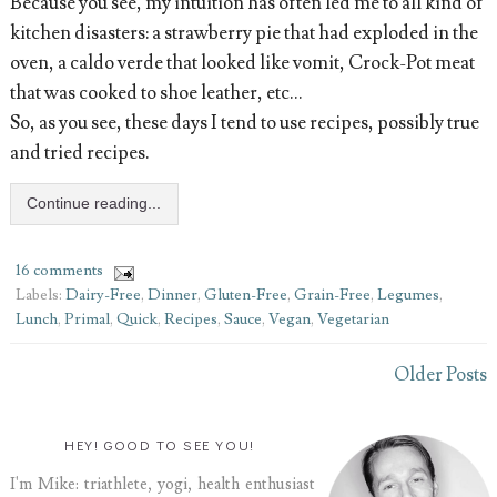
Because you see, my intuition has often led me to all kind of
kitchen disasters: a strawberry pie that had exploded in the
oven, a caldo verde that looked like vomit, Crock-Pot meat
that was cooked to shoe leather, etc…
So, as you see, these days I tend to use recipes, possibly true
and tried recipes.
Continue reading...
16 comments
Labels:
Dairy-Free
,
Dinner
,
Gluten-Free
,
Grain-Free
,
Legumes
,
Lunch
,
Primal
,
Quick
,
Recipes
,
Sauce
,
Vegan
,
Vegetarian
Older Posts
HEY! GOOD TO SEE YOU!
I'm Mike: triathlete, yogi, health enthusiast