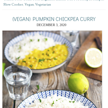
Slow Cooker
,
Vegan
,
Vegetarian
(VEGAN) PUMPKIN CHICKPEA CURRY
DECEMBER 3, 2020