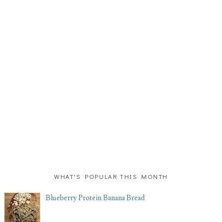
WHAT'S POPULAR THIS MONTH
Blueberry Protein Banana Bread