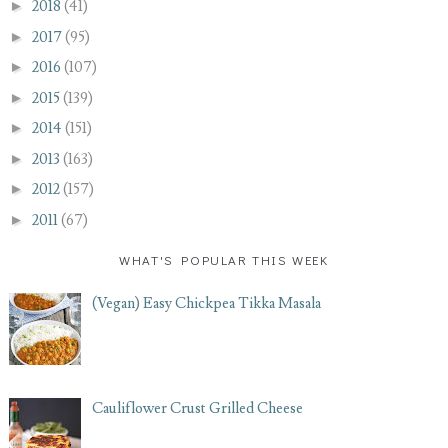
►
2018
(41)
►
2017
(95)
►
2016
(107)
►
2015
(139)
►
2014
(151)
►
2013
(163)
►
2012
(157)
►
2011
(67)
WHAT'S POPULAR THIS WEEK
(Vegan) Easy Chickpea Tikka Masala
Cauliflower Crust Grilled Cheese