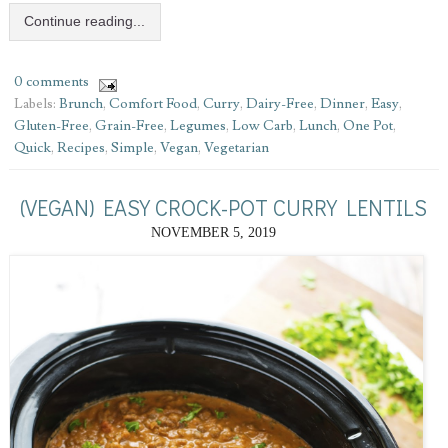
Continue reading...
0 comments
Labels:
Brunch
,
Comfort Food
,
Curry
,
Dairy-Free
,
Dinner
,
Easy
,
Gluten-Free
,
Grain-Free
,
Legumes
,
Low Carb
,
Lunch
,
One Pot
,
Quick
,
Recipes
,
Simple
,
Vegan
,
Vegetarian
(VEGAN) EASY CROCK-POT CURRY LENTILS
NOVEMBER 5, 2019