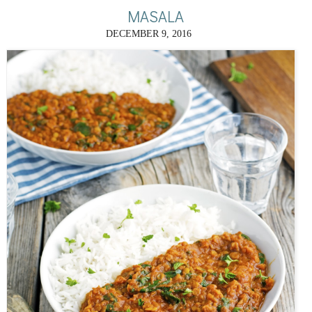
MASALA
DECEMBER 9, 2016