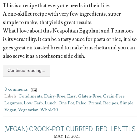
This is a recipe that everyone needs in their life.
A one-skillet recipe with very few ingredients, super
simple to make, that yields great results.
What I love about this Neapolitan Eggplant and Tomatoes
is its versatility: It can be a tasty sauce for pasta or rice, it also
goes great on toasted bread to make bruschetta and you can
also serve it as a toothsome side dish.
Continue reading...
0 comments
Labels:
Condiments
,
Dairy-Free
,
Easy
,
Gluten-Free
,
Grain-Free
,
Legumes
,
Low Carb
,
Lunch
,
One Pot
,
Paleo
,
Primal
,
Recipes
,
Simple
,
Vegan
,
Vegetarian
,
Whole30
(VEGAN) CROCK-POT CURRIED RED LENTILS
MAY 12, 2021