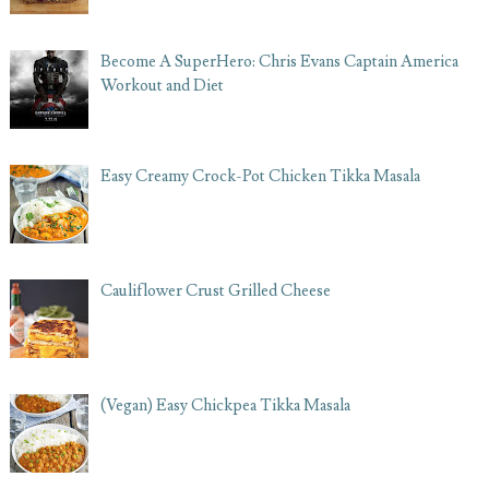
Become A SuperHero: Chris Evans Captain America
Workout and Diet
Easy Creamy Crock-Pot Chicken Tikka Masala
Cauliflower Crust Grilled Cheese
(Vegan) Easy Chickpea Tikka Masala