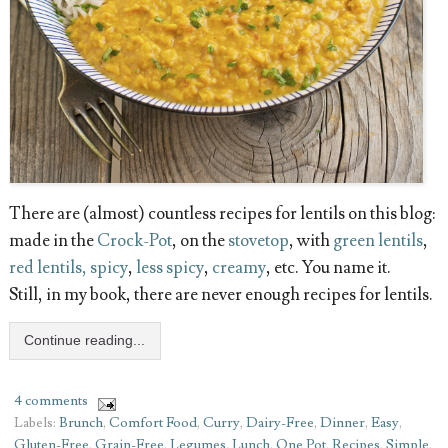
There are (almost) countless recipes for lentils on this blog:
made in the
Crock-Pot
, on the
stovetop
, with
green lentils
,
red lentils, spicy
,
less spicy
,
creamy
, etc. You name it.
Still, in my book, there are never enough recipes for lentils.
Continue reading...
4 comments
Labels:
Brunch
,
Comfort Food
,
Curry
,
Dairy-Free
,
Dinner
,
Easy
,
Gluten-Free
,
Grain-Free
,
Legumes
,
Lunch
,
One Pot
,
Recipes
,
Simple
,