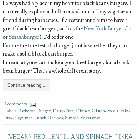
I always had a place in my heart for black beans burgers. I
can’t really explain it. I often sneak one off my vegetarian
friend during barbecues. If a restaurant claims to have a
great black bean burger (such as the
New York Burger Co.
or
Smashburger
), I’d order one.
For me the true test of a burger joint is whether they can
make a solid black bean burger.
I mean, anyone can make a good beef burger, but a black
bean burger? That’s a whole different story.
Continue reading...
3 comments
Labels:
Barbecue
,
Burger
,
Dairy-Free
,
Dinner
,
Gluten-Free
,
Grain-
Free
,
Legumes
,
Lunch
,
Recipes
,
Simple
,
Vegetarian
(VEGAN) RED LENTIL AND SPINACH TIKKA