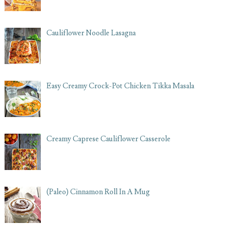
Cauliflower Noodle Lasagna
Easy Creamy Crock-Pot Chicken Tikka Masala
Creamy Caprese Cauliflower Casserole
(Paleo) Cinnamon Roll In A Mug