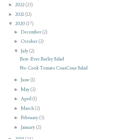
►
2022
(23)
►
2021
(12)
▼
2020
(17)
►
December
(2)
►
October
(2)
▼
July
(2)
Best-Ever Barley Salad
No-Cook Tomato CousCous Salad
►
June
(1)
►
May
(2)
►
April
(1)
►
March
(2)
►
February
(3)
►
January
(2)
►