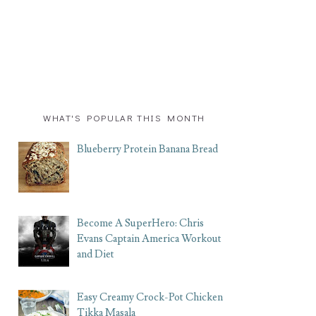
WHAT'S POPULAR THIS MONTH
Blueberry Protein Banana Bread
Become A SuperHero: Chris
Evans Captain America Workout
and Diet
Easy Creamy Crock-Pot Chicken
Tikka Masala