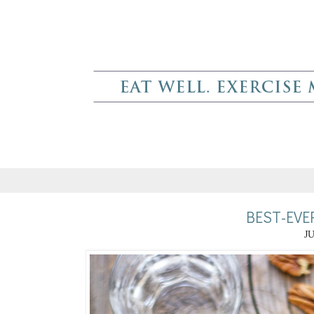
BEST-EVE
JU