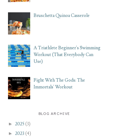
Bruschetta Quinoa Casserole
A Triathlete Beginner's Swimming
Workout (That Everybody Can
Use)
Fight With The Gods: The
Immortals' Workout
BLOG ARCHIVE
►
2025
(3)
►
2023
(4)