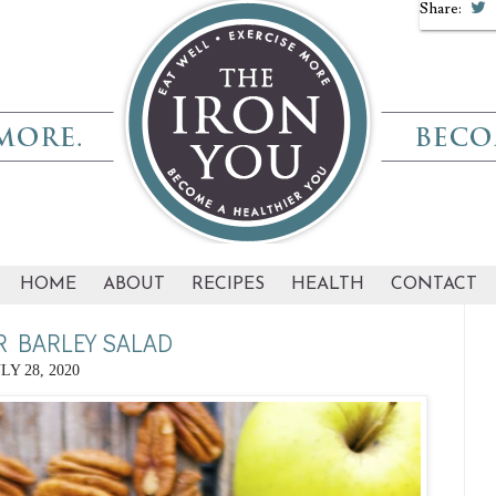
Share:
HOME
ABOUT
RECIPES
HEALTH
CONTACT
R BARLEY SALAD
LY 28, 2020