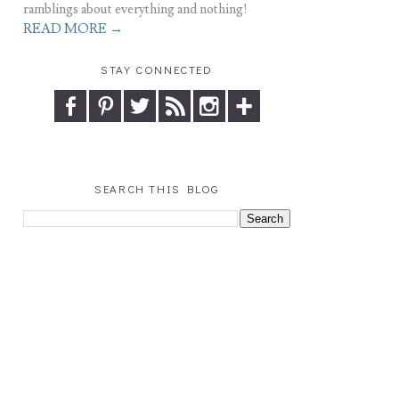
ramblings about everything and nothing!
READ MORE →
STAY CONNECTED
SEARCH THIS BLOG