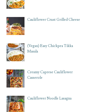
Cauliflower Crust Grilled Cheese
(Vegan) Easy Chickpea Tikka
Masala
Creamy Caprese Cauliflower
Casserole
Cauliflower Noodle Lasagna