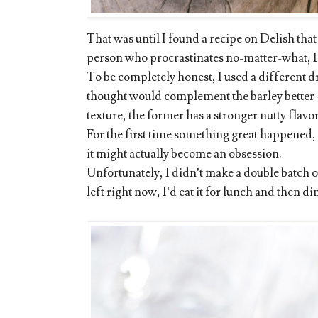
That was until I found a recipe on Delish that 
person who procrastinates no-matter-what, I d
To be completely honest, I used a different d
thought would complement the barley better 
texture, the former has a stronger nutty flavor
For the first time something great happened,
it might actually become an obsession.
Unfortunately, I didn’t make a double batch o
left right now, I’d eat it for lunch and then d