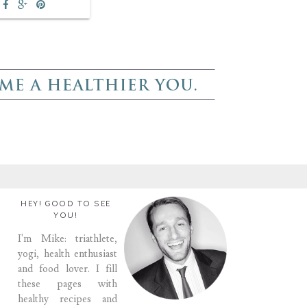
HEY! GOOD TO SEE
YOU!
I'm Mike: triathlete,
yogi, health enthusiast
and food lover. I fill
these pages with
healthy recipes and