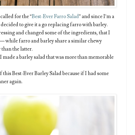
called for the “
Best-Ever Farro Salad
” and since I’m a
ecided to give it a go replacing farro with barley.
ressing and changed some of the ingredients, that I
— while farro and barley share a similar chewy
 than the latter.
 I made a barley salad that was more than memorable
f this Best-Ever Barley Salad because if I had some
inner again.