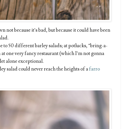
own not because it’s bad, but because it could have been
alad.
e to 50 different barley salads; at potlucks, “bring-a-
n at one very fancy restaurant (which I’m not gonna
et alone exceptional.
ley salad could never reach the heights of a
farro
.