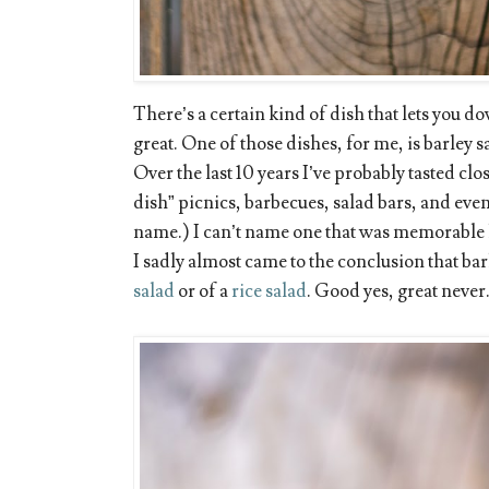
There’s a certain kind of dish that lets you d
great. One of those dishes, for me, is barley s
Over the last 10 years I’ve probably tasted clos
dish” picnics, barbecues, salad bars, and eve
name.) I can’t name one that was memorable l
I sadly almost came to the conclusion that bar
salad
or of a
rice salad
. Good yes, great never