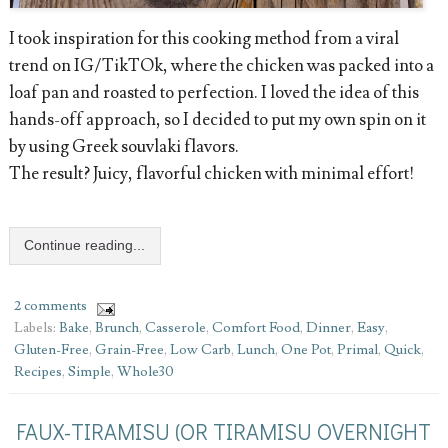
I took inspiration for this cooking method from a viral
trend on IG/TikTOk, where the chicken was packed into a
loaf pan and roasted to perfection. I loved the idea of this
hands-off approach, so I decided to put my own spin on it
by using Greek souvlaki flavors.
The result? Juicy, flavorful chicken with minimal effort!
Continue reading...
2 comments
Labels:
Bake
,
Brunch
,
Casserole
,
Comfort Food
,
Dinner
,
Easy
,
Gluten-Free
,
Grain-Free
,
Low Carb
,
Lunch
,
One Pot
,
Primal
,
Quick
,
Recipes
,
Simple
,
Whole30
FAUX-TIRAMISU (OR TIRAMISU OVERNIGHT