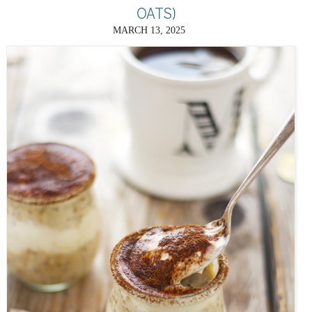
OATS)
MARCH 13, 2025