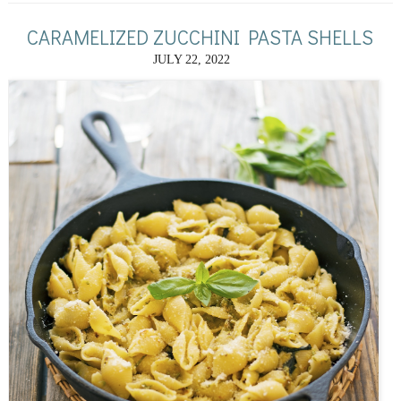
CARAMELIZED ZUCCHINI PASTA SHELLS
JULY 22, 2022