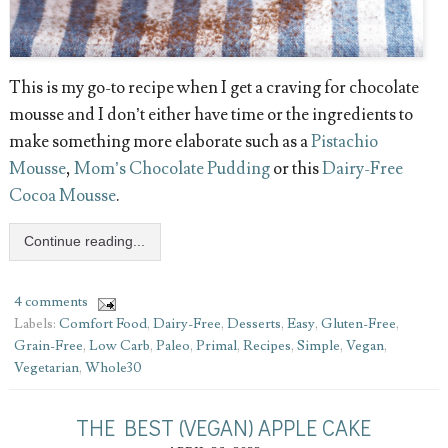
This is my go-to recipe when I get a craving for chocolate
mousse and I don’t either have time or the ingredients to
make something more elaborate such as a
Pistachio
Mousse
,
Mom’s Chocolate Pudding
or this
Dairy-Free
Cocoa Mousse
.
Continue reading...
4 comments
Labels:
Comfort Food
,
Dairy-Free
,
Desserts
,
Easy
,
Gluten-Free
,
Grain-Free
,
Low Carb
,
Paleo
,
Primal
,
Recipes
,
Simple
,
Vegan
,
Vegetarian
,
Whole30
THE BEST (VEGAN) APPLE CAKE