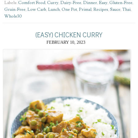
Labels:
Comfort Food
,
Curry
,
Dairy-Free
,
Dinner
,
Easy
,
Gluten-Free
,
Grain-Free
,
Low Carb
,
Lunch
,
One Pot
,
Primal
,
Recipes
,
Sauce
,
Thai
,
Whole30
(EASY) CHICKEN CURRY
FEBRUARY 10, 2023