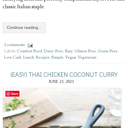
classic Italian staple.
Continue reading...
2 comments
Labels:
Comfort Food
,
Dairy-Free
,
Easy
,
Gluten-Free
,
Grain-Free
,
Low Carb
,
Lunch
,
Recipes
,
Simple
,
Vegan
,
Vegetarian
(EASY) THAI CHICKEN COCONUT CURRY
JUNE 23, 2023
Save