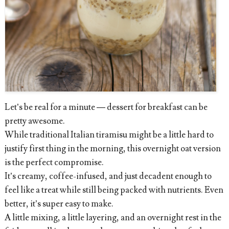
Let’s be real for a minute — dessert for breakfast can be
pretty awesome.
While traditional Italian tiramisu might be a little hard to
justify first thing in the morning, this overnight oat version
is the perfect compromise.
It’s creamy, coffee-infused, and just decadent enough to
feel like a treat while still being packed with nutrients. Even
better, it’s super easy to make.
A little mixing, a little layering, and an overnight rest in the