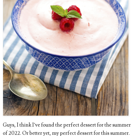
Guys, I think I’ve found the perfect dessert for the summer
of 2022. Or better yet, my perfect dessert for this summer.