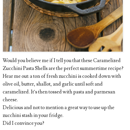
Would you believe me if I tell you that these Caramelized
Zucchini Pasta Shells are the perfect summertime recipe?
Hear me out: a ton of fresh zucchini is cooked down with
olive oil, butter, shallot, and garlic until soft and
caramelized. It’s then tossed with pasta and parmesan
cheese.
Delicious and not to mention a great way to use up the
zucchini stash in your fridge.
Did I convince you?