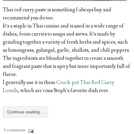
Thai red curry paste is something I always buy and
recommend you do too.
It’s a staple in Thai cuisine and is used in a wide range of
dishes, from curries to soups and stews. It’s made by
grinding together a variety of fresh herbs and spices, such
as lemongrass, galangal, garlic, shallots, and chili peppers.
The ingredients are blended together to create a smooth
and fragrant paste that is spicy but more importantly full of
flavor.
I generally use it in these
Crock-pot Thai Red Curry
Lentils
, which are cous Steph’s favorite dish ever.
Continue reading...
1 comments