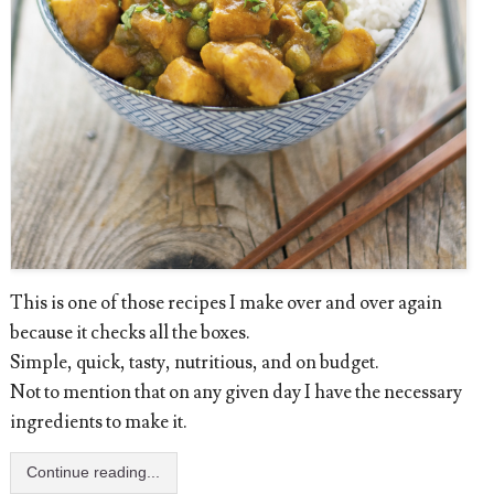
This is one of those recipes I make over and over again
because it checks all the boxes.
Simple, quick, tasty, nutritious, and on budget.
Not to mention that on any given day I have the necessary
ingredients to make it.
Continue reading...