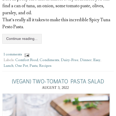
find a can of tuna, an onion, some tomato paste, olives,
parsley, and oil.
That’s really all it takes to make this incredible Spicy Tuna
Pesto Pasta.
Continue reading...
1 comments
Labels:
Comfort Food
,
Condiments
,
Dairy-Free
,
Dinner
,
Easy
,
Lunch
,
One Pot
,
Pasta
,
Recipes
(VEGAN) TWO-TOMATO PASTA SALAD
AUGUST 3, 2022