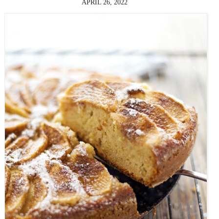
APRIL 26, 2022