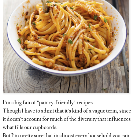
I’m a big fan of “pantry-friendly” recipes.
Though I have to admit that it’s kind of a vague term, since
it doesn’t account for much of the diversity that influences
what fills our cupboards.
But I’m pretty sure that in almost every household you can