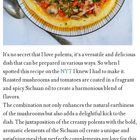
It's no secret that I love polenta, it’s a versatile and delicious
dish that can be prepared in various ways. So when I
spotted this recipe on the
NYT
I knew I had to make it.
Roasted mushrooms and tomatoes are coated in a fragrant
and spicy Sichuan oil to create a harmonious blend of
flavors.
The combination not only enhances the natural earthiness
of the mushrooms but also adds a delightful kick to the
dish. The juxtaposition of the creamy polenta with the bold,
aromatic elements of the Sichuan oil create a unique and
satisfying meal that perfectly complements my love for this