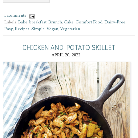
1 comments
Labels:
Bake
,
breakfast
,
Brunch
,
Cake
,
Comfort Food
,
Dairy-Free
,
Easy
,
Recipes
,
Simple
,
Vegan
,
Vegetarian
CHICKEN AND POTATO SKILLET
APRIL 20, 2022