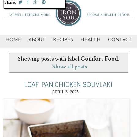
Share:
Share:
Share:
Share:
Share:
Share:
Share:
Share:
Share:
Share:
Share:
Share:
Share:
Share:
Share:
Share:
Share:
Share:
Share:
Share:
HOME
ABOUT
RECIPES
HEALTH
CONTACT
Showing posts with label
Comfort Food
.
Show all posts
LOAF PAN CHICKEN SOUVLAKI
APRIL 3, 2025