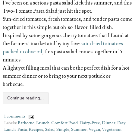
I’ve been on a serious pasta salad kick this summer, and this
Two-Tomato Pasta Salad just hit the spot.
Sun-dried tomatoes, fresh tomatoes, and tender pasta come
together in this simple but oh-so-flavor-filled dish.
Inspired by some gorgeous cherry tomatoes that I found at
the farmers’ market and by my fave
sun-dried tomatoes
packed in olive oil
, this pasta salad comes together in 15
minutes.
A light yet filling meal that can be the perfect dish for a hot
summer dinner or to bring to your next potluck or
barbecue.
Continue reading...
1 comments
Labels:
Barbecue
,
Brunch
,
Comfort Food
,
Dairy-Free
,
Dinner
,
Easy
,
Lunch
,
Pasta
,
Recipes
,
Salad
,
Simple
,
Summer
,
Vegan
,
Vegetarian