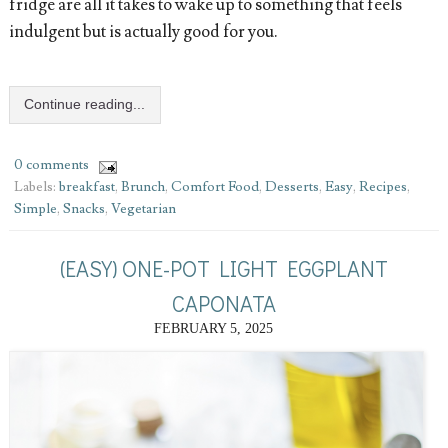
fridge are all it takes to wake up to something that feels
indulgent but is actually good for you.
Continue reading...
0 comments
Labels:
breakfast
,
Brunch
,
Comfort Food
,
Desserts
,
Easy
,
Recipes
,
Simple
,
Snacks
,
Vegetarian
(EASY) ONE-POT LIGHT EGGPLANT
CAPONATA
FEBRUARY 5, 2025