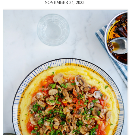
NOVEMBER 24, 2023