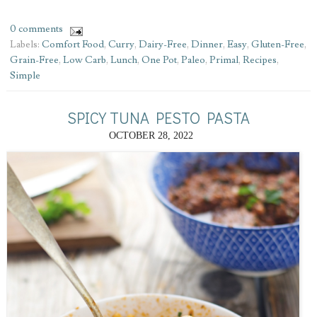
0 comments
Labels:
Comfort Food
,
Curry
,
Dairy-Free
,
Dinner
,
Easy
,
Gluten-Free
,
Grain-Free
,
Low Carb
,
Lunch
,
One Pot
,
Paleo
,
Primal
,
Recipes
,
Simple
SPICY TUNA PESTO PASTA
OCTOBER 28, 2022