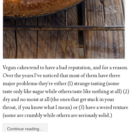
Vegan cakes tend to have a bad reputation, and for a reason.
Over the years I’ve noticed that most of them have three
major problems: they're either (1) strange tasting (some
taste only like sugar while others taste like nothing at all) (2)
dry and no moist at all (the ones that get stuck in your
throat, if you know what I mean) or (3) have a weird texture
(some are crumbly while others are seriously solid.)
Continue reading...