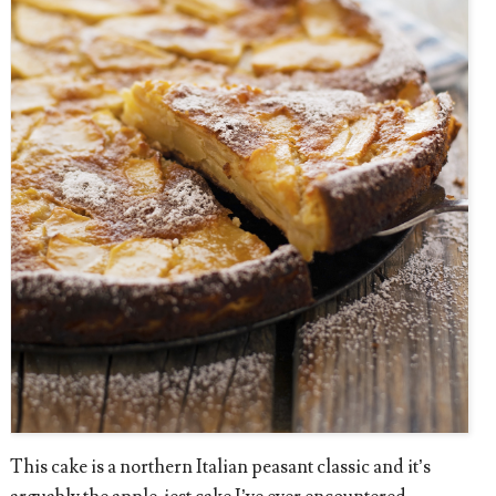
This cake is a northern Italian peasant classic and it’s