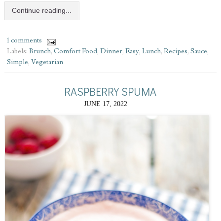
Continue reading...
1 comments
Labels:
Brunch
,
Comfort Food
,
Dinner
,
Easy
,
Lunch
,
Recipes
,
Sauce
,
Simple
,
Vegetarian
RASPBERRY SPUMA
JUNE 17, 2022