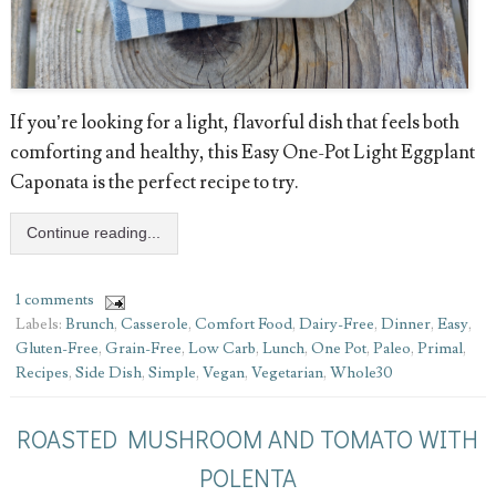
If you’re looking for a light, flavorful dish that feels both
comforting and healthy, this Easy One-Pot Light Eggplant
Caponata is the perfect recipe to try.
Continue reading...
1 comments
Labels:
Brunch
,
Casserole
,
Comfort Food
,
Dairy-Free
,
Dinner
,
Easy
,
Gluten-Free
,
Grain-Free
,
Low Carb
,
Lunch
,
One Pot
,
Paleo
,
Primal
,
Recipes
,
Side Dish
,
Simple
,
Vegan
,
Vegetarian
,
Whole30
ROASTED MUSHROOM AND TOMATO WITH
POLENTA