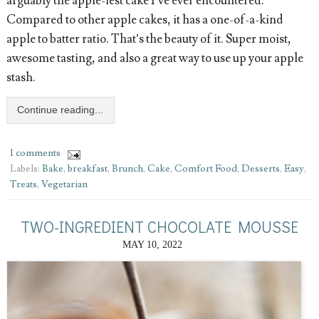
arguably the apple-iest cake I’ve ever encountered.
Compared to other apple cakes, it has a one-of-a-kind
apple to batter ratio. That’s the beauty of it. Super moist,
awesome tasting, and also a great way to use up your apple
stash.
Continue reading...
1 comments
Labels:
Bake
,
breakfast
,
Brunch
,
Cake
,
Comfort Food
,
Desserts
,
Easy
,
Treats
,
Vegetarian
TWO-INGREDIENT CHOCOLATE MOUSSE
MAY 10, 2022