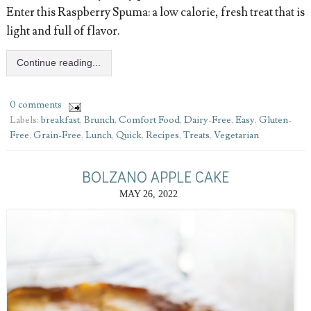
Enter this Raspberry Spuma: a low calorie, fresh treat that is
light and full of flavor.
Continue reading...
0 comments
Labels:
breakfast
,
Brunch
,
Comfort Food
,
Dairy-Free
,
Easy
,
Gluten-
Free
,
Grain-Free
,
Lunch
,
Quick
,
Recipes
,
Treats
,
Vegetarian
BOLZANO APPLE CAKE
MAY 26, 2022