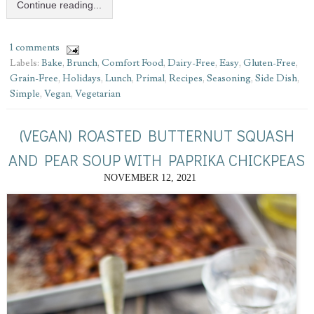
Continue reading...
1 comments
Labels:
Bake
,
Brunch
,
Comfort Food
,
Dairy-Free
,
Easy
,
Gluten-Free
,
Grain-Free
,
Holidays
,
Lunch
,
Primal
,
Recipes
,
Seasoning
,
Side Dish
,
Simple
,
Vegan
,
Vegetarian
(VEGAN) ROASTED BUTTERNUT SQUASH
AND PEAR SOUP WITH PAPRIKA CHICKPEAS
NOVEMBER 12, 2021