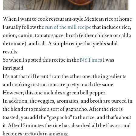
When I want to cook restaurant-style Mexican rice at home
I usually follow the
run of the mill recipe
that includes rice,
onion, cumin, tomato sauce, broth (either chicken or caldo
de tomate), and salt. A simple recipe that yields solid
results.
So when I spotted this recipe in the
NYTimes
I was
intrigued.
It’s not that different from the other one, the ingredients
and cooking instructions are pretty much the same.
However, this one includes a green bell pepper.
In addition, the veggies, aromatics, and broth are pureed in
the blender to make a sort of gazpacho. After the rice is
toasted, you add the “gazpacho” to the rice, and that’s about
it. After 15 minutes the rice has absorbed all the flavors and
becomes pretty darn amazing.