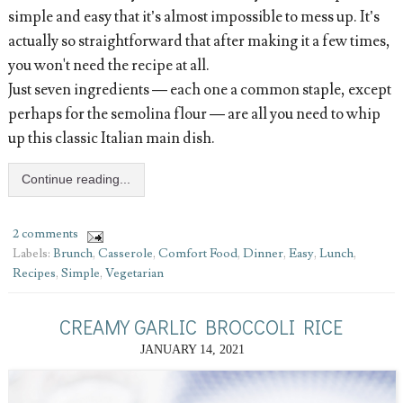
simple and easy that it’s almost impossible to mess up. It’s
actually so straightforward that after making it a few times,
you won't need the recipe at all.
Just seven ingredients — each one a common staple, except
perhaps for the semolina flour — are all you need to whip
up this classic Italian main dish.
Continue reading...
2 comments
Labels:
Brunch
,
Casserole
,
Comfort Food
,
Dinner
,
Easy
,
Lunch
,
Recipes
,
Simple
,
Vegetarian
CREAMY GARLIC BROCCOLI RICE
JANUARY 14, 2021