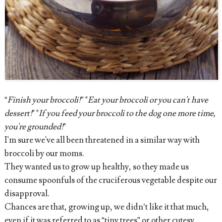
“
Finish your broccoli!
” "
Eat your broccoli or you can't have
dessert!
" "
If you feed your broccoli to the dog one more time,
you're grounded!
"
I'm sure we've all been threatened in a similar way with
broccoli by our moms.
They wanted us to grow up healthy, so they made us
consume spoonfuls of the cruciferous vegetable despite our
disapproval.
Chances are that, growing up, we didn’t like it that much,
even if it was referred to as “tiny trees” or other cutesy