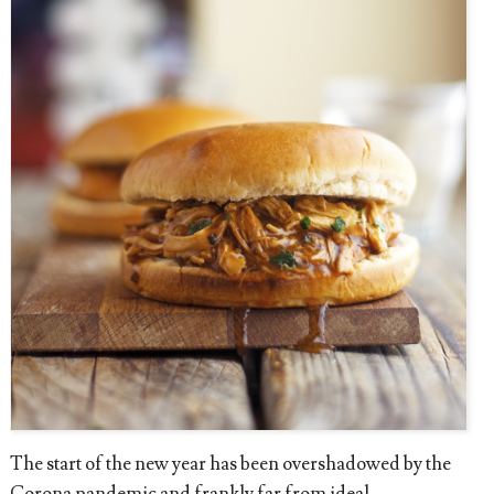
The start of the new year has been overshadowed by the
Corona pandemic and frankly far from ideal.