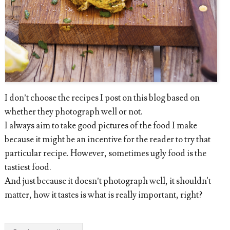
I don’t choose the recipes I post on this blog based on
whether they photograph well or not.
I always aim to take good pictures of the food I make
because it might be an incentive for the reader to try that
particular recipe. However, sometimes ugly food is the
tastiest food.
And just because it doesn’t photograph well, it shouldn't
matter, how it tastes is what is really important, right?