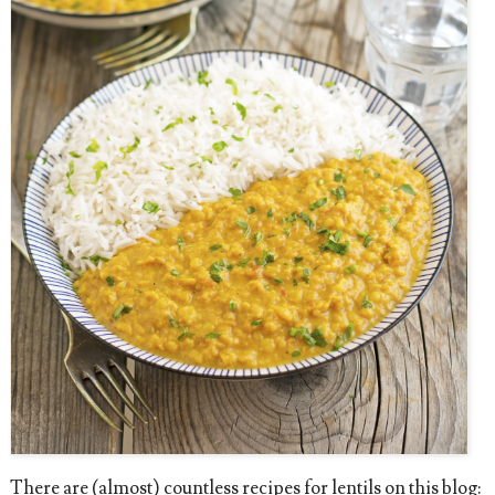
There are (almost) countless recipes for lentils on this blog: