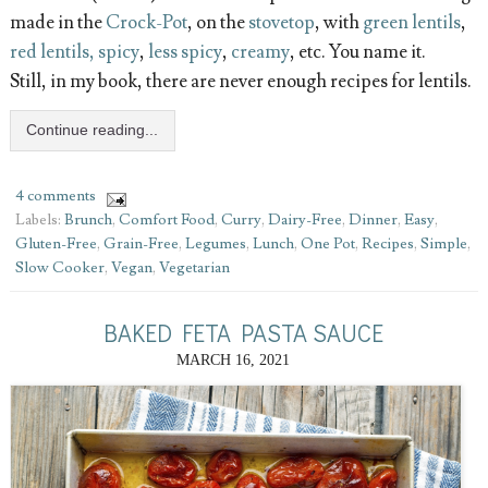
made in the
Crock-Pot
, on the
stovetop
, with
green lentils
,
red lentils, spicy
,
less spicy
,
creamy
, etc. You name it.
Still, in my book, there are never enough recipes for lentils.
Continue reading...
4 comments
Labels:
Brunch
,
Comfort Food
,
Curry
,
Dairy-Free
,
Dinner
,
Easy
,
Gluten-Free
,
Grain-Free
,
Legumes
,
Lunch
,
One Pot
,
Recipes
,
Simple
,
Slow Cooker
,
Vegan
,
Vegetarian
BAKED FETA PASTA SAUCE
MARCH 16, 2021