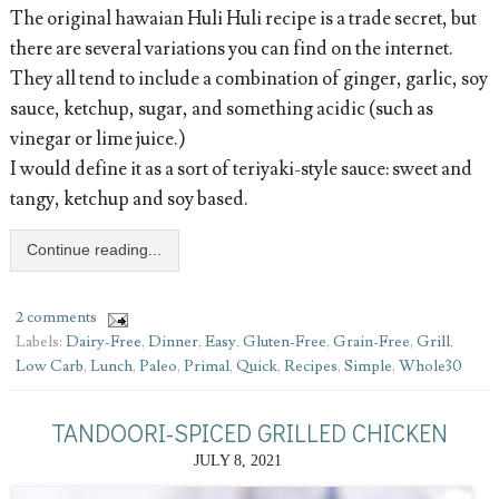
The original hawaian Huli Huli recipe is a trade secret, but
there are several variations you can find on the internet.
They all tend to include a combination of ginger, garlic, soy
sauce, ketchup, sugar, and something acidic (such as
vinegar or lime juice.)
I would define it as a sort of teriyaki-style sauce: sweet and
tangy, ketchup and soy based.
Continue reading...
2 comments
Labels:
Dairy-Free
,
Dinner
,
Easy
,
Gluten-Free
,
Grain-Free
,
Grill
,
Low Carb
,
Lunch
,
Paleo
,
Primal
,
Quick
,
Recipes
,
Simple
,
Whole30
TANDOORI-SPICED GRILLED CHICKEN
JULY 8, 2021