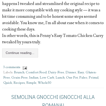
happens I tweaked and streamlined the original recipe to
make it more compatible with my cooking style — it was a
bit time consuming and to be honest some steps seemed
avoidable. You know me, I'm all about ease when it comes to
cooking these days.
In other words, this is Penny’s Easy Tomato Chicken Curry
tweaked by yours truly.
Continue reading...
3 comments
Labels:
Brunch
,
Comfort Food
,
Dairy-Free
,
Dinner
,
Easy
,
Gluten-
Free
,
Grain-Free
,
Indian
,
Low Carb
,
Lunch
,
One Pot
,
Paleo
,
Primal
,
Quick
,
Recipes
,
Simple
,
Whole30
SEMOLINA GNOCCHI (GNOCCHI ALLA
ROMANA)