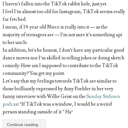
I haven’t fallen into the TikTok rabbit hole, just yet.
I feel I’m almost too old for Instagram, TikTok seems really
far fetched.
I mean, if 14-year old Niece is really into it — as the
majority of teenagers are — I’m not sure it’s something apt
to her uncle.
In addition, let’s be honest, I don’t have any particular good
dance moves nor I’m skilled in telling jokes or doing sketch
comedy: How am I supposed to contribute to the TikTok
community? You get my point.
Let’s say that my feelings towards TikTok are similar to
those brilliantly expressed by Amy Poehler in her very
funny interview with Willie Geist on the
Sunday Sitdown
podcast
“If TikTok was a window, I would be a weird
person standing outside of it.” Ha!
Continue reading...