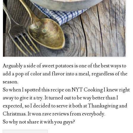
Arguably a side of sweet potatoes is one of the best ways to
add a pop of color and flavor into a meal, regardless of the
season.
So when I spotted this recipe on NYT Cooking I knew right
away to give it a try. It turned out to be way better than I
expected, so I decided to serve it both at Thanksgiving and
Christmas. It won rave reviews from everybody.
So why not share it with you guys?