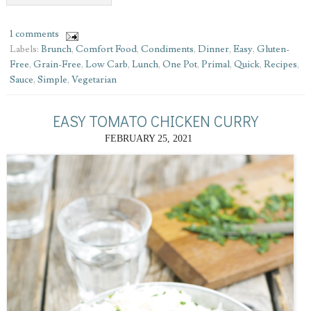
1 comments
Labels:
Brunch
,
Comfort Food
,
Condiments
,
Dinner
,
Easy
,
Gluten-
Free
,
Grain-Free
,
Low Carb
,
Lunch
,
One Pot
,
Primal
,
Quick
,
Recipes
,
Sauce
,
Simple
,
Vegetarian
EASY TOMATO CHICKEN CURRY
FEBRUARY 25, 2021