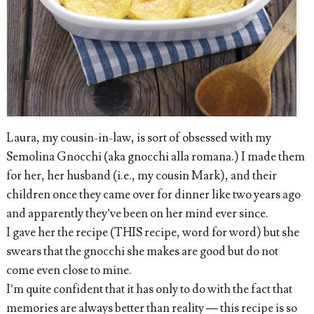
Laura, my cousin-in-law, is sort of obsessed with my
Semolina Gnocchi (aka gnocchi alla romana.) I made them
for her, her husband (i.e., my cousin Mark), and their
children once they came over for dinner like two years ago
and apparently they’ve been on her mind ever since.
I gave her the recipe (THIS recipe, word for word) but she
swears that the gnocchi she makes are good but do not
come even close to mine.
I’m quite confident that it has only to do with the fact that
memories are always better than reality — this recipe is so