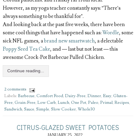
However, as my yoga teacher constantly says: “There’s
always something to be thankful for".
And looking back at the past five weeks, there have been
some cool things that have happened such as:
Wordle
, some
sick NFL games, a
brand new smartwatch
, a delectable
Poppy Seed Tea Cake
, and — last but not least — this
awesome Crock-Pot Barbecue Pulled Chicken.
Continue reading...
2 comments
Labels:
Barbecue
,
Comfort Food
,
Dairy-Free
,
Dinner
,
Easy
,
Gluten-
Free
,
Grain-Free
,
Low Carb
,
Lunch
,
One Pot
,
Paleo
,
Primal
,
Recipes
,
Sandwich
,
Sauce
,
Simple
,
Slow Cooker
,
Whole30
CITRUS-GLAZED SWEET POTATOES
JANUARY 25, 2022