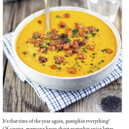
It's that time of the year again, pumpkin everything!
Of course, everyone hears about pumpkin spice lattes,