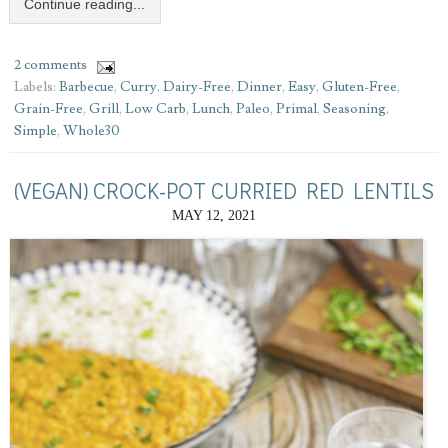
Continue reading...
2 comments
Labels:
Barbecue
,
Curry
,
Dairy-Free
,
Dinner
,
Easy
,
Gluten-Free
,
Grain-Free
,
Grill
,
Low Carb
,
Lunch
,
Paleo
,
Primal
,
Seasoning
,
Simple
,
Whole30
(VEGAN) CROCK-POT CURRIED RED LENTILS
MAY 12, 2021