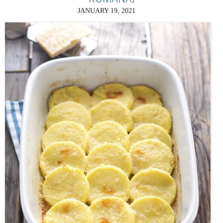
JANUARY 19, 2021