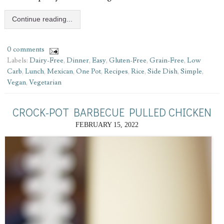
Continue reading...
0 comments
Labels:
Dairy-Free
,
Dinner
,
Easy
,
Gluten-Free
,
Grain-Free
,
Low
Carb
,
Lunch
,
Mexican
,
One Pot
,
Recipes
,
Rice
,
Side Dish
,
Simple
,
Vegan
,
Vegetarian
CROCK-POT BARBECUE PULLED CHICKEN
FEBRUARY 15, 2022