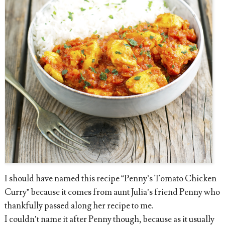
I should have named this recipe “Penny’s Tomato Chicken
Curry” because it comes from aunt Julia’s friend Penny who
thankfully passed along her recipe to me.
I couldn’t name it after Penny though, because as it usually