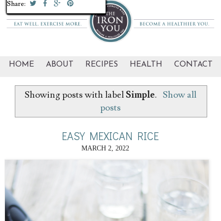
Share:
Share:
Share:
Share:
Share:
Share:
Share:
Share:
Share:
Share:
Share:
Share:
Share:
Share:
Share:
Share:
Share:
Share:
Share:
Share:
HOME
ABOUT
RECIPES
HEALTH
CONTACT
Showing posts with label
Simple
.
Show all
posts
EASY MEXICAN RICE
MARCH 2, 2022