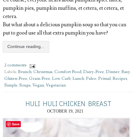
pumpkin pies, pumpkin muffins, et cetera, et cetera, et
cetera.
But what about a delicious pumpkin soup so that you can
put to good use all that extra pumpkin you have?
Continue reading...
2 comments
Labels:
Brunch
,
Christmas
,
Comfort Food
,
Dairy-Free
,
Dinner
,
Easy
,
Gluten-Free
,
Grain-Free
,
Low Carb
,
Lunch
,
Paleo
,
Primal
,
Recipes
,
Simple
,
Soups
,
Vegan
,
Vegetarian
HULI HULI CHICKEN BREAST
OCTOBER 19, 2021
Save