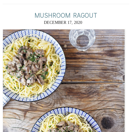
MUSHROOM RAGOUT
DECEMBER 17, 2020