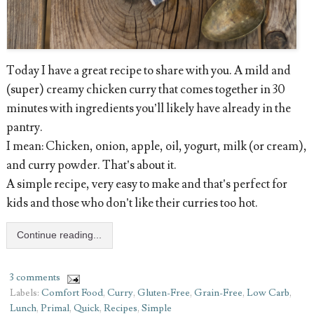
Today I have a great recipe to share with you. A mild and
(super) creamy chicken curry that comes together in 30
minutes with ingredients you’ll likely have already in the
pantry.
I mean: Chicken, onion, apple, oil, yogurt, milk (or cream),
and curry powder. That’s about it.
A simple recipe, very easy to make and that’s perfect for
kids and those who don’t like their curries too hot.
Continue reading...
3 comments
Labels:
Comfort Food
,
Curry
,
Gluten-Free
,
Grain-Free
,
Low Carb
,
Lunch
,
Primal
,
Quick
,
Recipes
,
Simple