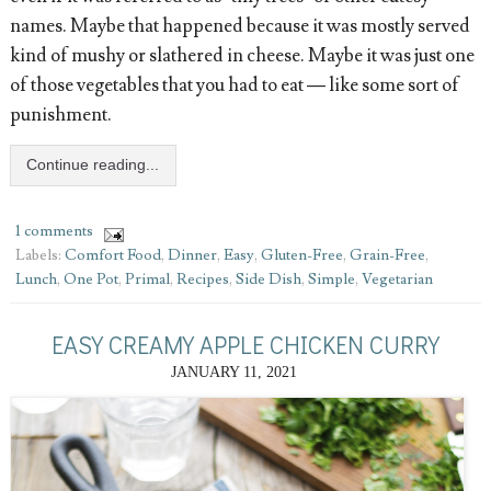
names. Maybe that happened because it was mostly served
kind of mushy or slathered in cheese. Maybe it was just one
of those vegetables that you had to eat — like some sort of
punishment.
Continue reading...
1 comments
Labels:
Comfort Food
,
Dinner
,
Easy
,
Gluten-Free
,
Grain-Free
,
Lunch
,
One Pot
,
Primal
,
Recipes
,
Side Dish
,
Simple
,
Vegetarian
EASY CREAMY APPLE CHICKEN CURRY
JANUARY 11, 2021