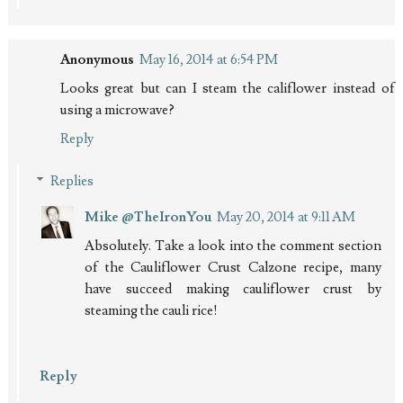
Anonymous
May 16, 2014 at 6:54 PM
Looks great but can I steam the califlower instead of
using a microwave?
Reply
Replies
Mike @TheIronYou
May 20, 2014 at 9:11 AM
Absolutely. Take a look into the comment section
of the Cauliflower Crust Calzone recipe, many
have succeed making cauliflower crust by
steaming the cauli rice!
Reply