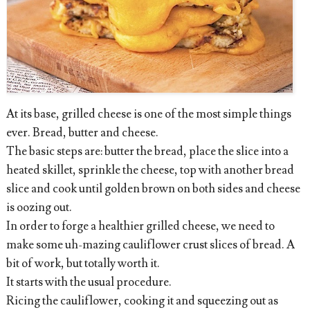
At its base, grilled cheese is one of the most simple things
ever. Bread, butter and cheese.
The basic steps are: butter the bread, place the slice into a
heated skillet, sprinkle the cheese, top with another bread
slice and cook until golden brown on both sides and cheese
is oozing out.
In order to forge a healthier grilled cheese, we need to
make some uh-mazing cauliflower crust slices of bread. A
bit of work, but totally worth it.
It starts with the usual procedure.
Ricing the cauliflower, cooking it and squeezing out as