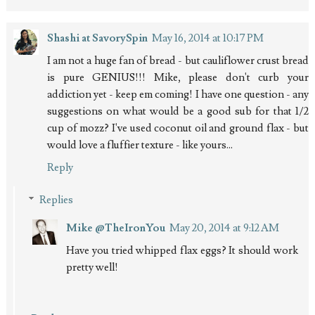
Shashi at SavorySpin
May 16, 2014 at 10:17 PM
I am not a huge fan of bread - but cauliflower crust bread
is pure GENIUS!!! Mike, please don't curb your
addiction yet - keep em coming! I have one question - any
suggestions on what would be a good sub for that 1/2
cup of mozz? I've used coconut oil and ground flax - but
would love a fluffier texture - like yours...
Reply
Replies
Mike @TheIronYou
May 20, 2014 at 9:12 AM
Have you tried whipped flax eggs? It should work
pretty well!