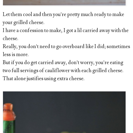
Let them cool and then you’re pretty much ready to make
your grilled cheese.
I have a confession to make, I got a lil carried away with the
cheese.
Really, you don’t need to go overboard like I did; sometimes
less is more.
But if you do get carried away, don’t worry, you’re eating
two full servings of cauliflower with each grilled cheese.
That alone justifies using extra cheese.