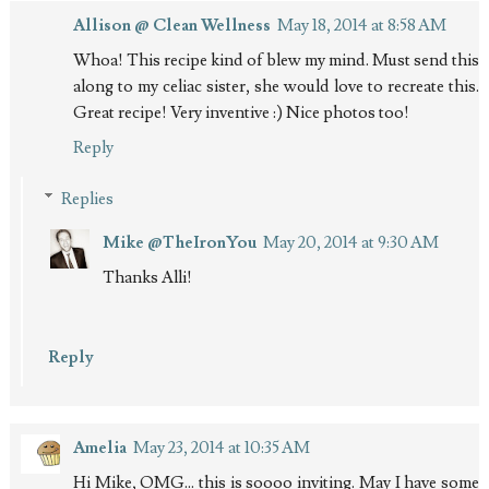
Allison @ Clean Wellness
May 18, 2014 at 8:58 AM
Whoa! This recipe kind of blew my mind. Must send this
along to my celiac sister, she would love to recreate this.
Great recipe! Very inventive :) Nice photos too!
Reply
Replies
Mike @TheIronYou
May 20, 2014 at 9:30 AM
Thanks Alli!
Reply
Amelia
May 23, 2014 at 10:35 AM
Hi Mike, OMG... this is soooo inviting. May I have some