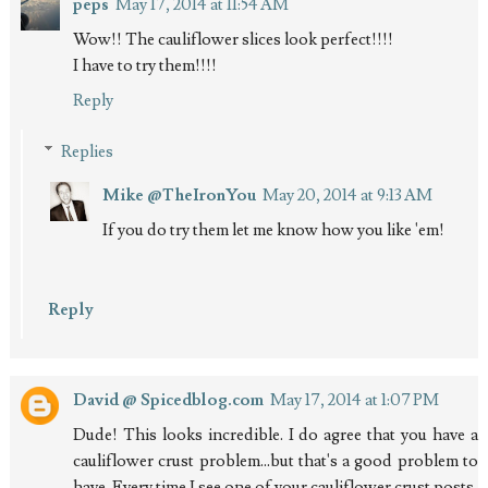
peps
May 17, 2014 at 11:54 AM
Wow!! The cauliflower slices look perfect!!!!
I have to try them!!!!
Reply
Replies
Mike @TheIronYou
May 20, 2014 at 9:13 AM
If you do try them let me know how you like 'em!
Reply
David @ Spicedblog.com
May 17, 2014 at 1:07 PM
Dude! This looks incredible. I do agree that you have a
cauliflower crust problem...but that's a good problem to
have. Every time I see one of your cauliflower crust posts,