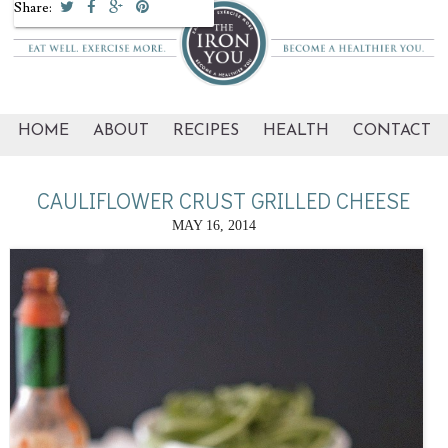
Share:
HOME
ABOUT
RECIPES
HEALTH
CONTACT
CAULIFLOWER CRUST GRILLED CHEESE
MAY 16, 2014