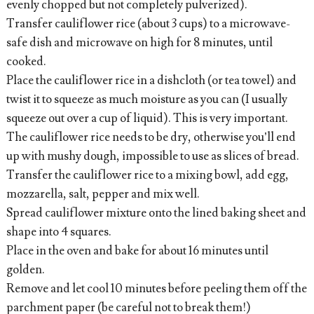
evenly chopped but not completely pulverized).
Transfer cauliflower rice (about 3 cups) to a microwave-
safe dish and microwave on high for 8 minutes, until
cooked.
Place the cauliflower rice in a dishcloth (or tea towel) and
twist it to squeeze as much moisture as you can (I usually
squeeze out over a cup of liquid). This is very important.
The cauliflower rice needs to be dry, otherwise you’ll end
up with mushy dough, impossible to use as slices of bread.
Transfer the cauliflower rice to a mixing bowl, add egg,
mozzarella, salt, pepper and mix well.
Spread cauliflower mixture onto the lined baking sheet and
shape into 4 squares.
Place in the oven and bake for about 16 minutes until
golden.
Remove and let cool 10 minutes before peeling them off the
parchment paper (be careful not to break them!)