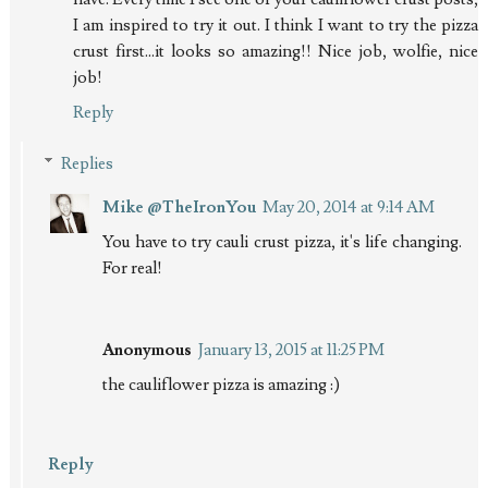
I am inspired to try it out. I think I want to try the pizza
crust first...it looks so amazing!! Nice job, wolfie, nice
job!
Reply
Replies
Mike @TheIronYou
May 20, 2014 at 9:14 AM
You have to try cauli crust pizza, it's life changing.
For real!
Anonymous
January 13, 2015 at 11:25 PM
the cauliflower pizza is amazing :)
Reply