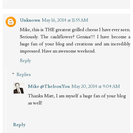
Unknown
May 16, 2014 at 11:55 AM
Mike, this is THE greatest grilled cheese I have ever seen.
Seriously. The cauliflower? Genius!!! I have become a
huge fan of your blog and creations and am incredibly
impressed. Have an awesome weekend.
Reply
Replies
Mike @TheIronYou
May 20, 2014 at 9:04 AM
Thanks Matt, I am myself a huge fan of your blog
as well!
Reply