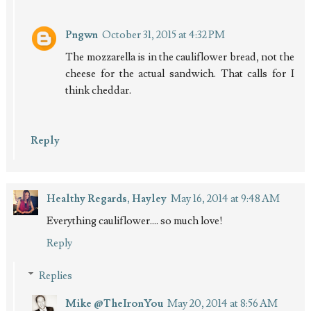
Pngwn
October 31, 2015 at 4:32 PM
The mozzarella is in the cauliflower bread, not the
cheese for the actual sandwich. That calls for I
think cheddar.
Reply
Healthy Regards, Hayley
May 16, 2014 at 9:48 AM
Everything cauliflower.... so much love!
Reply
Replies
Mike @TheIronYou
May 20, 2014 at 8:56 AM