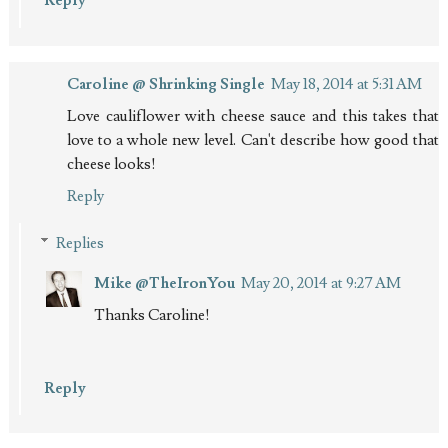
Reply
Caroline @ Shrinking Single
May 18, 2014 at 5:31 AM
Love cauliflower with cheese sauce and this takes that
love to a whole new level. Can't describe how good that
cheese looks!
Reply
Replies
Mike @TheIronYou
May 20, 2014 at 9:27 AM
Thanks Caroline!
Reply