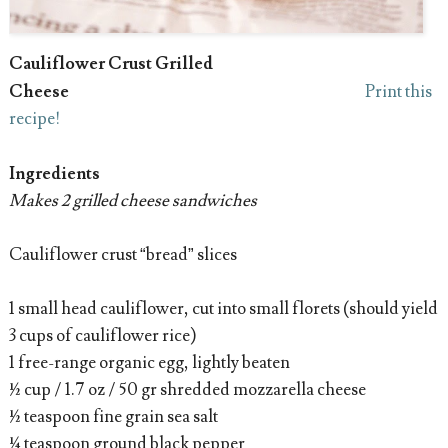
Cauliflower Crust Grilled
Cheese
Print this
recipe!
Ingredients
Makes 2 grilled cheese sandwiches
Cauliflower crust “bread” slices
1 small head cauliflower, cut into small florets (should yield
3 cups of cauliflower rice)
1 free-range organic egg, lightly beaten
½ cup / 1.7 oz / 50 gr shredded mozzarella cheese
½ teaspoon fine grain sea salt
¼ teaspoon ground black pepper