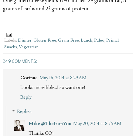
One grilled cheese yields 374 calories, 29 grams of fat, 8
grams of carbs and 23 grams of protein.
Labels:
Dinner
,
Gluten-Free
,
Grain-Free
,
Lunch
,
Paleo
,
Primal
,
Snacks
,
Vegetarian
249 COMMENTS:
Corinne
May 16, 2014 at 8:29 AM
Looks incredible...I so want one!
Reply
Replies
Mike @TheIronYou
May 20, 2014 at 8:56 AM
Thanks CO!