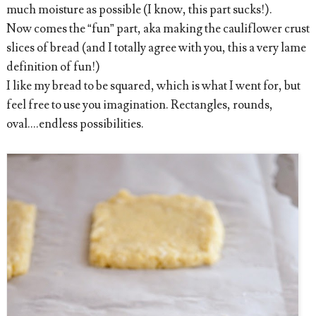
much moisture as possible (I know, this part sucks!).
Now comes the “fun” part, aka making the cauliflower crust
slices of bread (and I totally agree with you, this a very lame
definition of fun!)
I like my bread to be squared, which is what I went for, but
feel free to use you imagination. Rectangles, rounds,
oval....endless possibilities.