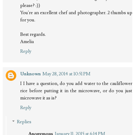
please? :))
You're an excellent chef and photographer. 2 thumbs up
for you.
Best regards.
Amelia
Reply
Unknown
May 28, 2014 at 10:51 PM
I I have a question, do you add water to the cauliflower
rice before putting it in the microwave, or do you just
microwave it as is?
Reply
Replies
Anonymous
January 11, 2015 at 6:14 PM