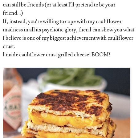
can still be friends (or at least I'll pretend to be your
friend...)
If, instead, you’re willing to cope with my cauliflower
madness in all its psychotic glory, then I can show you what
I believe is one of my biggest achievement with cauliflower
crust.
I made cauliflower crust grilled cheese! BOOM!