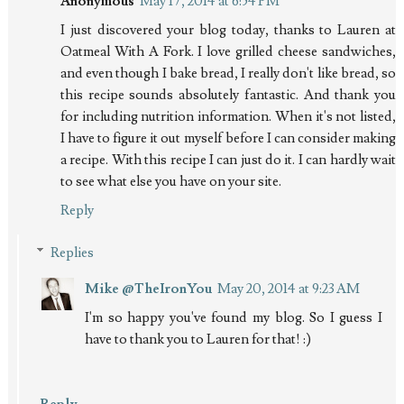
Anonymous
May 17, 2014 at 6:54 PM
I just discovered your blog today, thanks to Lauren at
Oatmeal With A Fork. I love grilled cheese sandwiches,
and even though I bake bread, I really don't like bread, so
this recipe sounds absolutely fantastic. And thank you
for including nutrition information. When it's not listed,
I have to figure it out myself before I can consider making
a recipe. With this recipe I can just do it. I can hardly wait
to see what else you have on your site.
Reply
Replies
Mike @TheIronYou
May 20, 2014 at 9:23 AM
I'm so happy you've found my blog. So I guess I
have to thank you to Lauren for that! :)