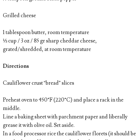
Grilled cheese
1 tablespoon butter, room temperature
⅓ cup / 3 oz / 85 gr sharp cheddar cheese,
grated/shredded, at room temperature
Directions
Cauliflower crust “bread” slices
Preheat oven to 450°F (220°C) and place a rack in the
middle.
Line a baking sheet with parchment paper and liberally
grease it with olive oil. Set aside.
In a food processor rice the cauliflower florets (it should be