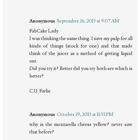
Anonymous
September 26, 2015 at 9:07 AM
FabCake Lady
I was thinking the same thing. I save my pulp for all
kinds of things (stock for one) and that made
think of the juicer as a method of getting liquid
out.
Did you try it? Better did you try both see which is
better?
C.U. Farlie
Anonymous
October 29, 2015 at 11:53 PM
why is the mozzarella cheese yellow? never saw
that before?