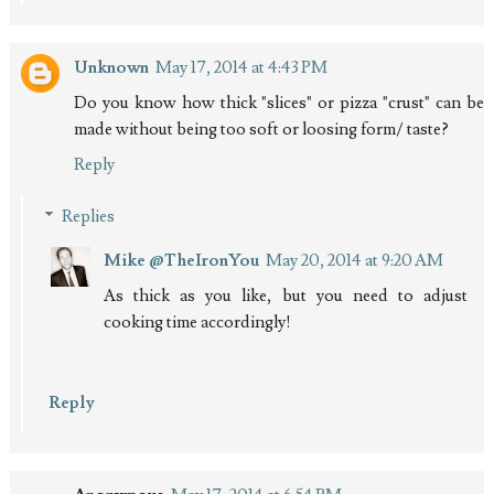
Unknown
May 17, 2014 at 4:43 PM
Do you know how thick "slices" or pizza "crust" can be
made without being too soft or loosing form/ taste?
Reply
Replies
Mike @TheIronYou
May 20, 2014 at 9:20 AM
As thick as you like, but you need to adjust
cooking time accordingly!
Reply