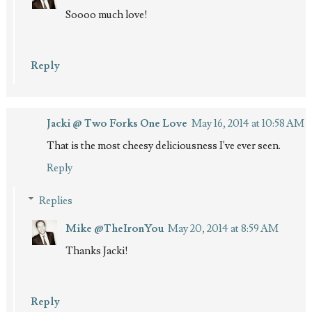
Soooo much love!
Reply
Jacki @ Two Forks One Love
May 16, 2014 at 10:58 AM
That is the most cheesy deliciousness I've ever seen.
Reply
Replies
Mike @TheIronYou
May 20, 2014 at 8:59 AM
Thanks Jacki!
Reply