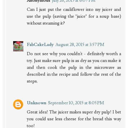
Anonymous
July 26, 2015 at 6:07 PM
Can I just put the cauliflower into my juicer and
use the pulp (saving the "juice" for a soup base)
without steaming it?
FabCakeLady
August 28, 2015 at 3:57 PM
Do not see why you couldn't - definitely worth a
try. Just make sure pulp is as dry as you can make it
and then cook the pulp in the microwave as
described in the recipe and follow the rest of the
steps.
Unknown
September 10, 2015 at 8:05 PM
Great idea! The juicer makes super dry pulp! I bet
you could use less cheese for the bread this way
too!