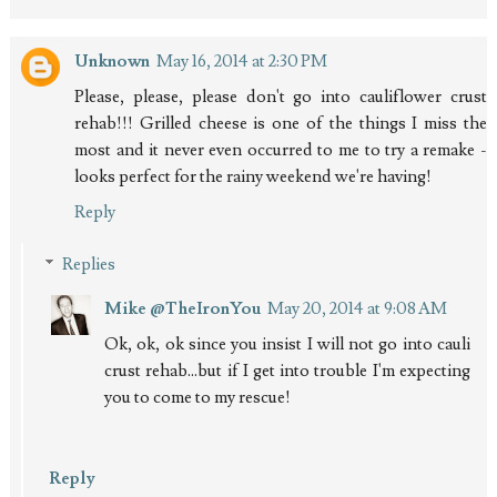
Unknown
May 16, 2014 at 2:30 PM
Please, please, please don't go into cauliflower crust
rehab!!! Grilled cheese is one of the things I miss the
most and it never even occurred to me to try a remake -
looks perfect for the rainy weekend we're having!
Reply
Replies
Mike @TheIronYou
May 20, 2014 at 9:08 AM
Ok, ok, ok since you insist I will not go into cauli
crust rehab...but if I get into trouble I'm expecting
you to come to my rescue!
Reply