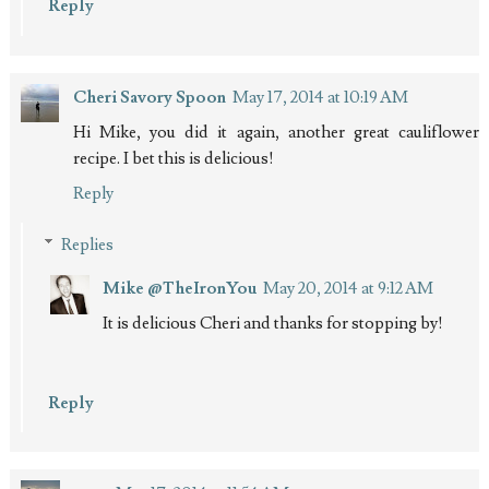
Reply
Cheri Savory Spoon
May 17, 2014 at 10:19 AM
Hi Mike, you did it again, another great cauliflower
recipe. I bet this is delicious!
Reply
Replies
Mike @TheIronYou
May 20, 2014 at 9:12 AM
It is delicious Cheri and thanks for stopping by!
Reply