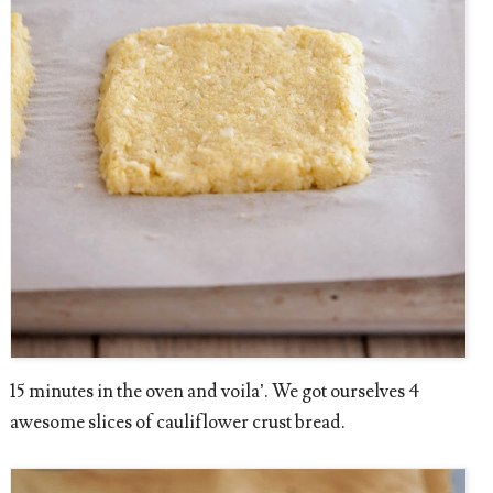
15 minutes in the oven and voila’. We got ourselves 4
awesome slices of cauliflower crust bread.