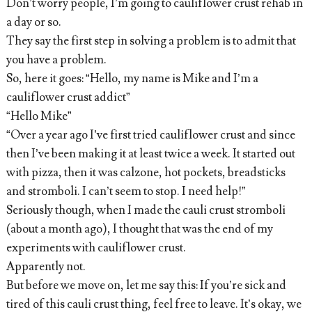
Don’t worry people, I’m going to cauliflower crust rehab in
a day or so.
They say the first step in solving a problem is to admit that
you have a problem.
So, here it goes: “Hello, my name is Mike and I’m a
cauliflower crust addict”
“Hello Mike”
“Over a year ago I’ve first tried cauliflower crust and since
then I’ve been making it at least twice a week. It started out
with pizza, then it was calzone, hot pockets, breadsticks
and stromboli. I can’t seem to stop. I need help!”
Seriously though, when I made the cauli crust stromboli
(about a month ago), I thought that was the end of my
experiments with cauliflower crust.
Apparently not.
But before we move on, let me say this: If you’re sick and
tired of this cauli crust thing, feel free to leave. It’s okay, we