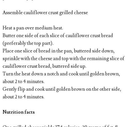
Assemble cauliflower crust grilled cheese
Heat a pan over medium heat.
Butter one side of each slice of cauliflower crust bread
(preferably the top part).
Place one slice of bread in the pan, buttered side down,
sprinkle with the cheese and top with the remaining slice of
cauliflower crust bread, buttered side up.
Turn the heat down a notch and cook until golden brown,
about 2 to 4 minutes.
Gently flip and cook until golden brown on the other side,
about 2 to 4 minutes.
Nutrition facts