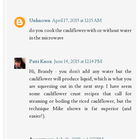
Unknown
April 17, 2015 at 12:15 AM
do you cook the cauliflower with or without water
in the microwave
Patti Knox
June 14, 2015 at 12:14 PM
Hi, Brandy - you don't add any water but the
cauliflower will produce liquid, which is what you
are squeezing out in the next step. I have seem
some cauliflower crust recipes that call for
steaming or boiling the riced cauliflower, but the
technique Mike shows is far superior (and
easier!).