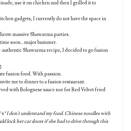
nade, use it on chicken and then I grilled it to
tchen gadgets, I currently do not have the space in
 throw massive Shawarma parties.
y time soon...major bummer.
on-authentic Shawarma recipe, I decided to go fusion
g.
ate fusion food. With passion.
invite me to dinner to a fusion restaurant.
erved with Bolognese sauce nor for Red Velvet fried
s “
I don't understand my food. Chinese noodles with
ld lock her car doors if she had to drive through this