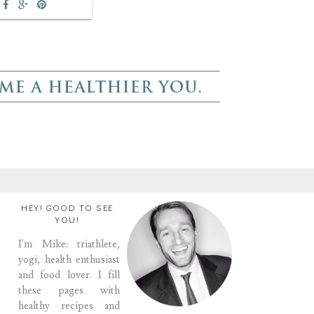
HEY! GOOD TO SEE
YOU!
I'm Mike: triathlete,
yogi, health enthusiast
and food lover. I fill
these pages with
healthy recipes and