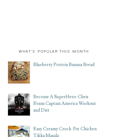
WHAT'S POPULAR THIS MONTH
Blueberry Protein Banana Bread
Become A SuperHero: Chris
Evans Captain America Workout
and Diet
Easy Creamy Crock-Pot Chicken
Tikka Masala