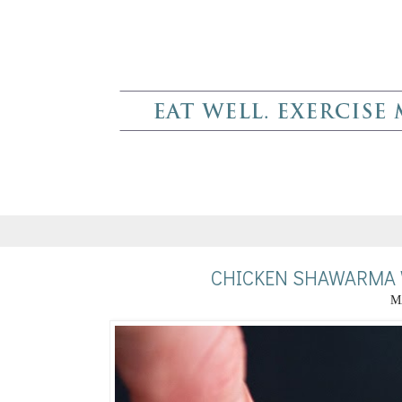
CHICKEN SHAWARMA 
M