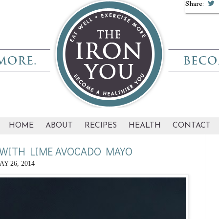
Share:
HOME
ABOUT
RECIPES
HEALTH
CONTACT
WITH LIME AVOCADO MAYO
AY 26, 2014