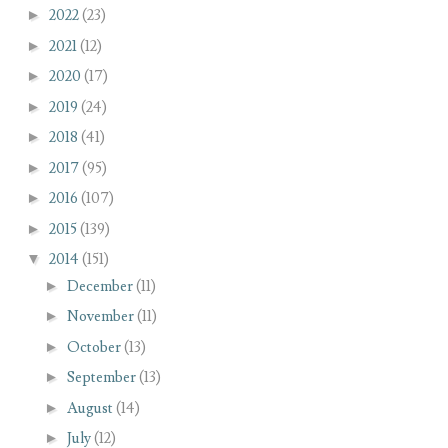
►
2022
(23)
►
2021
(12)
►
2020
(17)
►
2019
(24)
►
2018
(41)
►
2017
(95)
►
2016
(107)
►
2015
(139)
▼
2014
(151)
►
December
(11)
►
November
(11)
►
October
(13)
►
September
(13)
►
August
(14)
►
July
(12)