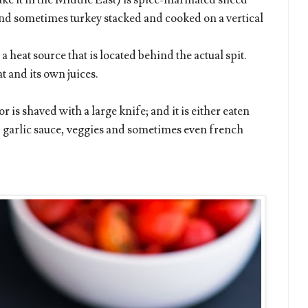
ke it in the Middle East) is spice-marinated sliced
 and sometimes turkey stacked and cooked on a vertical
 heat source that is located behind the actual spit.
t and its own juices.
 is shaved with a large knife; and it is either eaten
i, garlic sauce, veggies and sometimes even french