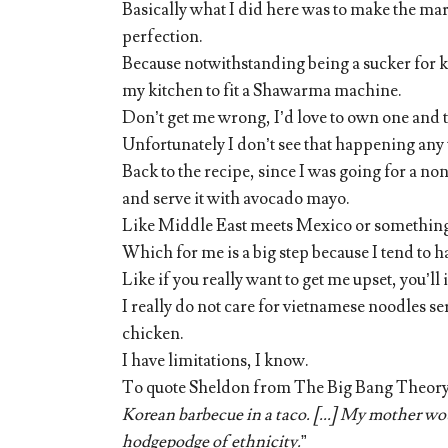
Basically what I did here was to make the mari
perfection.
Because notwithstanding being a sucker for ki
my kitchen to fit a Shawarma machine.
Don’t get me wrong, I’d love to own one and
Unfortunately I don’t see that happening an
Back to the recipe, since I was going for a n
and serve it with avocado mayo.
Like Middle East meets Mexico or somethin
Which for me is a big step because I tend to h
Like if you really want to get me upset, you’ll 
I really do not care for vietnamese noodles s
chicken.
I have limitations, I know.
To quote Sheldon from The Big Bang Theory’
Korean barbecue in a taco. [...] My mother wou
hodgepodge of ethnicity.
”