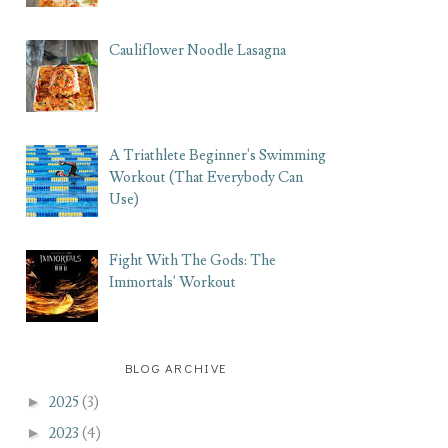
Cauliflower Noodle Lasagna
A Triathlete Beginner's Swimming
Workout (That Everybody Can
Use)
Fight With The Gods: The
Immortals' Workout
BLOG ARCHIVE
►
2025
(3)
►
2023
(4)