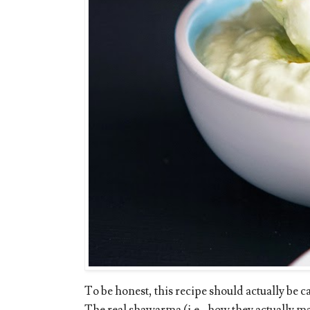
To be honest, this recipe should actually be 