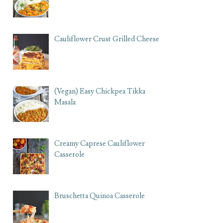
Cauliflower Crust Grilled Cheese
(Vegan) Easy Chickpea Tikka
Masala
Creamy Caprese Cauliflower
Casserole
Bruschetta Quinoa Casserole