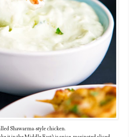
called Shawarma-style chicken.