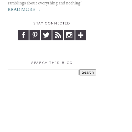
ramblings about everything and nothing!
READ MORE →
STAY CONNECTED
SEARCH THIS BLOG