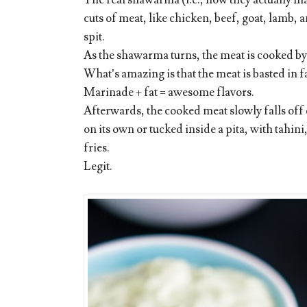
The real shawarma (i.e., how they actually ma
cuts of meat, like chicken, beef, goat, lamb,
spit.
As the shawarma turns, the meat is cooked by a
What’s amazing is that the meat is basted in fa
Marinade + fat = awesome flavors.
Afterwards, the cooked meat slowly falls off or
on its own or tucked inside a pita, with tahin
fries.
Legit.