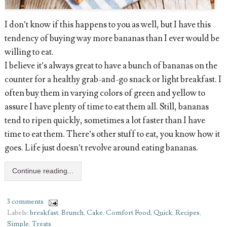
I don’t know if this happens to you as well, but I have this
tendency of buying way more bananas than I ever would be
willing to eat.
I believe it’s always great to have a bunch of bananas on the
counter for a healthy grab-and-go snack or light breakfast. I
often buy them in varying colors of green and yellow to
assure I have plenty of time to eat them all. Still, bananas
tend to ripen quickly, sometimes a lot faster than I have
time to eat them. There’s other stuff to eat, you know how it
goes. Life just doesn’t revolve around eating bananas.
Continue reading...
3 comments
Labels:
breakfast
,
Brunch
,
Cake
,
Comfort Food
,
Quick
,
Recipes
,
Simple
,
Treats