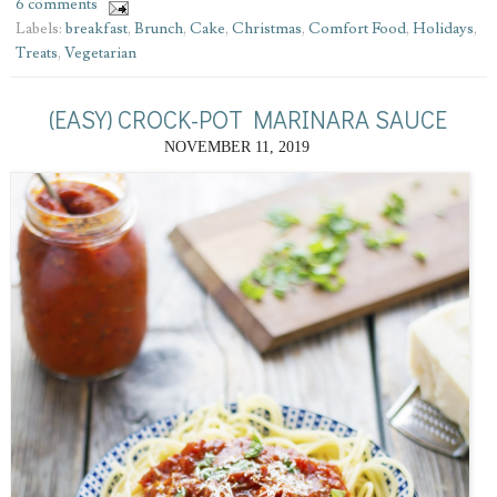
6 comments
Labels:
breakfast
,
Brunch
,
Cake
,
Christmas
,
Comfort Food
,
Holidays
,
Treats
,
Vegetarian
(EASY) CROCK-POT MARINARA SAUCE
NOVEMBER 11, 2019