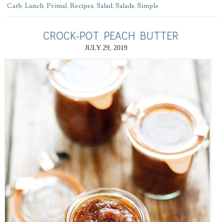
Carb
,
Lunch
,
Primal
,
Recipes
,
Salad
,
Salads
,
Simple
CROCK-POT PEACH BUTTER
JULY 29, 2019