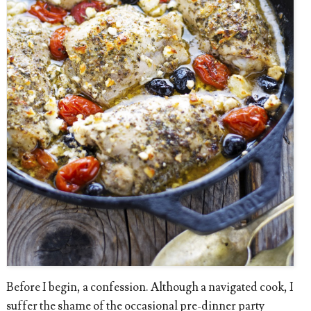
Before I begin, a confession. Although a navigated cook, I
suffer the shame of the occasional pre-dinner party