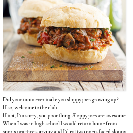
Did your mom ever make you sloppy joes growing up?
If so, welcome to the club.
If not, I’m sorry, you poor thing. Sloppy joes are awesome.
When I was in high school I would return home from
sports practice starving and I’d eat two open-faced sloppy