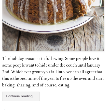
The holiday season is in full swing. Some people love it;
some people want to hide under the couch until January
2nd. Whichever group you fall into, we can all agree that
this is the best time of the year to fire up the oven and start
baking, sharing, and of course, eating.
Continue reading...