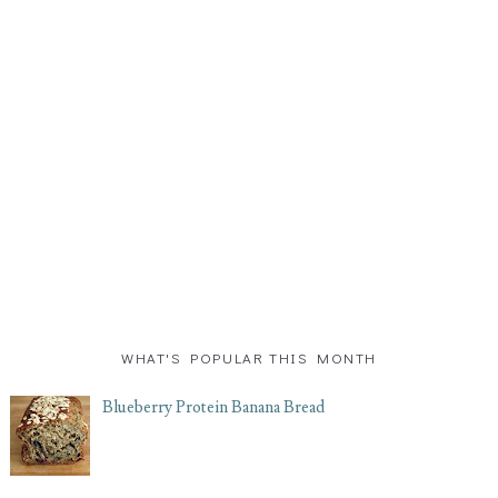
WHAT'S POPULAR THIS MONTH
Blueberry Protein Banana Bread