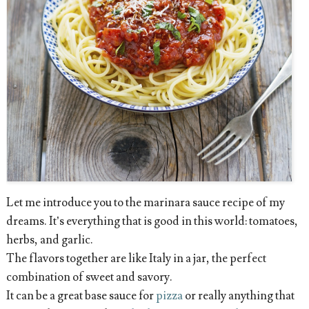
Let me introduce you to the marinara sauce recipe of my
dreams. It’s everything that is good in this world: tomatoes,
herbs, and garlic.
The flavors together are like Italy in a jar, the perfect
combination of sweet and savory.
It can be a great base sauce for
pizza
or really anything that