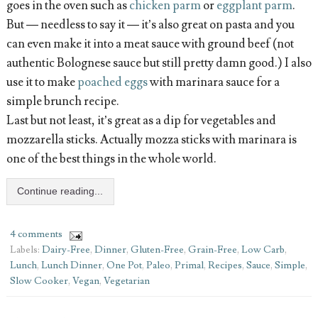
goes in the oven such as
chicken parm
or
eggplant parm
.
But — needless to say it — it’s also great on pasta and you
can even make it into a meat sauce with ground beef (not
authentic Bolognese sauce but still pretty damn good.) I also
use it to make
poached eggs
with marinara sauce for a
simple brunch recipe.
Last but not least, it’s great as a dip for vegetables and
mozzarella sticks. Actually mozza sticks with marinara is
one of the best things in the whole world.
Continue reading...
4 comments
Labels:
Dairy-Free
,
Dinner
,
Gluten-Free
,
Grain-Free
,
Low Carb
,
Lunch
,
Lunch Dinner
,
One Pot
,
Paleo
,
Primal
,
Recipes
,
Sauce
,
Simple
,
Slow Cooker
,
Vegan
,
Vegetarian