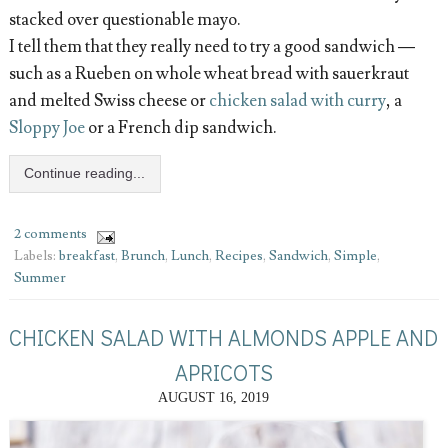
stacked over questionable mayo.
I tell them that they really need to try a good sandwich —
such as a Rueben on whole wheat bread with sauerkraut
and melted Swiss cheese or
chicken salad with curry
, a
Sloppy Joe
or a French dip sandwich.
Continue reading...
2 comments
Labels:
breakfast
,
Brunch
,
Lunch
,
Recipes
,
Sandwich
,
Simple
,
Summer
CHICKEN SALAD WITH ALMONDS APPLE AND
APRICOTS
AUGUST 16, 2019