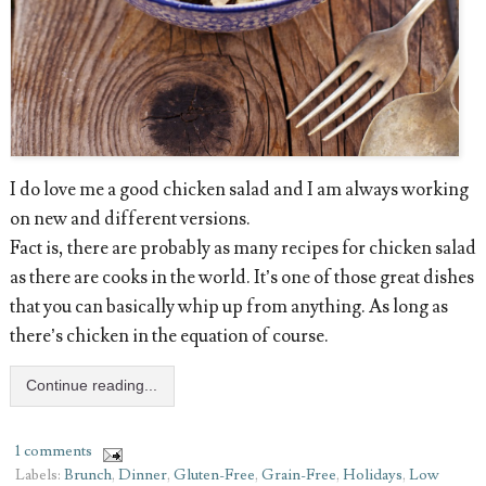
I do love me a good chicken salad and I am always working
on new and different versions.
Fact is, there are probably as many recipes for chicken salad
as there are cooks in the world. It’s one of those great dishes
that you can basically whip up from anything. As long as
there’s chicken in the equation of course.
Continue reading...
1 comments
Labels:
Brunch
,
Dinner
,
Gluten-Free
,
Grain-Free
,
Holidays
,
Low