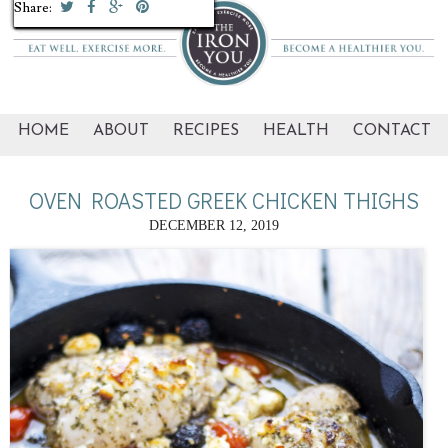
Share:
Share:
Share:
Share:
Share:
Share:
Share:
Share:
Share:
Share:
HOME
ABOUT
RECIPES
HEALTH
CONTACT
OVEN ROASTED GREEK CHICKEN THIGHS
DECEMBER 12, 2019