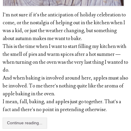
I’m not sure if it’s the anticipation of holiday celebration to
come, or the nostalgia of helping out in the kitchen when I
was a kid, or just the weather changing, but something
about autumn makes me want to bake.
This is the time when I want to start filling my kitchen with
the smell of pies and warm spices after a hot summer —
when turning on the oven was the very last thing I wanted to
do.
And when baking is involved around here, apples must also
be involved. To me there’s nothing quite like the aroma of
apple baking in the oven.
I mean, fall, baking, and apples just go together. That’s a
fact and there’s no point in pretending otherwise.
Continue reading...