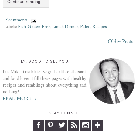
Continue reading...
15 comments
Labels:
Fish
,
Gluten-Free
,
Lunch Dinner
,
Paleo
,
Recipes
Older Posts
HEY! GOOD TO SEE YOU!
I'm Mike: triathlete, yogi, health enthusiast
and food lover. I fill these pages with healthy
recipes and ramblings about everything and
nothing!
READ MORE →
STAY CONNECTED