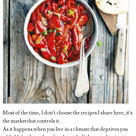
Most of the time, I don’t choose the recipes I share here, it’s
the market that controls it.
As it happens when you live in a climate that deprives you