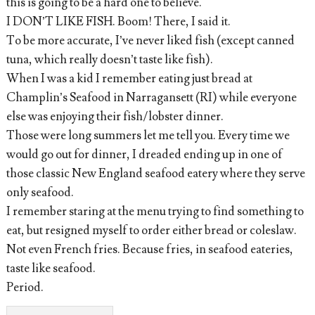
this is going to be a hard one to believe.
I DON’T LIKE FISH. Boom! There, I said it.
To be more accurate, I’ve never liked fish (except canned
tuna, which really doesn’t taste like fish).
When I was a kid I remember eating just bread at
Champlin’s Seafood in Narragansett (RI) while everyone
else was enjoying their fish/lobster dinner.
Those were long summers let me tell you. Every time we
would go out for dinner, I dreaded ending up in one of
those classic New England seafood eatery where they serve
only seafood.
I remember staring at the menu trying to find something to
eat, but resigned myself to order either bread or coleslaw.
Not even French fries. Because fries, in seafood eateries,
taste like seafood.
Period.