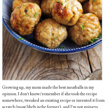
Growing up, my mom made the best meatballs in my
opinion. I don’t know/remember if she took the recipe
somewhere, tweaked an existing recipe or invented it from
scratch (most likely is the former), and I’m not going to