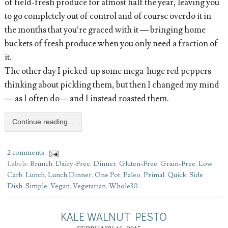
of field-fresh produce for almost half the year, leaving you
to go completely out of control and of course overdo it in
the months that you’re graced with it — bringing home
buckets of fresh produce when you only need a fraction of
it.
The other day I picked-up some mega-huge red peppers
thinking about pickling them, but then I changed my mind
— as I often do— and I instead roasted them.
Continue reading...
2 comments
Labels:
Brunch
,
Dairy-Free
,
Dinner
,
Gluten-Free
,
Grain-Free
,
Low
Carb
,
Lunch
,
Lunch Dinner
,
One Pot
,
Paleo
,
Primal
,
Quick
,
Side
Dish
,
Simple
,
Vegan
,
Vegetarian
,
Whole30
KALE WALNUT PESTO