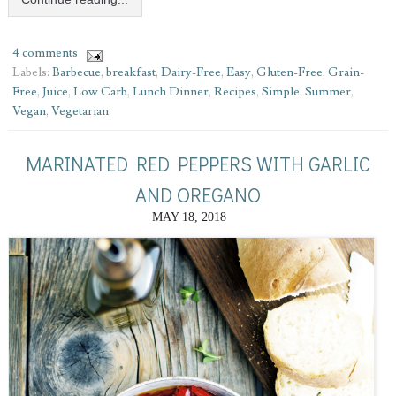
4 comments
Labels:
Barbecue
,
breakfast
,
Dairy-Free
,
Easy
,
Gluten-Free
,
Grain-
Free
,
Juice
,
Low Carb
,
Lunch Dinner
,
Recipes
,
Simple
,
Summer
,
Vegan
,
Vegetarian
MARINATED RED PEPPERS WITH GARLIC
AND OREGANO
MAY 18, 2018