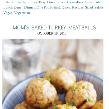
Labels:
Brunch
,
Dinner
,
Easy
,
Gluten-Free
,
Grain-Free
,
Low Carb
,
Lunch
,
Lunch Dinner
,
One Pot
,
Primal
,
Quick
,
Recipes
,
Salad
,
Salads
,
Vegan
,
Vegetarian
MOM’S BAKED TURKEY MEATBALLS
OCTOBER 18, 2018