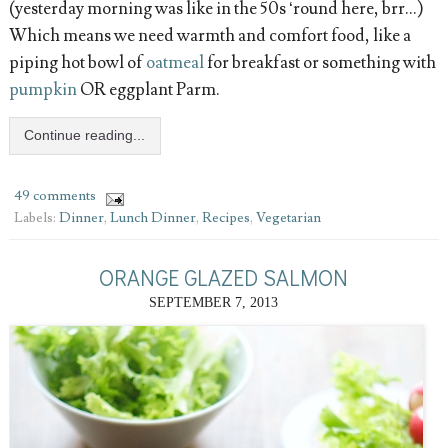
(yesterday morning was like in the 50s ‘round here, brr...)
Which means we need warmth and comfort food, like a
piping hot bowl of
oatmeal
for breakfast or something with
pumpkin
OR eggplant Parm.
Continue reading...
49 comments
Labels:
Dinner
,
Lunch Dinner
,
Recipes
,
Vegetarian
ORANGE GLAZED SALMON
SEPTEMBER 7, 2013