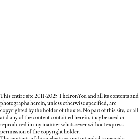
This entire site 2011-2025 TheIronYou and all its contents and
photographs herein, unless otherwise specified, are
copyrighted by the holder of the site. No part of this site, or all
and any of the content contained herein, may be used or
reproduced in any manner whatsoever without express
permission of the copyright holder.
The contents of this website are not intended to provide