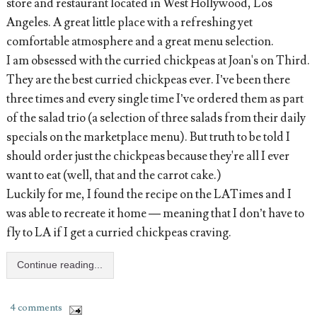
store and restaurant located in West Hollywood, Los
Angeles. A great little place with a refreshing yet
comfortable atmosphere and a great menu selection.
I am obsessed with the curried chickpeas at Joan's on Third.
They are the best curried chickpeas ever. I’ve been there
three times and every single time I’ve ordered them as part
of the salad trio (a selection of three salads from their daily
specials on the marketplace menu). But truth to be told I
should order just the chickpeas because they're all I ever
want to eat (well, that and the carrot cake.)
Luckily for me, I found the recipe on the LATimes and I
was able to recreate it home — meaning that I don’t have to
fly to LA if I get a curried chickpeas craving.
Continue reading...
4 comments