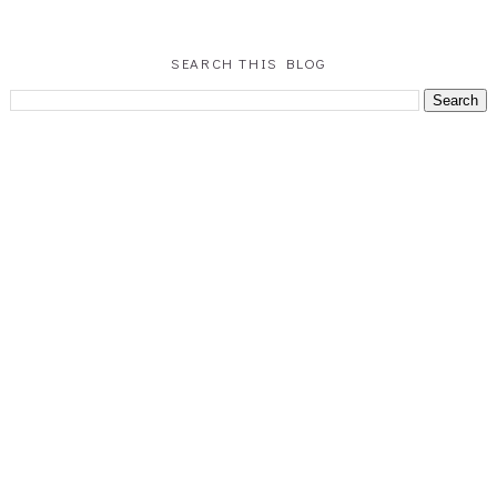
SEARCH THIS BLOG