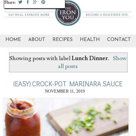
Share:
Share:
Share:
Share:
Share:
Share:
Share:
Share:
HOME
ABOUT
RECIPES
HEALTH
CONTACT
Showing posts with label
Lunch Dinner
.
Show
all posts
(EASY) CROCK-POT MARINARA SAUCE
NOVEMBER 11, 2019