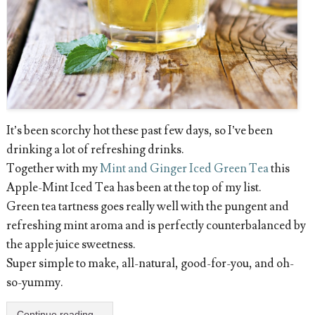
It’s been scorchy hot these past few days, so I’ve been
drinking a lot of refreshing drinks.
Together with my
Mint and Ginger Iced Green Tea
this
Apple-Mint Iced Tea has been at the top of my list.
Green tea tartness goes really well with the pungent and
refreshing mint aroma and is perfectly counterbalanced by
the apple juice sweetness.
Super simple to make, all-natural, good-for-you, and oh-
so-yummy.
Continue reading...