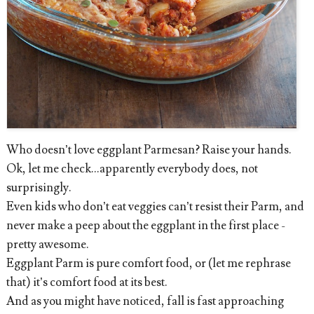
Who doesn’t love eggplant Parmesan? Raise your hands.
Ok, let me check...apparently everybody does, not
surprisingly.
Even kids who don’t eat veggies can’t resist their Parm, and
never make a peep about the eggplant in the first place -
pretty awesome.
Eggplant Parm is pure comfort food, or (let me rephrase
that) it’s comfort food at its best.
And as you might have noticed, fall is fast approaching