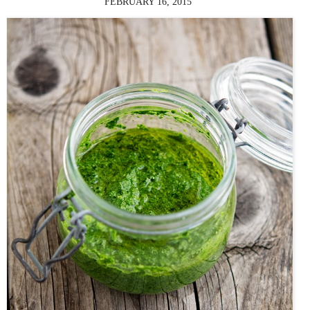
FEBRUARY 16, 2015