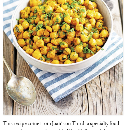
This recipe come from Joan’s on Third, a specialty food