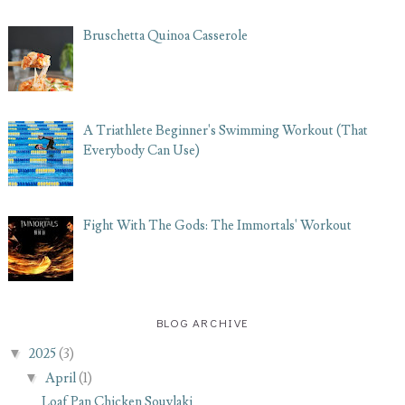
Bruschetta Quinoa Casserole
A Triathlete Beginner's Swimming Workout (That
Everybody Can Use)
Fight With The Gods: The Immortals' Workout
BLOG ARCHIVE
▼
2025
(3)
▼
April
(1)
Loaf Pan Chicken Souvlaki