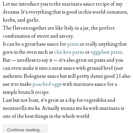
Let me introduce you to the marinara sauce recipe of my
dreams. It’s everything that is good in this world: tomatoes,
herbs, and garlic.
The flavors together are like Italy in a jar, the perfect
combination of sweet and savory.
It can be a great base sauce for
pizza
or really anything that
goes in the oven such as
chicken parm
or
eggplant parm
.
But — needless to say it — it’s also great on pasta and you
can even make it into a meat sauce with ground beef (not
authentic Bolognese sauce but still pretty damn good.) I also
use it to make
poached eggs
with marinara sauce for a
simple brunch recipe.
Last but not least, it’s great as a dip for vegetables and
mozzarella sticks. Actually mozza sticks with marinara is
one of the best things in the whole world.
Continue reading...