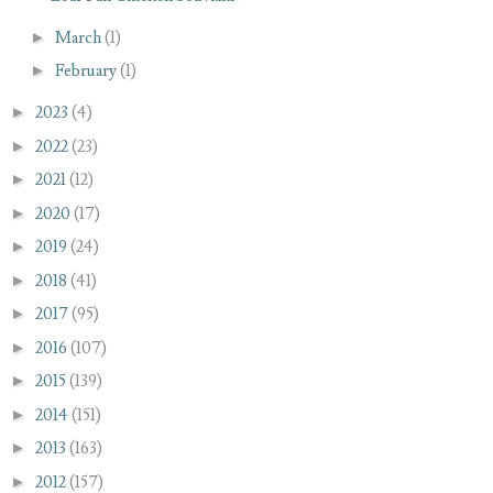
►
March
(1)
►
February
(1)
►
2023
(4)
►
2022
(23)
►
2021
(12)
►
2020
(17)
►
2019
(24)
►
2018
(41)
►
2017
(95)
►
2016
(107)
►
2015
(139)
►
2014
(151)
►
2013
(163)
►
2012
(157)