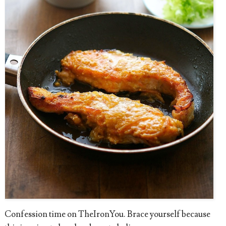
Confession time on TheIronYou. Brace yourself because