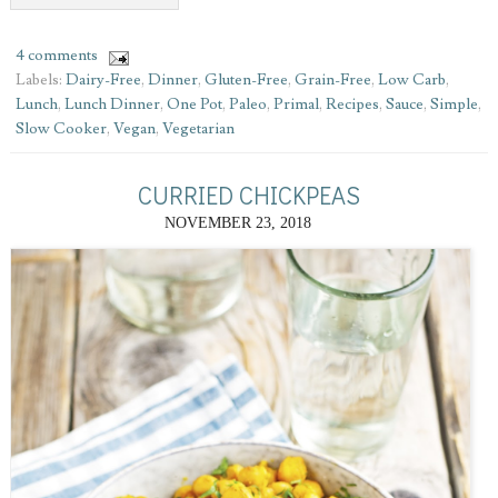
4 comments
Labels:
Dairy-Free
,
Dinner
,
Gluten-Free
,
Grain-Free
,
Low Carb
,
Lunch
,
Lunch Dinner
,
One Pot
,
Paleo
,
Primal
,
Recipes
,
Sauce
,
Simple
,
Slow Cooker
,
Vegan
,
Vegetarian
CURRIED CHICKPEAS
NOVEMBER 23, 2018