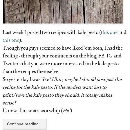
Last week I posted two recipes with kale pesto (
this one
and
this one
).
Though you guys seemed to have liked ‘em both, I had the
feeling - through your comments on the blog, FB, IG and
Twitter - that you were more interested in the kale pesto
than the recipes themselves.
So yesterday I was like “
Uhm, maybe I should post just the
recipe for the kale pesto. If the readers want just to
print/save the kale pesto they should. It totally makes
sense!
”
I know, I’m smart as a whip (
Ha!
)
Continue reading...