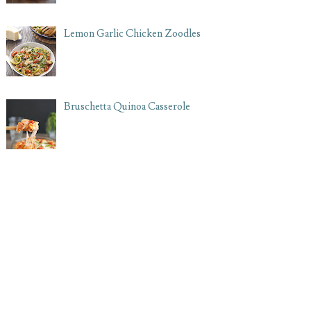
Lemon Garlic Chicken Zoodles
Bruschetta Quinoa Casserole