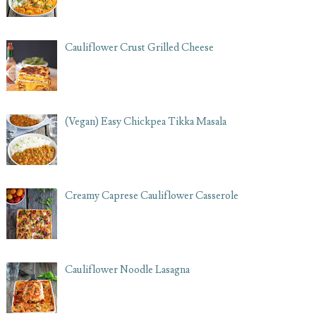
Cauliflower Crust Grilled Cheese
(Vegan) Easy Chickpea Tikka Masala
Creamy Caprese Cauliflower Casserole
Cauliflower Noodle Lasagna