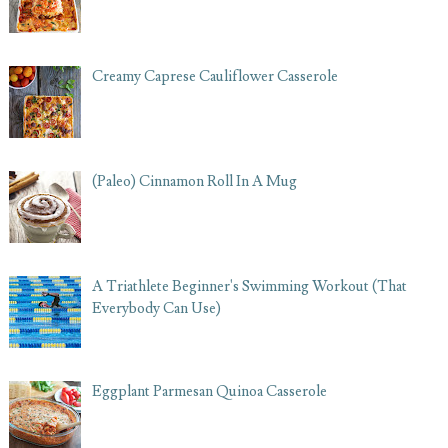
Creamy Caprese Cauliflower Casserole
(Paleo) Cinnamon Roll In A Mug
A Triathlete Beginner's Swimming Workout (That
Everybody Can Use)
Eggplant Parmesan Quinoa Casserole