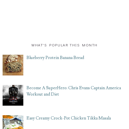
WHAT'S POPULAR THIS MONTH
Blueberry Protein Banana Bread
Become A SuperHero: Chris Evans Captain America
Workout and Diet
Easy Creamy Crock-Pot Chicken Tikka Masala