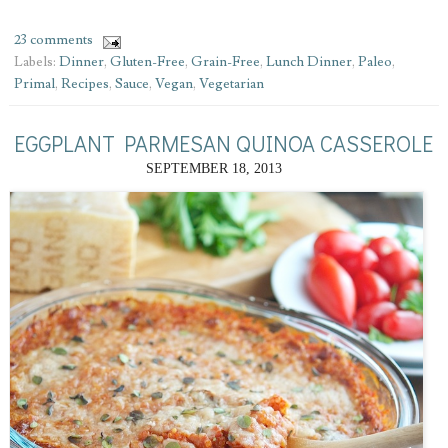
23 comments
Labels:
Dinner
,
Gluten-Free
,
Grain-Free
,
Lunch Dinner
,
Paleo
,
Primal
,
Recipes
,
Sauce
,
Vegan
,
Vegetarian
EGGPLANT PARMESAN QUINOA CASSEROLE
SEPTEMBER 18, 2013