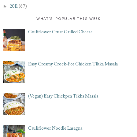
►
2011
(67)
WHAT'S POPULAR THIS WEEK
Cauliflower Crust Grilled Cheese
Easy Creamy Crock-Pot Chicken Tikka Masala
(Vegan) Easy Chickpea Tikka Masala
Cauliflower Noodle Lasagna