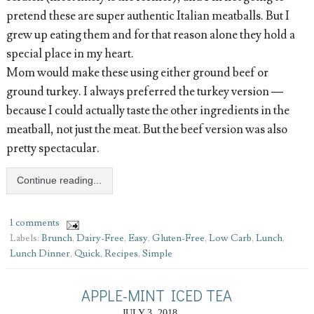
pretend these are super authentic Italian meatballs. But I
grew up eating them and for that reason alone they hold a
special place in my heart.
Mom would make these using either ground beef or
ground turkey. I always preferred the turkey version —
because I could actually taste the other ingredients in the
meatball, not just the meat. But the beef version was also
pretty spectacular.
Continue reading...
1 comments
Labels:
Brunch
,
Dairy-Free
,
Easy
,
Gluten-Free
,
Low Carb
,
Lunch
,
Lunch Dinner
,
Quick
,
Recipes
,
Simple
APPLE-MINT ICED TEA
JULY 3, 2018