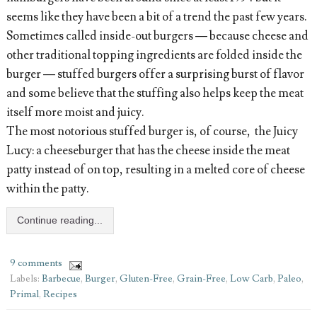
seems like they have been a bit of a trend the past few years.
Sometimes called inside-out burgers — because cheese and
other traditional topping ingredients are folded inside the
burger — stuffed burgers offer a surprising burst of flavor
and some believe that the stuffing also helps keep the meat
itself more moist and juicy.
The most notorious stuffed burger is, of course, the Juicy
Lucy: a cheeseburger that has the cheese inside the meat
patty instead of on top, resulting in a melted core of cheese
within the patty.
Continue reading...
9 comments
Labels:
Barbecue
,
Burger
,
Gluten-Free
,
Grain-Free
,
Low Carb
,
Paleo
,
Primal
,
Recipes