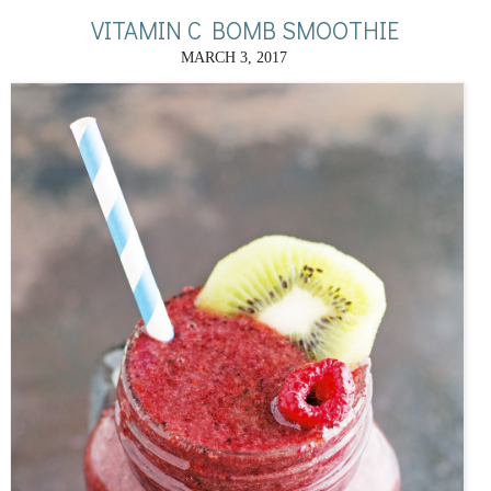
VITAMIN C BOMB SMOOTHIE
MARCH 3, 2017