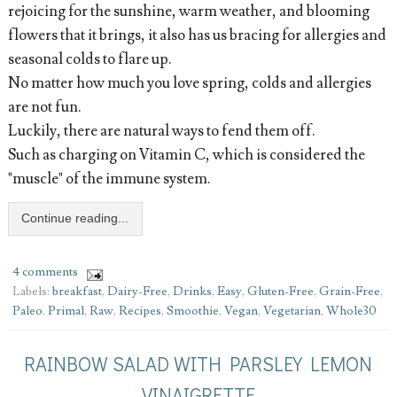
rejoicing for the sunshine, warm weather, and blooming
flowers that it brings, it also has us bracing for allergies and
seasonal colds to flare up.
No matter how much you love spring, colds and allergies
are not fun.
Luckily, there are natural ways to fend them off.
Such as charging on Vitamin C, which is considered the
"muscle" of the immune system.
Continue reading...
4 comments
Labels:
breakfast
,
Dairy-Free
,
Drinks
,
Easy
,
Gluten-Free
,
Grain-Free
,
Paleo
,
Primal
,
Raw
,
Recipes
,
Smoothie
,
Vegan
,
Vegetarian
,
Whole30
RAINBOW SALAD WITH PARSLEY LEMON
VINAIGRETTE