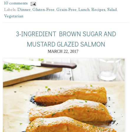
10 comments
Labels:
Dinner
,
Gluten-Free
,
Grain-Free
,
Lunch
,
Recipes
,
Salad
,
Vegetarian
3-INGREDIENT BROWN SUGAR AND
MUSTARD GLAZED SALMON
MARCH 22, 2017