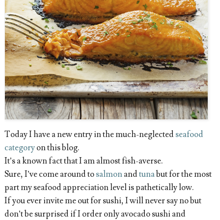
Today I have a new entry in the much-neglected
seafood
category
on this blog.
It’s a known fact that I am almost fish-averse.
Sure, I’ve come around to
salmon
and
tuna
but for the most
part my seafood appreciation level is pathetically low.
If you ever invite me out for sushi, I will never say no but
don’t be surprised if I order only avocado sushi and