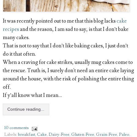
It was recently pointed out to me that this blog lacks
cake
recipes
and the reason, I am sad to say, is that I don’t bake
many cakes.
That is not to say that I don’t like baking cakes, I just don’t
do it that often.
When a craving for cake strikes, usually mug cakes come to
the rescue. Truth is, I surely don't need an entire cake laying
around the house, with the risk of polishing the entire thing
off.
If y’all know what I mean...
Continue reading...
10 comments
Labels:
breakfast
,
Cake
,
Dairy-Free
,
Gluten-Free
,
Grain-Free
,
Paleo
,