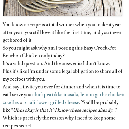
You know a recipe is a total winner when you make it year
after year, you still love it like the first time, and you never
get bored of it.
So you might ask why am I posting this Easy Crock-Pot
Bourbon Chicken only today?
It’s a valid question. And the answer is: I don’t know.
Plus it’s like I’m under some legal obligation to share all of
my recipes with you.
And say I invite you over for dinner and when it is time to
eat I serve you
chickpea tikka masala
,
lemon garlic chicken
zoodles
or
cauliflower grilled cheese
. You’ll be probably
like “
Uhm okay is that it? I know these recipes already…
”
Which is precisely the reason why I need to keep some
recipes secret.