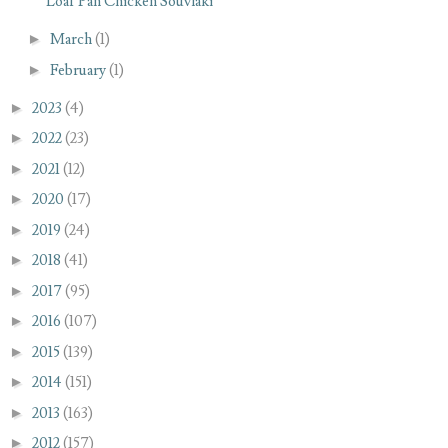
Loaf Pan Chicken Souvlaki
►
March
(1)
►
February
(1)
►
2023
(4)
►
2022
(23)
►
2021
(12)
►
2020
(17)
►
2019
(24)
►
2018
(41)
►
2017
(95)
►
2016
(107)
►
2015
(139)
►
2014
(151)
►
2013
(163)
►
2012
(157)