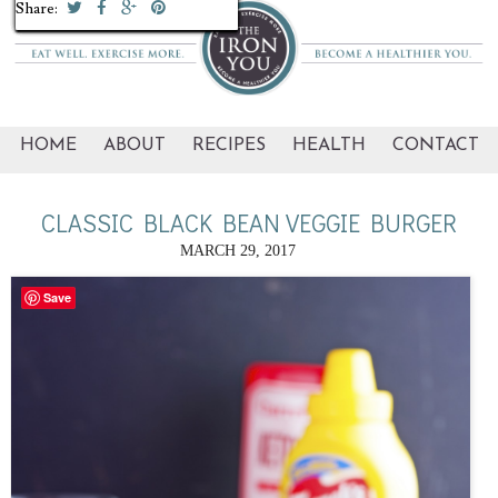
Share:
Share:
Share:
Share:
Share:
Share:
Share:
Share:
Share:
Share:
HOME
ABOUT
RECIPES
HEALTH
CONTACT
CLASSIC BLACK BEAN VEGGIE BURGER
MARCH 29, 2017
Save