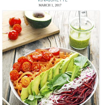
MARCH 1, 2017