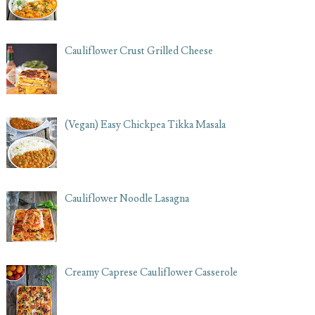
Cauliflower Crust Grilled Cheese
(Vegan) Easy Chickpea Tikka Masala
Cauliflower Noodle Lasagna
Creamy Caprese Cauliflower Casserole