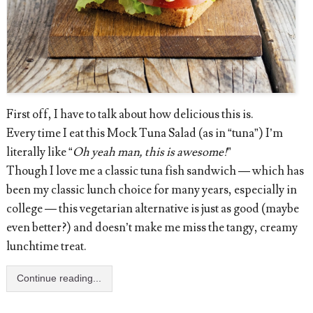
First off, I have to talk about how delicious this is.
Every time I eat this Mock Tuna Salad (as in “tuna”) I’m
literally like “
Oh yeah man, this is awesome!
”
Though I love me a classic tuna fish sandwich — which has
been my classic lunch choice for many years, especially in
college — this vegetarian alternative is just as good (maybe
even better?) and doesn’t make me miss the tangy, creamy
lunchtime treat.
Continue reading...