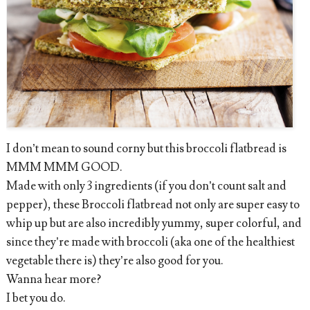
I don’t mean to sound corny but this broccoli flatbread is
MMM MMM GOOD.
Made with only 3 ingredients (if you don’t count salt and
pepper), these Broccoli flatbread not only are super easy to
whip up but are also incredibly yummy, super colorful, and
since they’re made with broccoli (aka one of the healthiest
vegetable there is) they’re also good for you.
Wanna hear more?
I bet you do.