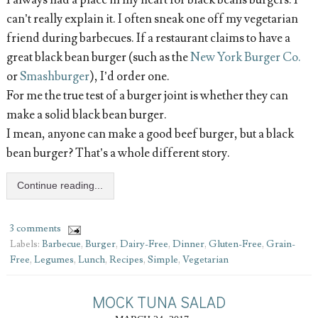
can’t really explain it. I often sneak one off my vegetarian
friend during barbecues. If a restaurant claims to have a
great black bean burger (such as the
New York Burger Co.
or
Smashburger
), I’d order one.
For me the true test of a burger joint is whether they can
make a solid black bean burger.
I mean, anyone can make a good beef burger, but a black
bean burger? That’s a whole different story.
Continue reading...
3 comments
Labels:
Barbecue
,
Burger
,
Dairy-Free
,
Dinner
,
Gluten-Free
,
Grain-
Free
,
Legumes
,
Lunch
,
Recipes
,
Simple
,
Vegetarian
MOCK TUNA SALAD