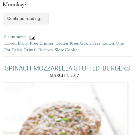
Mmmkay?
Continue reading...
6 comments
Labels:
Dairy-Free
,
Dinner
,
Gluten-Free
,
Grain-Free
,
Lunch
,
One
Pot
,
Paleo
,
Primal
,
Recipes
,
Slow Cooker
SPINACH-MOZZARELLA STUFFED BURGERS
MARCH 7, 2017