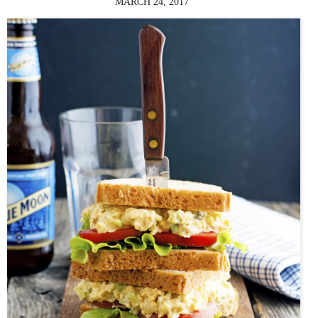
MARCH 24, 2017