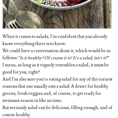
When it comes to salads, I’m confident that you already
know everything there is to know.
We could have a conversation about it, which would be as
follows: “
Is it healthy? Of course it is! It’s a salad, isn’t it
?”
I mean, as long as it vaguely resembles a salad, it must be
good for you, right?
And I’m also sure you’re eating salad for any of the earnest
reasons that one usually eats a salad: A desire for healthy
greens, fresh veggies and, of course, to get ready for
swimsuit season in like no time.
But seriously salad can be delicious, filling enough, and of
course healthy.