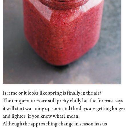
Is it me or it looks like spring is finally in the air?
The temperatures are still pretty chilly but the forecast says
it will start warming up soon and the days are getting longer
and lighter, if you know what I mean.
Although the approaching change in season has us