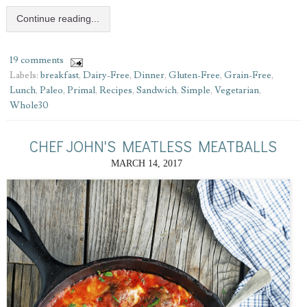
Continue reading...
19 comments
Labels:
breakfast
,
Dairy-Free
,
Dinner
,
Gluten-Free
,
Grain-Free
,
Lunch
,
Paleo
,
Primal
,
Recipes
,
Sandwich
,
Simple
,
Vegetarian
,
Whole30
CHEF JOHN'S MEATLESS MEATBALLS
MARCH 14, 2017