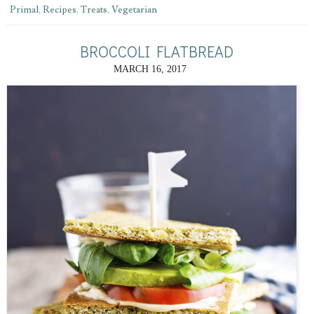
Primal
,
Recipes
,
Treats
,
Vegetarian
BROCCOLI FLATBREAD
MARCH 16, 2017