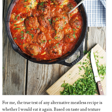
For me, the true test of any alternative meatless recipe is
whether I would eat it again. Based on taste and texture