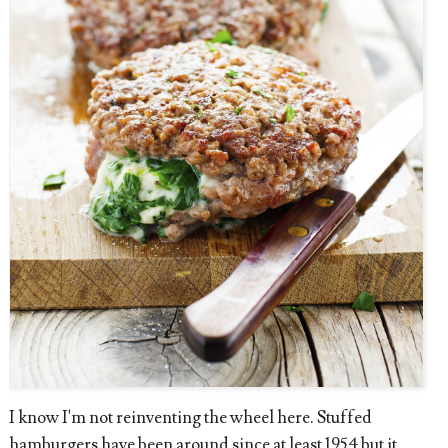
I know I'm not reinventing the wheel here. Stuffed
hamburgers have been around since at least 1954 but it