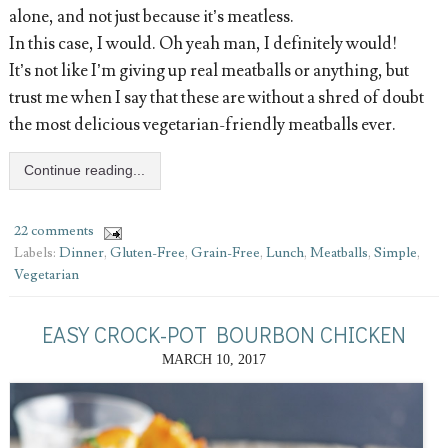
alone, and not just because it’s meatless.
In this case, I would. Oh yeah man, I definitely would!
It’s not like I’m giving up real meatballs or anything, but
trust me when I say that these are without a shred of doubt
the most delicious vegetarian-friendly meatballs ever.
Continue reading...
22 comments
Labels:
Dinner
,
Gluten-Free
,
Grain-Free
,
Lunch
,
Meatballs
,
Simple
,
Vegetarian
EASY CROCK-POT BOURBON CHICKEN
MARCH 10, 2017