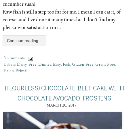
cucumber sushi.
Raw fish is still a step too far for me. I mean I can eat it, of
course, and I’ve done it many times but I don’t find any
pleasure or satisfaction in it.
Continue reading...
3 comments
Labels:
Dairy-Free
,
Dinner
,
Easy
,
Fish
,
Gluten-Free
,
Grain-Free
,
Paleo
,
Primal
(FLOURLESS) CHOCOLATE BEET CAKE WITH
CHOCOLATE AVOCADO FROSTING
MARCH 20, 2017