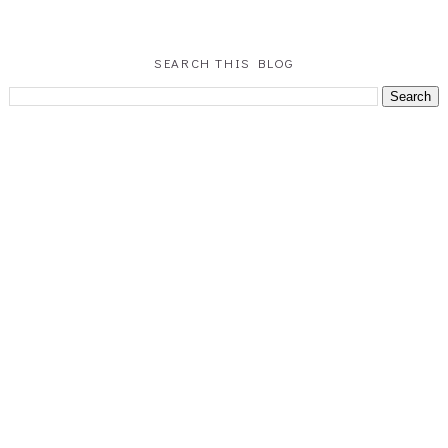
SEARCH THIS BLOG