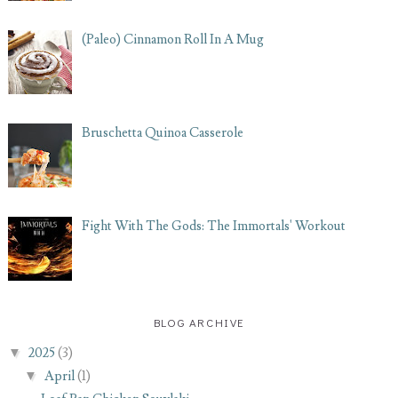
(Paleo) Cinnamon Roll In A Mug
Bruschetta Quinoa Casserole
Fight With The Gods: The Immortals' Workout
BLOG ARCHIVE
▼
2025
(3)
▼
April
(1)