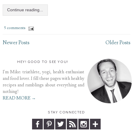
Continue reading...
5 comments
Newer Posts
Older Posts
HEY! GOOD TO SEE YOU!
I'm Mike: triathlete, yogi, health enthusiast
and food lover. I fill these pages with healthy
recipes and ramblings about everything and
nothing!
READ MORE →
STAY CONNECTED