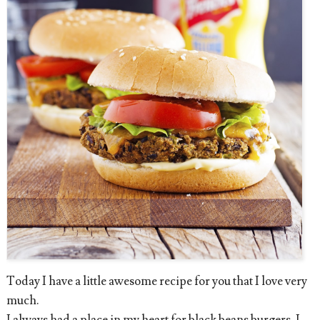
Today I have a little awesome recipe for you that I love very
much.
I always had a place in my heart for black beans burgers. I