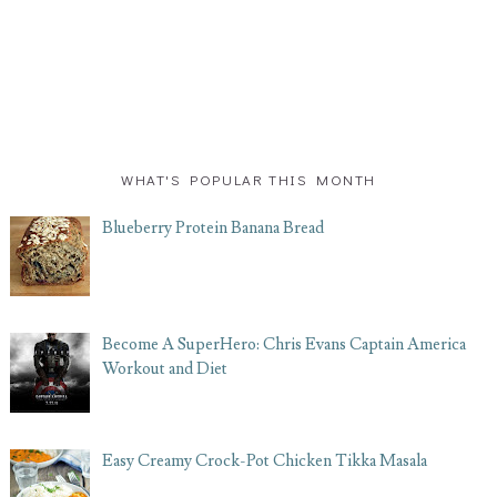
WHAT'S POPULAR THIS MONTH
Blueberry Protein Banana Bread
Become A SuperHero: Chris Evans Captain America
Workout and Diet
Easy Creamy Crock-Pot Chicken Tikka Masala