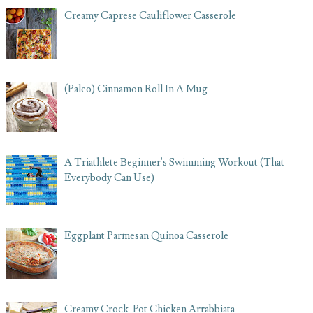
Creamy Caprese Cauliflower Casserole
(Paleo) Cinnamon Roll In A Mug
A Triathlete Beginner's Swimming Workout (That
Everybody Can Use)
Eggplant Parmesan Quinoa Casserole
Creamy Crock-Pot Chicken Arrabbiata