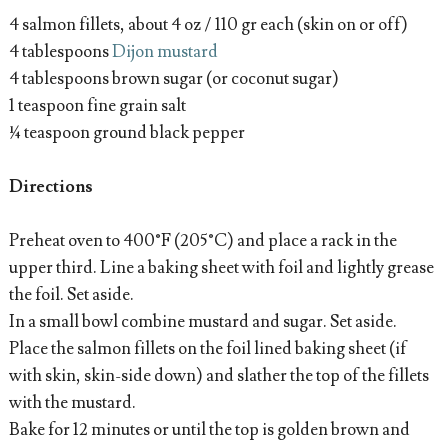
4 salmon fillets, about 4 oz / 110 gr each (skin on or off)
4 tablespoons
Dijon mustard
4 tablespoons brown sugar (or coconut sugar)
1 teaspoon fine grain salt
¼ teaspoon ground black pepper
Directions
Preheat oven to 400°F (205°C) and place a rack in the
upper third. Line a baking sheet with foil and lightly grease
the foil. Set aside.
In a small bowl combine mustard and sugar. Set aside.
Place the salmon fillets on the foil lined baking sheet (if
with skin, skin-side down) and slather the top of the fillets
with the mustard.
Bake for 12 minutes or until the top is golden brown and