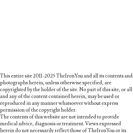
This entire site 2011-2025 TheIronYou and all its contents and
photographs herein, unless otherwise specified, are
copyrighted by the holder of the site. No part of this site, or all
and any of the content contained herein, may be used or
reproduced in any manner whatsoever without express
permission of the copyright holder.
The contents of this website are not intended to provide
medical advice, diagnosis or treatment. Views expressed
herein do not necessarily reflect those of TheIronYou or its