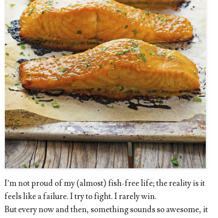
I’m not proud of my (almost) fish-free life; the reality is it
feels like a failure. I try to fight. I rarely win.
But every now and then, something sounds so awesome, it