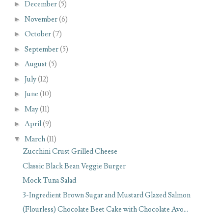
►
December
(5)
►
November
(6)
►
October
(7)
►
September
(5)
►
August
(5)
►
July
(12)
►
June
(10)
►
May
(11)
►
April
(9)
▼
March
(11)
Zucchini Crust Grilled Cheese
Classic Black Bean Veggie Burger
Mock Tuna Salad
3-Ingredient Brown Sugar and Mustard Glazed Salmon
(Flourless) Chocolate Beet Cake with Chocolate Avo...