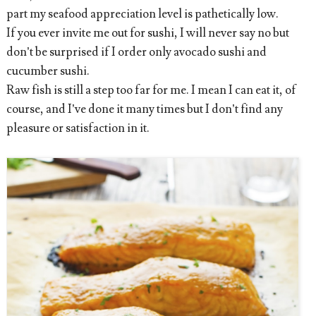
part my seafood appreciation level is pathetically low.
If you ever invite me out for sushi, I will never say no but
don’t be surprised if I order only avocado sushi and
cucumber sushi.
Raw fish is still a step too far for me. I mean I can eat it, of
course, and I’ve done it many times but I don’t find any
pleasure or satisfaction in it.