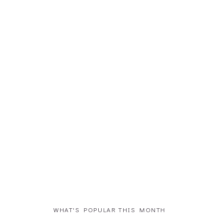
WHAT'S POPULAR THIS MONTH