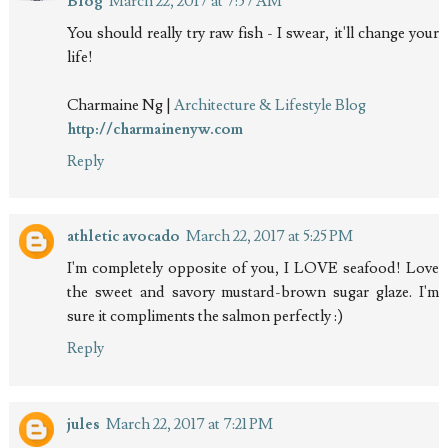
Blog
March 22, 2017 at 7:57 AM
You should really try raw fish - I swear, it'll change your
life!
Charmaine Ng |
Architecture & Lifestyle Blog
http://charmainenyw.com
Reply
athletic avocado
March 22, 2017 at 5:25 PM
I'm completely opposite of you, I LOVE seafood! Love
the sweet and savory mustard-brown sugar glaze. I'm
sure it compliments the salmon perfectly :)
Reply
jules
March 22, 2017 at 7:21 PM