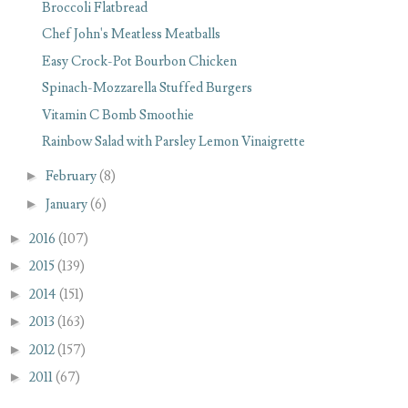
Broccoli Flatbread
Chef John's Meatless Meatballs
Easy Crock-Pot Bourbon Chicken
Spinach-Mozzarella Stuffed Burgers
Vitamin C Bomb Smoothie
Rainbow Salad with Parsley Lemon Vinaigrette
►
February
(8)
►
January
(6)
►
2016
(107)
►
2015
(139)
►
2014
(151)
►
2013
(163)
►
2012
(157)
►
2011
(67)