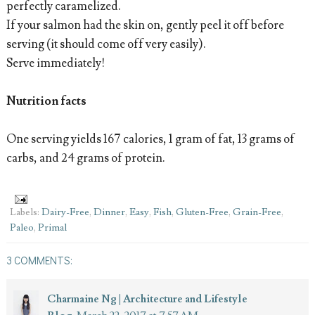
perfectly caramelized.
If your salmon had the skin on, gently peel it off before
serving (it should come off very easily).
Serve immediately!
Nutrition facts
One serving yields 167 calories, 1 gram of fat, 13 grams of
carbs, and 24 grams of protein.
Labels:
Dairy-Free
,
Dinner
,
Easy
,
Fish
,
Gluten-Free
,
Grain-Free
,
Paleo
,
Primal
3 COMMENTS:
Charmaine Ng | Architecture and Lifestyle