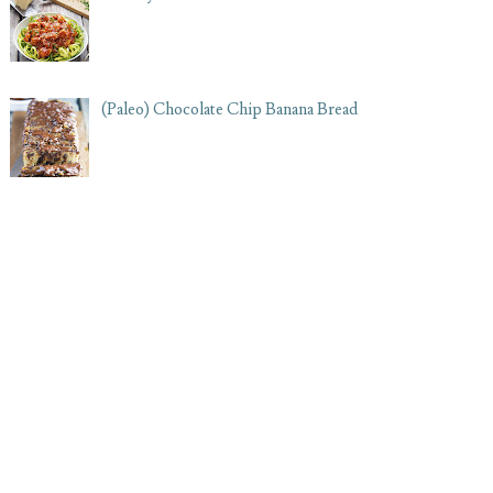
(Paleo) Chocolate Chip Banana Bread