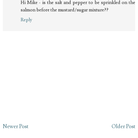
Hi Mike - is the salt and pepper to be sprinkled on the
salmon before the mustard/sugar mixture??
Reply
Newer Post
Older Post