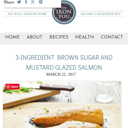
Share:
HOME
ABOUT
RECIPES
HEALTH
CONTACT
3-INGREDIENT BROWN SUGAR AND
MUSTARD GLAZED SALMON
MARCH 22, 2017
Save