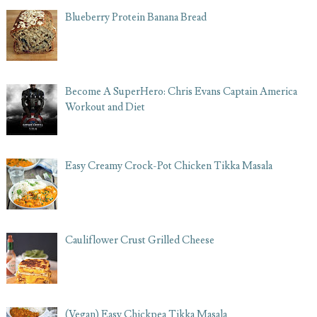
Blueberry Protein Banana Bread
Become A SuperHero: Chris Evans Captain America
Workout and Diet
Easy Creamy Crock-Pot Chicken Tikka Masala
Cauliflower Crust Grilled Cheese
(Vegan) Easy Chickpea Tikka Masala