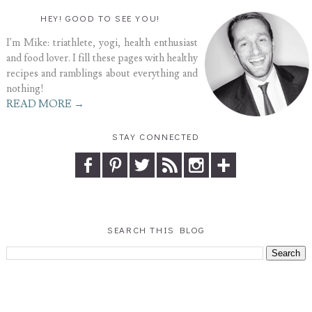
HEY! GOOD TO SEE YOU!
I'm Mike: triathlete, yogi, health enthusiast
and food lover. I fill these pages with healthy
recipes and ramblings about everything and
nothing!
READ MORE →
STAY CONNECTED
SEARCH THIS BLOG