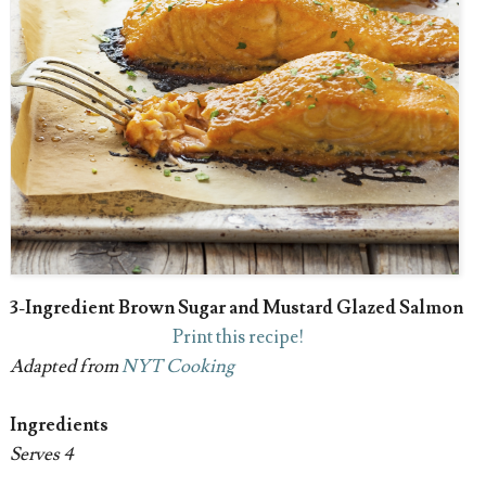
3-Ingredient Brown Sugar and Mustard Glazed Salmon
Print this recipe!
Adapted from
NYT Cooking
Ingredients
Serves 4