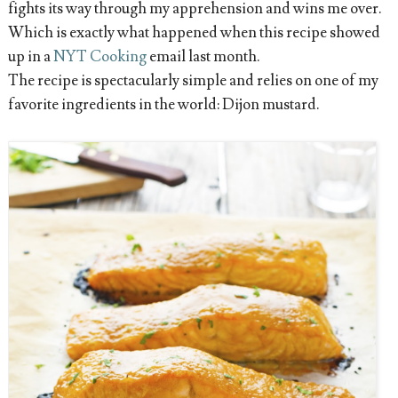
fights its way through my apprehension and wins me over.
Which is exactly what happened when this recipe showed
up in a
NYT Cooking
email last month.
The recipe is spectacularly simple and relies on one of my
favorite ingredients in the world: Dijon mustard.