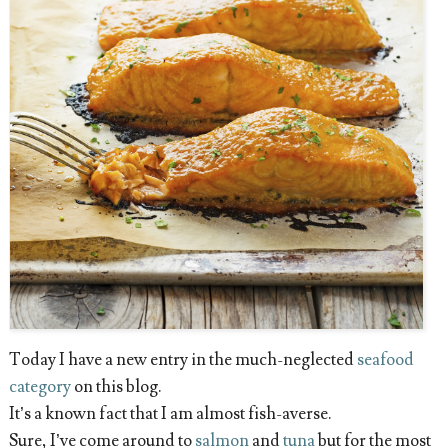
Today I have a new entry in the much-neglected
seafood
category
on this blog.
It’s a known fact that I am almost fish-averse.
Sure, I’ve come around to
salmon
and
tuna
but for the most