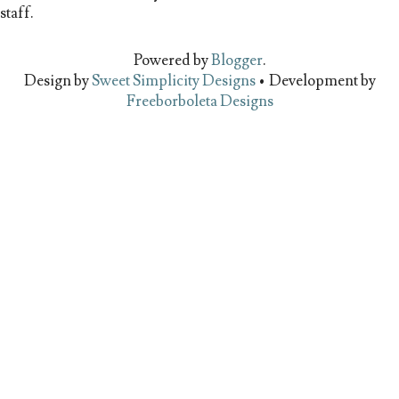
staff.
Powered by
Blogger
.
Design by
Sweet Simplicity Designs
• Development by
Freeborboleta Designs