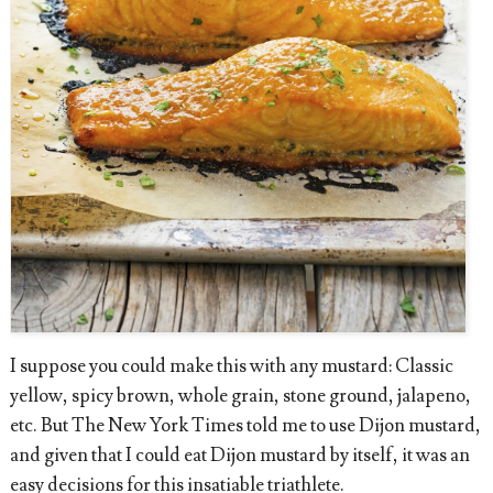
I suppose you could make this with any mustard: Classic
yellow, spicy brown, whole grain, stone ground, jalapeno,
etc. But The New York Times told me to use Dijon mustard,
and given that I could eat Dijon mustard by itself, it was an
easy decisions for this insatiable triathlete.