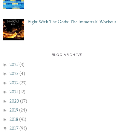
Fight With The Gods: The Immortals' Workout
BLOG ARCHIVE
►
2025
(3)
►
2023
(4)
►
2022
(23)
►
2021
(12)
►
2020
(17)
►
2019
(24)
►
2018
(41)
▼
2017
(95)