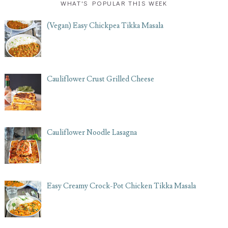
WHAT'S POPULAR THIS WEEK
(Vegan) Easy Chickpea Tikka Masala
Cauliflower Crust Grilled Cheese
Cauliflower Noodle Lasagna
Easy Creamy Crock-Pot Chicken Tikka Masala