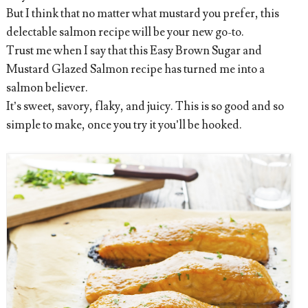
But I think that no matter what mustard you prefer, this
delectable salmon recipe will be your new go-to.
Trust me when I say that this Easy Brown Sugar and
Mustard Glazed Salmon recipe has turned me into a
salmon believer.
It’s sweet, savory, flaky, and juicy. This is so good and so
simple to make, once you try it you’ll be hooked.