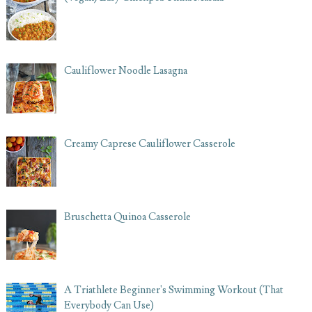
Cauliflower Noodle Lasagna
Creamy Caprese Cauliflower Casserole
Bruschetta Quinoa Casserole
A Triathlete Beginner's Swimming Workout (That
Everybody Can Use)