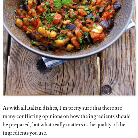
As with all Italian dishes, I’m pretty sure that there are
many conflicting opinions on how the ingredients should
be prepared, but what really matters is the quality of the
ingredients you use.