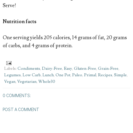
Serve!
Nutrition facts
One serving yields 205 calories, 14 grams of fat, 20 grams
of carbs, and 4 grams of protein.
Labels:
Condiments
,
Dairy-Free
,
Easy
,
Gluten-Free
,
Grain-Free
,
Legumes
,
Low Carb
,
Lunch
,
One Pot
,
Paleo
,
Primal
,
Recipes
,
Simple
,
Vegan
,
Vegetarian
,
Whole30
0 COMMENTS:
POST A COMMENT