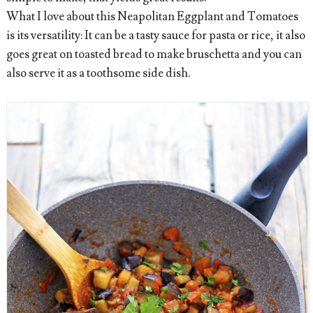
What I love about this Neapolitan Eggplant and Tomatoes
is its versatility: It can be a tasty sauce for pasta or rice, it also
goes great on toasted bread to make bruschetta and you can
also serve it as a toothsome side dish.