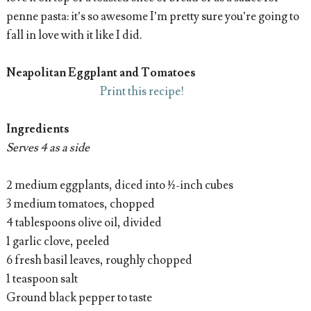
penne pasta: it’s so awesome I’m pretty sure you’re going to
fall in love with it like I did.
Neapolitan Eggplant and Tomatoes
Print this recipe!
Ingredients
Serves 4 as a side
2 medium eggplants, diced into ½-inch cubes
3 medium tomatoes, chopped
4 tablespoons olive oil, divided
1 garlic clove, peeled
6 fresh basil leaves, roughly chopped
1 teaspoon salt
Ground black pepper to taste