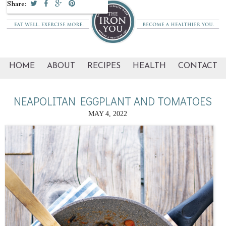
Share:
HOME
ABOUT
RECIPES
HEALTH
CONTACT
NEAPOLITAN EGGPLANT AND TOMATOES
MAY 4, 2022