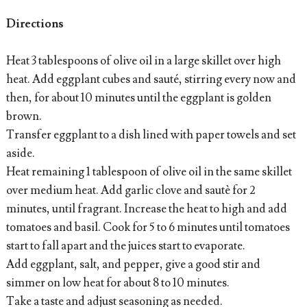
Directions
Heat 3 tablespoons of olive oil in a large skillet over high
heat. Add eggplant cubes and sauté, stirring every now and
then, for about 10 minutes until the eggplant is golden
brown.
Transfer eggplant to a dish lined with paper towels and set
aside.
Heat remaining 1 tablespoon of olive oil in the same skillet
over medium heat. Add garlic clove and sautè for 2
minutes, until fragrant. Increase the heat to high and add
tomatoes and basil. Cook for 5 to 6 minutes until tomatoes
start to fall apart and the juices start to evaporate.
Add eggplant, salt, and pepper, give a good stir and
simmer on low heat for about 8 to 10 minutes.
Take a taste and adjust seasoning as needed.