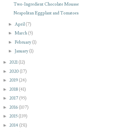
Two-Ingredient Chocolate Mousse
Neapolitan Eggplant and Tomatoes
►
April
(7)
►
March
(5)
►
February
(1)
►
January
(1)
►
2021
(12)
►
2020
(17)
►
2019
(24)
►
2018
(41)
►
2017
(95)
►
2016
(107)
►
2015
(139)
►
2014
(151)