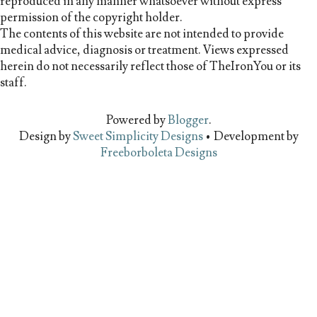
reproduced in any manner whatsoever without express
permission of the copyright holder.
The contents of this website are not intended to provide
medical advice, diagnosis or treatment. Views expressed
herein do not necessarily reflect those of TheIronYou or its
staff.
Powered by
Blogger
.
Design by
Sweet Simplicity Designs
• Development by
Freeborboleta Designs