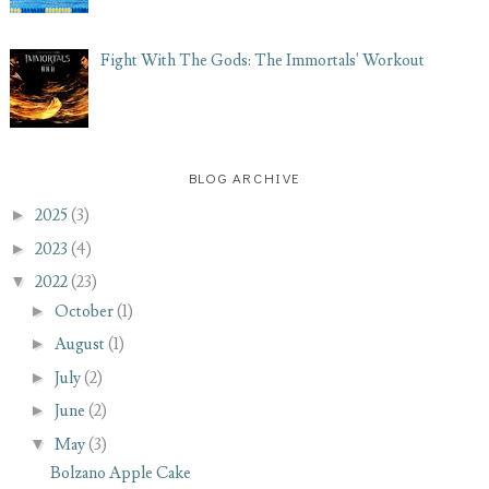
Fight With The Gods: The Immortals' Workout
BLOG ARCHIVE
►
2025
(3)
►
2023
(4)
▼
2022
(23)
►
October
(1)
►
August
(1)
►
July
(2)
►
June
(2)
▼
May
(3)
Bolzano Apple Cake