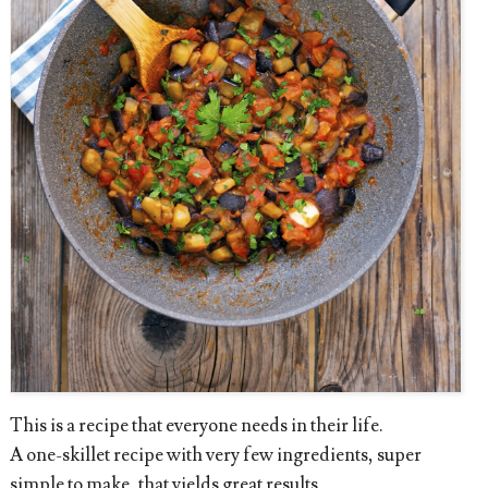
This is a recipe that everyone needs in their life.
A one-skillet recipe with very few ingredients, super
simple to make, that yields great results.