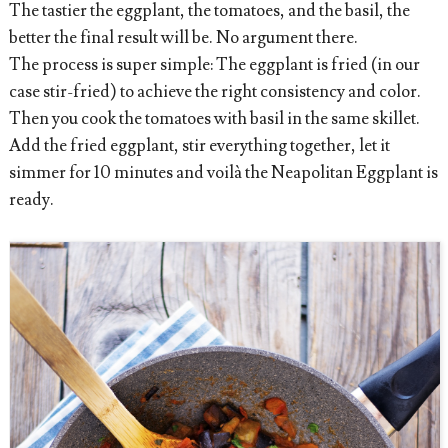
The tastier the eggplant, the tomatoes, and the basil, the
better the final result will be. No argument there.
The process is super simple: The eggplant is fried (in our
case stir-fried) to achieve the right consistency and color.
Then you cook the tomatoes with basil in the same skillet.
Add the fried eggplant, stir everything together, let it
simmer for 10 minutes and voilà the Neapolitan Eggplant is
ready.