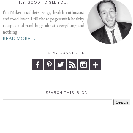
HEY! GOOD TO SEE YOU!
I'm Mike: triathlete, yogi, health enthusiast
and food lover. I fill these pages with healthy
recipes and ramblings about everything and
nothing!
READ MORE →
STAY CONNECTED
SEARCH THIS BLOG