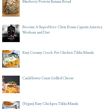
Blueberry Protein Banana Bread
Become A SuperHero: Chris Evans Captain America
Workout and Diet
Easy Creamy Crock-Pot Chicken Tikka Masala
Cauliflower Crust Grilled Cheese
(Vegan) Easy Chickpea Tikka Masala