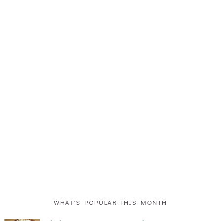
WHAT'S POPULAR THIS MONTH