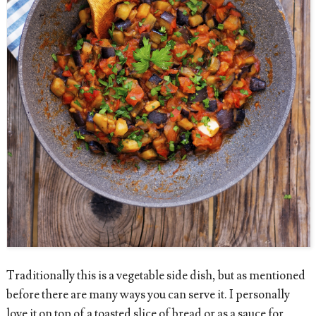
Traditionally this is a vegetable side dish, but as mentioned
before there are many ways you can serve it. I personally
love it on top of a toasted slice of bread or as a sauce for