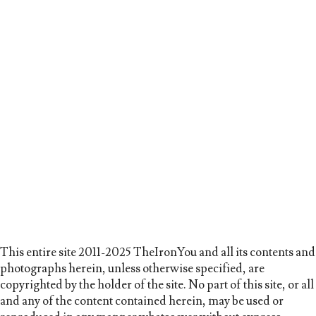
This entire site 2011-2025 TheIronYou and all its contents and
photographs herein, unless otherwise specified, are
copyrighted by the holder of the site. No part of this site, or all
and any of the content contained herein, may be used or