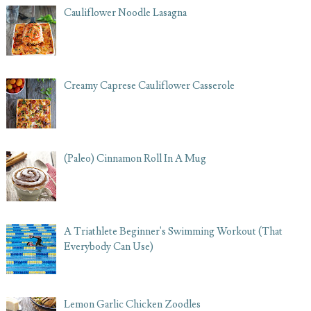
Cauliflower Noodle Lasagna
Creamy Caprese Cauliflower Casserole
(Paleo) Cinnamon Roll In A Mug
A Triathlete Beginner's Swimming Workout (That
Everybody Can Use)
Lemon Garlic Chicken Zoodles