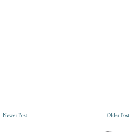
Newer Post
Older Post