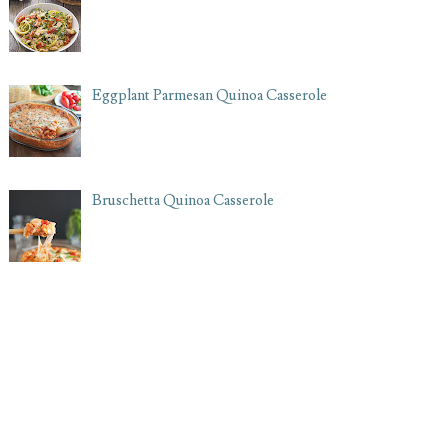
Eggplant Parmesan Quinoa Casserole
Bruschetta Quinoa Casserole