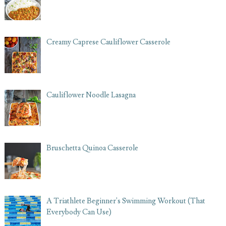
Creamy Caprese Cauliflower Casserole
Cauliflower Noodle Lasagna
Bruschetta Quinoa Casserole
A Triathlete Beginner's Swimming Workout (That
Everybody Can Use)