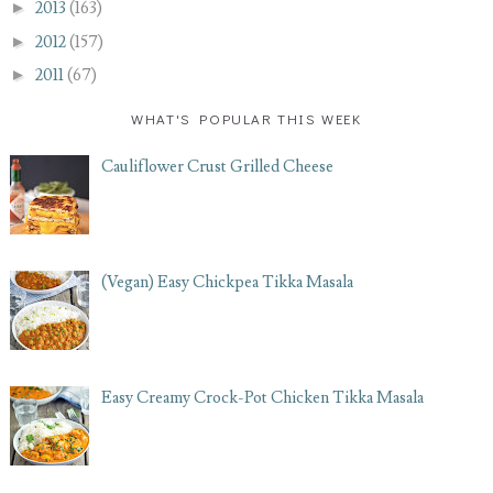
►
2013
(163)
►
2012
(157)
►
2011
(67)
WHAT'S POPULAR THIS WEEK
Cauliflower Crust Grilled Cheese
(Vegan) Easy Chickpea Tikka Masala
Easy Creamy Crock-Pot Chicken Tikka Masala