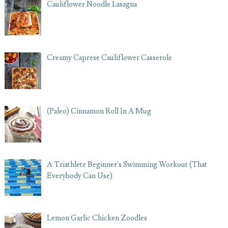
Cauliflower Noodle Lasagna
Creamy Caprese Cauliflower Casserole
(Paleo) Cinnamon Roll In A Mug
A Triathlete Beginner's Swimming Workout (That
Everybody Can Use)
Lemon Garlic Chicken Zoodles