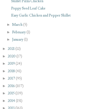
Skillet Pizza Chicken
Poppy Seed Loaf Cake
Easy Garlic Chicken and Pepper Skillet
►
March
(5)
►
February
(1)
►
January
(1)
►
2021
(12)
►
2020
(17)
►
2019
(24)
►
2018
(41)
►
2017
(95)
►
2016
(107)
►
2015
(139)
►
2014
(151)
►
2013
(163)