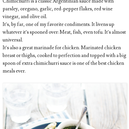
Chimichurri is a classic Argentinian sauce made with
parsley, oregano, garlic, red-pepper flakes, red wine
vinegar, and olive oil.
It’s, by far, one of my favorite condiments. It livens up
whatever it’s spooned over: Meat, fish, even tofu. It’s almost
universal.
It’s also a great marinade for chicken. Marinated chicken
breast or thighs, cooked to perfection and topped with a big
spoon of extra chimichurri sauce is one of the best chicken
meals ever.