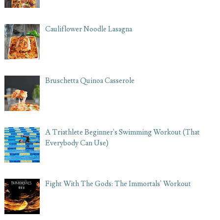
Cauliflower Noodle Lasagna
Bruschetta Quinoa Casserole
A Triathlete Beginner's Swimming Workout (That
Everybody Can Use)
Fight With The Gods: The Immortals' Workout