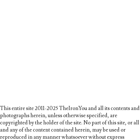
This entire site 2011-2025 TheIronYou and all its contents and
photographs herein, unless otherwise specified, are
copyrighted by the holder of the site. No part of this site, or all
and any of the content contained herein, may be used or
reproduced in any manner whatsoever without express