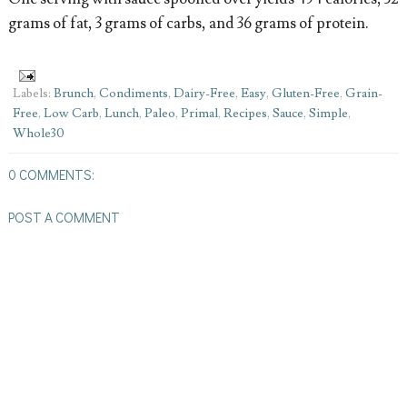
grams of fat, 3 grams of carbs, and 36 grams of protein.
Labels:
Brunch
,
Condiments
,
Dairy-Free
,
Easy
,
Gluten-Free
,
Grain-
Free
,
Low Carb
,
Lunch
,
Paleo
,
Primal
,
Recipes
,
Sauce
,
Simple
,
Whole30
0 COMMENTS:
POST A COMMENT