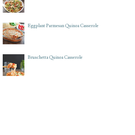
Eggplant Parmesan Quinoa Casserole
Bruschetta Quinoa Casserole