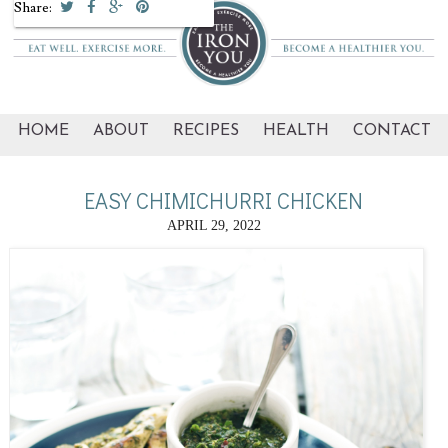
Share:
HOME
ABOUT
RECIPES
HEALTH
CONTACT
EASY CHIMICHURRI CHICKEN
APRIL 29, 2022