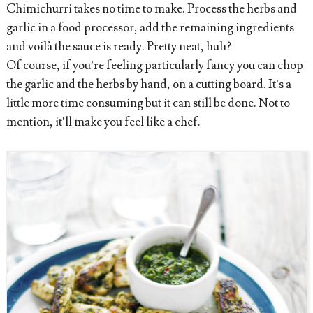
Chimichurri takes no time to make. Process the herbs and
garlic in a food processor, add the remaining ingredients
and voilà the sauce is ready. Pretty neat, huh?
Of course, if you’re feeling particularly fancy you can chop
the garlic and the herbs by hand, on a cutting board. It’s a
little more time consuming but it can still be done. Not to
mention, it’ll make you feel like a chef.