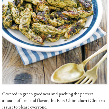
Covered in green goodness and packing the perfect
amount of heat and flavor, this Easy Chimichurri Chicken
is sure to please everyone.