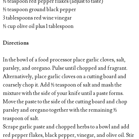
½ teaspoon red pepper flakes (adjust to taste)
½ teaspoon ground black pepper
3 tablespoons red wine vinegar
½ cup olive oil plus 1 tablespoon
Directions
In the bowl of a food processor place garlic cloves, salt,
parsley, and oregano. Pulse until chopped and fragrant.
Alternatively, place garlic cloves on a cutting board and
coarsely chop it. Add ½ teaspoon of salt and mash the
mixture with the side of your knife until a paste forms.
Move the paste to the side of the cutting board and chop
parsley and oregano together with the remaining ½
teaspoon of salt.
Scrape garlic paste and chopped herbs to a bowl and add
red pepper flakes, black pepper, vinegar, and olive oil. Stir