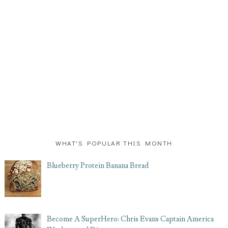
WHAT'S POPULAR THIS MONTH
Blueberry Protein Banana Bread
Become A SuperHero: Chris Evans Captain America