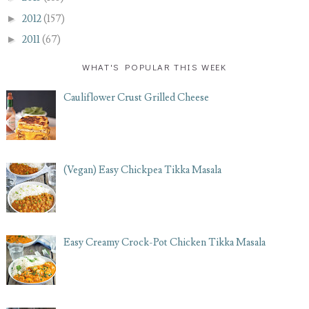
►
2012
(157)
►
2011
(67)
WHAT'S POPULAR THIS WEEK
Cauliflower Crust Grilled Cheese
(Vegan) Easy Chickpea Tikka Masala
Easy Creamy Crock-Pot Chicken Tikka Masala