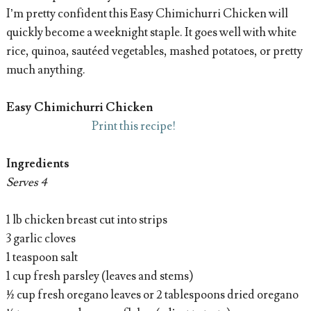
I’m pretty confident this Easy Chimichurri Chicken will
quickly become a weeknight staple. It goes well with white
rice, quinoa, sautéed vegetables, mashed potatoes, or pretty
much anything.
Easy Chimichurri Chicken
Print this recipe!
Ingredients
Serves 4
1 lb chicken breast cut into strips
3 garlic cloves
1 teaspoon salt
1 cup fresh parsley (leaves and stems)
½ cup fresh oregano leaves or 2 tablespoons dried oregano