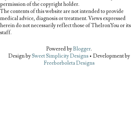
permission of the copyright holder.
The contents of this website are not intended to provide
medical advice, diagnosis or treatment. Views expressed
herein do not necessarily reflect those of TheIronYou or its
staff.
Powered by
Blogger
.
Design by
Sweet Simplicity Designs
• Development by
Freeborboleta Designs