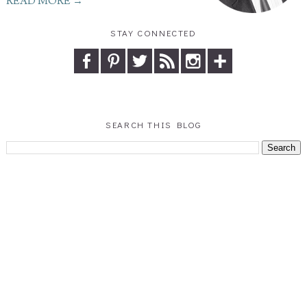
READ MORE →
STAY CONNECTED
SEARCH THIS BLOG