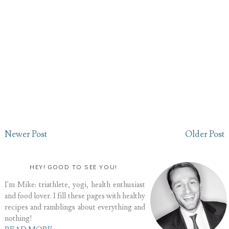
Newer Post
Older Post
HEY! GOOD TO SEE YOU!
I'm Mike: triathlete, yogi, health enthusiast
and food lover. I fill these pages with healthy
recipes and ramblings about everything and
nothing!