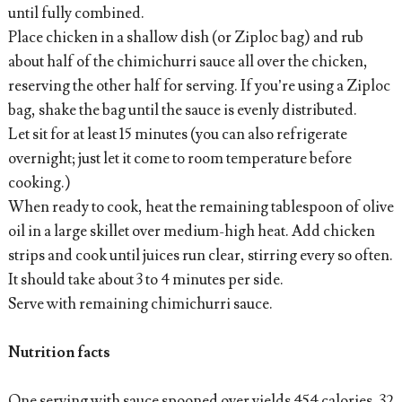
until fully combined.
Place chicken in a shallow dish (or Ziploc bag) and rub
about half of the chimichurri sauce all over the chicken,
reserving the other half for serving. If you’re using a Ziploc
bag, shake the bag until the sauce is evenly distributed.
Let sit for at least 15 minutes (you can also refrigerate
overnight; just let it come to room temperature before
cooking.)
When ready to cook, heat the remaining tablespoon of olive
oil in a large skillet over medium-high heat. Add chicken
strips and cook until juices run clear, stirring every so often.
It should take about 3 to 4 minutes per side.
Serve with remaining chimichurri sauce.
Nutrition facts
One serving with sauce spooned over yields 454 calories, 32