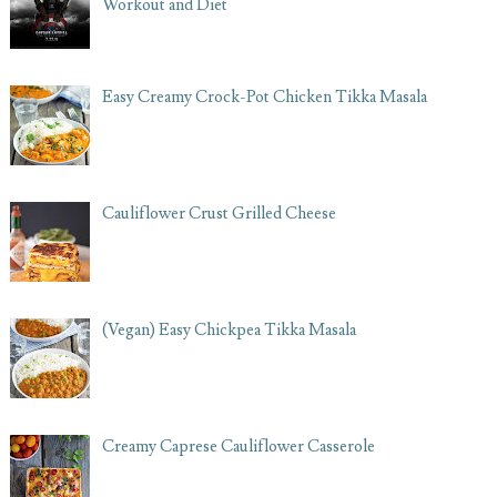
Workout and Diet
Easy Creamy Crock-Pot Chicken Tikka Masala
Cauliflower Crust Grilled Cheese
(Vegan) Easy Chickpea Tikka Masala
Creamy Caprese Cauliflower Casserole