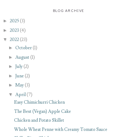
BLOG ARCHIVE
►
2025
(3)
►
2023
(4)
▼
2022
(23)
►
October
(1)
►
August
(1)
►
July
(2)
►
June
(2)
►
May
(3)
▼
April
(7)
Easy Chimichurri Chicken
The Best (Vegan) Apple Cake
Chicken and Potato Skillet
Whole Wheat Penne with Creamy Tomato Sauce