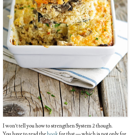
I won’t tell you how to strengthen System 2 though.
You have to read the
book
for that — which is not only for