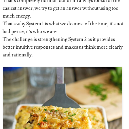
That’s completely normal, our brain always looks for the
easiest answer; we try to get an answer without using too
much energy.
That's why System 1 is what we do most of the time, it’s not
bad per se, it’s who we are.
The challenge is strengthening System 2 as it provides
better intuitive responses and makes us think more clearly
and rationally.