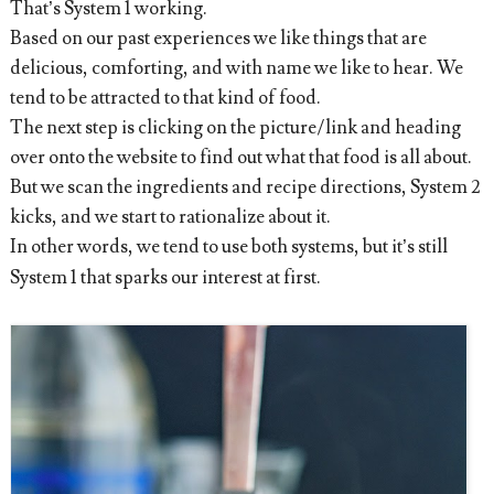
That’s System 1 working.
Based on our past experiences we like things that are
delicious, comforting, and with name we like to hear. We
tend to be attracted to that kind of food.
The next step is clicking on the picture/link and heading
over onto the website to find out what that food is all about.
But we scan the ingredients and recipe directions, System 2
kicks, and we start to rationalize about it.
In other words, we tend to use both systems, but it’s still
System 1 that sparks our interest at first.