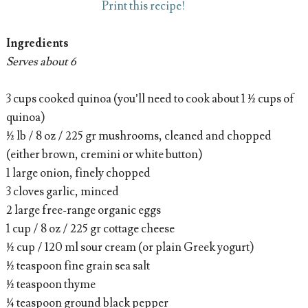
Print this recipe!
Ingredients
Serves about 6
3 cups cooked quinoa (you’ll need to cook about 1 ½ cups of
quinoa)
½ lb / 8 oz / 225 gr mushrooms, cleaned and chopped
(either brown, cremini or white button)
1 large onion, finely chopped
3 cloves garlic, minced
2 large free-range organic eggs
1 cup / 8 oz / 225 gr cottage cheese
½ cup / 120 ml sour cream (or plain Greek yogurt)
½ teaspoon fine grain sea salt
½ teaspoon thyme
¼ teaspoon ground black pepper