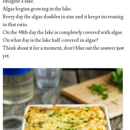
Imagine a lake.
Algae begins growing in the lake.
Every day the algae doubles in size and it keeps increasing
in that ratio.
On the 48th day the lake is completely covered with algae.
On what day is the lake half-covered in algae?
Think about it for a moment, don’t blur out the answer just
yet.