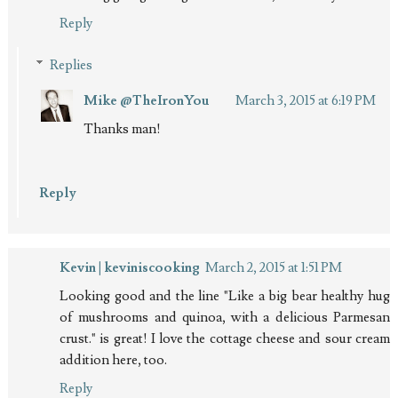
Reply
Replies
Mike @TheIronYou
March 3, 2015 at 6:19 PM
Thanks man!
Reply
Kevin | keviniscooking
March 2, 2015 at 1:51 PM
Looking good and the line "Like a big bear healthy hug
of mushrooms and quinoa, with a delicious Parmesan
crust." is great! I love the cottage cheese and sour cream
addition here, too.
Reply