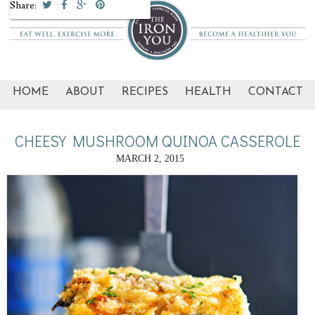
Share:
HOME
ABOUT
RECIPES
HEALTH
CONTACT
CHEESY MUSHROOM QUINOA CASSEROLE
MARCH 2, 2015