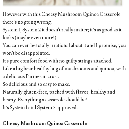
However with this Cheesy Mushroom Quinoa Casserole
there’s no going wrong.
System 1, System 2 it doesn't really matter; it’s as good as it
looks (maybe even more!)
You can even be totally irrational about it and I promise, you
won’t be disappointed.
It's pure comfort food with no guilty strings attached.
Like a big bear healthy hug of mushrooms and quinoa, with
a delicious Parmesan crust.
So delicious and so easy to make.
Naturally gluten-free, packed with flavor, healthy and
hearty. Everything a casserole should be!
It’s System 1 and System 2 approved.
Cheesy Mushroom Quinoa Casserole