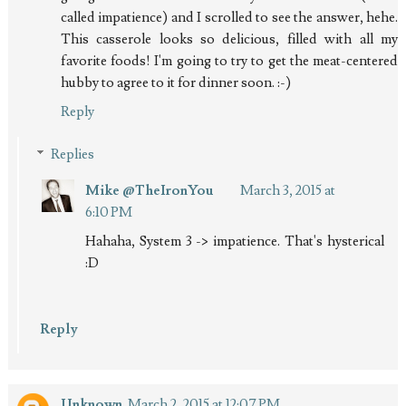
called impatience) and I scrolled to see the answer, hehe.
This casserole looks so delicious, filled with all my
favorite foods! I'm going to try to get the meat-centered
hubby to agree to it for dinner soon. :-)
Reply
Replies
Mike @TheIronYou
March 3, 2015 at
6:10 PM
Hahaha, System 3 -> impatience. That's hysterical
:D
Reply
Unknown
March 2, 2015 at 12:07 PM