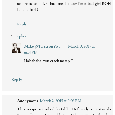
someone to solve that one. I know I'm a bad girl ROFL
hehehehe :D
Reply
Replies
Mike @TheIronYou
March 3, 2015 at
6:24 PM
Hahahaha, you crack me up T!
Reply
Anonymous
March 2, 2015 at 9:03 PM
This recipe sounds delectable! Definitely a must-make.