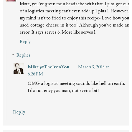
Mate, you've given me a headache with that. I just got out
of a logistics meeting can't even add up 1 plus 1. However,
my mind isn't to fried to enjoy this recipe- Love how you
used cottage cheese in it too! Although you've made an
error. It says serves 6. More like serves 1.
Reply
Replies
Mike @TheIronYou
March 3, 2015 at
6:26 PM
OMG a logistic meeting sounds like hell on earth.
I do not envy you man, not even a bit!
Reply