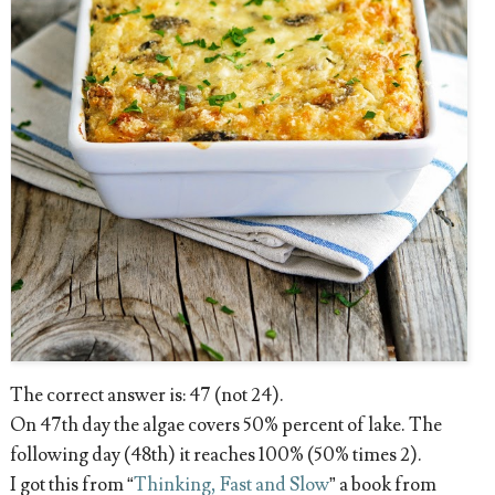
The correct answer is: 47 (not 24).
On 47th day the algae covers 50% percent of lake. The
following day (48th) it reaches 100% (50% times 2).
I got this from “
Thinking, Fast and Slow
” a book from