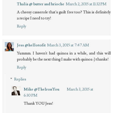
Thalia @ butter and brioche
March 2, 2015 at 11:32 PM
A cheesy casserole that's guilt free too? This is definitely
a recipe I need to try!
Reply
Jess @hellotofit
March 3, 2015 at 7:47 AM
Yummm. I haven't had quinoa in a while, and this will
probably be the next thing I make with quinoa :) thanks!
Reply
Replies
Mike @TheIronYou
March 3, 2015 at
6:30 PM
Thank YOU Jess!