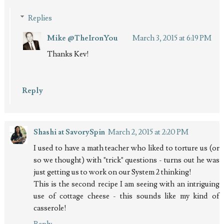
Replies
Mike @TheIronYou
March 3, 2015 at 6:19 PM
Thanks Kev!
Reply
Shashi at SavorySpin
March 2, 2015 at 2:20 PM
I used to have a math teacher who liked to torture us (or
so we thought) with "trick" questions - turns out he was
just getting us to work on our System 2 thinking!
This is the second recipe I am seeing with an intriguing
use of cottage cheese - this sounds like my kind of
casserole!
Reply