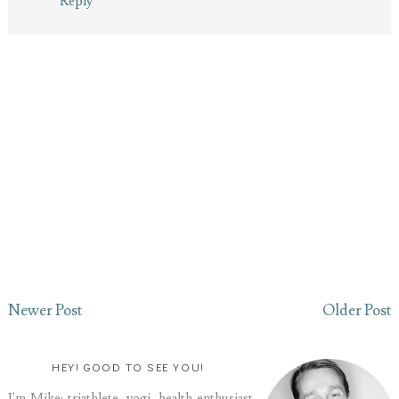
Reply
Newer Post
Older Post
HEY! GOOD TO SEE YOU!
I'm Mike: triathlete, yogi, health enthusiast