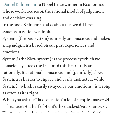
Daniel Kahneman
- a Nobel Prize winner in Economics -
whose work focuses on the rational model of judgement
and decision-making.
In the book Kahneman talks about the two different
systems in which we think.
System 1 (the Fast system) is mostly unconscious and makes
snap judgments based on our past experiences and
emotions.
System 2 (the Slow system) is the process by which we
consciously check the facts and think carefully and
rationally. It’s rational, conscious, and (painfully) slow.
System 2 is harder to engage and easily distracted, while
System 1 - which is easily swayed by our emotions - is wrong
as often as it is right.
When you ask the “‘lake question” a lot of people answer 24
— because 24 is half of 48, it's the quickest/easier answer.