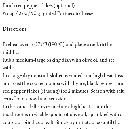
Pinch red pepper flakes (optional)
½ cup / 2 oz / 50 gr grated Parmesan cheese
Directions
Preheat oven to 375°F (190°C) and place a rack in the
middle.
Rub a medium-large baking dish with olive oil and set
aside.
In a large dry nonstick skillet over medium-high heat, toss
and toast the cooked quinoa with thyme, black pepper, and
red pepper flakes (if using) for 2 minutes. Season with salt,
transfer to a bowl and set aside.
In the same skillet over medium-high heat, sauté the
mushrooms in ½ tablespoons of olive oil, sprinkled with a
couple of pinches of salt. Stir every minute or so until the