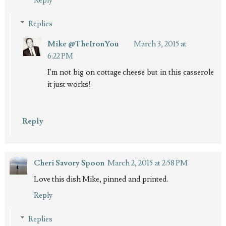
Replies
Mike @TheIronYou
March 3, 2015 at
6:22 PM
I'm not big on cottage cheese but in this casserole
it just works!
Reply
Cheri Savory Spoon
March 2, 2015 at 2:58 PM
Love this dish Mike, pinned and printed.
Reply
Replies