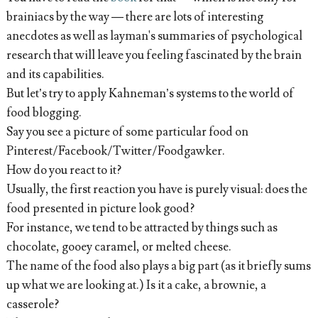
brainiacs by the way — there are lots of interesting
anecdotes as well as layman's summaries of psychological
research that will leave you feeling fascinated by the brain
and its capabilities.
But let’s try to apply Kahneman’s systems to the world of
food blogging.
Say you see a picture of some particular food on
Pinterest/Facebook/Twitter/Foodgawker.
How do you react to it?
Usually, the first reaction you have is purely visual: does the
food presented in picture look good?
For instance, we tend to be attracted by things such as
chocolate, gooey caramel, or melted cheese.
The name of the food also plays a big part (as it briefly sums
up what we are looking at.) Is it a cake, a brownie, a
casserole?