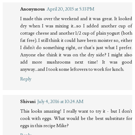
Anonymous
April 20, 2015 at 5:33 PM
I made this over the weekend and it was great. It looked
dry when I was mixing it...so I added another cup of
cottage cheese and another 1/2 cup of plain yogurt (both
fat free). I still think it could have been moister so, either
I didn't do something right, or that's just what I prefer.
Anyone else think it was on the dry side? I might also
add more mushrooms next time! It was good
anyway...and I took some leftovers to work for lunch.
Reply
Shivani
July 4, 2016 at 10:24 AM
This looks amazing! I really want to try it - but I don't
cook with eggs. What would be the best substitute for
eggs in this recipe Mike?