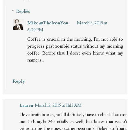
Replies
Mike @TheIronYou
March 3, 2015 at
6:09 PM
Coffee is crucial in the morning, I'm not able to
progress past zombie status without my morning
coffee. Before that I don't even know what my
name is...
Reply
Lauren
March 2, 2015 at 11:13 AM
I love brain books, so I'll definitely have to check that one
out. I thought 24 initially as well, but knew that wasn't
going to be the answer...then system 3 kicked in (that's