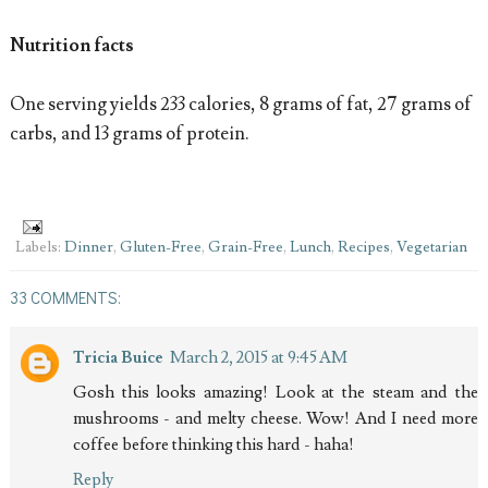
Nutrition facts
One serving yields 233 calories, 8 grams of fat, 27 grams of
carbs, and 13 grams of protein.
Labels:
Dinner
,
Gluten-Free
,
Grain-Free
,
Lunch
,
Recipes
,
Vegetarian
33 COMMENTS:
Tricia Buice
March 2, 2015 at 9:45 AM
Gosh this looks amazing! Look at the steam and the
mushrooms - and melty cheese. Wow! And I need more
coffee before thinking this hard - haha!
Reply