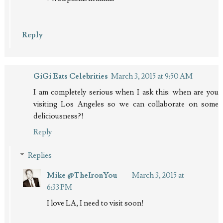
Reply
GiGi Eats Celebrities
March 3, 2015 at 9:50 AM
I am completely serious when I ask this: when are you
visiting Los Angeles so we can collaborate on some
deliciousness?!
Reply
Replies
Mike @TheIronYou
March 3, 2015 at
6:33 PM
I love LA, I need to visit soon!