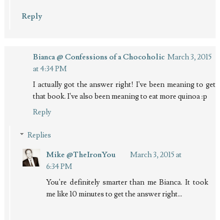
Reply
Bianca @ Confessions of a Chocoholic
March 3, 2015
at 4:34 PM
I actually got the answer right! I've been meaning to get
that book. I've also been meaning to eat more quinoa :p
Reply
Replies
Mike @TheIronYou
March 3, 2015 at
6:34 PM
You're definitely smarter than me Bianca. It took
me like 10 minutes to get the answer right...