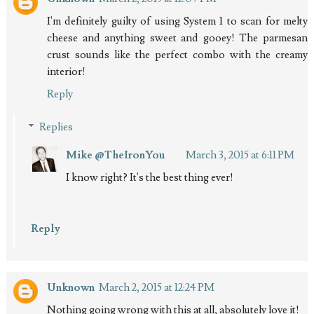
I'm definitely guilty of using System 1 to scan for melty
cheese and anything sweet and gooey! The parmesan
crust sounds like the perfect combo with the creamy
interior!
Reply
Replies
Mike @TheIronYou
March 3, 2015 at 6:11 PM
I know right? It's the best thing ever!
Reply
Unknown
March 2, 2015 at 12:24 PM
Nothing going wrong with this at all, absolutely love it!