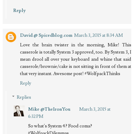
Reply
David @ Spicedblog.com
March 3, 2015 at 8:34 AM
Love the brain twister in the morning, Mike! This
casserole is totally System 3 approved, too. By System 3, I
mean drool all over your keyboard and whine that said
casserole/brownie/cake is not sitting in front of them at
that very instant. Awesome post! #WolfpackThinks
Reply
Replies
Mike @TheIronYou
March 3, 2015 at
6:32 PM
So what's System 4? Food coma?
#WolfpackDilemmas