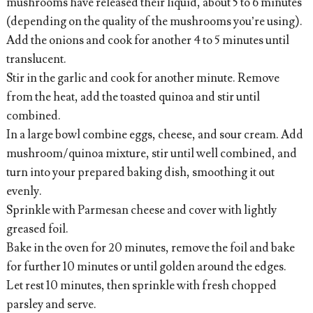
mushrooms have released their liquid, about 5 to 6 minutes
(depending on the quality of the mushrooms you’re using).
Add the onions and cook for another 4 to 5 minutes until
translucent.
Stir in the garlic and cook for another minute. Remove
from the heat, add the toasted quinoa and stir until
combined.
In a large bowl combine eggs, cheese, and sour cream. Add
mushroom/quinoa mixture, stir until well combined, and
turn into your prepared baking dish, smoothing it out
evenly.
Sprinkle with Parmesan cheese and cover with lightly
greased foil.
Bake in the oven for 20 minutes, remove the foil and bake
for further 10 minutes or until golden around the edges.
Let rest 10 minutes, then sprinkle with fresh chopped
parsley and serve.