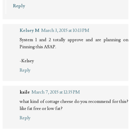
Reply
Kelsey M
March 3, 2015 at 10:13 PM
System 1 and 2 totally approve and are planning on
Pinning this ASAP.
-Kelsey
Reply
kaile
March 7, 2015 at 12:35 PM
what kind of cottage cheese do you recommend for this?
like fat free or low fat?
Reply