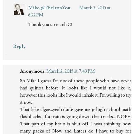
Mike @TheIronYou
March 3, 2015 at
6:22 PM
Thank you so much C!
Reply
Anonymous
March 2, 2015 at 7:43 PM
So Mike I guess I'm one of these people who have never
had quinoa before. It looks like I would not like it,
however this looks like I would inhale it. I'm willing to try
it now.
That lake algae...yeah dude gave me jr high school math
flashbacks. If a train is going down that tracks... NOPE.
That part of my brain is shut off. I was thinking how
many packs of Now and Laters do I have to buy for