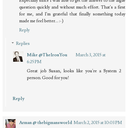
Especially since I was able to get the answer to the algae
question quickly and without much effort. That's a first
for me, and I'm grateful that finally something today
made me feel better… :-)
Reply
Replies
Mike @TheIronYou
March 3, 2015 at
6:25 PM
Great job Susan, looks like you're a System 2
person. Good for you!
Reply
Arman @ thebigmansworld
March 2, 2015 at 10:03 PM