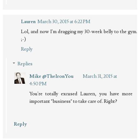
Lauren
March 30, 2015 at 6:22 PM
Lol, and now I'm dragging my 30-week belly to the gym.
;-)
Reply
Replies
Mike @TheIronYou
March 31, 2015 at
4:50 PM
You're totally excused Lauren, you have more
important "business" to take care of. Right?
Reply