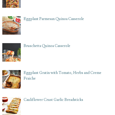
Eggplant Parmesan Quinoa Casserole
Bruschetta Quinoa Casserole
Eggplant Gratin with Tomato, Herbs and Creme
Fraiche
Cauliflower Crust Garlic Breadsticks