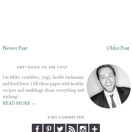
Newer Post
Older Post
HEY! GOOD TO SEE YOU!
I'm Mike: triathlete, yogi, health enthusiast
and food lover. I fill these pages with healthy
recipes and ramblings about everything and
nothing!
READ MORE →
STAY CONNECTED