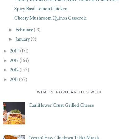
Spicy Basil Lemon Chicken
Cheesy Mushroom Quinoa Casserole
►
February
(13)
►
January
(9)
►
2014
(151)
►
2013
(163)
►
2012
(157)
►
2011
(67)
WHAT'S POPULAR THIS WEEK
Cauliflower Crust Grilled Cheese
(Vegan) Easy Chickpea Tikka Masala