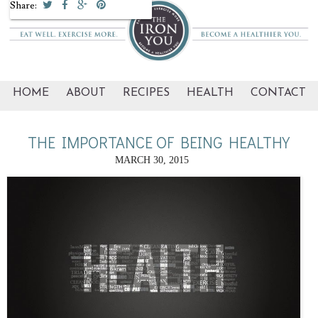
Share:
HOME
ABOUT
RECIPES
HEALTH
CONTACT
THE IMPORTANCE OF BEING HEALTHY
MARCH 30, 2015