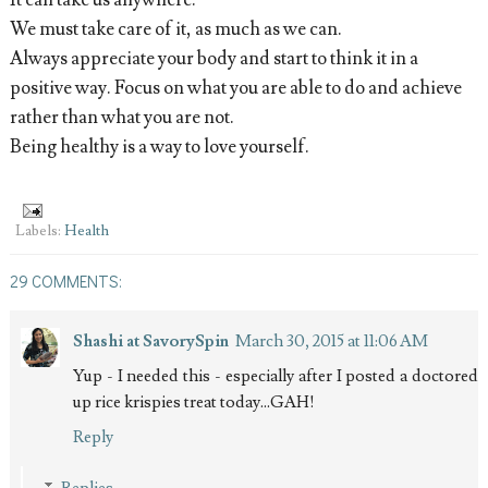
It can take us anywhere.
We must take care of it, as much as we can.
Always appreciate your body and start to think it in a
positive way. Focus on what you are able to do and achieve
rather than what you are not.
Being healthy is a way to love yourself.
Labels:
Health
29 COMMENTS:
Shashi at SavorySpin
March 30, 2015 at 11:06 AM
Yup - I needed this - especially after I posted a doctored
up rice krispies treat today...GAH!
Reply
Replies