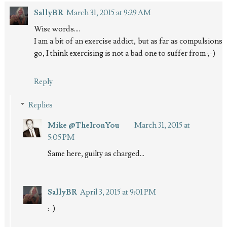
SallyBR
March 31, 2015 at 9:29 AM
Wise words....
I am a bit of an exercise addict, but as far as compulsions
go, I think exercising is not a bad one to suffer from ;-)
Reply
Replies
Mike @TheIronYou
March 31, 2015 at
5:05 PM
Same here, guilty as charged...
SallyBR
April 3, 2015 at 9:01 PM
:-)