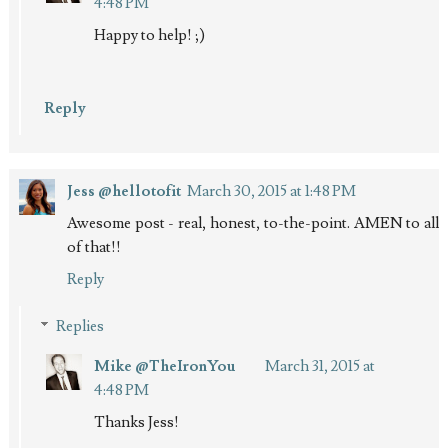
4:48 PM
Happy to help! ;)
Reply
Jess @hellotofit
March 30, 2015 at 1:48 PM
Awesome post - real, honest, to-the-point. AMEN to all
of that!!
Reply
Replies
Mike @TheIronYou
March 31, 2015 at
4:48 PM
Thanks Jess!