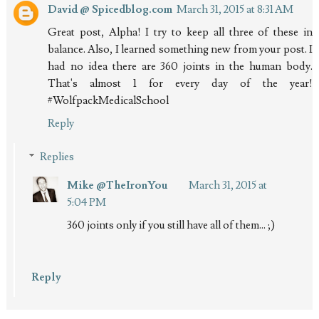
David @ Spicedblog.com
March 31, 2015 at 8:31 AM
Great post, Alpha! I try to keep all three of these in
balance. Also, I learned something new from your post. I
had no idea there are 360 joints in the human body.
That's almost 1 for every day of the year!
#WolfpackMedicalSchool
Reply
Replies
Mike @TheIronYou
March 31, 2015 at
5:04 PM
360 joints only if you still have all of them... ;)
Reply