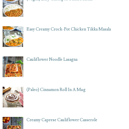
Easy Creamy Crock-Pot Chicken Tikka Masala
Cauliflower Noodle Lasagna
(Paleo) Cinnamon Roll In A Mug
Creamy Caprese Cauliflower Casserole