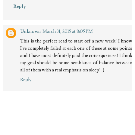
Reply
Unknown
March 31, 2015 at 8:05 PM
This is the perfect read to start off a new week! I know
I've completely failed at each one of these at some points
and I have most definitely paid the consequences! I think
my goal should be some semblance of balance between
all of them with a real emphasis on sleep! :)
Reply