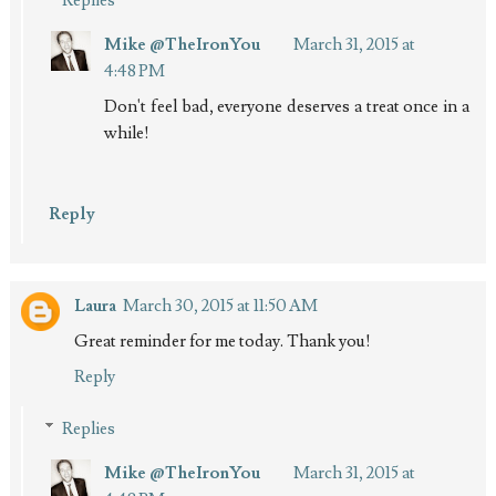
Mike @TheIronYou
March 31, 2015 at
4:48 PM
Don't feel bad, everyone deserves a treat once in a
while!
Reply
Laura
March 30, 2015 at 11:50 AM
Great reminder for me today. Thank you!
Reply
Replies
Mike @TheIronYou
March 31, 2015 at