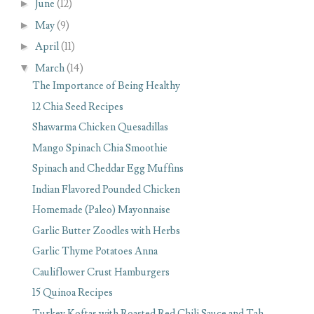
►
June
(12)
►
May
(9)
►
April
(11)
▼
March
(14)
The Importance of Being Healthy
12 Chia Seed Recipes
Shawarma Chicken Quesadillas
Mango Spinach Chia Smoothie
Spinach and Cheddar Egg Muffins
Indian Flavored Pounded Chicken
Homemade (Paleo) Mayonnaise
Garlic Butter Zoodles with Herbs
Garlic Thyme Potatoes Anna
Cauliflower Crust Hamburgers
15 Quinoa Recipes
Turkey Koftas with Roasted Red Chili Sauce and Tah...