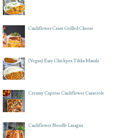
Cauliflower Crust Grilled Cheese
(Vegan) Easy Chickpea Tikka Masala
Creamy Caprese Cauliflower Casserole
Cauliflower Noodle Lasagna