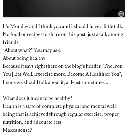
It’s Monday and I think you and I should have a little talk.
No food or recipes to share on this post, just a talk among
friends.
“About what?” You may ask.
About being healthy.
Because it says right there on the blog’s header “The Iron
You | Eat Well. Exercise more. Become A Healthier You”,
hence we should talk about it, at least sometimes…
What does it mean to be healthy?
Health is a state of complete physical and mental well-
being that is achieved through regular exercise, proper
nutrition, and adequate rest.
Makes sense?