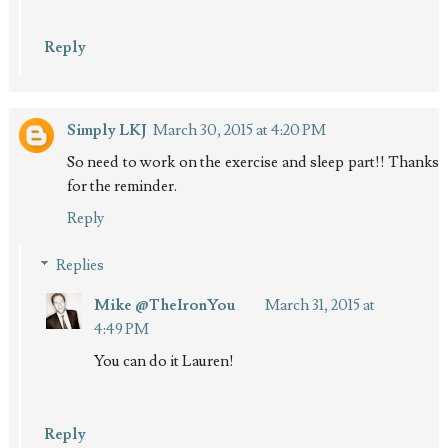
Reply
Simply LKJ
March 30, 2015 at 4:20 PM
So need to work on the exercise and sleep part!! Thanks
for the reminder.
Reply
Replies
Mike @TheIronYou
March 31, 2015 at
4:49 PM
You can do it Lauren!
Reply