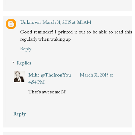
Unknown
March 31, 2015 at 8:11 AM
Good reminder! I printed it out to be able to read this
regularly when waking up
Reply
Replies
Mike @TheIronYou
March 31, 2015 at
4:54 PM
That's awesome N!
Reply