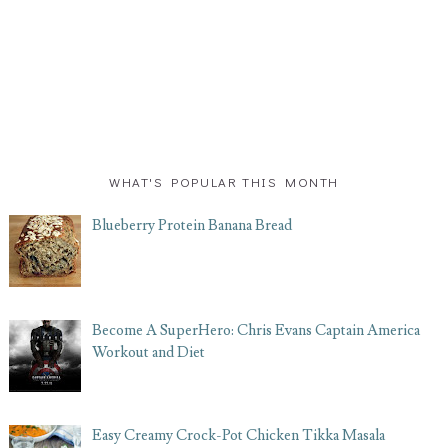
WHAT'S POPULAR THIS MONTH
Blueberry Protein Banana Bread
Become A SuperHero: Chris Evans Captain America
Workout and Diet
Easy Creamy Crock-Pot Chicken Tikka Masala