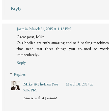
Reply
Jasmin
March 31, 2015 at 4:46 PM
Great post, Mike.
Our bodies are truly amazing and self-healing machines
that need just three things you counted to work
immaculately...
Reply
Replies
Mike @TheIronYou
March 31, 2015 at
5:06 PM
Amen to that Jasmin!