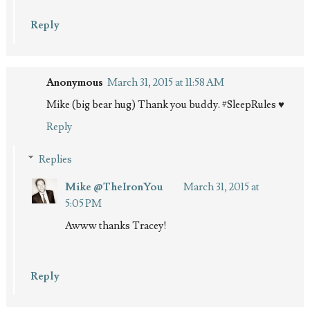
Reply
Anonymous
March 31, 2015 at 11:58 AM
Mike (big bear hug) Thank you buddy. #SleepRules ♥
Reply
Replies
Mike @TheIronYou
March 31, 2015 at
5:05 PM
Awww thanks Tracey!
Reply