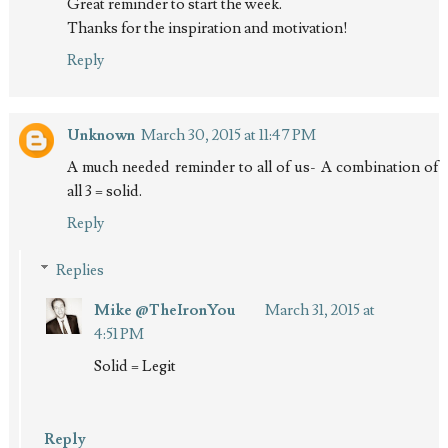
Great reminder to start the week.
Thanks for the inspiration and motivation!
Reply
Unknown
March 30, 2015 at 11:47 PM
A much needed reminder to all of us- A combination of
all 3 = solid.
Reply
Replies
Mike @TheIronYou
March 31, 2015 at
4:51 PM
Solid = Legit
Reply