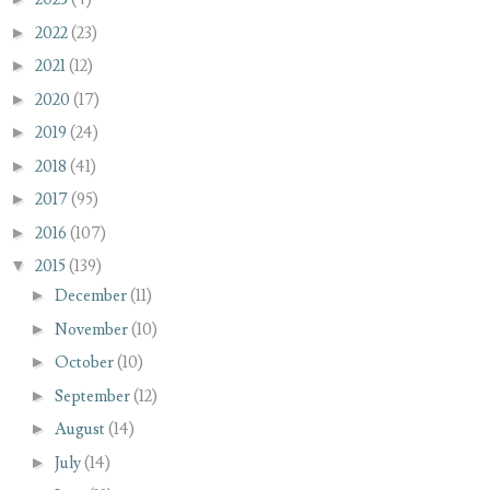
►
2022
(23)
►
2021
(12)
►
2020
(17)
►
2019
(24)
►
2018
(41)
►
2017
(95)
►
2016
(107)
▼
2015
(139)
►
December
(11)
►
November
(10)
►
October
(10)
►
September
(12)
►
August
(14)
►
July
(14)