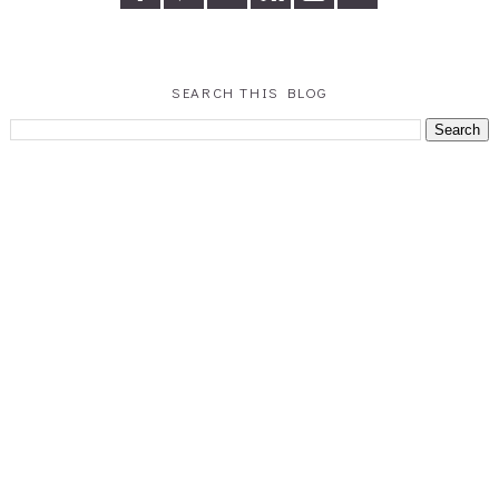
SEARCH THIS BLOG