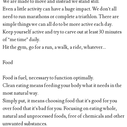
We are made to move and instead we stand still.
Even a little activity can have a huge impact. We don’t all
need to run marathons or complete a triathlon. There are
simple things we can all do to be more active each day.
Keep yourself active and try to carve out at least 30 minutes
of “me time” daily.
Hit the gym, go for a run, a walk, a ride, whatever...
Food
Food is fuel, necessary to function optimally.
Clean eating means feeding your body what it needs in the
most natural way.
Simply put, it means choosing food that it’s good for you
over food that it’s bad for you. Focusing on eating whole,
natural and unprocessed foods, free of chemicals and other
unwanted substances.