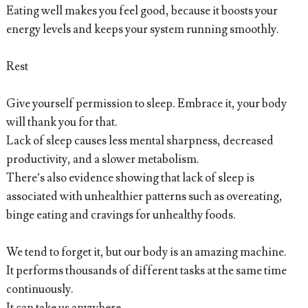
Eating well makes you feel good, because it boosts your
energy levels and keeps your system running smoothly.
Rest
Give yourself permission to sleep. Embrace it, your body
will thank you for that.
Lack of sleep causes less mental sharpness, decreased
productivity, and a slower metabolism.
There’s also evidence showing that lack of sleep is
associated with unhealthier patterns such as overeating,
binge eating and cravings for unhealthy foods.
We tend to forget it, but our body is an amazing machine.
It performs thousands of different tasks at the same time
continuously.