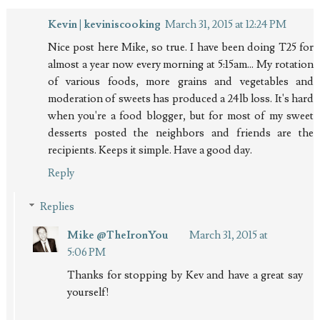
Kevin | keviniscooking
March 31, 2015 at 12:24 PM
Nice post here Mike, so true. I have been doing T25 for
almost a year now every morning at 5:15am... My rotation
of various foods, more grains and vegetables and
moderation of sweets has produced a 24lb loss. It's hard
when you're a food blogger, but for most of my sweet
desserts posted the neighbors and friends are the
recipients. Keeps it simple. Have a good day.
Reply
Replies
Mike @TheIronYou
March 31, 2015 at
5:06 PM
Thanks for stopping by Kev and have a great say
yourself!