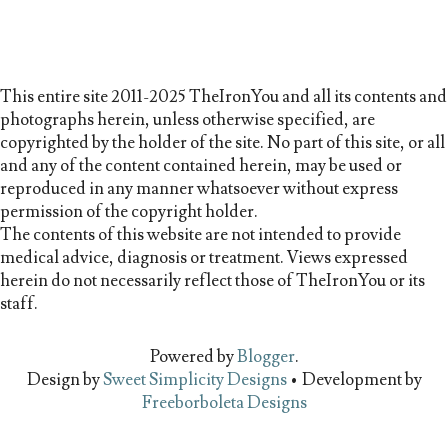
This entire site 2011-2025 TheIronYou and all its contents and
photographs herein, unless otherwise specified, are
copyrighted by the holder of the site. No part of this site, or all
and any of the content contained herein, may be used or
reproduced in any manner whatsoever without express
permission of the copyright holder.
The contents of this website are not intended to provide
medical advice, diagnosis or treatment. Views expressed
herein do not necessarily reflect those of TheIronYou or its
staff.
Powered by
Blogger
.
Design by
Sweet Simplicity Designs
• Development by
Freeborboleta Designs