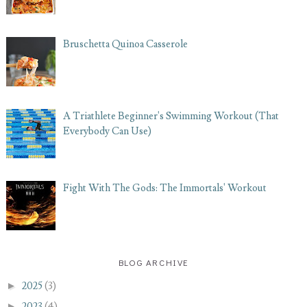
Bruschetta Quinoa Casserole
A Triathlete Beginner's Swimming Workout (That
Everybody Can Use)
Fight With The Gods: The Immortals' Workout
BLOG ARCHIVE
►
2025
(3)
►
2023
(4)