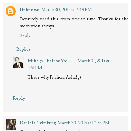
Unknown
March 30, 2015 at 7:49 PM
Definitely need this from time to time. Thanks for the
motivation always.
Reply
Replies
Mike @TheIronYou
March 31, 2015 at
4:51 PM
That's why I'm here Asha! ;)
Reply
Daniela Grimburg
March 30, 2015 at 10:58 PM