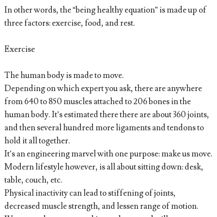
In other words, the “being healthy equation” is made up of
three factors: exercise, food, and rest.
Exercise
The human body is made to move.
Depending on which expert you ask, there are anywhere
from 640 to 850 muscles attached to 206 bones in the
human body. It’s estimated there there are about 360 joints,
and then several hundred more ligaments and tendons to
hold it all together.
It’s an engineering marvel with one purpose: make us move.
Modern lifestyle however, is all about sitting down: desk,
table, couch, etc.
Physical inactivity can lead to stiffening of joints,
decreased muscle strength, and lessen range of motion.