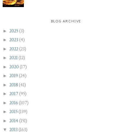
BLOG ARCHIVE
►
2025
(3)
►
2023
(4)
►
2022
(23)
►
2021
(12)
►
2020
(17)
►
2019
(24)
►
2018
(41)
►
2017
(95)
►
2016
(107)
►
2015
(139)
►
2014
(151)
▼
2013
(163)