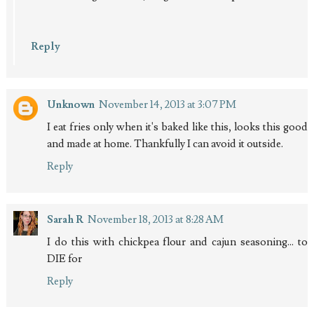
Reply
Unknown
November 14, 2013 at 3:07 PM
I eat fries only when it's baked like this, looks this good
and made at home. Thankfully I can avoid it outside.
Reply
Sarah R
November 18, 2013 at 8:28 AM
I do this with chickpea flour and cajun seasoning... to
DIE for
Reply