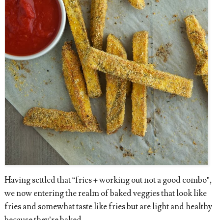
Having settled that “fries + working out not a good combo”,
we now entering the realm of baked veggies that look like
fries and somewhat taste like fries but are light and healthy