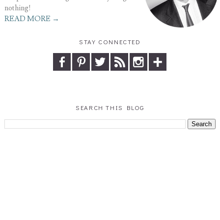
nothing!
READ MORE →
STAY CONNECTED
SEARCH THIS BLOG