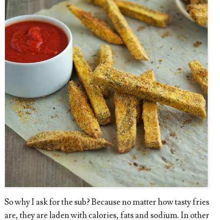
So why I ask for the sub? Because no matter how tasty fries
are, they are laden with calories, fats and sodium. In other