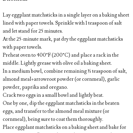
Lay eggplant matchsticks in a single layer on a baking sheet
lined with paper towels. Sprinkle with 1 teaspoon of salt
and let stand for 25 minutes.
At the 25-minute mark, pat dry the eggplant matchsticks
with paper towels.
Preheat oven to 400°F (200°C) and place a rack in the
middle. Lightly grease with olive oil a baking sheet.
In a medium bowl, combine remaining ½ teaspoon of salt,
almond meal+arrowroot powder (or cornmeal), garlic
powder, paprika and oregano.
Crack two eggs in a small bowl and lightly beat.
One by one, dip the eggplant matchsticks in the beaten
eggs, and transfer to the almond meal mixture (or
cornmeal), being sure to coat them thoroughly.
Place eggplant matchsticks on a baking sheet and bake for