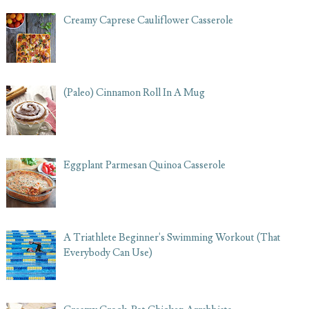
Creamy Caprese Cauliflower Casserole
(Paleo) Cinnamon Roll In A Mug
Eggplant Parmesan Quinoa Casserole
A Triathlete Beginner's Swimming Workout (That
Everybody Can Use)