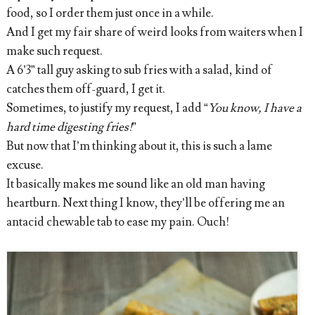
food, so I order them just once in a while.
And I get my fair share of weird looks from waiters when I
make such request.
A 6’3” tall guy asking to sub fries with a salad, kind of
catches them off-guard, I get it.
Sometimes, to justify my request, I add “
You know, I have a
hard time digesting fries!
”
But now that I’m thinking about it, this is such a lame
excuse.
It basically makes me sound like an old man having
heartburn. Next thing I know, they’ll be offering me an
antacid chewable tab to ease my pain. Ouch!