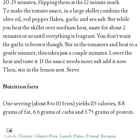
20-25 minutes, flipping them at the 12 minute mark.
To make the tomato sauce, in a large skillet combine the
olive oil, red pepper flakes, garlic and sea salt. Stir while
you heat the skillet over medium heat, saute for about 2
minutes or so until everything is fragrant. You don’t want
the garlic to brown though. Stir in the tomatoes and heat to a
gentle simmer, this takes just a couple minutes. Lower the
heat and taste it. If the sauce needs more salt add it now.
Then, stir in the lemon zest. Serve.
Nutrition facts
One serving (about 8 to 10 fries) yields 115 calories, 8.8
grams of fat, 6.6 grams of carbs and 3.75 grams of protein.
Labels:
Dinner
,
Gluten-Free
,
Lunch
,
Paleo
,
Primal
,
Recipes
,