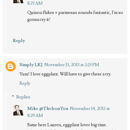
8:25 AM
Quinoa flakes + parmesan sounds fantastic, I'm so
gonna try it!
Reply
Simply LKJ
November 13, 2013 at 2:25 PM
Yum! I love eggplant. Will have to give these a try.
Reply
Replies
Mike @TheIronYou
November 14, 2013 at
8:29 AM
Same here Lauren, eggplant lover big time.