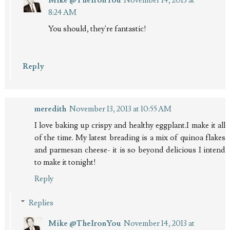
8:24 AM
You should, they're fantastic!
Reply
meredith
November 13, 2013 at 10:55 AM
I love baking up crispy and healthy eggplant.I make it all
of the time. My latest breading is a mix of quinoa flakes
and parmesan cheese- it is so beyond delicious I intend
to make it tonight!
Reply
Replies
Mike @TheIronYou
November 14, 2013 at