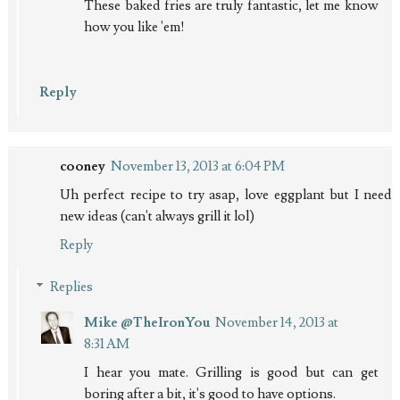
These baked fries are truly fantastic, let me know
how you like 'em!
Reply
cooney
November 13, 2013 at 6:04 PM
Uh perfect recipe to try asap, love eggplant but I need
new ideas (can't always grill it lol)
Reply
Replies
Mike @TheIronYou
November 14, 2013 at
8:31 AM
I hear you mate. Grilling is good but can get
boring after a bit, it's good to have options.