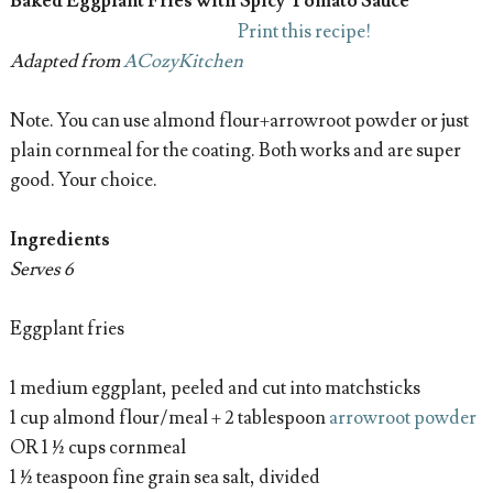
Baked Eggplant Fries with Spicy Tomato Sauce
Print this recipe!
Adapted from
ACozyKitchen
Note. You can use almond flour+arrowroot powder or just
plain cornmeal for the coating. Both works and are super
good. Your choice.
Ingredients
Serves 6
Eggplant fries
1 medium eggplant, peeled and cut into matchsticks
1 cup almond flour/meal + 2 tablespoon
arrowroot powder
OR 1 ½ cups cornmeal
1 ½ teaspoon fine grain sea salt, divided