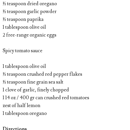
½ teaspoon dried oregano
½ teaspoon garlic powder
½ teaspoon paprika
1 tablespoon olive oil
2 free-range organic eggs
Spicy tomato sauce
1 tablespoon olive oil
½ teaspoon crushed red pepper flakes
½ teaspoon fine grain sea salt
1 clove of garlic, finely chopped
1 14 oz / 400 gr can crushed red tomatoes
zest of half lemon
1 tablespoon oregano
Directions