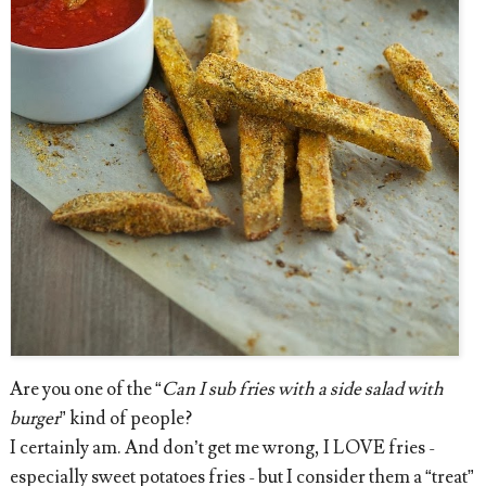
Are you one of the “
Can I sub fries with a side salad with
burger
” kind of people?
I certainly am. And don’t get me wrong, I LOVE fries -
especially sweet potatoes fries - but I consider them a “treat”