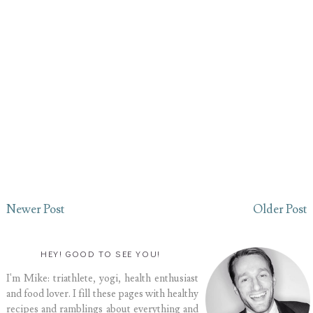
Newer Post
Older Post
HEY! GOOD TO SEE YOU!
I'm Mike: triathlete, yogi, health enthusiast
and food lover. I fill these pages with healthy
recipes and ramblings about everything and