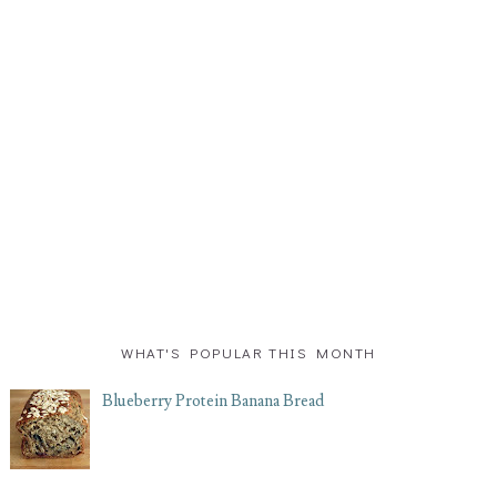
WHAT'S POPULAR THIS MONTH
Blueberry Protein Banana Bread