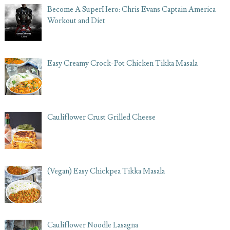
Become A SuperHero: Chris Evans Captain America
Workout and Diet
Easy Creamy Crock-Pot Chicken Tikka Masala
Cauliflower Crust Grilled Cheese
(Vegan) Easy Chickpea Tikka Masala
Cauliflower Noodle Lasagna