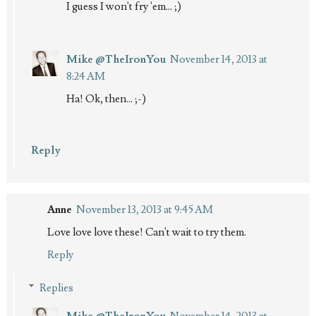
I guess I won't fry 'em... ;)
Mike @TheIronYou
November 14, 2013 at
8:24 AM
Ha! Ok, then... ;-)
Reply
Anne
November 13, 2013 at 9:45 AM
Love love love these! Can't wait to try them.
Reply
Replies
Mike @TheIronYou
November 14, 2013 at