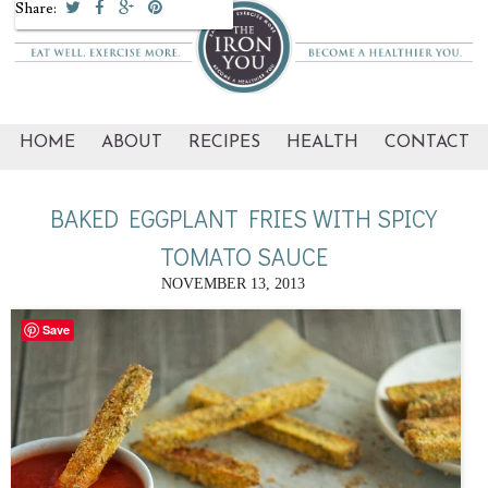
Share:
HOME
ABOUT
RECIPES
HEALTH
CONTACT
BAKED EGGPLANT FRIES WITH SPICY
TOMATO SAUCE
NOVEMBER 13, 2013
Save