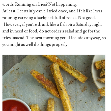
words: Running on fries? Not happening.
At least, I certainly can’t. I tried once, and I felt like I was
running carrying a backpack full of rocks. Not good.
[However, if you’re drunk like a fish on a Saturday night
and in need of food, do not order a salad and go for the
fries instead. The next morning you’ll feel sick anyway, so
you might as well do things properly.]