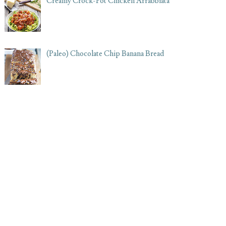
Creamy Crock-Pot Chicken Arrabbiata
(Paleo) Chocolate Chip Banana Bread