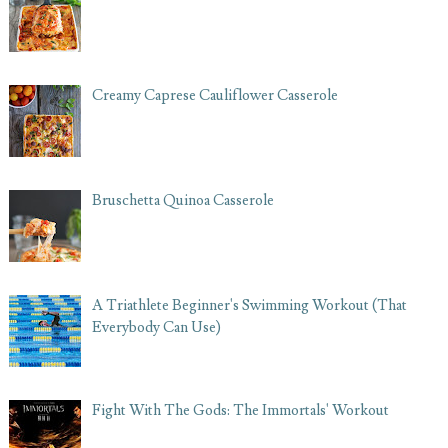
Creamy Caprese Cauliflower Casserole
Bruschetta Quinoa Casserole
A Triathlete Beginner's Swimming Workout (That
Everybody Can Use)
Fight With The Gods: The Immortals' Workout