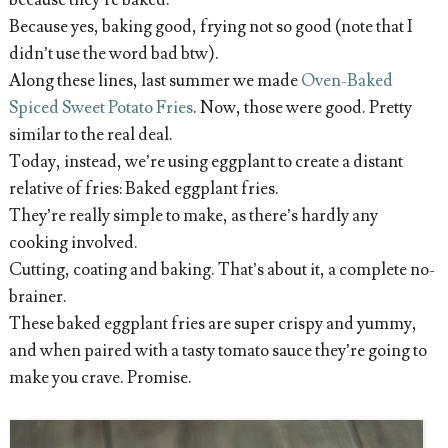
because they’re baked.
Because yes, baking good, frying not so good (note that I
didn’t use the word bad btw).
Along these lines, last summer we made
Oven-Baked
Spiced Sweet Potato Fries
. Now, those were good. Pretty
similar to the real deal.
Today, instead, we’re using eggplant to create a distant
relative of fries: Baked eggplant fries.
They’re really simple to make, as there’s hardly any
cooking involved.
Cutting, coating and baking. That’s about it, a complete no-
brainer.
These baked eggplant fries are super crispy and yummy,
and when paired with a tasty tomato sauce they’re going to
make you crave. Promise.