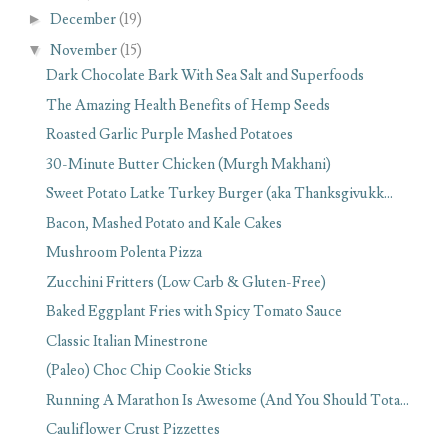
►
December
(19)
▼
November
(15)
Dark Chocolate Bark With Sea Salt and Superfoods
The Amazing Health Benefits of Hemp Seeds
Roasted Garlic Purple Mashed Potatoes
30-Minute Butter Chicken (Murgh Makhani)
Sweet Potato Latke Turkey Burger (aka Thanksgivukk...
Bacon, Mashed Potato and Kale Cakes
Mushroom Polenta Pizza
Zucchini Fritters (Low Carb & Gluten-Free)
Baked Eggplant Fries with Spicy Tomato Sauce
Classic Italian Minestrone
(Paleo) Choc Chip Cookie Sticks
Running A Marathon Is Awesome (And You Should Tota...
Cauliflower Crust Pizzettes