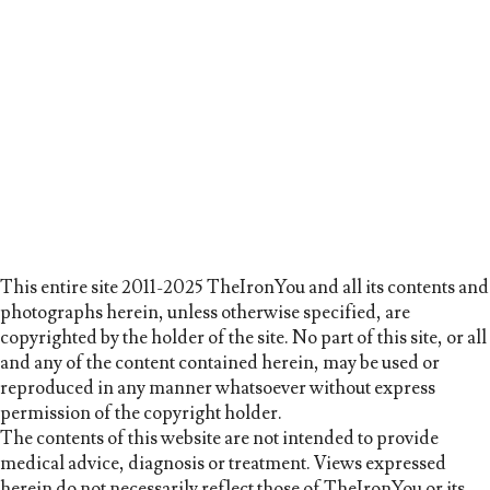
This entire site 2011-2025 TheIronYou and all its contents and
photographs herein, unless otherwise specified, are
copyrighted by the holder of the site. No part of this site, or all
and any of the content contained herein, may be used or
reproduced in any manner whatsoever without express
permission of the copyright holder.
The contents of this website are not intended to provide
medical advice, diagnosis or treatment. Views expressed
herein do not necessarily reflect those of TheIronYou or its