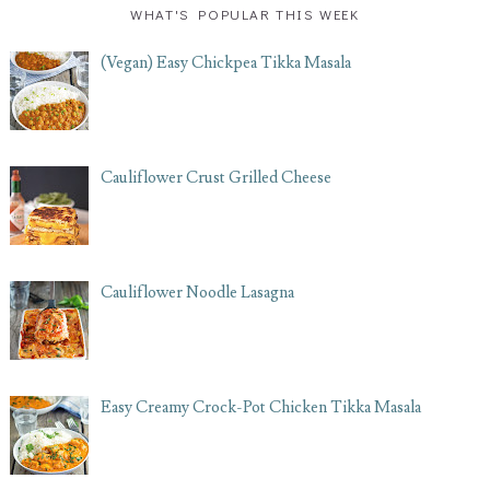
WHAT'S POPULAR THIS WEEK
(Vegan) Easy Chickpea Tikka Masala
Cauliflower Crust Grilled Cheese
Cauliflower Noodle Lasagna
Easy Creamy Crock-Pot Chicken Tikka Masala