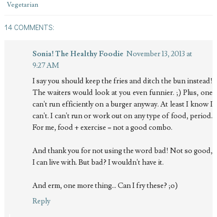
Vegetarian
14 COMMENTS:
Sonia! The Healthy Foodie
November 13, 2013 at
9:27 AM
I say you should keep the fries and ditch the bun instead!
The waiters would look at you even funnier. ;) Plus, one
can't run efficiently on a burger anyway. At least I know I
can't. I can't run or work out on any type of food, period.
For me, food + exercise = not a good combo.
And thank you for not using the word bad! Not so good,
I can live with. But bad? I wouldn't have it.
And erm, one more thing... Can I fry these? ;o)
Reply