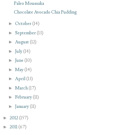
Paleo Moussaka
Chocolate Avocado Chia Pudding
►
October
(14)
►
September
(13)
►
August
(12)
►
July
(14)
►
June
(10)
►
May
(14)
►
April
(13)
►
March
(17)
►
February
(11)
►
January
(11)
►
2012
(157)
►
2011
(67)