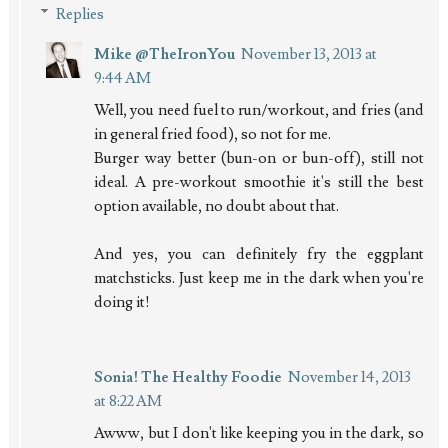
Replies
Mike @TheIronYou
November 13, 2013 at
9:44 AM
Well, you need fuel to run/workout, and fries (and
in general fried food), so not for me.
Burger way better (bun-on or bun-off), still not
ideal. A pre-workout smoothie it's still the best
option available, no doubt about that.
And yes, you can definitely fry the eggplant
matchsticks. Just keep me in the dark when you're
doing it!
Sonia! The Healthy Foodie
November 14, 2013
at 8:22 AM
Awww, but I don't like keeping you in the dark, so