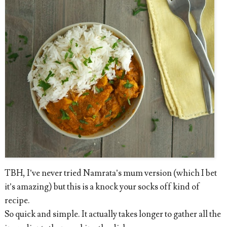
TBH, I’ve never tried Namrata’s mum version (which I bet
it’s amazing) but this is a knock your socks off kind of
recipe.
So quick and simple. It actually takes longer to gather all the