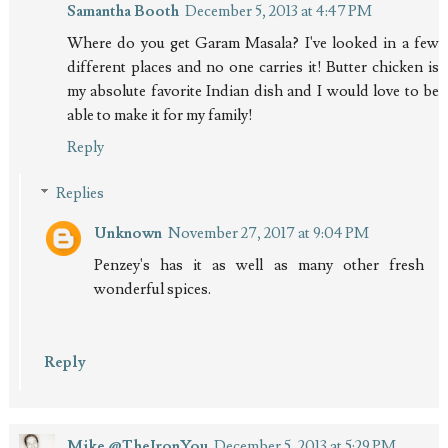
Samantha Booth
December 5, 2013 at 4:47 PM
Where do you get Garam Masala? I've looked in a few
different places and no one carries it! Butter chicken is
my absolute favorite Indian dish and I would love to be
able to make it for my family!
Reply
Replies
Unknown
November 27, 2017 at 9:04 PM
Penzey's has it as well as many other fresh
wonderful spices.
Reply
Mike @TheIronYou
December 5, 2013 at 5:29 PM