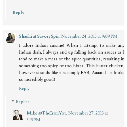
Reply
Shashi at SavorySpin
November 24, 2013 at 9:09 PM
I adore Indian cuisine! When I attempt to make any
Indian dish, I always end up falling back on sauces as I
tend to make a mess of the spice quantities, resulting in
something too spicy or too bitter. This butter chicken,
however sounds like it is simply FAB, Aaaand - it looks
so incredibly good!
Reply
Replies
Mike @TheIronYou
November 27, 2013 at
5:15 PM