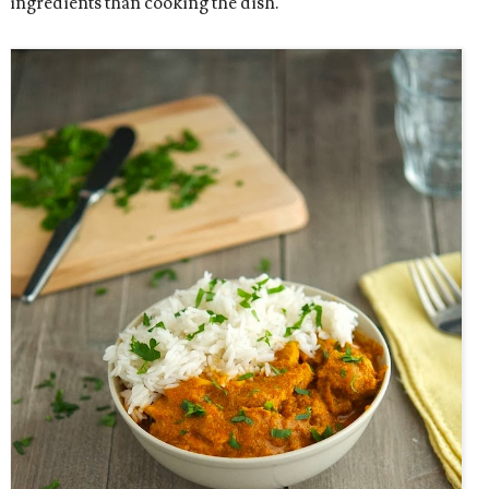
ingredients than cooking the dish.