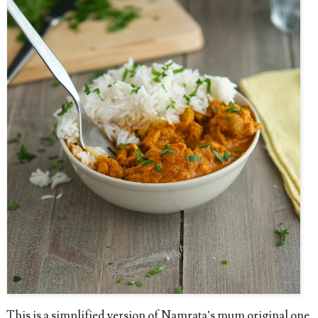
This is a simplified version of Namrata’s mum original one