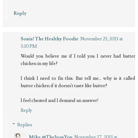
Reply
Sonia! The Healthy Foodie
November 25, 2013 at
3:30 PM
Would you believe me if I told you I never had butter
chicken in my life?
I think I need to fix this. But tell me... why is it called
butter chicken if it doesn't taste like butter?
I feel cheated and I demand an answer!
Reply
Replies
Mike @TheIronYou
November 27, 2013 at