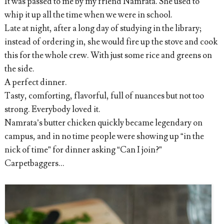
It was passed to me by my friend Namrata. She used to
whip it up all the time when we were in school.
Late at night, after a long day of studying in the library;
instead of ordering in, she would fire up the stove and cook
this for the whole crew. With just some rice and greens on
the side.
A perfect dinner.
Tasty, comforting, flavorful, full of nuances but not too
strong. Everybody loved it.
Namrata’s butter chicken quickly became legendary on
campus, and in no time people were showing up “in the
nick of time” for dinner asking “Can I join?”
Carpetbaggers...