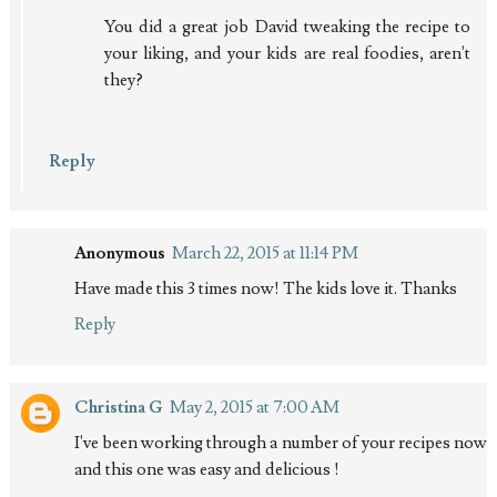
You did a great job David tweaking the recipe to
your liking, and your kids are real foodies, aren't
they?
Reply
Anonymous
March 22, 2015 at 11:14 PM
Have made this 3 times now! The kids love it. Thanks
Reply
Christina G
May 2, 2015 at 7:00 AM
I've been working through a number of your recipes now
and this one was easy and delicious !