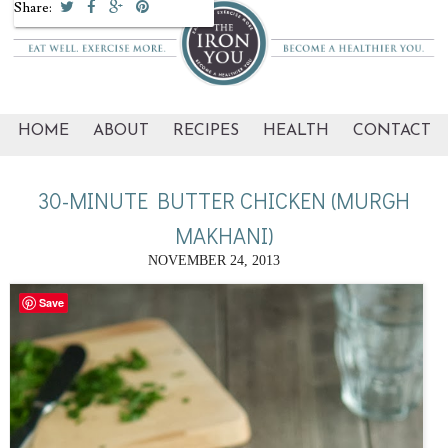
Share:
HOME
ABOUT
RECIPES
HEALTH
CONTACT
30-MINUTE BUTTER CHICKEN (MURGH
MAKHANI)
NOVEMBER 24, 2013
Save