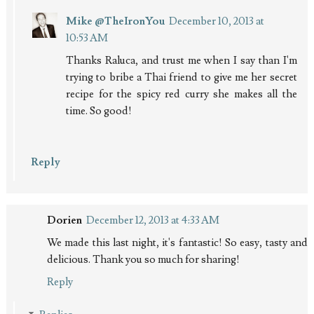
Mike @TheIronYou
December 10, 2013 at
10:53 AM
Thanks Raluca, and trust me when I say than I'm
trying to bribe a Thai friend to give me her secret
recipe for the spicy red curry she makes all the
time. So good!
Reply
Dorien
December 12, 2013 at 4:33 AM
We made this last night, it's fantastic! So easy, tasty and
delicious. Thank you so much for sharing!
Reply