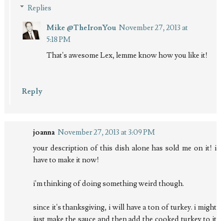
Replies
Mike @TheIronYou
November 27, 2013 at
5:18 PM
That's awesome Lex, lemme know how you like it!
Reply
joanna
November 27, 2013 at 3:09 PM
your description of this dish alone has sold me on it! i
have to make it now!
i'm thinking of doing something weird though.
since it's thanksgiving, i will have a ton of turkey. i might
just make the sauce and then add the cooked turkey to it