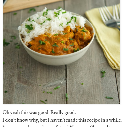
Oh yeah this was good. Really good.
I don’t know why, but I haven’t made this recipe in a while.