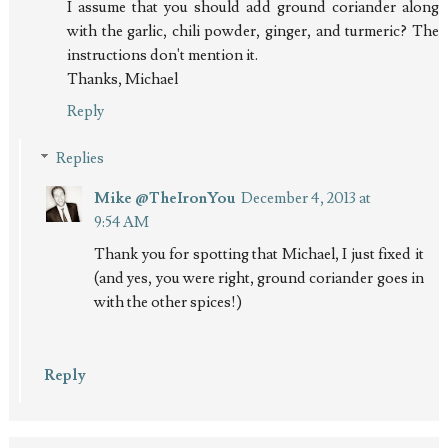
I assume that you should add ground coriander along
with the garlic, chili powder, ginger, and turmeric? The
instructions don't mention it.
Thanks, Michael
Reply
Replies
Mike @TheIronYou
December 4, 2013 at
9:54 AM
Thank you for spotting that Michael, I just fixed it
(and yes, you were right, ground coriander goes in
with the other spices!)
Reply