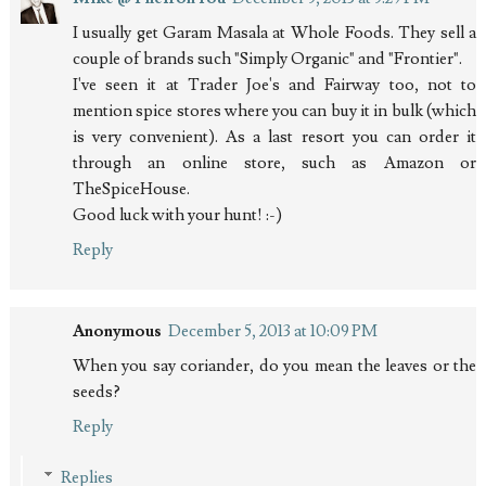
I usually get Garam Masala at Whole Foods. They sell a
couple of brands such "Simply Organic" and "Frontier".
I've seen it at Trader Joe's and Fairway too, not to
mention spice stores where you can buy it in bulk (which
is very convenient). As a last resort you can order it
through an online store, such as Amazon or
TheSpiceHouse.
Good luck with your hunt! :-)
Reply
Anonymous
December 5, 2013 at 10:09 PM
When you say coriander, do you mean the leaves or the
seeds?
Reply
Replies