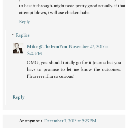
to heat it through. might taste pretty good actually. if that
attempt blows, i will use chicken haha
Reply
Replies
Mike @TheIronYou
November 27, 2013 at
5:20 PM
OMG, you should totally go for it Joanna but you
have to promise to let me know the outcomes.
Pleaseeee...I'm so curious!
Reply
Anonymous
December 3, 2013 at 9:23 PM