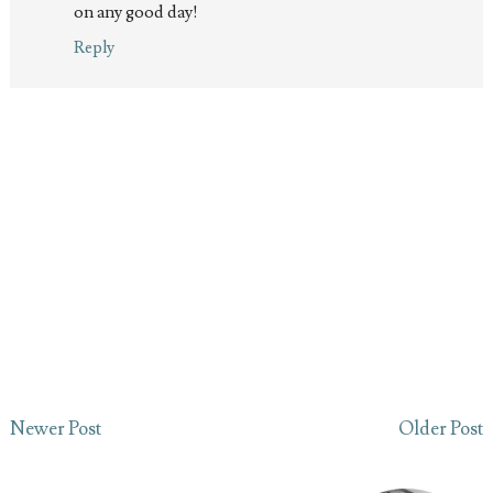
on any good day!
Reply
Newer Post
Older Post