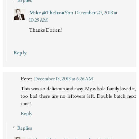
Replies
Mike @TheIronYou
December 20, 2013 at
10:25 AM
Thanks Dorien!
Reply
Peter
December 13, 2013 at 6:26 AM
This was so delicious and easy. My whole family loved it,
too bad there are no leftovers left. Double batch next
time!
Reply
Replies