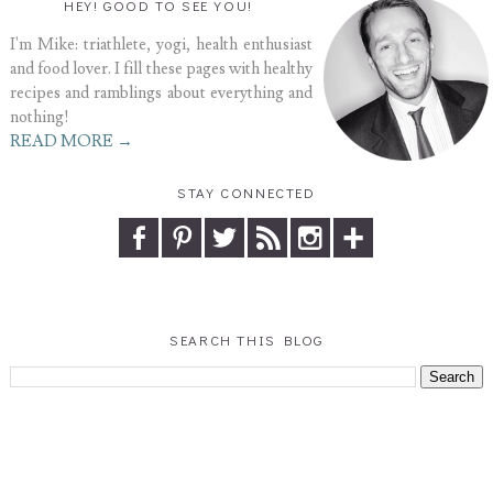
HEY! GOOD TO SEE YOU!
I'm Mike: triathlete, yogi, health enthusiast
and food lover. I fill these pages with healthy
recipes and ramblings about everything and
nothing!
READ MORE →
STAY CONNECTED
SEARCH THIS BLOG