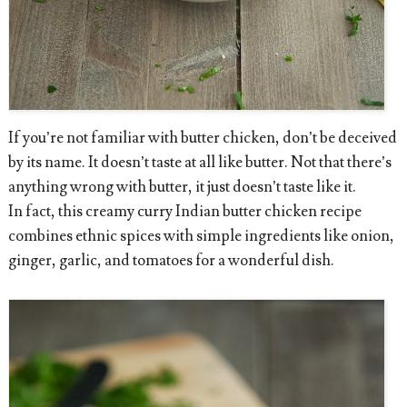
If you’re not familiar with butter chicken, don’t be deceived
by its name. It doesn’t taste at all like butter. Not that there’s
anything wrong with butter, it just doesn’t taste like it.
In fact, this creamy curry Indian butter chicken recipe
combines ethnic spices with simple ingredients like onion,
ginger, garlic, and tomatoes for a wonderful dish.