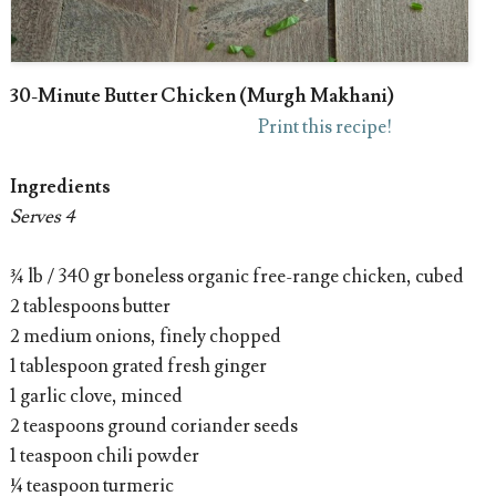
30-Minute Butter Chicken (Murgh Makhani)
Print this recipe!
Ingredients
Serves 4
¾ lb / 340 gr boneless organic free-range chicken, cubed
2 tablespoons butter
2 medium onions, finely chopped
1 tablespoon grated fresh ginger
1 garlic clove, minced
2 teaspoons ground coriander seeds
1 teaspoon chili powder
¼ teaspoon turmeric