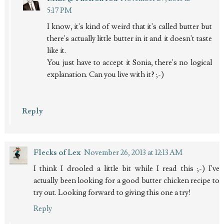
5:17 PM
I know, it's kind of weird that it's called butter but
there's actually little butter in it and it doesn't taste
like it.
You just have to accept it Sonia, there's no logical
explanation. Can you live with it? ;-)
Reply
Flecks of Lex
November 26, 2013 at 12:13 AM
I think I drooled a little bit while I read this ;-) I've
actually been looking for a good butter chicken recipe to
try out. Looking forward to giving this one a try!
Reply