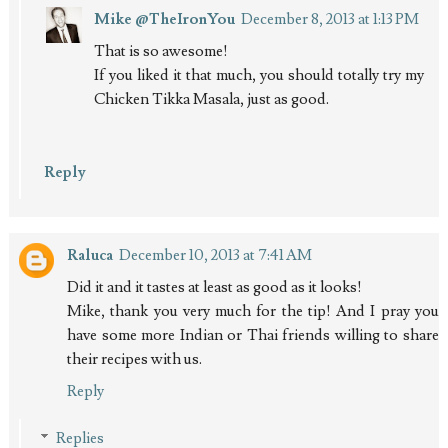
Mike @TheIronYou
December 8, 2013 at 1:13 PM
That is so awesome!
If you liked it that much, you should totally try my
Chicken Tikka Masala, just as good.
Reply
Raluca
December 10, 2013 at 7:41 AM
Did it and it tastes at least as good as it looks!
Mike, thank you very much for the tip! And I pray you
have some more Indian or Thai friends willing to share
their recipes with us.
Reply
Replies