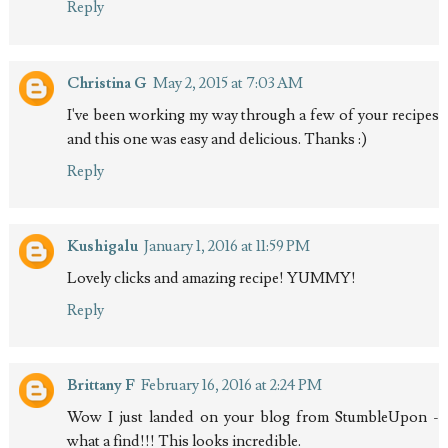
Reply
Christina G
May 2, 2015 at 7:03 AM
I've been working my way through a few of your recipes
and this one was easy and delicious. Thanks :)
Reply
Kushigalu
January 1, 2016 at 11:59 PM
Lovely clicks and amazing recipe! YUMMY!
Reply
Brittany F
February 16, 2016 at 2:24 PM
Wow I just landed on your blog from StumbleUpon -
what a find!!! This looks incredible.