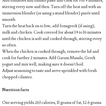
Add tomatoes and tomato paste and cook for 3 to 4 minutes,
stirring every now and then. Turn off the heat and with an
immersion blender (or using a stand blender) purée until
smooth.
Turn the heat back on to low, add fenugreek (if using),
milk and chicken. Cook covered for about 14 to 16 minutes
until the chicken is soft and cooked through, stirring every
so often.
When the chicken is cooked through, remove the lid and
cook for further 2 minutes. Add Garam Masala, Greek
yogurt and mix well, making sure it doesn’t boil.
Adjust seasoning to taste and serve sprinkled with fresh
chopped cilantro.
Nutrition facts
One serving yields 263 calories, 11 grams of fat, 12.6 grams