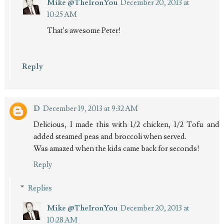
Mike @TheIronYou
December 20, 2013 at
10:25 AM
That's awesome Peter!
Reply
D
December 19, 2013 at 9:32 AM
Delicious, I made this with 1/2 chicken, 1/2 Tofu and
added steamed peas and broccoli when served.
Was amazed when the kids came back for seconds!
Reply
Replies
Mike @TheIronYou
December 20, 2013 at
10:28 AM