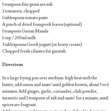
1 teaspoon fine grain sea salt
2 tomatoes, chopped
1 tablespoon tomato paste
A pinch of dried fenugreek leaves (optional)
1 teaspoon Garam Masala
1 cup / 250ml milk
3 tablespoons Greek yogurt (or heavy cream)
Chopped fresh cilantro for garnish
Directions
In a large frying pan over medium-high heat melt the
butter, add onion and saute’ until golden brown, about 5 to 6
minutes. Add ginger, garlic, coriander, chili powder,
turmeric and 1 teaspoon of salt and saute’ for a minute, until
spices are fragrant.