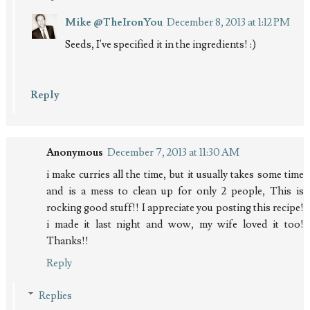
Mike @TheIronYou
December 8, 2013 at 1:12 PM
Seeds, I've specified it in the ingredients! :)
Reply
Anonymous
December 7, 2013 at 11:30 AM
i make curries all the time, but it usually takes some time
and is a mess to clean up for only 2 people, This is
rocking good stuff!! I appreciate you posting this recipe!
i made it last night and wow, my wife loved it too!
Thanks!!
Reply
Replies