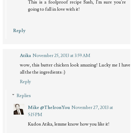
This is a foolproof recipe Sash, I'm sure you're
going to fall in love with it!
Reply
Atika
November 25, 2013 at 3:59 AM
wow, this butter chicken look amazing! Lucky me I have
all the the ingredients :)
Reply
Replies
Mike @TheIronYou
November 27, 2013 at
5:15 PM
Kudos Atika, lemme know how you like it!