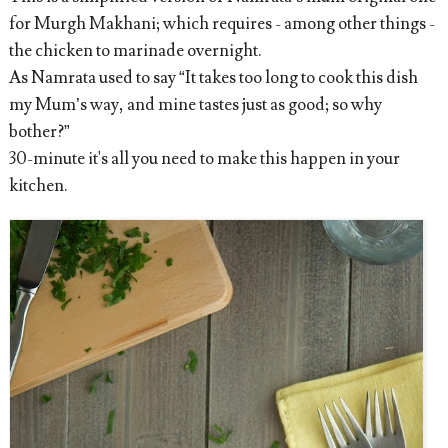
for Murgh Makhani; which requires - among other things -
the chicken to marinade overnight.
As Namrata used to say “It takes too long to cook this dish
my Mum’s way, and mine tastes just as good; so why
bother?”
30-minute it's all you need to make this happen in your
kitchen.