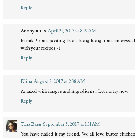
Reply
Anonymous
April 21, 2017 at 8:19 AM
hi mike! i am posting from hong kong. i am impressed
with your recipes;-)
Reply
Elina
August 2, 2017 at 2:38 AM
Amazed with images and ingredients .. Let me try now
Reply
Tina Basu
September 5, 2017 at 1:31 AM
You have nailed it my friend. We all love butter chicken