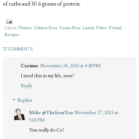
of carbs and 30.6 grams of protein.
Labels:
Dinner
,
Gluten-Free
,
Grain-Free
,
Lunch
,
Paleo
,
Primal
,
Recipes
37 COMMENTS:
Corinne
November 24, 2013 at 4:18 PM
I need this in my life, now!
Reply
Replies
Mike @TheIronYou
November 27, 2013 at
5:14 PM
You really do Co!