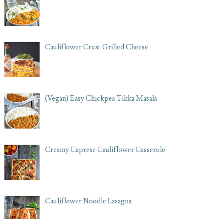
Cauliflower Crust Grilled Cheese
(Vegan) Easy Chickpea Tikka Masala
Creamy Caprese Cauliflower Casserole
Cauliflower Noodle Lasagna