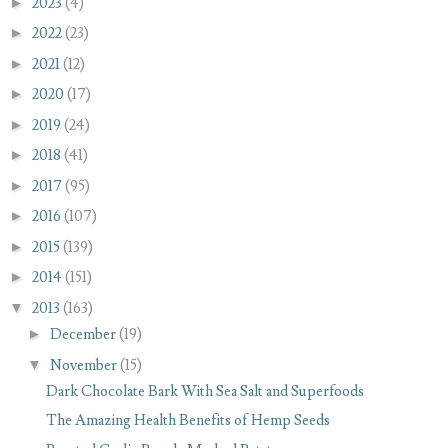
►
2023
(4)
►
2022
(23)
►
2021
(12)
►
2020
(17)
►
2019
(24)
►
2018
(41)
►
2017
(95)
►
2016
(107)
►
2015
(139)
►
2014
(151)
▼
2013
(163)
►
December
(19)
▼
November
(15)
Dark Chocolate Bark With Sea Salt and Superfoods
The Amazing Health Benefits of Hemp Seeds