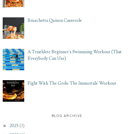
Bruschetta Quinoa Casserole
A Triathlete Beginner's Swimming Workout (That
Everybody Can Use)
Fight With The Gods: The Immortals' Workout
BLOG ARCHIVE
►
2025
(3)