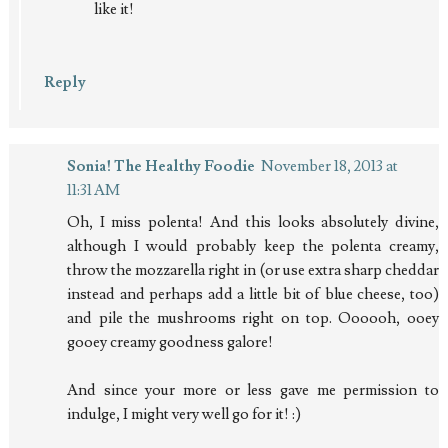
like it!
Reply
Sonia! The Healthy Foodie
November 18, 2013 at
11:31 AM
Oh, I miss polenta! And this looks absolutely divine,
although I would probably keep the polenta creamy,
throw the mozzarella right in (or use extra sharp cheddar
instead and perhaps add a little bit of blue cheese, too)
and pile the mushrooms right on top. Oooooh, ooey
gooey creamy goodness galore!
And since your more or less gave me permission to
indulge, I might very well go for it! :)