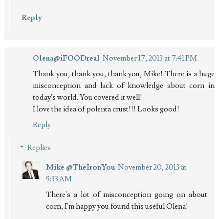
Reply
Olena@iFOODreal
November 17, 2013 at 7:41 PM
Thank you, thank you, thank you, Mike! There is a huge
misconception and lack of knowledge about corn in
today's world. You covered it well!
I love the idea of polenta crust!!! Looks good!
Reply
Replies
Mike @TheIronYou
November 20, 2013 at
9:33 AM
There's a lot of misconception going on about
corn, I'm happy you found this useful Olena!