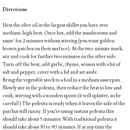
Directions
Heat the olive oil in the largest skillet you have over
medium-high heat. Once hot, add the mushrooms and
saute’ for 2 minutes without stirring (you want golden-
brown patches on their surface). At the two-minute mark,
stir and cook for further two minutes on the other side.
Turn-off the heat, add garlic, thyme, season with a bit of
salt and pepper, cover with a lid and set aside.
Bring the vegetable stock to a boil in a medium saucepan.
Slowly stir in the polenta, then reduce the heat to low and
cook, stirring with a wooden spoon (it will splatter, so be
careful!) The polenta is ready when it leaves the side of the
pan but still runny. If you’re using instant polenta this
should take about 5 minutes. With traditional polenta it
should take about 30 to 40 minutes. If at any time the