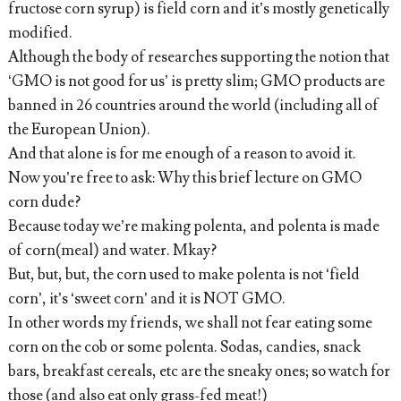
fructose corn syrup) is field corn and it’s mostly genetically
modified.
Although the body of researches supporting the notion that
‘GMO is not good for us’ is pretty slim; GMO products are
banned in 26 countries around the world (including all of
the European Union).
And that alone is for me enough of a reason to avoid it.
Now you’re free to ask: Why this brief lecture on GMO
corn dude?
Because today we’re making polenta, and polenta is made
of corn(meal) and water. Mkay?
But, but, but, the corn used to make polenta is not ‘field
corn’, it’s ‘sweet corn’ and it is NOT GMO.
In other words my friends, we shall not fear eating some
corn on the cob or some polenta. Sodas, candies, snack
bars, breakfast cereals, etc are the sneaky ones; so watch for
those (and also eat only grass-fed meat!)