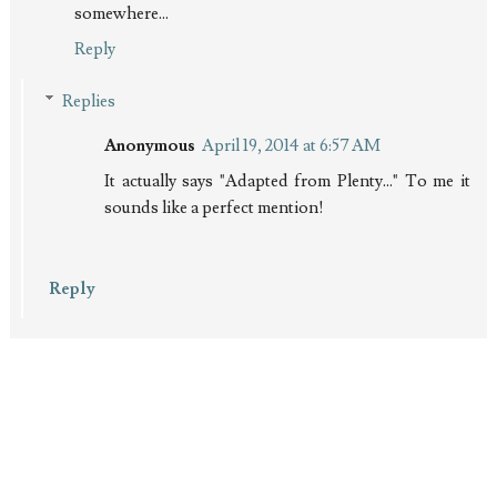
somewhere...
Reply
Replies
Anonymous
April 19, 2014 at 6:57 AM
It actually says "Adapted from Plenty..." To me it
sounds like a perfect mention!
Reply