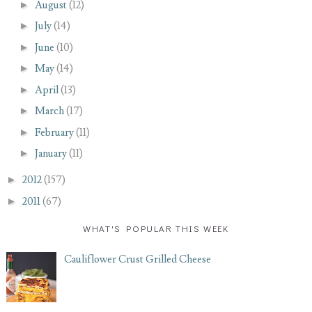
►
August
(12)
►
July
(14)
►
June
(10)
►
May
(14)
►
April
(13)
►
March
(17)
►
February
(11)
►
January
(11)
►
2012
(157)
►
2011
(67)
WHAT'S POPULAR THIS WEEK
Cauliflower Crust Grilled Cheese