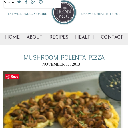
Share:
HOME
ABOUT
RECIPES
HEALTH
CONTACT
MUSHROOM POLENTA PIZZA
NOVEMBER 17, 2013
Save