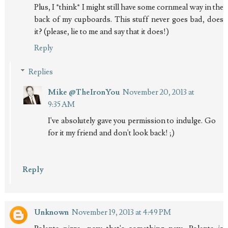
Plus, I *think* I might still have some cornmeal way in the
back of my cupboards. This stuff never goes bad, does
it? (please, lie to me and say that it does!)
Reply
Replies
Mike @TheIronYou
November 20, 2013 at
9:35 AM
I've absolutely gave you permission to indulge. Go
for it my friend and don't look back! ;)
Reply
Unknown
November 19, 2013 at 4:49 PM