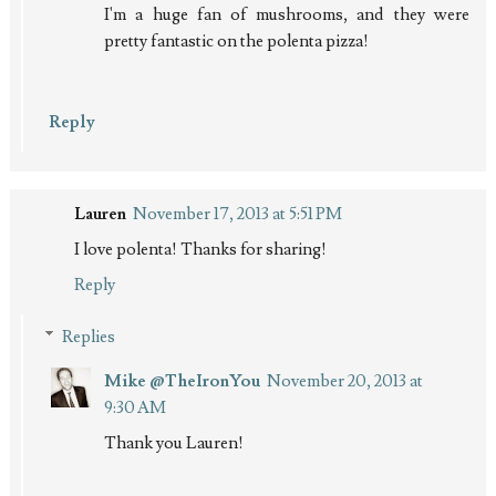
I'm a huge fan of mushrooms, and they were
pretty fantastic on the polenta pizza!
Reply
Lauren
November 17, 2013 at 5:51 PM
I love polenta! Thanks for sharing!
Reply
Replies
Mike @TheIronYou
November 20, 2013 at
9:30 AM
Thank you Lauren!