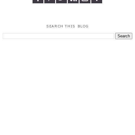
SEARCH THIS BLOG