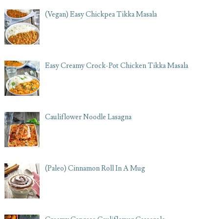
(Vegan) Easy Chickpea Tikka Masala
Easy Creamy Crock-Pot Chicken Tikka Masala
Cauliflower Noodle Lasagna
(Paleo) Cinnamon Roll In A Mug