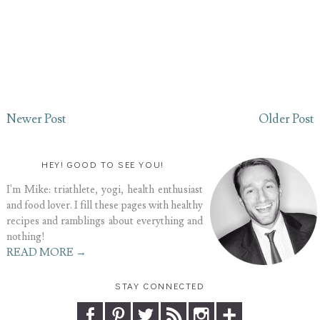
Newer Post
Older Post
HEY! GOOD TO SEE YOU!
I'm Mike: triathlete, yogi, health enthusiast
and food lover. I fill these pages with healthy
recipes and ramblings about everything and
nothing!
READ MORE →
STAY CONNECTED