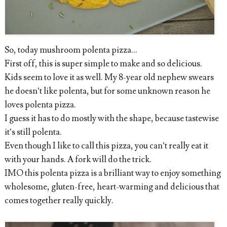
So, today mushroom polenta pizza...
First off, this is super simple to make and so delicious.
Kids seem to love it as well. My 8-year old nephew swears
he doesn’t like polenta, but for some unknown reason he
loves polenta pizza.
I guess it has to do mostly with the shape, because tastewise
it’s still polenta.
Even though I like to call this pizza, you can’t really eat it
with your hands. A fork will do the trick.
IMO this polenta pizza is a brilliant way to enjoy something
wholesome, gluten-free, heart-warming and delicious that
comes together really quickly.