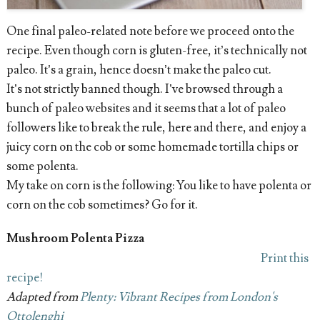
One final paleo-related note before we proceed onto the
recipe. Even though corn is gluten-free, it’s technically not
paleo. It’s a grain, hence doesn’t make the paleo cut.
It’s not strictly banned though. I’ve browsed through a
bunch of paleo websites and it seems that a lot of paleo
followers like to break the rule, here and there, and enjoy a
juicy corn on the cob or some homemade tortilla chips or
some polenta.
My take on corn is the following: You like to have polenta or
corn on the cob sometimes? Go for it.
Mushroom Polenta Pizza
Print this
recipe!
Adapted from
Plenty: Vibrant Recipes from London's
Ottolenghi