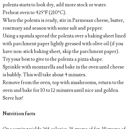
polenta starts to look dry, add more stock or water.
Preheat oven to 425°F (210°C).
When the polenta is ready, stir in Parmesan cheese, butter,
rosemary and season with some salt and pepper.
Using a spatula spread the polenta over a baking sheet lined
with parchment paper lightly greased with olive oil (if you
have non-stick baking sheet, skip the parchment paper).
Try your best to give to the polenta a pizza shape.
Sprinkle with mozzarella and bake in the oven until cheese
is bubbly. This will take about 4 minutes.
Remove from the oven, top with mushrooms, return to the
oven and bake for 10 to 12 minutes until nice and golden.
Serve hot!
Nutrition facts