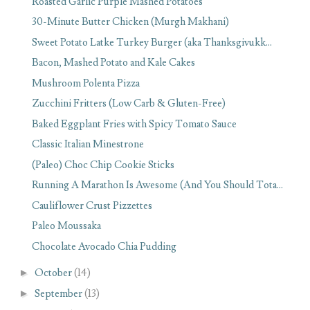
Roasted Garlic Purple Mashed Potatoes
30-Minute Butter Chicken (Murgh Makhani)
Sweet Potato Latke Turkey Burger (aka Thanksgivukk...
Bacon, Mashed Potato and Kale Cakes
Mushroom Polenta Pizza
Zucchini Fritters (Low Carb & Gluten-Free)
Baked Eggplant Fries with Spicy Tomato Sauce
Classic Italian Minestrone
(Paleo) Choc Chip Cookie Sticks
Running A Marathon Is Awesome (And You Should Tota...
Cauliflower Crust Pizzettes
Paleo Moussaka
Chocolate Avocado Chia Pudding
►
October
(14)
►
September
(13)