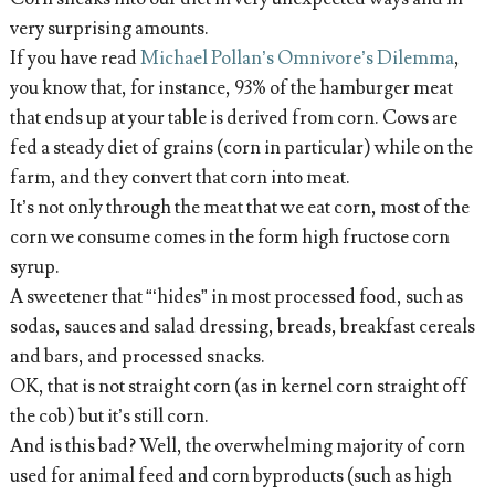
very surprising amounts.
If you have read
Michael Pollan’s Omnivore’s Dilemma
,
you know that, for instance, 93% of the hamburger meat
that ends up at your table is derived from corn. Cows are
fed a steady diet of grains (corn in particular) while on the
farm, and they convert that corn into meat.
It’s not only through the meat that we eat corn, most of the
corn we consume comes in the form high fructose corn
syrup.
A sweetener that “‘hides” in most processed food, such as
sodas, sauces and salad dressing, breads, breakfast cereals
and bars, and processed snacks.
OK, that is not straight corn (as in kernel corn straight off
the cob) but it’s still corn.
And is this bad? Well, the overwhelming majority of corn
used for animal feed and corn byproducts (such as high