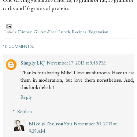
One serving yields 265 calories, 15 grams of fat, 19 grams of
carbs and 16 grams of protein.
Labels:
Dinner
,
Gluten-Free
,
Lunch
,
Recipes
,
Vegetarian
16 COMMENTS:
Simply LKJ
November 17, 2013 at 5:45 PM
Thanks for sharing Mike! I love mushrooms. Have to eat
them in moderation, but love them nonetheless. And,
this look delish!!
Reply
Replies
Mike @TheIronYou
November 20, 2013 at
9:29 AM