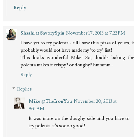
Reply
Shashi at SavorySpin
November 17, 2013 at 7:22 PM
I have yet to try polenta - till I saw this pizza of yours, it
probably would not have made my "to try" list!
This looks wonderful Mike! So, double baking the
polenta makes it crispy? or doughy? hmmmm...
Reply
Replies
Mike @TheIronYou
November 20, 2013 at
9:31 AM
It was more on the doughy side and you have to
try polenta: it's soooo good!