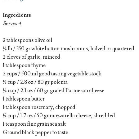
Ingredients
Serves 4
2 tablespoons olive oil
¾ lb / 350 gr white button mushrooms, halved or quartered
2 cloves of garlic, minced
1 tablespoon thyme
2 cups / 500 ml good tasting vegetable stock
½ cup / 2.8 oz / 80 gr polenta
¾ cup / 2.1 oz / 60 gr grated Parmesan cheese
1 tablespoon butter
1 tablespoon rosemary, chopped
½ cup / 1.7 oz / 50 gr mozzarella cheese, shredded
1 teaspoon fine grain sea salt
Ground black pepper to taste