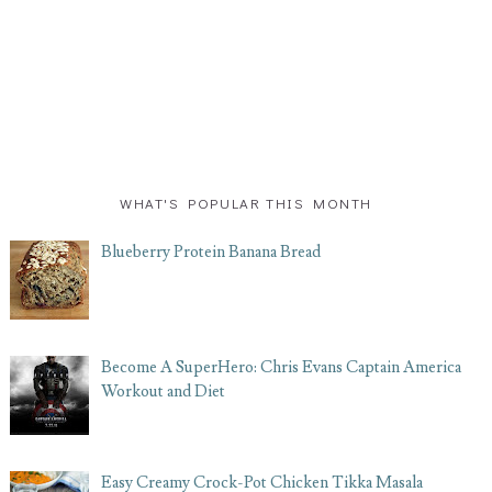
WHAT'S POPULAR THIS MONTH
Blueberry Protein Banana Bread
Become A SuperHero: Chris Evans Captain America
Workout and Diet
Easy Creamy Crock-Pot Chicken Tikka Masala