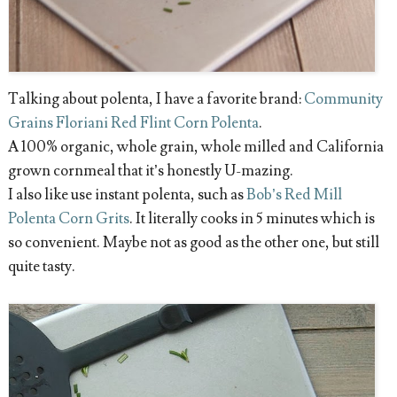
Talking about polenta, I have a favorite brand:
Community
Grains Floriani Red Flint Corn Polenta
.
A 100% organic, whole grain, whole milled and California
grown cornmeal that it’s honestly U-mazing.
I also like use instant polenta, such as
Bob’s Red Mill
Polenta Corn Grits
. It literally cooks in 5 minutes which is
so convenient. Maybe not as good as the other one, but still
quite tasty.