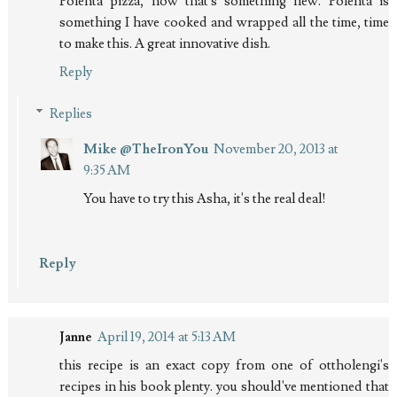
Polenta pizza, now that's something new. Polenta is
something I have cooked and wrapped all the time, time
to make this. A great innovative dish.
Reply
Replies
Mike @TheIronYou
November 20, 2013 at
9:35 AM
You have to try this Asha, it's the real deal!
Reply
Janne
April 19, 2014 at 5:13 AM
this recipe is an exact copy from one of ottholengi's
recipes in his book plenty. you should've mentioned that