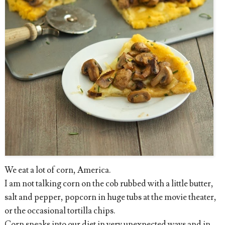
We eat a lot of corn, America.
I am not talking corn on the cob rubbed with a little butter,
salt and pepper, popcorn in huge tubs at the movie theater,
or the occasional tortilla chips.
Corn sneaks into our diet in very unexpected ways and in