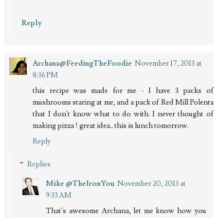
Reply
Archana@FeedingTheFoodie
November 17, 2013 at
8:36 PM
this recipe was made for me - I have 3 packs of
mushrooms staring at me, and a pack of Red Mill Polenta
that I don't know what to do with. I never thought of
making pizza ! great idea.. this is lunch tomorrow.
Reply
Replies
Mike @TheIronYou
November 20, 2013 at
9:33 AM
That's awesome Archana, let me know how you