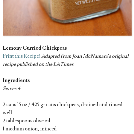
Lemony Curried Chickpeas
Print this Recipe!
Adapted from Joan McNamara’s original
recipe published on the LATimes
Ingredients
Serves 4
2 cans 15 oz / 425 gr cans chickpeas, drained and rinsed
well
2 tablespoons olive oil
1 medium onion, minced