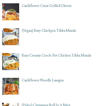
Cauliflower Crust Grilled Cheese
(Vegan) Easy Chickpea Tikka Masala
Easy Creamy Crock-Pot Chicken Tikka Masala
Cauliflower Noodle Lasagna
(Paleo) Cinnamon Roll In A Mug