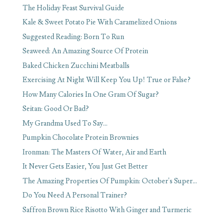
The Holiday Feast Survival Guide
Kale & Sweet Potato Pie With Caramelized Onions
Suggested Reading: Born To Run
Seaweed: An Amazing Source Of Protein
Baked Chicken Zucchini Meatballs
Exercising At Night Will Keep You Up! True or False?
How Many Calories In One Gram Of Sugar?
Seitan: Good Or Bad?
My Grandma Used To Say...
Pumpkin Chocolate Protein Brownies
Ironman: The Masters Of Water, Air and Earth
It Never Gets Easier, You Just Get Better
The Amazing Properties Of Pumpkin: October's Super...
Do You Need A Personal Trainer?
Saffron Brown Rice Risotto With Ginger and Turmeric