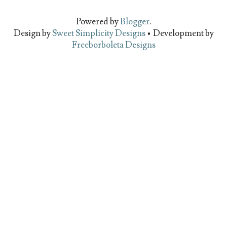
Powered by
Blogger
.
Design by
Sweet Simplicity Designs
• Development by
Freeborboleta Designs