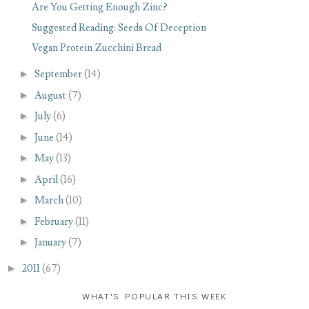
Are You Getting Enough Zinc?
Suggested Reading: Seeds Of Deception
Vegan Protein Zucchini Bread
►
September
(14)
►
August
(7)
►
July
(6)
►
June
(14)
►
May
(13)
►
April
(16)
►
March
(10)
►
February
(11)
►
January
(7)
►
2011
(67)
WHAT'S POPULAR THIS WEEK