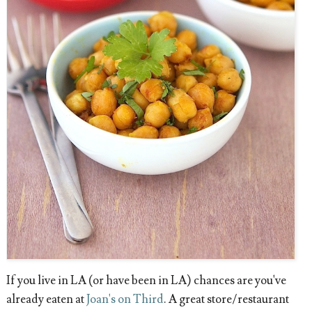
If you live in LA (or have been in LA) chances are you've
already eaten at
Joan's on Third
. A great store/restaurant