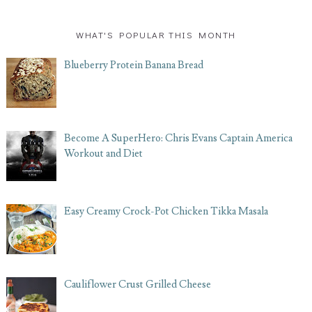
WHAT'S POPULAR THIS MONTH
Blueberry Protein Banana Bread
Become A SuperHero: Chris Evans Captain America
Workout and Diet
Easy Creamy Crock-Pot Chicken Tikka Masala
Cauliflower Crust Grilled Cheese