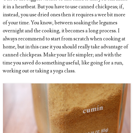
it in a heartbeat. But you have to use canned chickpeas; if,
instead, you use dried ones then it requires a wee bit more
of your time. You know, between soaking the legumes
overnight and the cooking, it becomes a long process. I
always recommend to start from scratch when cooking at
home, but in this case it you should really take advantage of
canned chickpeas. Make your life simpler; and with the
time you saved do something useful, like going for a run,
working out or taking a yoga class.