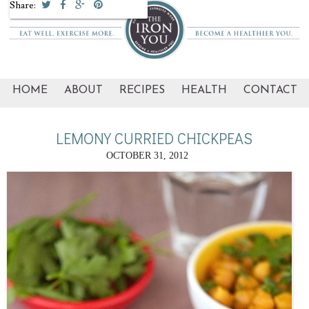
Share:
HOME
ABOUT
RECIPES
HEALTH
CONTACT
LEMONY CURRIED CHICKPEAS
OCTOBER 31, 2012