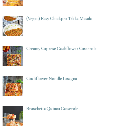
(Vegan) Easy Chickpea Tikka Masala
Creamy Caprese Cauliflower Casserole
Cauliflower Noodle Lasagna
Bruschetta Quinoa Casserole