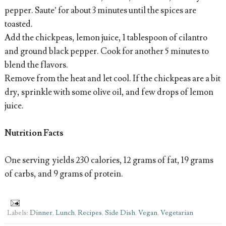
pepper. Saute’ for about 3 minutes until the spices are
toasted.
Add the chickpeas, lemon juice, 1 tablespoon of cilantro
and ground black pepper. Cook for another 5 minutes to
blend the flavors.
Remove from the heat and let cool. If the chickpeas are a bit
dry, sprinkle with some olive oil, and few drops of lemon
juice.
Nutrition Facts
One serving yields 230 calories, 12 grams of fat, 19 grams
of carbs, and 9 grams of protein.
Labels:
Dinner
,
Lunch
,
Recipes
,
Side Dish
,
Vegan
,
Vegetarian