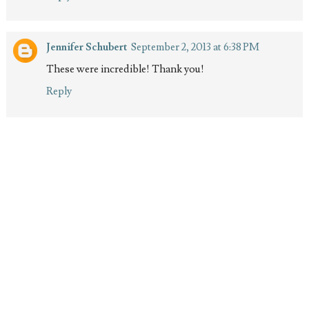
Jennifer Schubert
September 2, 2013 at 6:38 PM
These were incredible! Thank you!
Reply