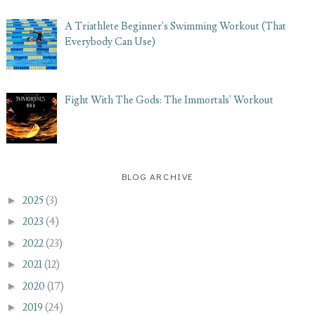
A Triathlete Beginner's Swimming Workout (That
Everybody Can Use)
Fight With The Gods: The Immortals' Workout
BLOG ARCHIVE
►
2025
(3)
►
2023
(4)
►
2022
(23)
►
2021
(12)
►
2020
(17)
►
2019
(24)