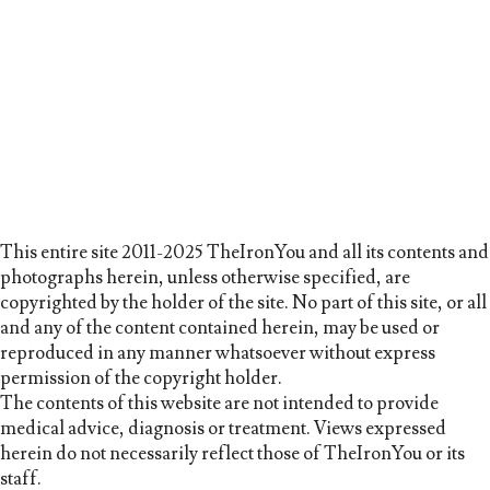
This entire site 2011-2025 TheIronYou and all its contents and
photographs herein, unless otherwise specified, are
copyrighted by the holder of the site. No part of this site, or all
and any of the content contained herein, may be used or
reproduced in any manner whatsoever without express
permission of the copyright holder.
The contents of this website are not intended to provide
medical advice, diagnosis or treatment. Views expressed
herein do not necessarily reflect those of TheIronYou or its
staff.