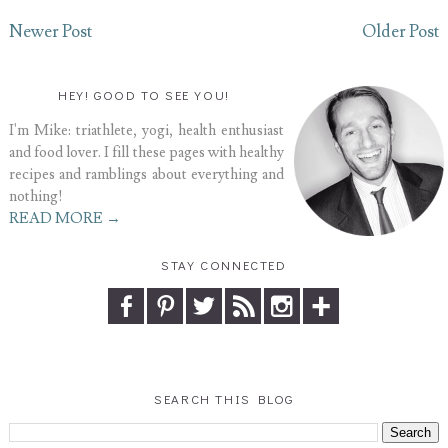
Newer Post
Older Post
HEY! GOOD TO SEE YOU!
I'm Mike: triathlete, yogi, health enthusiast
and food lover. I fill these pages with healthy
recipes and ramblings about everything and
nothing!
READ MORE →
STAY CONNECTED
SEARCH THIS BLOG