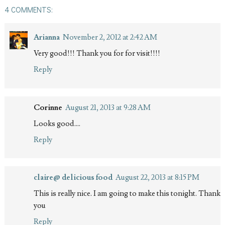
4 COMMENTS:
Arianna
November 2, 2012 at 2:42 AM
Very good!!! Thank you for for visit!!!!
Reply
Corinne
August 21, 2013 at 9:28 AM
Looks good....
Reply
claire@ delicious food
August 22, 2013 at 8:15 PM
This is really nice. I am going to make this tonight. Thank
you
Reply