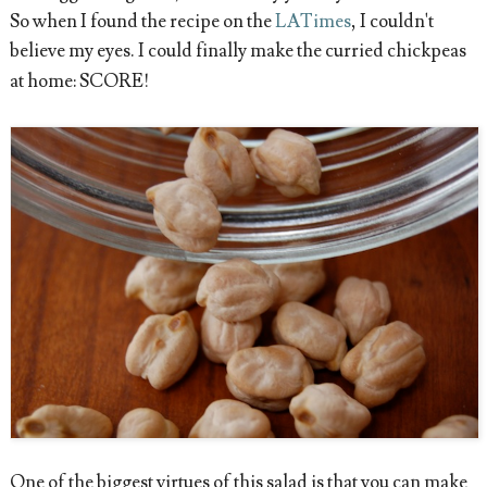
So when I found the recipe on the
LATimes
, I couldn't
believe my eyes. I could finally make the curried chickpeas
at home: SCORE!
One of the biggest virtues of this salad is that you can make