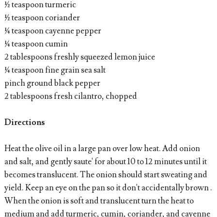
½ teaspoon turmeric
½ teaspoon coriander
¼ teaspoon cayenne pepper
¼ teaspoon cumin
2 tablespoons freshly squeezed lemon juice
¼ teaspoon fine grain sea salt
pinch ground black pepper
2 tablespoons fresh cilantro, chopped
Directions
Heat the olive oil in a large pan over low heat. Add onion
and salt, and gently saute' for about 10 to 12 minutes until it
becomes translucent. The onion should start sweating and
yield. Keep an eye on the pan so it don't accidentally brown .
When the onion is soft and translucent turn the heat to
medium and add turmeric, cumin, coriander, and cayenne