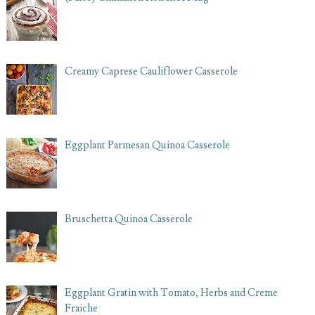
Creamy Caprese Cauliflower Casserole
Eggplant Parmesan Quinoa Casserole
Bruschetta Quinoa Casserole
Eggplant Gratin with Tomato, Herbs and Creme
Fraiche