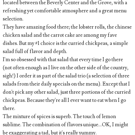
located between the Beverly Center and the Grove, with a
refreshing yet comfortable atmosphere and a great menu
selection.
They have amazing food there; the lobster rolls, the chinese
chicken salad and the carrot cake are among my fave
dishes. But my #1 choice is the curried chickpeas, a simple
salad full of flavor and depth.
I'm so obsessed with that salad that every time I go there
(not often enough as I live on the other side of the country,
sigh!) I order it as part of the salad trio (a selection of three
salads from their daily specials on the menu). Except that I
don't pick any other salad, just three portions of the curried
chickpeas. Because they're all I ever want to eat when I go
there.
The mixture of spices is superb. The touch of lemon
sublime. The combination of flavors unique...OK, I might
be exaggerating a tad, but it's really yummy.