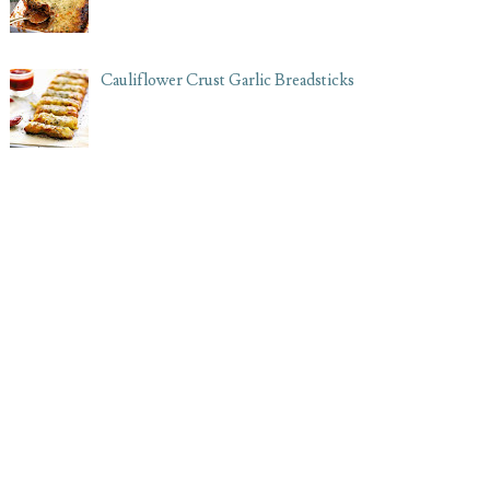
Cauliflower Crust Garlic Breadsticks