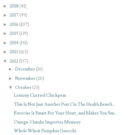
►
2018
(41)
►
2017
(95)
►
2016
(107)
►
2015
(139)
►
2014
(151)
►
2013
(163)
▼
2012
(157)
►
December
(16)
►
November
(20)
▼
October
(23)
Lemony Curried Chickpeas
This Is Not Just Another Post On The Health Benefi...
Exercise Is Smart For Your Heart, and Makes You Sm...
Omega-3 Intake Improves Memory
Whole Wheat Pumpkin Gnocchi