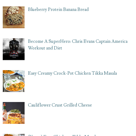
Blueberry Protein Banana Bread
Become A SuperHero: Chris Evans Captain America
Workout and Diet
Easy Creamy Crock-Pot Chicken Tikka Masala
Cauliflower Crust Grilled Cheese