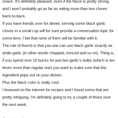
snack. It’s definitely pleasant, even if the flavor is pretty strong, 
and I won’t probably go as far as eating more than two cloves 
back-to-back.
If you have friends over for dinner, serving some black garlic 
cloves in a small cup will for sure provide a conversation topic for 
some time. I bet that none of them will be familiar with it.
The rule of thumb is that you one can use black garlic exactly as 
white garlic (in other words chopped, minced and so on). Thing is, 
if you spend over 10 bucks for just two garlic’s bulbs (which is ten 
times more than regular one) you want to make sure that this 
ingredient pops-out on your dishes.
Plus the black color is really cool. 
I browsed on the internet for recipes and I found some that are 
pretty intriguing. I’m definitely going to try a couple of those over 
the next week.