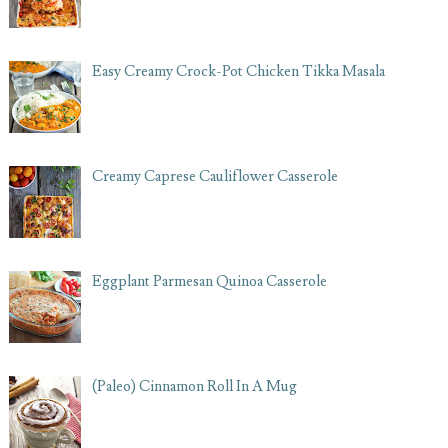
Easy Creamy Crock-Pot Chicken Tikka Masala
Creamy Caprese Cauliflower Casserole
Eggplant Parmesan Quinoa Casserole
(Paleo) Cinnamon Roll In A Mug