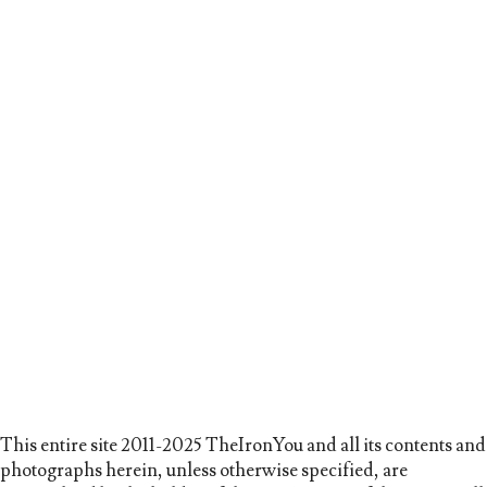
This entire site 2011-2025 TheIronYou and all its contents and
photographs herein, unless otherwise specified, are