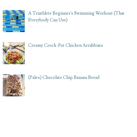
A Triathlete Beginner's Swimming Workout (That
Everybody Can Use)
Creamy Crock-Pot Chicken Arrabbiata
(Paleo) Chocolate Chip Banana Bread