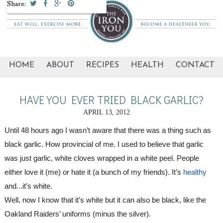
Share:
HOME
ABOUT
RECIPES
HEALTH
CONTACT
HAVE YOU EVER TRIED BLACK GARLIC?
APRIL 13, 2012
Until 48 hours ago I wasn’t aware that there was a thing such as 
black garlic. How provincial of me. I used to believe that garlic 
was just garlic, white cloves wrapped in a white peel. People 
either love it (me) or hate it (a bunch of my friends). It’s
healthy
and.
.
.it’s white.
Well, now I know that it’s white but it can also be black, like the 
Oakland Raiders’ uniforms (minus the silver).