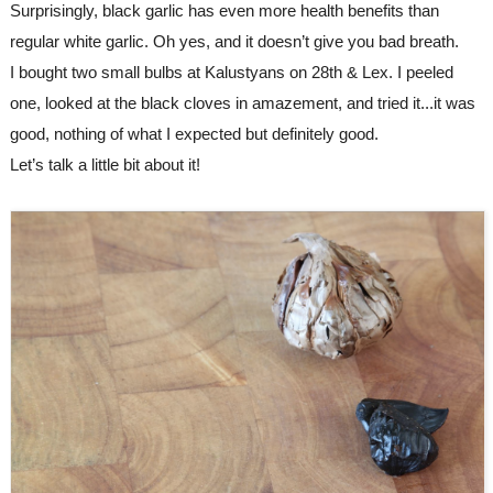
Surprisingly, black garlic has even more health benefits than 
regular white garlic. Oh yes, and it doesn’t give you bad breath.
I bought two small bulbs at Kalustyans on 28th & Lex. I peeled 
one, looked at the black cloves in amazement, and tried it...it was 
good, nothing of what I expected but definitely good.
Let’s talk a little bit about it!