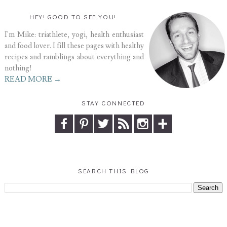
HEY! GOOD TO SEE YOU!
I'm Mike: triathlete, yogi, health enthusiast
and food lover. I fill these pages with healthy
recipes and ramblings about everything and
nothing!
READ MORE →
STAY CONNECTED
SEARCH THIS BLOG