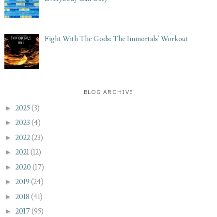
Fight With The Gods: The Immortals' Workout
BLOG ARCHIVE
►
2025
(3)
►
2023
(4)
►
2022
(23)
►
2021
(12)
►
2020
(17)
►
2019
(24)
►
2018
(41)
►
2017
(95)