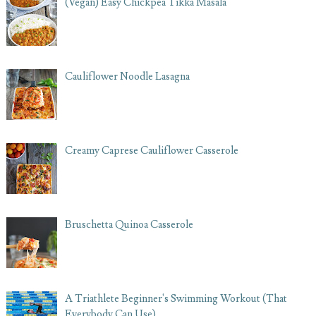
(Vegan) Easy Chickpea Tikka Masala
Cauliflower Noodle Lasagna
Creamy Caprese Cauliflower Casserole
Bruschetta Quinoa Casserole
A Triathlete Beginner's Swimming Workout (That
Everybody Can Use)