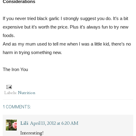
Considerations
If you never tried black garlic I strongly suggest you do. It’s a bit 
expensive but it’s worth the price. Plus it’s always fun to try new 
foods.
And as my mum used to tell me when I was a little kid, there’s no 
harm in trying something new.
The Iron You
Labels:
Nutrition
1 COMMENTS:
Lili
April 13, 2012 at 6:20 AM
Interesting!