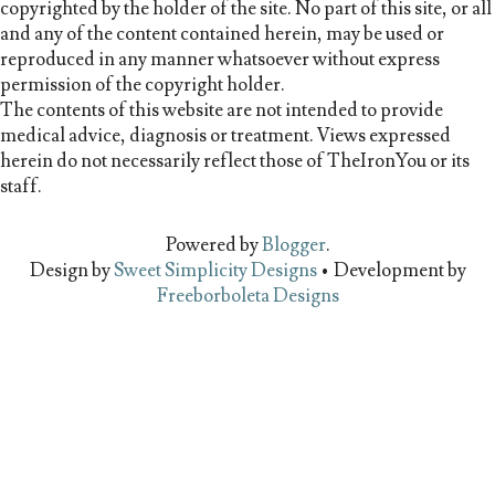
copyrighted by the holder of the site. No part of this site, or all
and any of the content contained herein, may be used or
reproduced in any manner whatsoever without express
permission of the copyright holder.
The contents of this website are not intended to provide
medical advice, diagnosis or treatment. Views expressed
herein do not necessarily reflect those of TheIronYou or its
staff.
Powered by
Blogger
.
Design by
Sweet Simplicity Designs
• Development by
Freeborboleta Designs