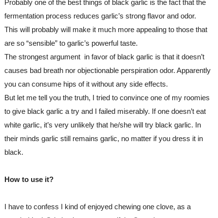
Probably one of the best things of black garlic is the fact that the 
fermentation process reduces garlic’s strong flavor and odor.
This will probably will make it much more appealing to those that 
are so “sensible” to garlic’s powerful taste.
The strongest argument  in favor of black garlic is that it doesn’t 
causes bad breath nor objectionable perspiration odor. Apparently 
you can consume hips of it without any side effects.
But let me tell you the truth, I tried to convince one of my roomies 
to give black garlic a try and I failed miserably. If one doesn’t eat 
white garlic, it’s very unlikely that he/she will try black garlic. In 
their minds garlic still remains garlic, no matter if you dress it in 
black.
How to use it?
I have to confess I kind of enjoyed chewing one clove, as a 