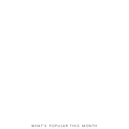
WHAT'S POPULAR THIS MONTH