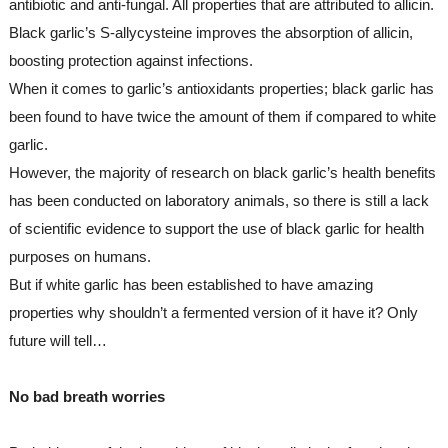
antibiotic and anti-fungal. All properties that are attributed to allicin. 
Black garlic’s S-allycysteine improves the absorption of allicin, 
boosting protection against infections.
When it comes to garlic’s antioxidants properties; black garlic has 
been found to have twice the amount of them if compared to white 
garlic.
However, the majority of research on black garlic’s health benefits 
has been conducted on laboratory animals, so there is still a lack 
of scientific evidence to support the use of black garlic for health 
purposes on humans.
But if white garlic has been established to have amazing 
properties why shouldn’t a fermented version of it have it? Only 
future will tell…
No bad breath worries