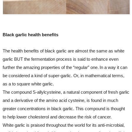
Black garlic health benefits
The health benefits of black garlic are almost the same as white 
garlic BUT the fermentation process is said to enhance even 
further the amazing properties of the “regular” one.
In a way it can 
be considered a kind of super-garlic. Or, in mathematical terms, 
as a to square white garlic.
The compound S-allylcysteine, a natural component of fresh garlic 
and a derivative of the amino acid cysteine, is found in much 
greater concentrations in black garlic. This compound is thought 
to help lower cholesterol and decrease the risk of cancer.
White garlic is praised throughout the world for its anti-microbial, 