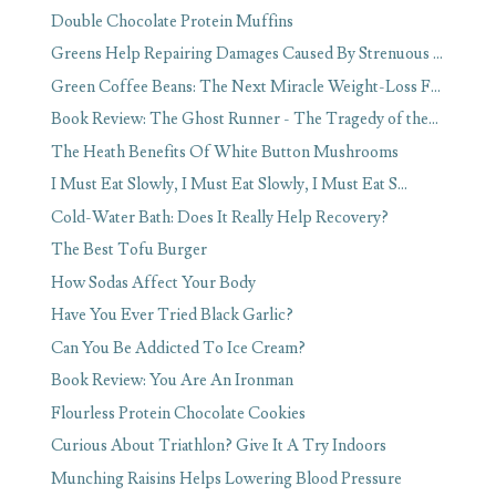
Double Chocolate Protein Muffins
Greens Help Repairing Damages Caused By Strenuous ...
Green Coffee Beans: The Next Miracle Weight-Loss F...
Book Review: The Ghost Runner - The Tragedy of the...
The Heath Benefits Of White Button Mushrooms
I Must Eat Slowly, I Must Eat Slowly, I Must Eat S...
Cold-Water Bath: Does It Really Help Recovery?
The Best Tofu Burger
How Sodas Affect Your Body
Have You Ever Tried Black Garlic?
Can You Be Addicted To Ice Cream?
Book Review: You Are An Ironman
Flourless Protein Chocolate Cookies
Curious About Triathlon? Give It A Try Indoors
Munching Raisins Helps Lowering Blood Pressure