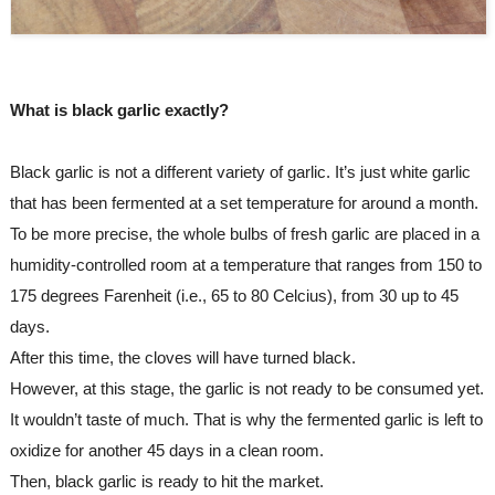
What is black garlic exactly?
Black garlic is not a different variety of garlic. It’s just white garlic 
that has been fermented at a set temperature for around a month.
To be more precise, the whole bulbs of fresh garlic are placed in a 
humidity-controlled room at a temperature that ranges from 150 to 
175 degrees Farenheit (i.e., 65 to 80 Celcius), from 30 up to 45 
days.
After this time, the cloves will have turned black.
However, at this stage, the garlic is not ready to be consumed yet. 
It wouldn’t taste of much. That is why the fermented garlic is left to 
oxidize for another 45 days in a clean room.
Then, black garlic is ready to hit the market.