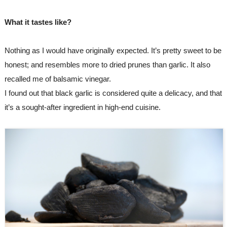
What it tastes like?
Nothing as I would have originally expected. It’s pretty sweet to be 
honest; and resembles more to dried prunes than garlic. It also 
recalled me of balsamic vinegar.
I found out that black garlic is considered quite a delicacy, and that 
it’s a sought-after ingredient in high-end cuisine.