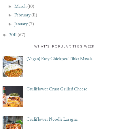
►
March
(10)
►
February
(11)
►
January
(7)
►
2011
(67)
WHAT'S POPULAR THIS WEEK
(Vegan) Easy Chickpea Tikka Masala
Cauliflower Crust Grilled Cheese
Cauliflower Noodle Lasagna