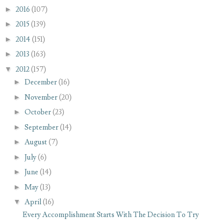
►
2016
(107)
►
2015
(139)
►
2014
(151)
►
2013
(163)
▼
2012
(157)
►
December
(16)
►
November
(20)
►
October
(23)
►
September
(14)
►
August
(7)
►
July
(6)
►
June
(14)
►
May
(13)
▼
April
(16)
Every Accomplishment Starts With The Decision To Try