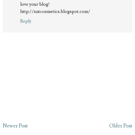
love your blog!
http://natcosmetics.blogspot.com/
Reply
Newer Post
Older Post