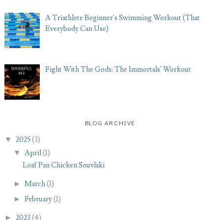
A Triathlete Beginner's Swimming Workout (That
Everybody Can Use)
Fight With The Gods: The Immortals' Workout
BLOG ARCHIVE
▼
2025
(3)
▼
April
(1)
Loaf Pan Chicken Souvlaki
►
March
(1)
►
February
(1)
►
2023
(4)