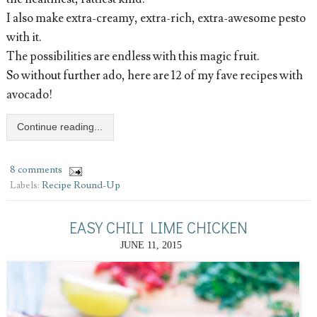
I also make extra-creamy, extra-rich, extra-awesome pesto
with it.
The possibilities are endless with this magic fruit.
So without further ado, here are 12 of my fave recipes with
avocado!
Continue reading...
8 comments
Labels:
Recipe Round-Up
EASY CHILI LIME CHICKEN
JUNE 11, 2015