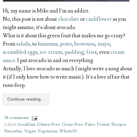
Hi, my name is Mike and I’m an addict.
No, this post is not about
chocolate
or
cauliflower
as you
might assume, it’s about avocado.
What is it about this green fruit that makes me go crazy?
From
salads
, to
hummus
,
pesto
,
brownies
,
mayo
,
scrambled eggs
,
ice-cream
,
pudding
,
fries
, even
cream
sauce
. I put avocado in and on everything.
Actually, I love avocado so much I might write a song about
it (if I only knew how to write music). It’s a love affair that
runs deep.
Continue reading...
38 comments
Labels:
breakfast
,
Gluten-Free
,
Grain-Free
,
Paleo
,
Primal
,
Recipes
,
Smoothie
,
Vegan
,
Vegetarian
,
Whole30