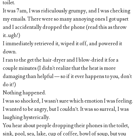
toilet.
It was 7am, I was ridiculously grumpy, and I was checking
my emails. There were so many annoying ones I got upset
and I accidentally dropped the phone (read this as throw
it..ugh!)
I immediately retrieved it, wiped it off, and powered it
down.
I ran to the get the hair-dryer and I blow-dried it for a
couple minutes (I didn't realize that the heat is more
damaging than helpful — so if it ever happens to you, don't
do it!)
Nothing happened.
I was so shocked, I wasn't sure which emotion I was feeling.
I wanted to be angry, but I couldn’t. It was so surreal, I was
laughing hysterically.
You hear about people dropping their phones in the toilet,
sink, pool, sea, lake, cup of coffee, bowl of soup, but you