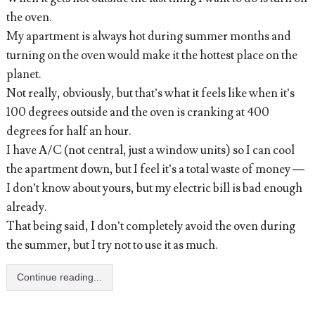
the oven.
My apartment is always hot during summer months and
turning on the oven would make it the hottest place on the
planet.
Not really, obviously, but that’s what it feels like when it’s
100 degrees outside and the oven is cranking at 400
degrees for half an hour.
I have A/C (not central, just a window units) so I can cool
the apartment down, but I feel it’s a total waste of money —
I don’t know about yours, but my electric bill is bad enough
already.
That being said, I don’t completely avoid the oven during
the summer, but I try not to use it as much.
Continue reading...