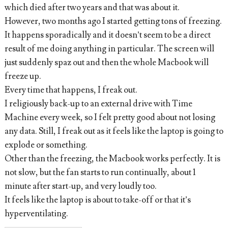
which died after two years and that was about it.
However, two months ago I started getting tons of freezing.
It happens sporadically and it doesn’t seem to be a direct
result of me doing anything in particular. The screen will
just suddenly spaz out and then the whole Macbook will
freeze up.
Every time that happens, I freak out.
I religiously back-up to an external drive with Time
Machine every week, so I felt pretty good about not losing
any data. Still, I freak out as it feels like the laptop is going to
explode or something.
Other than the freezing, the Macbook works perfectly. It is
not slow, but the fan starts to run continually, about 1
minute after start-up, and very loudly too.
It feels like the laptop is about to take-off or that it’s
hyperventilating.