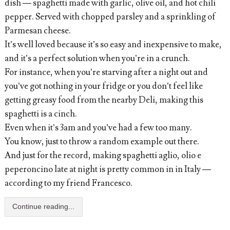
dish — spaghetti made with garlic, olive oil, and hot chili
pepper. Served with chopped parsley and a sprinkling of
Parmesan cheese.
It’s well loved because it’s so easy and inexpensive to make,
and it’s a perfect solution when you’re in a crunch.
For instance, when you’re starving after a night out and
you’ve got nothing in your fridge or you don’t feel like
getting greasy food from the nearby Deli, making this
spaghetti is a cinch.
Even when it’s 3am and you’ve had a few too many.
You know, just to throw a random example out there.
And just for the record, making spaghetti aglio, olio e
peperoncino late at night is pretty common in in Italy —
according to my friend Francesco.
Continue reading...