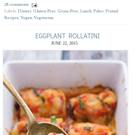
28 comments
Labels:
Dinner
,
Gluten-Free
,
Grain-Free
,
Lunch
,
Paleo
,
Primal
,
Recipes
,
Vegan
,
Vegetarian
EGGPLANT ROLLATINI
JUNE 22, 2015