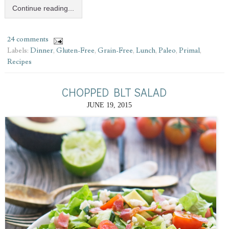
Continue reading...
24 comments
Labels:
Dinner
,
Gluten-Free
,
Grain-Free
,
Lunch
,
Paleo
,
Primal
,
Recipes
CHOPPED BLT SALAD
JUNE 19, 2015