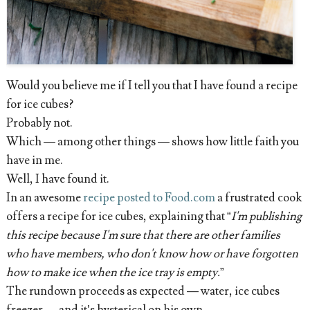
Would you believe me if I tell you that I have found a recipe
for ice cubes?
Probably not.
Which — among other things — shows how little faith you
have in me.
Well, I have found it.
In an awesome
recipe posted to Food.com
a frustrated cook
offers a recipe for ice cubes, explaining that “
I'm publishing
this recipe because I'm sure that there are other families
who have members, who don't know how or have forgotten
how to make ice when the ice tray is empty.
”
The rundown proceeds as expected — water, ice cubes