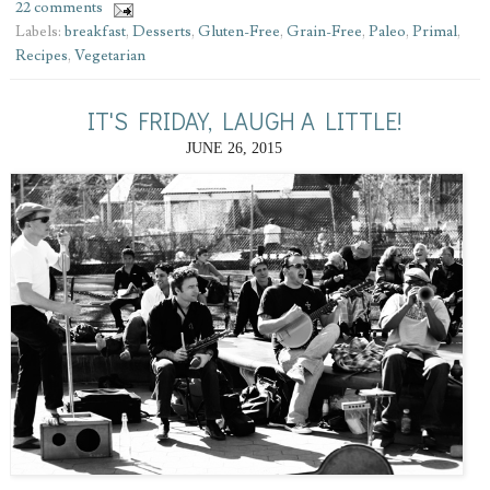
22 comments
Labels:
breakfast
,
Desserts
,
Gluten-Free
,
Grain-Free
,
Paleo
,
Primal
,
Recipes
,
Vegetarian
IT'S FRIDAY, LAUGH A LITTLE!
JUNE 26, 2015