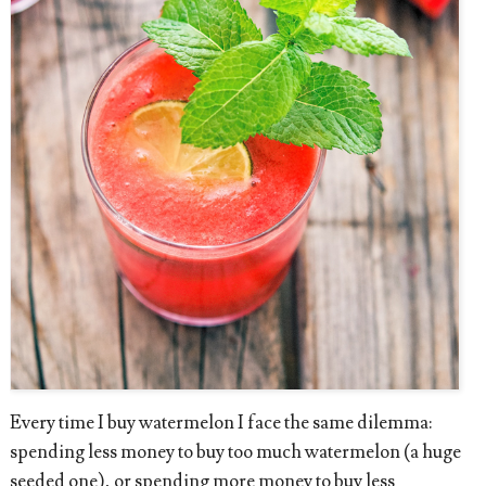
Every time I buy watermelon I face the same dilemma:
spending less money to buy too much watermelon (a huge
seeded one), or spending more money to buy less