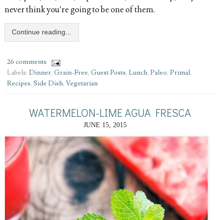
never think you’re going to be one of them.
Continue reading...
26 comments
Labels:
Dinner
,
Grain-Free
,
Guest Posts
,
Lunch
,
Paleo
,
Primal
,
Recipes
,
Side Dish
,
Vegetarian
WATERMELON-LIME AGUA FRESCA
JUNE 15, 2015