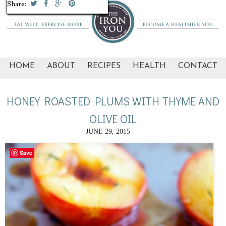
Share:
Share:
Share:
Share:
Share:
Share:
Share:
Share:
Share:
Share:
HOME
ABOUT
RECIPES
HEALTH
CONTACT
HONEY ROASTED PLUMS WITH THYME AND
OLIVE OIL
JUNE 29, 2015
Save