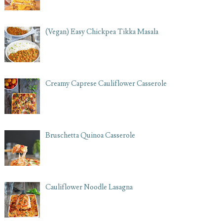
(Vegan) Easy Chickpea Tikka Masala
Creamy Caprese Cauliflower Casserole
Bruschetta Quinoa Casserole
Cauliflower Noodle Lasagna