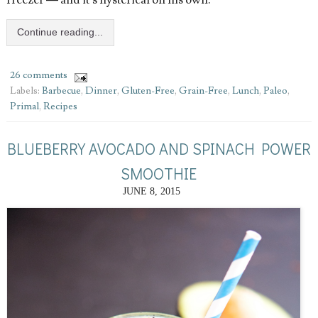
freezer — and it’s hysterical on his own.
Continue reading...
26 comments
Labels:
Barbecue
,
Dinner
,
Gluten-Free
,
Grain-Free
,
Lunch
,
Paleo
,
Primal
,
Recipes
BLUEBERRY AVOCADO AND SPINACH POWER
SMOOTHIE
JUNE 8, 2015