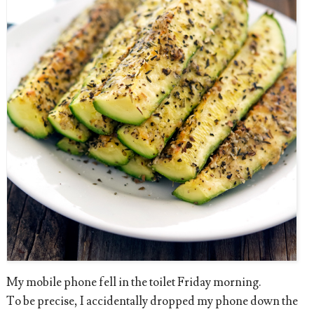
My mobile phone fell in the toilet Friday morning.
To be precise, I accidentally dropped my phone down the