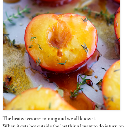
The heatwaves are coming and we all know it.
When it gets hot outside the last thing I want to do is turn on