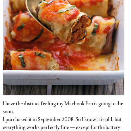
I have the distinct feeling my Macbook Pro is going to die
soon.
I purchased it in September 2008. So I know it is old, but
everything works perfectly fine — except for the battery