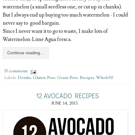
watermelon (a small seedless one, or cut up in chunks).
But I always end up buying too much watermelon - I could
never say to good bargain.
Since I never want it to go to waste, I make lots of
Watermelon-Lime Agua fresca.
Continue reading...
33 comments
Labels:
Drinks
,
Gluten-Free
,
Grain-Free
,
Recipes
,
Whole30
12 AVOCADO RECIPES
JUNE 14, 2015