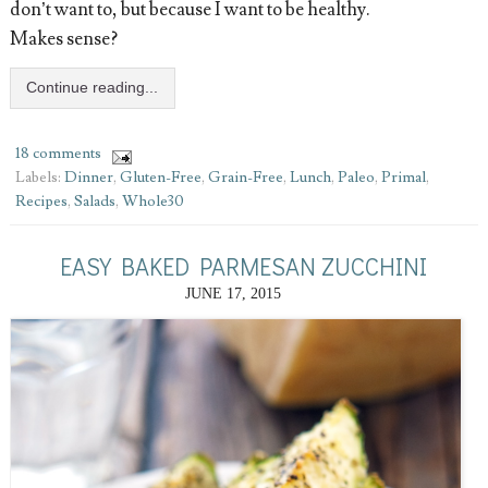
don’t want to, but because I want to be healthy.
Makes sense?
Continue reading...
18 comments
Labels:
Dinner
,
Gluten-Free
,
Grain-Free
,
Lunch
,
Paleo
,
Primal
,
Recipes
,
Salads
,
Whole30
EASY BAKED PARMESAN ZUCCHINI
JUNE 17, 2015