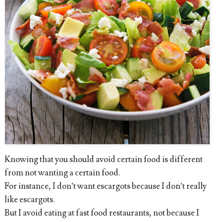
Knowing that you should avoid certain food is different
from not wanting a certain food.
For instance, I don’t want escargots because I don’t really
like escargots.
But I avoid eating at fast food restaurants, not because I