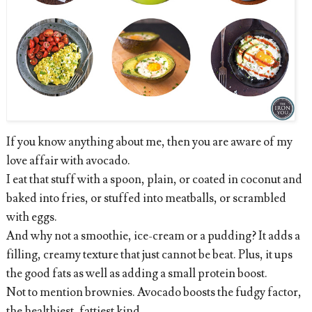
If you know
anything about me, then you are aware of my
love affair with avocado.
I eat that stuff with a spoon, plain, or coated in coconut and
baked into fries, or stuffed into meatballs, or scrambled
with eggs.
And why not a smoothie, ice-cream or a pudding? It adds a
filling, creamy texture that just cannot be beat. Plus, it ups
the good fats as well as adding a small protein boost.
Not to mention brownies. Avocado boosts the fudgy factor,
the healthiest, fattiest kind.