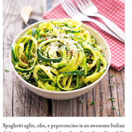
Spaghetti aglio, olio, e peperoncino is an awesome Italian