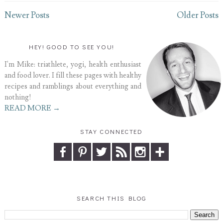
Newer Posts
Older Posts
HEY! GOOD TO SEE YOU!
I'm Mike: triathlete, yogi, health enthusiast
and food lover. I fill these pages with healthy
recipes and ramblings about everything and
nothing!
READ MORE →
STAY CONNECTED
SEARCH THIS BLOG