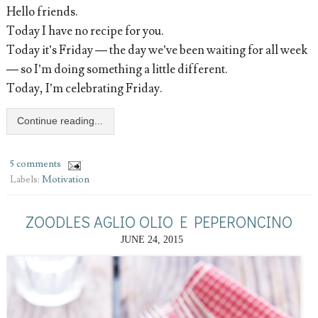
Hello friends.
Today I have no recipe for you.
Today it’s Friday — the day we’ve been waiting for all week
— so I’m doing something a little different.
Today, I’m celebrating Friday.
Continue reading...
5 comments
Labels:
Motivation
ZOODLES AGLIO OLIO E PEPERONCINO
JUNE 24, 2015