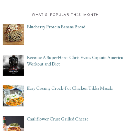
WHAT'S POPULAR THIS MONTH
Blueberry Protein Banana Bread
Become A SuperHero: Chris Evans Captain America
Workout and Diet
Easy Creamy Crock-Pot Chicken Tikka Masala
Cauliflower Crust Grilled Cheese