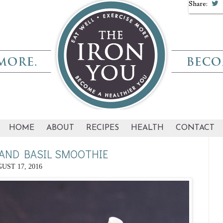
Share:
HOME
ABOUT
RECIPES
HEALTH
CONTACT
AND BASIL SMOOTHIE
UST 17, 2016