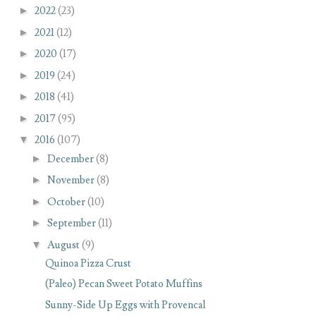
►
2022
(23)
►
2021
(12)
►
2020
(17)
►
2019
(24)
►
2018
(41)
►
2017
(95)
▼
2016
(107)
►
December
(8)
►
November
(8)
►
October
(10)
►
September
(11)
▼
August
(9)
Quinoa Pizza Crust
(Paleo) Pecan Sweet Potato Muffins
Sunny-Side Up Eggs with Provencal