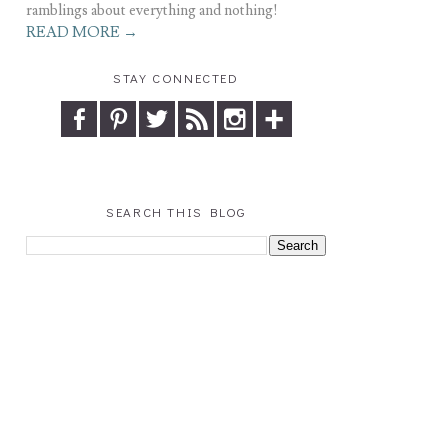
ramblings about everything and nothing!
READ MORE →
STAY CONNECTED
SEARCH THIS BLOG