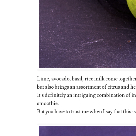
Lime, avocado, basil, rice milk come together 
but also brings an assortment of citrus and he
It’s definitely an intriguing combination of i
smoothie.
But you have to trust me when I say that this i