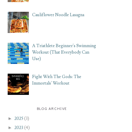
Cauliflower Noodle Lasagna
A Triathlete Beginner's Swimming
Workout (That Everybody Can
Use)
Fight With The Gods: The
Immortals' Workout
BLOG ARCHIVE
►
2025
(3)
►
2023
(4)