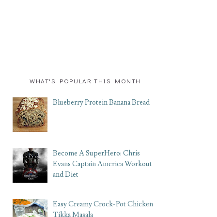
WHAT'S POPULAR THIS MONTH
Blueberry Protein Banana Bread
Become A SuperHero: Chris
Evans Captain America Workout
and Diet
Easy Creamy Crock-Pot Chicken
Tikka Masala