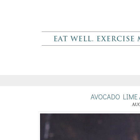
AVOCADO LIME 
AUG