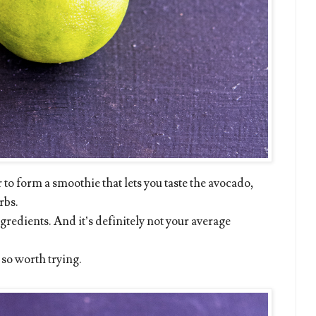
to form a smoothie that lets you taste the avocado,
rbs.
ngredients. And it’s definitely not your average
s so worth trying.