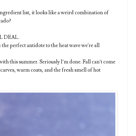
ingredient list, it looks like a weird combination of
cado?
EAL DEAL.
 the perfect antidote to the heat wave we're all
e with this summer. Seriously I’m done. Fall can’t come
scarves, warm coats, and the fresh smell of hot