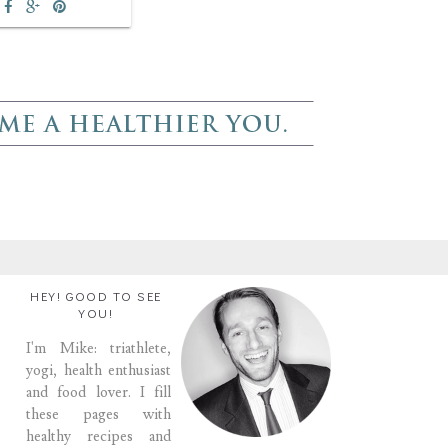
HEY! GOOD TO SEE
YOU!
I'm Mike: triathlete,
yogi, health enthusiast
and food lover. I fill
these pages with
healthy recipes and