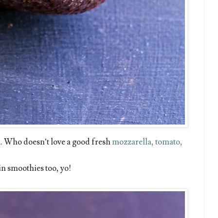
. Who doesn’t love a good fresh
mozzarella, tomato,
g in smoothies too, yo!