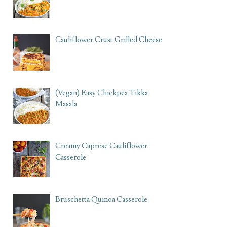
Cauliflower Crust Grilled Cheese
(Vegan) Easy Chickpea Tikka
Masala
Creamy Caprese Cauliflower
Casserole
Bruschetta Quinoa Casserole