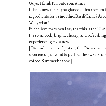
Guys, I think I’m onto something.
Like I know that if you glance at this recipe's 
ingredients for a smoothie: Basil? Lime? Avo
Wait, what?
But believe me when I say that this is the R
It’s so smooth, bright, cheery, and refreshing:
experiencing right now.
[On a side note can I just say that I’m so don
soon enough. I want to pull out the sweaters, 
coffee. Summer begone.]