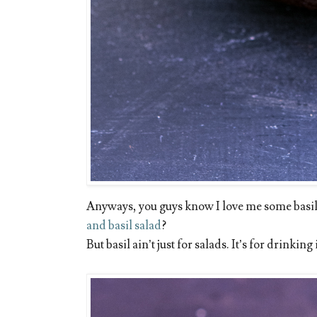
Anyways, you guys know I love me some basil
and basil salad
?
But basil ain’t just for salads. It’s for drinkin