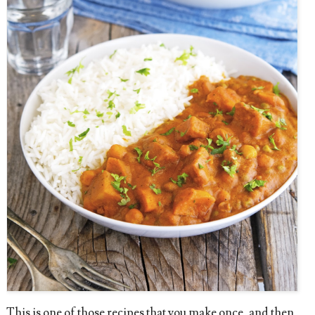
This is one of those recipes that you make once, and then