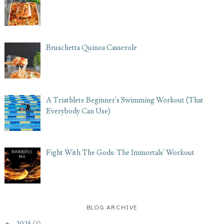
Bruschetta Quinoa Casserole
A Triathlete Beginner's Swimming Workout (That
Everybody Can Use)
Fight With The Gods: The Immortals' Workout
BLOG ARCHIVE
►