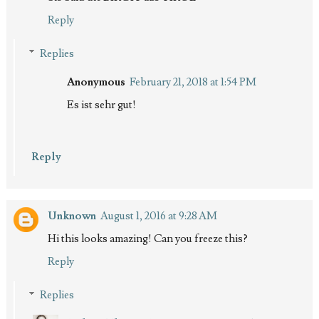
Reply
Replies
Anonymous
February 21, 2018 at 1:54 PM
Es ist sehr gut!
Reply
Unknown
August 1, 2016 at 9:28 AM
Hi this looks amazing! Can you freeze this?
Reply
Replies