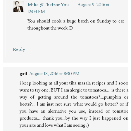
Mike @TheIronYou
August 9, 2016 at
12:04 PM
You should cook a huge batch on Sunday to eat
throughout the week :D
Reply
gail
August 18, 2016 at 8:30 PM
i keep looking at all your tika masala recipes and I sooo
want to try one, BUT I am alergic to tomatoes..... is there a
way of getting around the tomatoes?....pumpkin or
beets?.... I am just not sure what would go better? or if
you have an alernative you use, instead of tomatoe
products.... thank you...by the way I just happened on
your site and love what I am seeing :)