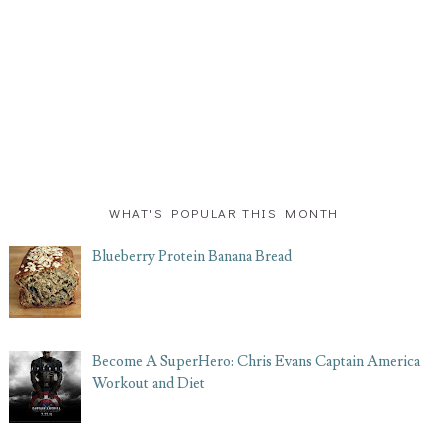
WHAT'S POPULAR THIS MONTH
Blueberry Protein Banana Bread
Become A SuperHero: Chris Evans Captain America
Workout and Diet