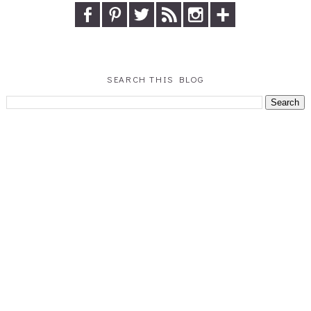
SEARCH THIS BLOG