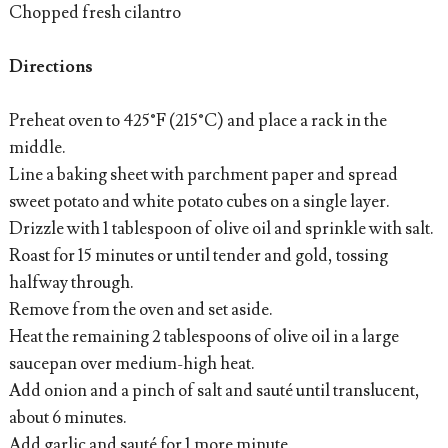
Chopped fresh cilantro
Directions
Preheat oven to 425°F (215°C) and place a rack in the
middle.
Line a baking sheet with parchment paper and spread
sweet potato and white potato cubes on a single layer.
Drizzle with 1 tablespoon of olive oil and sprinkle with salt.
Roast for 15 minutes or until tender and gold, tossing
halfway through.
Remove from the oven and set aside.
Heat the remaining 2 tablespoons of olive oil in a large
saucepan over medium-high heat.
Add onion and a pinch of salt and sauté until translucent,
about 6 minutes.
Add garlic and sauté for 1 more minute.