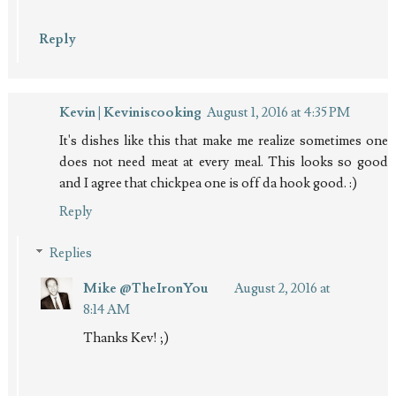
Reply
Kevin | Keviniscooking
August 1, 2016 at 4:35 PM
It's dishes like this that make me realize sometimes one
does not need meat at every meal. This looks so good
and I agree that chickpea one is off da hook good. :)
Reply
Replies
Mike @TheIronYou
August 2, 2016 at
8:14 AM
Thanks Kev! ;)