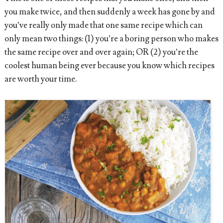
you make twice, and then suddenly a week has gone by and
you’ve really only made that one same recipe which can
only mean two things: (1) you’re a boring person who makes
the same recipe over and over again; OR (2) you’re the
coolest human being ever because you know which recipes
are worth your time.