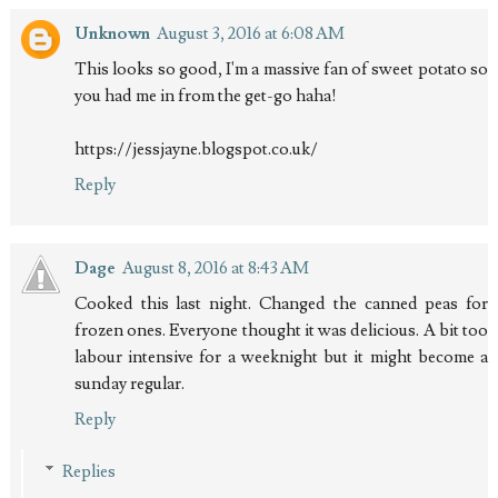
Unknown
August 3, 2016 at 6:08 AM
This looks so good, I'm a massive fan of sweet potato so
you had me in from the get-go haha!
https://jessjayne.blogspot.co.uk/
Reply
Dage
August 8, 2016 at 8:43 AM
Cooked this last night. Changed the canned peas for
frozen ones. Everyone thought it was delicious. A bit too
labour intensive for a weeknight but it might become a
sunday regular.
Reply
Replies