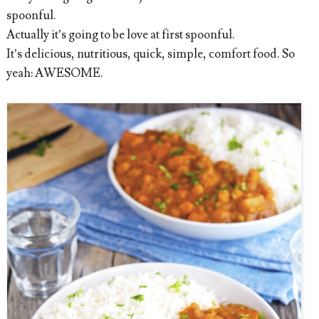
spoonful.
Actually it’s going to be love at first spoonful.
It’s delicious, nutritious, quick, simple, comfort food. So
yeah: AWESOME.