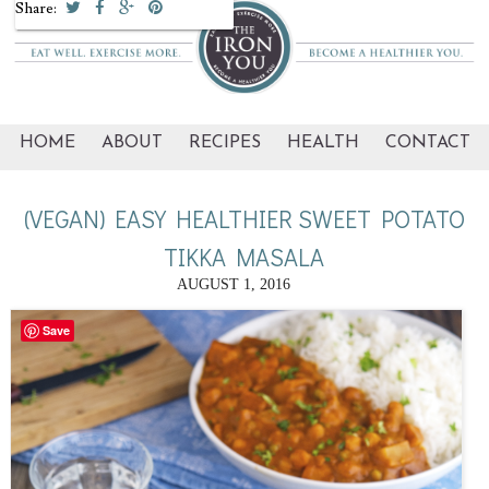
Share:
HOME
ABOUT
RECIPES
HEALTH
CONTACT
(VEGAN) EASY HEALTHIER SWEET POTATO
TIKKA MASALA
AUGUST 1, 2016
Save