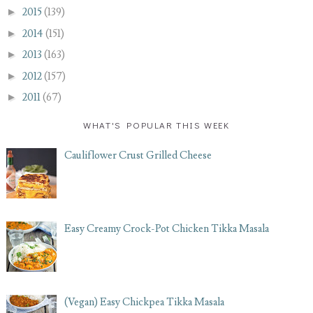
►
2015
(139)
►
2014
(151)
►
2013
(163)
►
2012
(157)
►
2011
(67)
WHAT'S POPULAR THIS WEEK
Cauliflower Crust Grilled Cheese
Easy Creamy Crock-Pot Chicken Tikka Masala
(Vegan) Easy Chickpea Tikka Masala