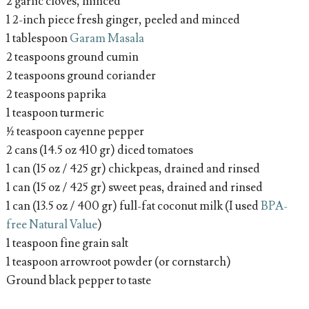
2 garlic cloves, minced
1 2-inch piece fresh ginger, peeled and minced
1 tablespoon
Garam Masala
2 teaspoons ground cumin
2 teaspoons ground coriander
2 teaspoons paprika
1 teaspoon turmeric
½ teaspoon cayenne pepper
2 cans (14.5 oz 410 gr) diced tomatoes
1 can (15 oz / 425 gr) chickpeas, drained and rinsed
1 can (15 oz / 425 gr) sweet peas, drained and rinsed
1 can (13.5 oz / 400 gr) full-fat coconut milk (I used
BPA-
free Natural Value
)
1 teaspoon fine grain salt
1 teaspoon arrowroot powder (or cornstarch)
Ground black pepper to taste