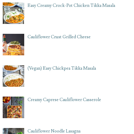
Easy Creamy Crock-Pot Chicken Tikka Masala
Cauliflower Crust Grilled Cheese
(Vegan) Easy Chickpea Tikka Masala
Creamy Caprese Cauliflower Casserole
Cauliflower Noodle Lasagna