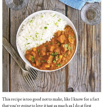
This recipe is too good not to make, like I know for a fact
that you’re going to love it just as much as I do at first