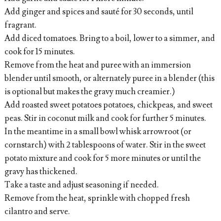
Add ginger and spices and sauté for 30 seconds, until
fragrant.
Add diced tomatoes. Bring to a boil, lower to a simmer, and
cook for 15 minutes.
Remove from the heat and puree with an immersion
blender until smooth, or alternately puree in a blender (this
is optional but makes the gravy much creamier.)
Add roasted sweet potatoes potatoes, chickpeas, and sweet
peas. Stir in coconut milk and cook for further 5 minutes.
In the meantime in a small bowl whisk arrowroot (or
cornstarch) with 2 tablespoons of water. Stir in the sweet
potato mixture and cook for 5 more minutes or until the
gravy has thickened.
Take a taste and adjust seasoning if needed.
Remove from the heat, sprinkle with chopped fresh
cilantro and serve.