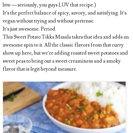
btw — seriously, you guys LUV that recipe.)
It’s the perfect balance of spicy, savory, and satisfying. It’s
vegan without trying and without pretense.
It’s just awesome. Period.
This Sweet Potato Tikka Masala takes that idea and adds an
awesome spin to it. All the classic flavors from that curry
show up here, but we’re adding roasted sweet potatoes and
sweet peas to bring out a sweet creaminess and a smoky
flavor that is legit beyond measure.