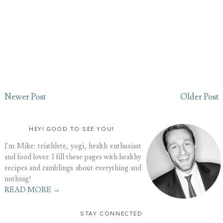
Newer Post
Older Post
HEY! GOOD TO SEE YOU!
I'm Mike: triathlete, yogi, health enthusiast
and food lover. I fill these pages with healthy
recipes and ramblings about everything and
nothing!
READ MORE →
STAY CONNECTED