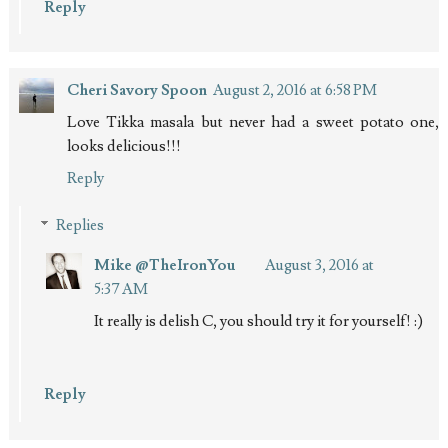
Reply
Cheri Savory Spoon
August 2, 2016 at 6:58 PM
Love Tikka masala but never had a sweet potato one,
looks delicious!!!
Reply
Replies
Mike @TheIronYou
August 3, 2016 at
5:37 AM
It really is delish C, you should try it for yourself! :)
Reply