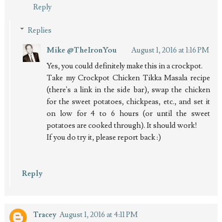
Reply
Replies
Mike @TheIronYou
August 1, 2016 at 1:16 PM
Yes, you could definitely make this in a crockpot.
Take my Crockpot Chicken Tikka Masala recipe
(there's a link in the side bar), swap the chicken
for the sweet potatoes, chickpeas, etc., and set it
on low for 4 to 6 hours (or until the sweet
potatoes are cooked through). It should work!
If you do try it, please report back :)
Reply
Tracey
August 1, 2016 at 4:11 PM