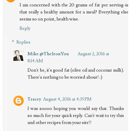
I am concerned with the 20 grams of fat per serving-is
that really a healthy amount for a meal? Everything else
seems so on point, health wise.
Reply
Replies
Mike @TheIronYou
August 2, 2016 at
8:14 AM
Don't be, it's good fat (olive oil and coconut milk).
There's nothing to be worried about! :)
Tracey
August 4, 2016 at 4:35 PM
I was soooo hoping you would say that. Thanks
so much for your quick reply. Can't wait to try this
and other recipes from your site!!