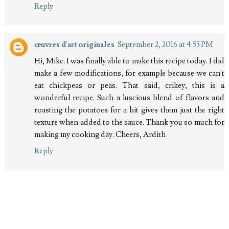
Reply
œuvres d'art originales
September 2, 2016 at 4:55 PM
Hi, Mike. I was finally able to make this recipe today. I did
make a few modifications, for example because we can't
eat chickpeas or peas. That said, crikey, this is a
wonderful recipe. Such a luscious blend of flavors and
roasting the potatoes for a bit gives them just the right
texture when added to the sauce. Thank you so much for
making my cooking day. Cheers, Ardith
Reply