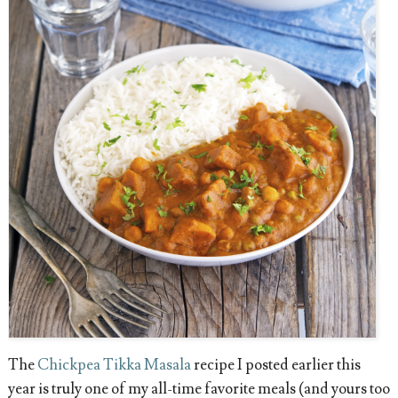
The
Chickpea Tikka Masala
recipe I posted earlier this
year is truly one of my all-time favorite meals (and yours too