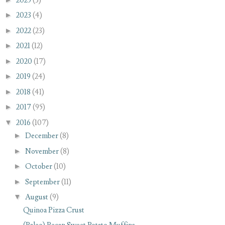
2025
(3)
►
2023
(4)
►
2022
(23)
►
2021
(12)
►
2020
(17)
►
2019
(24)
►
2018
(41)
►
2017
(95)
▼
2016
(107)
►
December
(8)
►
November
(8)
►
October
(10)
►
September
(11)
▼
August
(9)
Quinoa Pizza Crust