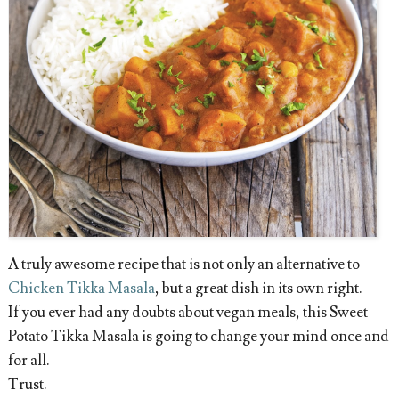
A truly awesome recipe that is not only an alternative to
Chicken Tikka Masala
, but a great dish in its own right.
If you ever had any doubts about vegan meals, this Sweet
Potato Tikka Masala is going to change your mind once and
for all.
Trust.