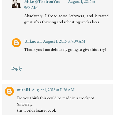
Mike @TheIronYou
August 1, 2016 at
9:33 AM
Absolutely! I froze some leftovers, and it tasted
great after thawing and reheating weeks later.
Unknown
August 1, 2016 at 9:39 AM
Thank you I am definately going to give this a try!
Reply
mishiH
August 1, 2016 at 11:26 AM
Do you think this could be made in a crockpot
Sincerely,
the worlds laziest cook