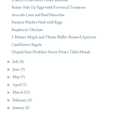
(Paleo) Pecan Sweet Potato Muffins
Sunny-Side Up Eggs with Provencal Tomatoes
Avocado Lime and Basil Smoothie
Farmers Market Hash with Eggs
Raspberry Chia Jam
5-Minute Maple and Thyme Skillet-Roasted Apricots
Cauliflower Bagels
(Vegan) Easy Healthier Sweet Potato Tikka Masala
►
July
(8)
►
June
(9)
►
May
(9)
►
April
(9)
►
March
(10)
►
February
(8)
►
January
(8)