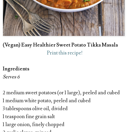
(Vegan) Easy Healthier Sweet Potato Tikka Masala
Print this recipe!
Ingredients
Serves 6
2 medium sweet potatoes (or 1 large), peeled and cubed
1 medium white potato, peeled and cubed
3 tablespoons olive oil, divided
1 teaspoon fine grain salt
1 large onion, finely chopped