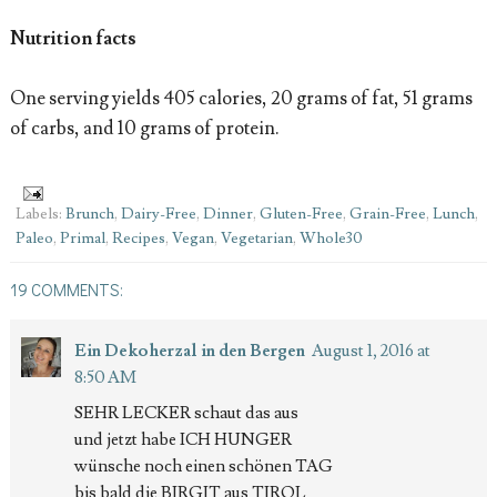
Nutrition facts
One serving yields 405 calories, 20 grams of fat, 51 grams
of carbs, and 10 grams of protein.
Labels:
Brunch
,
Dairy-Free
,
Dinner
,
Gluten-Free
,
Grain-Free
,
Lunch
,
Paleo
,
Primal
,
Recipes
,
Vegan
,
Vegetarian
,
Whole30
19 COMMENTS:
Ein Dekoherzal in den Bergen
August 1, 2016 at
8:50 AM
SEHR LECKER schaut das aus
und jetzt habe ICH HUNGER
wünsche noch einen schönen TAG
bis bald die BIRGIT aus TIROL