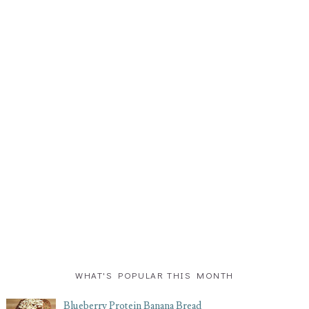
WHAT'S POPULAR THIS MONTH
Blueberry Protein Banana Bread