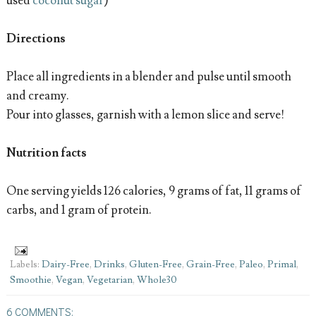
used
coconut sugar
)
Directions
Place all ingredients in a blender and pulse until smooth
and creamy.
Pour into glasses, garnish with a lemon slice and serve!
Nutrition facts
One serving yields 126 calories, 9 grams of fat, 11 grams of
carbs, and 1 gram of protein.
Labels:
Dairy-Free
,
Drinks
,
Gluten-Free
,
Grain-Free
,
Paleo
,
Primal
,
Smoothie
,
Vegan
,
Vegetarian
,
Whole30
6 COMMENTS: