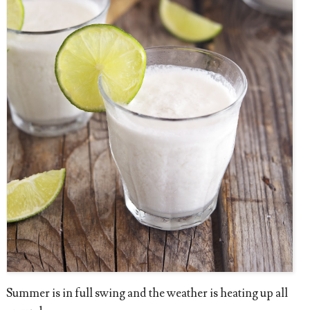
Summer is in full swing and the weather is heating up all