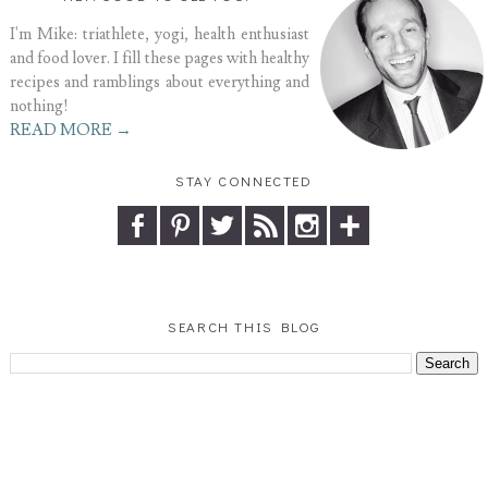
I'm Mike: triathlete, yogi, health enthusiast
and food lover. I fill these pages with healthy
recipes and ramblings about everything and
nothing!
READ MORE →
STAY CONNECTED
SEARCH THIS BLOG