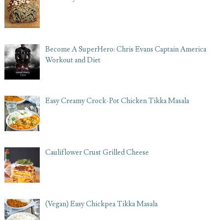
Become A SuperHero: Chris Evans Captain America
Workout and Diet
Easy Creamy Crock-Pot Chicken Tikka Masala
Cauliflower Crust Grilled Cheese
(Vegan) Easy Chickpea Tikka Masala