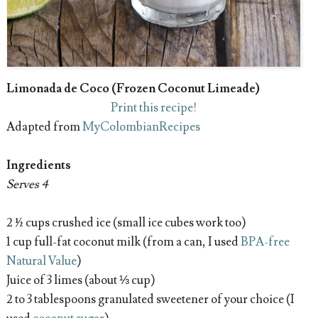
Limonada de Coco (Frozen Coconut Limeade)
Print this recipe!
Adapted from
MyColombianRecipes
Ingredients
Serves 4
2 ½ cups crushed ice (small ice cubes work too)
1 cup full-fat coconut milk (from a can, I used
BPA-free
Natural Value
)
Juice of 3 limes (about ⅓ cup)
2 to 3 tablespoons granulated sweetener of your choice (I