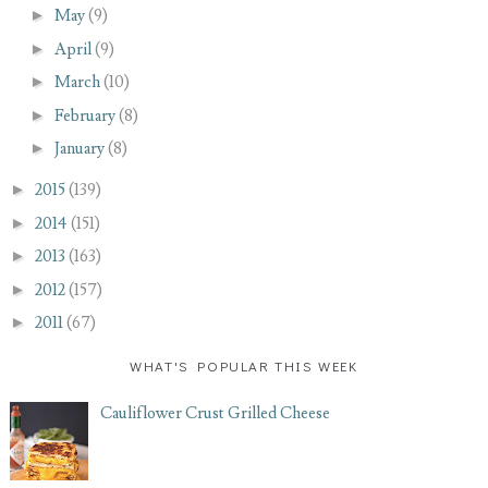
►
May
(9)
►
April
(9)
►
March
(10)
►
February
(8)
►
January
(8)
►
2015
(139)
►
2014
(151)
►
2013
(163)
►
2012
(157)
►
2011
(67)
WHAT'S POPULAR THIS WEEK
Cauliflower Crust Grilled Cheese