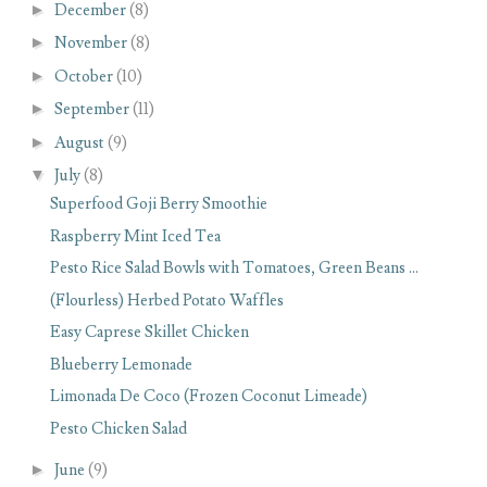
►
December
(8)
►
November
(8)
►
October
(10)
►
September
(11)
►
August
(9)
▼
July
(8)
Superfood Goji Berry Smoothie
Raspberry Mint Iced Tea
Pesto Rice Salad Bowls with Tomatoes, Green Beans ...
(Flourless) Herbed Potato Waffles
Easy Caprese Skillet Chicken
Blueberry Lemonade
Limonada De Coco (Frozen Coconut Limeade)
Pesto Chicken Salad
►
June
(9)