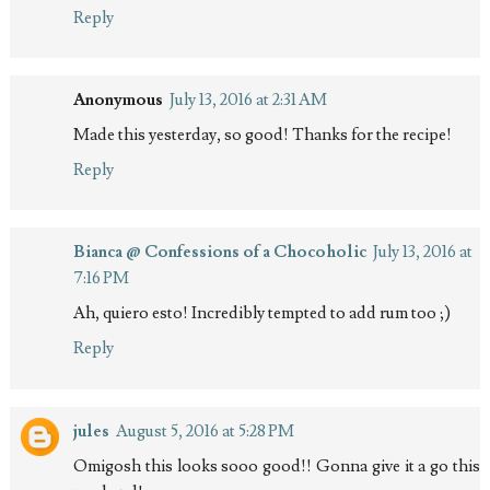
Reply
Anonymous
July 13, 2016 at 2:31 AM
Made this yesterday, so good! Thanks for the recipe!
Reply
Bianca @ Confessions of a Chocoholic
July 13, 2016 at
7:16 PM
Ah, quiero esto! Incredibly tempted to add rum too ;)
Reply
jules
August 5, 2016 at 5:28 PM
Omigosh this looks sooo good!! Gonna give it a go this