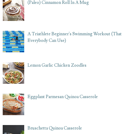
(Paleo) Cinnamon Roll In A Mug
A Triathlete Beginner's Swimming Workout (That
Everybody Can Use)
Lemon Garlic Chicken Zoodles
Eggplant Parmesan Quinoa Casserole
Bruschetta Quinoa Casserole