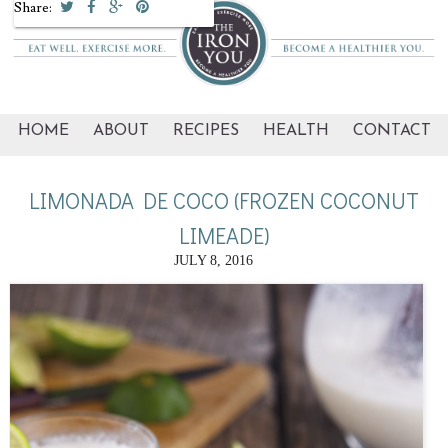
Share:
HOME
ABOUT
RECIPES
HEALTH
CONTACT
LIMONADA DE COCO (FROZEN COCONUT
LIMEADE)
JULY 8, 2016