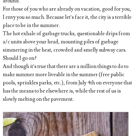
around.
For those of you who are already on vacation, good for you,
I envy you so much. Because let’s face it, the city is a terrible
place to be in the summer.
The hot exhale of garbage trucks, questionable drips from
a/c units above your head, mounting piles of garbage
simmering in the heat, crowded and smelly subway cars.
Should I go on?
And though it’s true that there are a million things to do to
make summer more liveable in the summer (free public
pools, sprinkles parks, etc.), from July 4th on everyone that
has the means to be elsewhere is, while the rest of us is
slowly melting on the pavement.