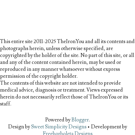
This entire site 2011-2025 TheIronYou and all its contents and
photographs herein, unless otherwise specified, are
copyrighted by the holder of the site. No part of this site, or all
and any of the content contained herein, may be used or
reproduced in any manner whatsoever without express
permission of the copyright holder.
The contents of this website are not intended to provide
medical advice, diagnosis or treatment. Views expressed
herein do not necessarily reflect those of TheIronYou or its
staff.
Powered by
Blogger
.
Design by
Sweet Simplicity Designs
• Development by
Freeborboleta Designs