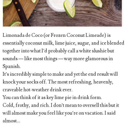
Limonada de Coco (or Frozen Coconut Limeade) is
essentially coconut milk, lime juice, sugar, and ice blended
together into what I’d probably call a white slushie but
sounds — like most things — way more glamorous in
Spanish.
It’s incredibly simple to make and yet the end result will
knock your socks off. The most refreshing, heavenly,
craveable hot-weather drink ever.
You can think of it as key lime pie in drink form.
Cold, frothy, and rich. I don’t mean to oversell this but it
will almost make you feel like you’re on vacation. I said
almost…