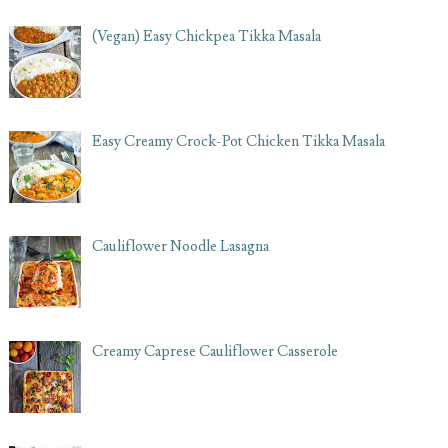
(Vegan) Easy Chickpea Tikka Masala
Easy Creamy Crock-Pot Chicken Tikka Masala
Cauliflower Noodle Lasagna
Creamy Caprese Cauliflower Casserole