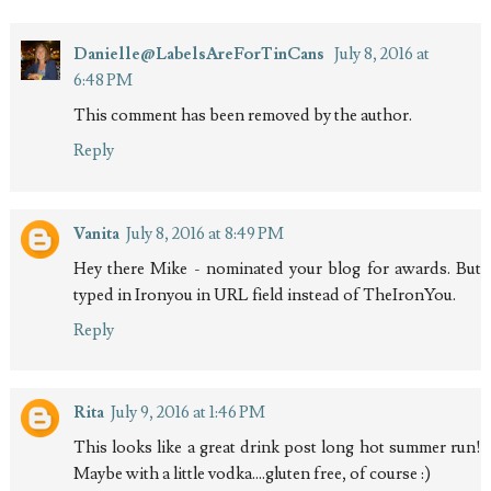
Danielle@LabelsAreForTinCans
July 8, 2016 at
6:48 PM
This comment has been removed by the author.
Reply
Vanita
July 8, 2016 at 8:49 PM
Hey there Mike - nominated your blog for awards. But
typed in Ironyou in URL field instead of TheIronYou.
Reply
Rita
July 9, 2016 at 1:46 PM
This looks like a great drink post long hot summer run!
Maybe with a little vodka....gluten free, of course :)