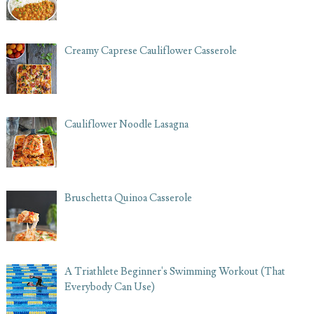
Creamy Caprese Cauliflower Casserole
Cauliflower Noodle Lasagna
Bruschetta Quinoa Casserole
A Triathlete Beginner's Swimming Workout (That
Everybody Can Use)