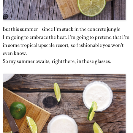
But this summer - since I’m stuck in the concrete jungle -
I’m going to embrace the heat. I’m going to pretend that I’m
in some tropical upscale resort, so fashionable you won’t
even know.
So my summer awaits, right there, in those glasses.