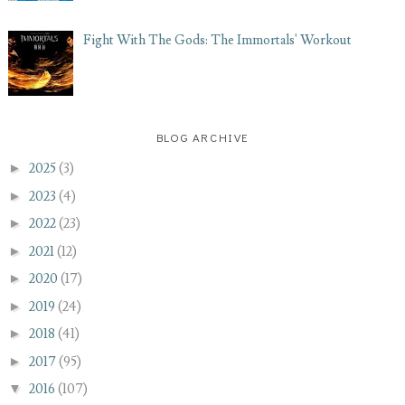
Fight With The Gods: The Immortals' Workout
BLOG ARCHIVE
►
2025
(3)
►
2023
(4)
►
2022
(23)
►
2021
(12)
►
2020
(17)
►
2019
(24)
►
2018
(41)
►
2017
(95)
▼
2016
(107)