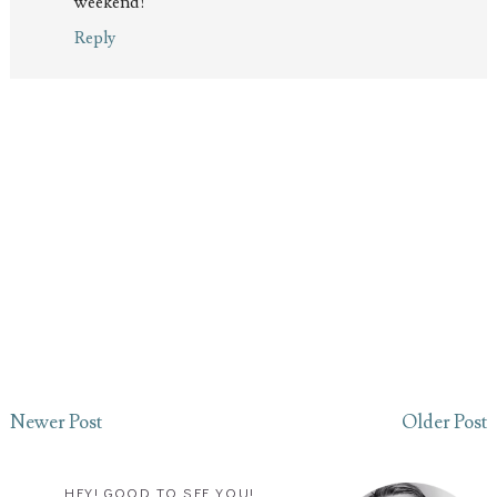
weekend!
Reply
Newer Post
Older Post
HEY! GOOD TO SEE YOU!