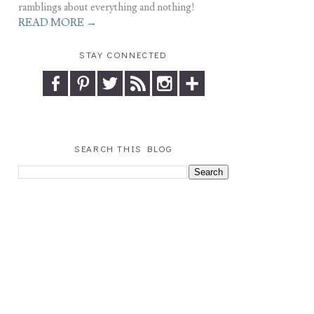
ramblings about everything and nothing!
READ MORE →
STAY CONNECTED
SEARCH THIS BLOG