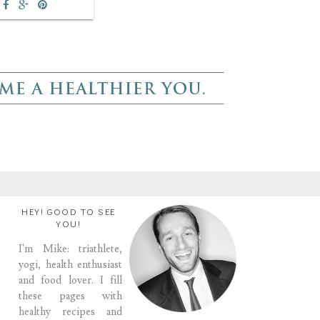
HEY! GOOD TO SEE
YOU!
I'm Mike: triathlete,
yogi, health enthusiast
and food lover. I fill
these pages with
healthy recipes and