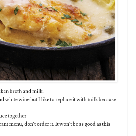
cken broth and milk.
 white wine but I like to replace it with milk because
uce together.
ant menu, don’t order it. It won’t be as good as this