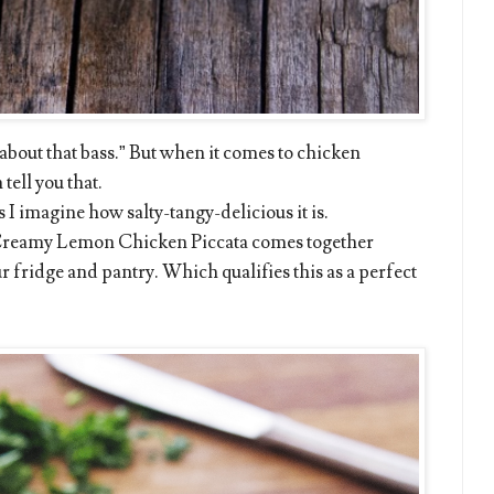
l about that bass.” But when it comes to chicken
 tell you that.
 I imagine how salty-tangy-delicious it is.
 Creamy Lemon Chicken Piccata comes together
r fridge and pantry. Which qualifies this as a perfect