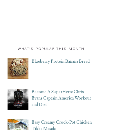
WHAT'S POPULAR THIS MONTH
Blueberry Protein Banana Bread
Become A SuperHero: Chris
Evans Captain America Workout
and Diet
Easy Creamy Crock-Pot Chicken
Tikka Masala