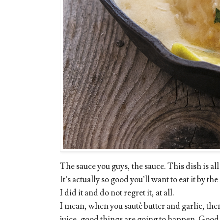
The sauce you guys, the sauce. This dish is all
It’s actually so good you’ll want to eat it by 
I did it and do not regret it, at all.
I mean, when you sautè butter and garlic, the
juice, good things are going to happen. Good