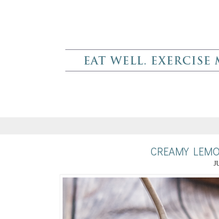
CREAMY LEMO
J