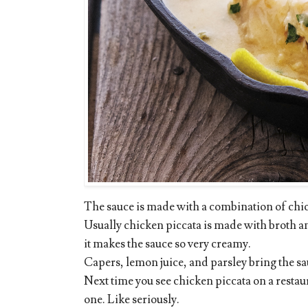
The sauce is made with a combination of chi
Usually chicken piccata is made with broth and
it makes the sauce so very creamy.
Capers, lemon juice, and parsley bring the sa
Next time you see chicken piccata on a restaur
one. Like seriously.