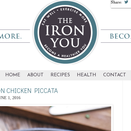
Share:
HOME
ABOUT
RECIPES
HEALTH
CONTACT
N CHICKEN PICCATA
UNE 1, 2016