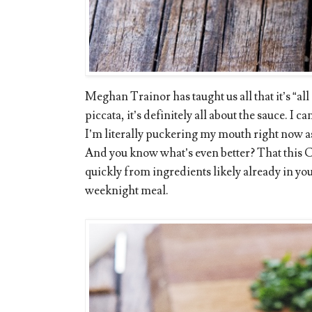
Meghan Trainor has taught us all that it’s “al
piccata, it’s definitely all about the sauce. I can
I’m literally puckering my mouth right now as
And you know what’s even better? That this
quickly from ingredients likely already in you
weeknight meal.