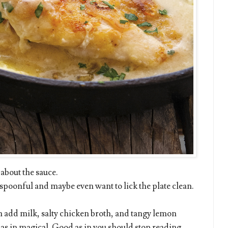
 about the sauce.
the spoonful and maybe even want to lick the plate clean.
n add milk, salty chicken broth, and tangy lemon
 as in magical. Good as in you should stop reading