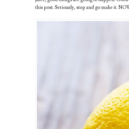
this post. Seriously, stop and go make it. NO