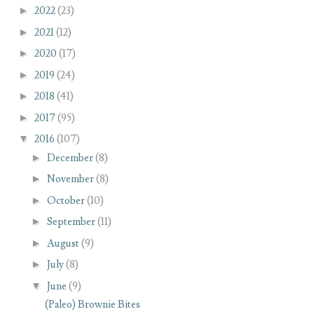
►
2022
(23)
►
2021
(12)
►
2020
(17)
►
2019
(24)
►
2018
(41)
►
2017
(95)
▼
2016
(107)
►
December
(8)
►
November
(8)
►
October
(10)
►
September
(11)
►
August
(9)
►
July
(8)
▼
June
(9)
(Paleo) Brownie Bites