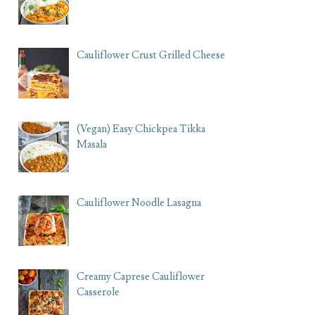
Cauliflower Crust Grilled Cheese
(Vegan) Easy Chickpea Tikka
Masala
Cauliflower Noodle Lasagna
Creamy Caprese Cauliflower
Casserole