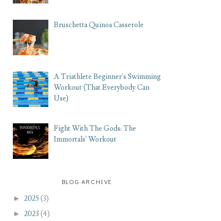
Bruschetta Quinoa Casserole
A Triathlete Beginner's Swimming
Workout (That Everybody Can
Use)
Fight With The Gods: The
Immortals' Workout
BLOG ARCHIVE
►
2025
(3)
►
2023
(4)