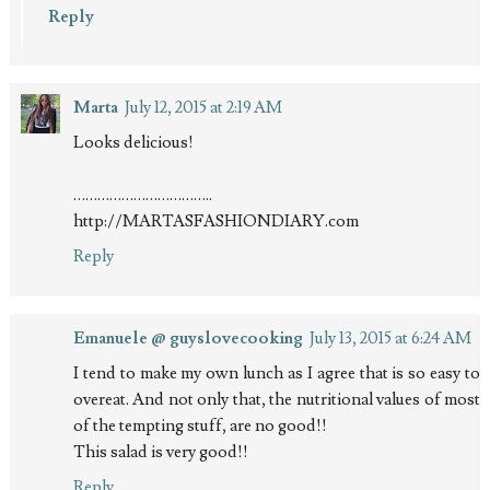
Reply
Marta
July 12, 2015 at 2:19 AM
Looks delicious!
……………………………..
http://MARTASFASHIONDIARY.com
Reply
Emanuele @ guyslovecooking
July 13, 2015 at 6:24 AM
I tend to make my own lunch as I agree that is so easy to
overeat. And not only that, the nutritional values of most
of the tempting stuff, are no good!!
This salad is very good!!
Reply