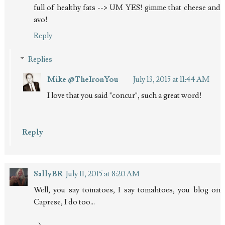
full of healthy fats --> UM YES! gimme that cheese and
avo!
Reply
Replies
Mike @TheIronYou
July 13, 2015 at 11:44 AM
I love that you said "concur", such a great word!
Reply
SallyBR
July 11, 2015 at 8:20 AM
Well, you say tomatoes, I say tomahtoes, you blog on
Caprese, I do too...