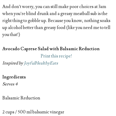
And don’t worry, you can still make poor choices at 3am
when you’re blind drunk and a greasy meatball sub is the
right thing to gobble up. Because you know, nothing soaks
up alcohol better than greasy food (like you need me to tell
you that!)
Avocado Caprese Salad with Balsamic Reduction
Print this recipe!
Inspired by
JoyfulHealthyEats
Ingredients
Serves 4
Balsamic Reduction
2 cups / 500 ml balsamic vinegar