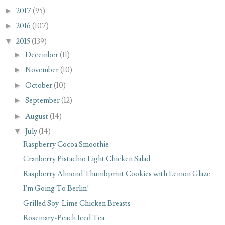
►
2017
(95)
►
2016
(107)
▼
2015
(139)
►
December
(11)
►
November
(10)
►
October
(10)
►
September
(12)
►
August
(14)
▼
July
(14)
Raspberry Cocoa Smoothie
Cranberry Pistachio Light Chicken Salad
Raspberry Almond Thumbprint Cookies with Lemon Glaze
I'm Going To Berlin!
Grilled Soy-Lime Chicken Breasts
Rosemary-Peach Iced Tea