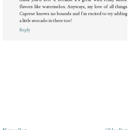
flavors like watermelon. Anyways, my love of all things
Caprese knows no bounds and I'm excited to try adding
a little avocado in there too!
Reply