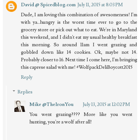
David @ Spicedblog.com
July 11, 2015 at 8:03 PM
Dude, I am loving this combination of awesomeness! I'm
with ya...hungry is the worst time ever to go to the
grocery store or pick out what to eat. We're in Maryland
this weekend, and I didn't eat my usual healthy breakfast
this morning. So around 11am I went grazing and
gobbled down like 14 cookies. Ok, maybe not 14.
Probably closer to 16. Next time I come here, I'm bringing
this caprese salad with me! #WolfpackDeliBoycott2015
Reply
Replies
Mike @TheIronYou
July 13, 2015 at 12:02 PM
You went grazing???? More like you went
hunting, you're a wolf after all!