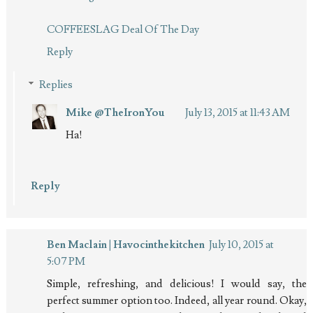
COFFEESLAG Deal Of The Day
Reply
Replies
Mike @TheIronYou
July 13, 2015 at 11:43 AM
Ha!
Reply
Ben Maclain | Havocinthekitchen
July 10, 2015 at
5:07 PM
Simple, refreshing, and delicious! I would say, the
perfect summer option too. Indeed, all year round. Okay,