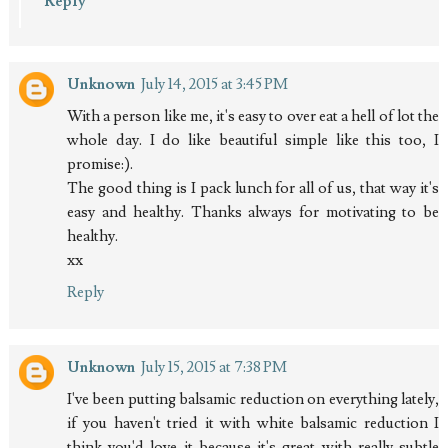
Reply
Unknown
July 14, 2015 at 3:45 PM
With a person like me, it's easy to over eat a hell of lot the
whole day. I do like beautiful simple like this too, I
promise:).
The good thing is I pack lunch for all of us, that way it's
easy and healthy. Thanks always for motivating to be
healthy.
xx
Reply
Unknown
July 15, 2015 at 7:38 PM
I've been putting balsamic reduction on everything lately,
if you haven't tried it with white balsamic reduction I
think you'd love it because it's great with really subtle