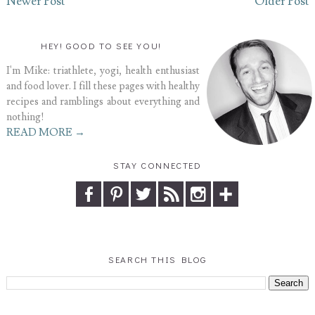
Newer Post
Older Post
HEY! GOOD TO SEE YOU!
I'm Mike: triathlete, yogi, health enthusiast
and food lover. I fill these pages with healthy
recipes and ramblings about everything and
nothing!
READ MORE →
STAY CONNECTED
SEARCH THIS BLOG