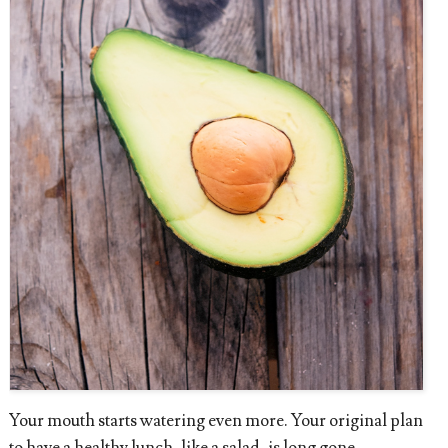
Your mouth starts watering even more. Your original plan