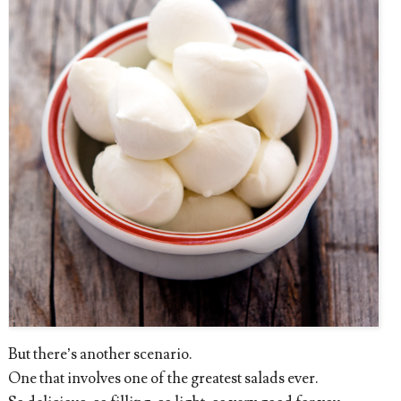
But there’s another scenario.
One that involves one of the greatest salads ever.