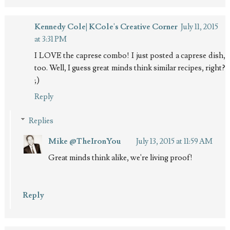
Kennedy Cole| KCole's Creative Corner
July 11, 2015
at 3:31 PM
I LOVE the caprese combo! I just posted a caprese dish,
too. Well, I guess great minds think similar recipes, right?
;)
Reply
Replies
Mike @TheIronYou
July 13, 2015 at 11:59 AM
Great minds think alike, we're living proof!
Reply