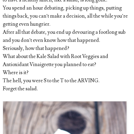
to have a healthy lunch, like a salad, is long gone.
You spend an hour debating, picking up things, putting
things back, you can’t make a decision, all the while you’re
getting even hungrier.
After all that debate, you end up devouring a footlong sub
and you don’t even know how that happened.
Seriously, how that happened?
What about the Kale Salad with Root Veggies and
Antioxidant Vinaigrette you planned to eat?
Where is it?
The hell, you were S to the T to the ARVING.
Forget the salad.