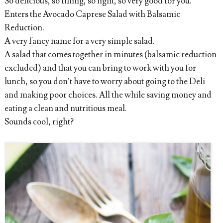
So delicious, so filling, so light, so very good for you.
Enters the Avocado Caprese Salad with Balsamic
Reduction.
A very fancy name for a very simple salad.
A salad that comes together in minutes (balsamic reduction
excluded) and that you can bring to work with you for
lunch, so you don’t have to worry about going to the Deli
and making poor choices. All the while saving money and
eating a clean and nutritious meal.
Sounds cool, right?