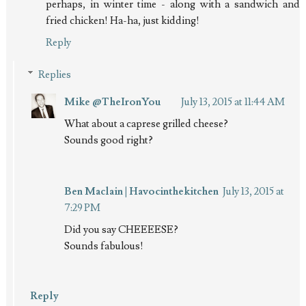
perhaps, in winter time - along with a sandwich and
fried chicken! Ha-ha, just kidding!
Reply
Replies
Mike @TheIronYou
July 13, 2015 at 11:44 AM
What about a caprese grilled cheese?
Sounds good right?
Ben Maclain | Havocinthekitchen
July 13, 2015 at
7:29 PM
Did you say CHEEEESE?
Sounds fabulous!
Reply