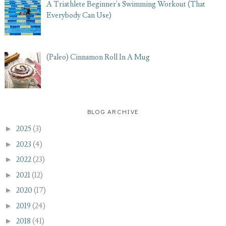
A Triathlete Beginner's Swimming Workout (That
Everybody Can Use)
(Paleo) Cinnamon Roll In A Mug
BLOG ARCHIVE
►
2025
(3)
►
2023
(4)
►
2022
(23)
►
2021
(12)
►
2020
(17)
►
2019
(24)
►
2018
(41)