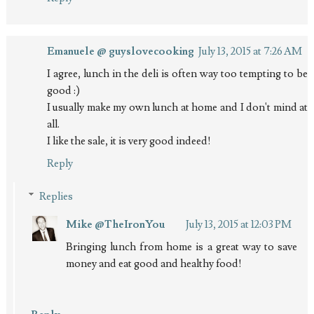
Emanuele @ guyslovecooking
July 13, 2015 at 7:26 AM
I agree, lunch in the deli is often way too tempting to be
good :)
I usually make my own lunch at home and I don't mind at
all.
I like the sale, it is very good indeed!
Reply
Replies
Mike @TheIronYou
July 13, 2015 at 12:03 PM
Bringing lunch from home is a great way to save
money and eat good and healthy food!