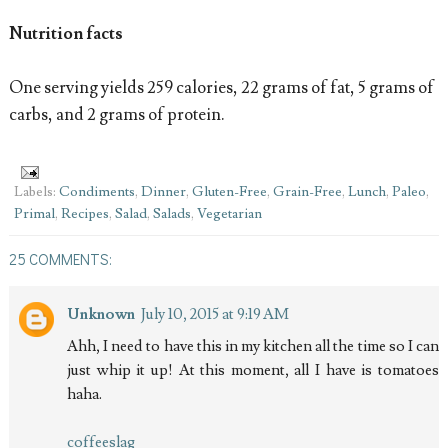
Nutrition facts
One serving yields 259 calories, 22 grams of fat, 5 grams of
carbs, and 2 grams of protein.
Labels:
Condiments
,
Dinner
,
Gluten-Free
,
Grain-Free
,
Lunch
,
Paleo
,
Primal
,
Recipes
,
Salad
,
Salads
,
Vegetarian
25 COMMENTS:
Unknown
July 10, 2015 at 9:19 AM
Ahh, I need to have this in my kitchen all the time so I can
just whip it up! At this moment, all I have is tomatoes
haha.
coffeeslag