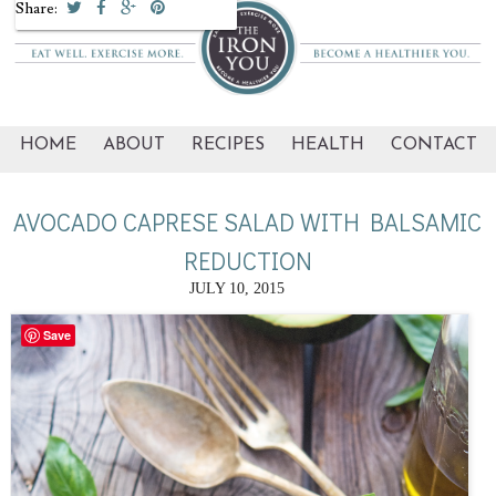
Share:
HOME
ABOUT
RECIPES
HEALTH
CONTACT
AVOCADO CAPRESE SALAD WITH BALSAMIC
REDUCTION
JULY 10, 2015
Save