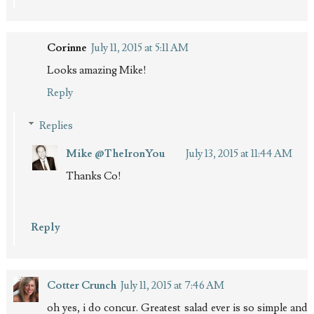
Corinne
July 11, 2015 at 5:11 AM
Looks amazing Mike!
Reply
Replies
Mike @TheIronYou
July 13, 2015 at 11:44 AM
Thanks Co!
Reply
Cotter Crunch
July 11, 2015 at 7:46 AM
oh yes, i do concur. Greatest salad ever is so simple and