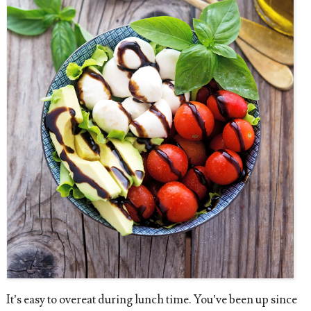
It’s easy to overeat during lunch time. You’ve been up since