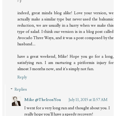
:-)
indeed, great minds blog alike! Love your version, we
actually make a similar type but never used the balsamic
reduction, we are usually in a hurry when we make this
type of salad. I think our version is in a blog post called
Avocado Three Ways, and it was a post composed by the
husband....
have a great weekend, Mike! Hope you go for a long,
satisfying run. I am nurturing a piriformis injury for
almost 3 months now, and it's simply not fun.
Reply
Replies
Mike @TheIronYou
July 13, 2015 at 11:57 AM
I went for a very long run and thought about you. I
really hope you'll have a speedy recovery!