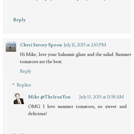
Reply
Cheri Savory Spoon
July 11, 2015 at 2:10 PM
Hi Mike, love your balsamic glaze and the salad. Summer
tomatoes are the best.
Reply
Replies
Mike @TheIronYou
July 13, 2015 at 11:58 AM
OMG I love summer tomatoes, so sweet and
delicious!