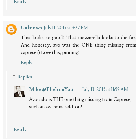
Reply
Unknown
July 11, 2015 at 3:27 PM
This looks so good! That mozzarella looks to die for.
And honestly, avo was the ONE thing missing from
caprese :) Love this, pinning!
Reply
Replies
Mike @TheIronYou
July 13, 2015 at 11:59 AM
Avocado is THE one thing missing from Caprese,
such an awesome add-on!
Reply