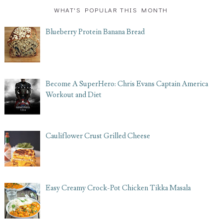
WHAT'S POPULAR THIS MONTH
Blueberry Protein Banana Bread
Become A SuperHero: Chris Evans Captain America
Workout and Diet
Cauliflower Crust Grilled Cheese
Easy Creamy Crock-Pot Chicken Tikka Masala