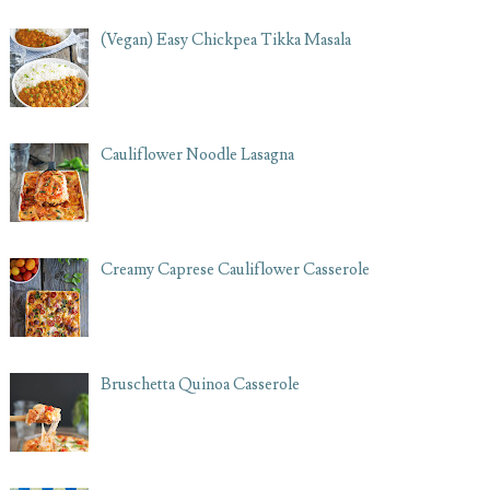
(Vegan) Easy Chickpea Tikka Masala
Cauliflower Noodle Lasagna
Creamy Caprese Cauliflower Casserole
Bruschetta Quinoa Casserole