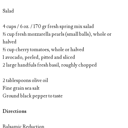
Salad
4 cups / 6 oz. / 170 gr fresh spring mix salad
½ cup fresh mozzarella pearls (small balls), whole or
halved
½ cup cherry tomatoes, whole or halved
1 avocado, peeled, pitted and sliced
2 large handfuls fresh basil, roughly chopped
2 tablespoons olive oil
Fine grain sea salt
Ground black pepper to taste
Directions
Balsamic Reduction