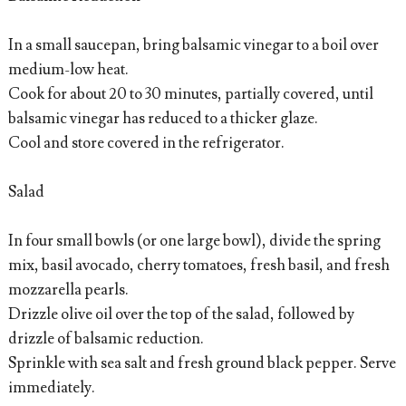
In a small saucepan, bring balsamic vinegar to a boil over
medium-low heat.
Cook for about 20 to 30 minutes, partially covered, until
balsamic vinegar has reduced to a thicker glaze.
Cool and store covered in the refrigerator.
Salad
In four small bowls (or one large bowl), divide the spring
mix, basil avocado, cherry tomatoes, fresh basil, and fresh
mozzarella pearls.
Drizzle olive oil over the top of the salad, followed by
drizzle of balsamic reduction.
Sprinkle with sea salt and fresh ground black pepper. Serve
immediately.