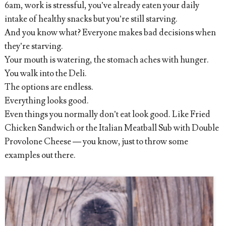
6am, work is stressful, you’ve already eaten your daily
intake of healthy snacks but you’re still starving.
And you know what? Everyone makes bad decisions when
they’re starving.
Your mouth is watering, the stomach aches with hunger.
You walk into the Deli.
The options are endless.
Everything looks good.
Even things you normally don’t eat look good. Like Fried
Chicken Sandwich or the Italian Meatball Sub with Double
Provolone Cheese — you know, just to throw some
examples out there.