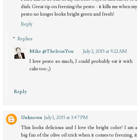
dish. Great tip on freezing the pesto - it kills me when my
pesto no longer looks bright green and fresh!
Reply
Replies
Mike @TheIronYou
July 2, 2015 at 9:22 AM
I love pesto so much, I could probably eat it with
cake too ;)
Reply
Unknown
July 1, 2015 at 3:47 PM
This looks delicious and I love the bright color! I am a
big fan of the olive oil trick when it comes to freezing, it