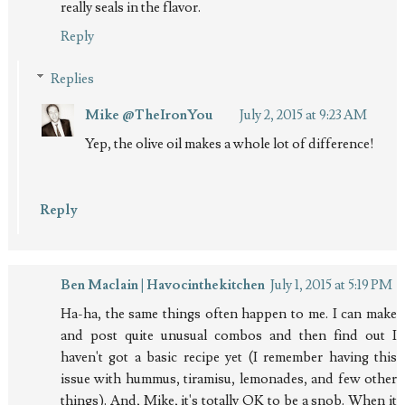
really seals in the flavor.
Reply
Replies
Mike @TheIronYou
July 2, 2015 at 9:23 AM
Yep, the olive oil makes a whole lot of difference!
Reply
Ben Maclain | Havocinthekitchen
July 1, 2015 at 5:19 PM
Ha-ha, the same things often happen to me. I can make
and post quite unusual combos and then find out I
haven't got a basic recipe yet (I remember having this
issue with hummus, tiramisu, lemonades, and few other
things). And, Mike, it's totally OK to be a snob. When it