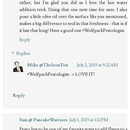
either, but I'm glad you did as I love the hot water
addition trick. Using that one next time for sure. I also
pour a little olive oil over the surface like you mentioned,
makes a big difference to seal in that freshness - that is if
it last that long! Have a good one #WolfpackPestologist
Reply
Replies
Mike @TheIronYou
July 2, 2015 at 9:22 AM
#WolfpackPestologist -> LOVE IT!
Reply
Sam @ PancakeWarriors
July 1, 2015 at 1:32 PM
Pesto has to be one of my favorite ways to add flavor to a