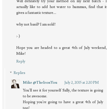
Will definitely try your method on my next batch - I
actually like to add hot water to hummus, find that it
gives a fantastic texture....
why not basil? I am sold!
:-)
Hope you are headed to a great 4th of July weekend,
Mike!
Reply
Replies
Mike @TheIronYou
July 2, 2015 at 2:20 PM
You'll see it for yourself Sally, the texture is going
to be awesome.
Hoping you're going to have a great 4th of July
too!