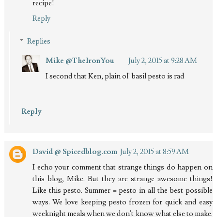
recipe!
Reply
Replies
Mike @TheIronYou
July 2, 2015 at 9:28 AM
I second that Ken, plain ol' basil pesto is rad
Reply
David @ Spicedblog.com
July 2, 2015 at 8:59 AM
I echo your comment that strange things do happen on
this blog, Mike. But they are strange awesome things!
Like this pesto. Summer = pesto in all the best possible
ways. We love keeping pesto frozen for quick and easy
weeknight meals when we don't know what else to make.