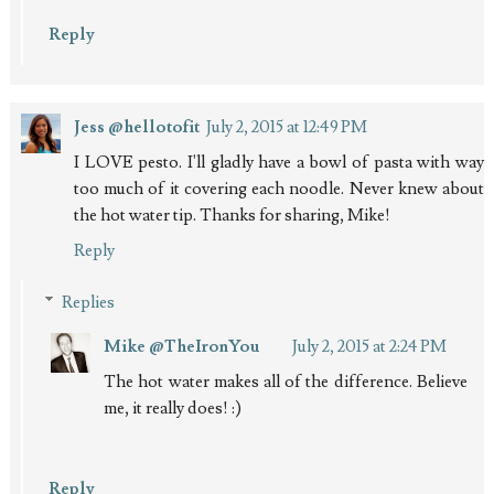
Reply
Jess @hellotofit
July 2, 2015 at 12:49 PM
I LOVE pesto. I'll gladly have a bowl of pasta with way
too much of it covering each noodle. Never knew about
the hot water tip. Thanks for sharing, Mike!
Reply
Replies
Mike @TheIronYou
July 2, 2015 at 2:24 PM
The hot water makes all of the difference. Believe
me, it really does! :)
Reply