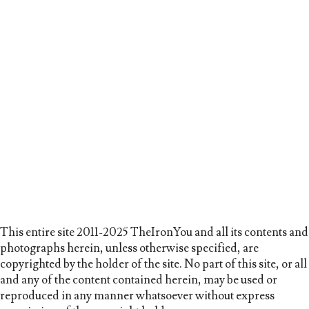
This entire site 2011-2025 TheIronYou and all its contents and
photographs herein, unless otherwise specified, are
copyrighted by the holder of the site. No part of this site, or all
and any of the content contained herein, may be used or
reproduced in any manner whatsoever without express