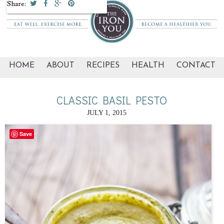
Share:
HOME
ABOUT
RECIPES
HEALTH
CONTACT
CLASSIC BASIL PESTO
JULY 1, 2015
Save