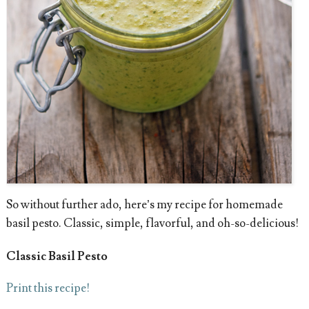
So without further ado, here’s my recipe for homemade
basil pesto. Classic, simple, flavorful, and oh-so-delicious!
Classic Basil Pesto
Print this recipe!