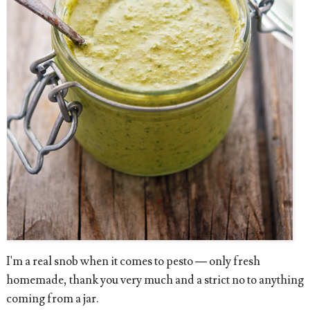
I'm a real snob when it comes to pesto — only fresh
homemade, thank you very much and a strict no to anything
coming from a jar.