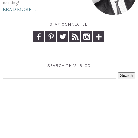
nothing!
READ MORE →
STAY CONNECTED
SEARCH THIS BLOG