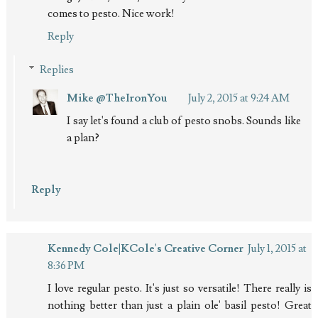
comes to pesto. Nice work!
Reply
Replies
Mike @TheIronYou
July 2, 2015 at 9:24 AM
I say let's found a club of pesto snobs. Sounds like
a plan?
Reply
Kennedy Cole|KCole's Creative Corner
July 1, 2015 at
8:36 PM
I love regular pesto. It's just so versatile! There really is
nothing better than just a plain ole' basil pesto! Great