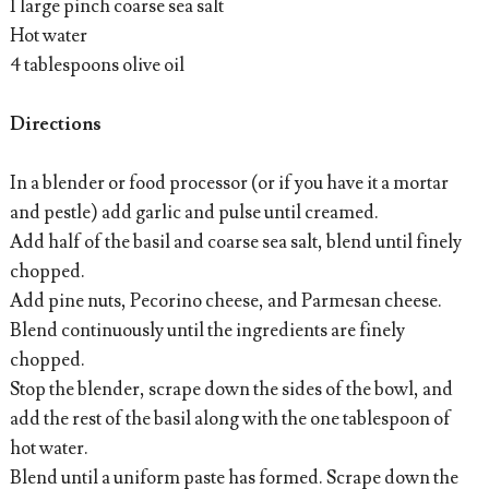
1 large pinch coarse sea salt
Hot water
4 tablespoons olive oil
Directions
In a blender or food processor (or if you have it a mortar
and pestle) add garlic and pulse until creamed.
Add half of the basil and coarse sea salt, blend until finely
chopped.
Add pine nuts, Pecorino cheese, and Parmesan cheese.
Blend continuously until the ingredients are finely
chopped.
Stop the blender, scrape down the sides of the bowl, and
add the rest of the basil along with the one tablespoon of
hot water.
Blend until a uniform paste has formed. Scrape down the