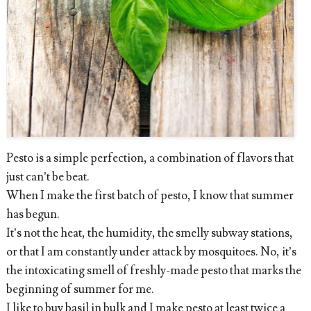
Pesto is a simple perfection, a combination of flavors that
just can’t be beat.
When I make the first batch of pesto, I know that summer
has begun.
It’s not the heat, the humidity, the smelly subway stations,
or that I am constantly under attack by mosquitoes. No, it’s
the intoxicating smell of freshly-made pesto that marks the
beginning of summer for me.
I like to buy basil in bulk and I make pesto at least twice a