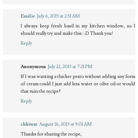
Emilie
July 6, 2015 at 2:51 AM
I always keep fresh basil in my kitchen window, so I
should really try and make this :-D Thank you!
Reply
Anonymous
July 22, 2015 at 7:21 PM
If I was wanting a thicker pesto without adding any form
of cream could I just add less water or olive oil or would
that ruin the recipe?
Reply
chhiwat
August 16, 2015 at 9:01 AM
Thanks for sharing the recipe,