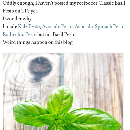
Oddly enough, I haven’t posted my recipe for Classic Basil
Pesto on TIY yet.
I wonder why.
I made
Kale Pesto
,
Avocado Pesto
,
Avocado-Spinach Pesto
,
Radicchio Pesto
but not Basil Pesto.
Weird things happen on this blog.