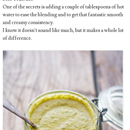
One of the secrets is adding a couple of tablespoons of hot
water to ease the blending and to get that fantastic smooth
and creamy consistency.
I know it doesn’t sound like much, but it makes a whole lot
of difference.