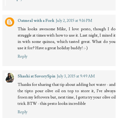
Oatmeal with a Fork
July 2, 2015 at 9:16 PM
This looks awesome Mike, I love pesto, though I do
struggle at times with how to use it. Last night, I mixed it
in with some quinoa, which tasted great. What do you
use it for? Have a great holiday buddy! :-)
Reply
Shashi at SavorySpin
July 3, 2015 at 9:49 AM
Thanks for sharing that tip about adding hot water - and
the tipto pour olive oil on top to store it, I've always
froen my leftovers but, next time, I gotta try your olive oil
trick. BTW - this pesto looks incredible
Reply