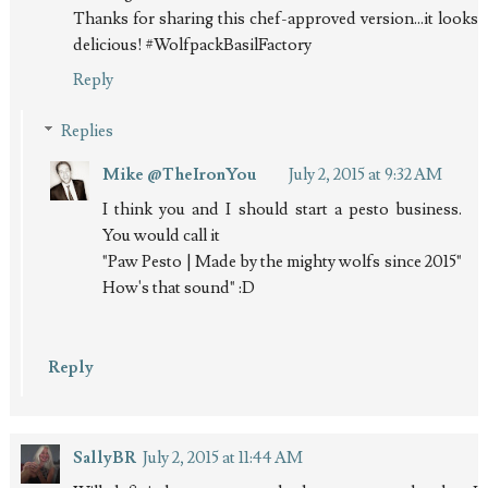
Thanks for sharing this chef-approved version...it looks
delicious! #WolfpackBasilFactory
Reply
Replies
Mike @TheIronYou
July 2, 2015 at 9:32 AM
I think you and I should start a pesto business.
You would call it
"Paw Pesto | Made by the mighty wolfs since 2015"
How's that sound" :D
Reply
SallyBR
July 2, 2015 at 11:44 AM