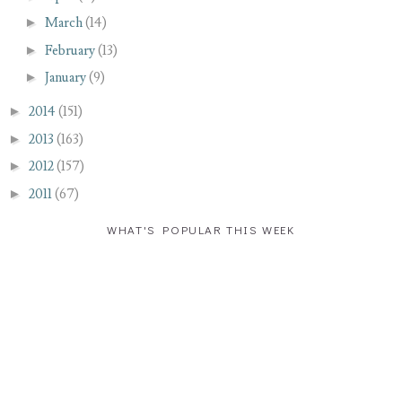
►
March
(14)
►
February
(13)
►
January
(9)
►
2014
(151)
►
2013
(163)
►
2012
(157)
►
2011
(67)
WHAT'S POPULAR THIS WEEK