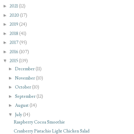
►
2021
(12)
►
2020
(17)
►
2019
(24)
►
2018
(41)
►
2017
(95)
►
2016
(107)
▼
2015
(139)
►
December
(11)
►
November
(10)
►
October
(10)
►
September
(12)
►
August
(14)
▼
July
(14)
Raspberry Cocoa Smoothie
Cranberry Pistachio Light Chicken Salad