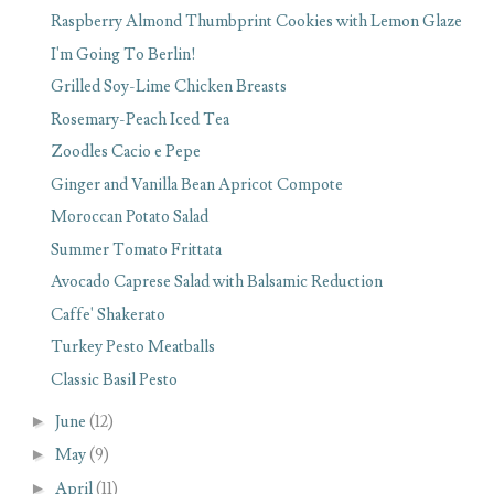
Raspberry Almond Thumbprint Cookies with Lemon Glaze
I'm Going To Berlin!
Grilled Soy-Lime Chicken Breasts
Rosemary-Peach Iced Tea
Zoodles Cacio e Pepe
Ginger and Vanilla Bean Apricot Compote
Moroccan Potato Salad
Summer Tomato Frittata
Avocado Caprese Salad with Balsamic Reduction
Caffe' Shakerato
Turkey Pesto Meatballs
Classic Basil Pesto
►
June
(12)
►
May
(9)
►
April
(11)