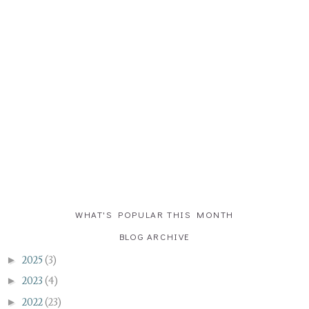
WHAT'S POPULAR THIS MONTH
BLOG ARCHIVE
►
2025
(3)
►
2023
(4)
►
2022
(23)