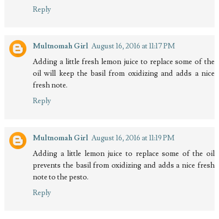
Reply
Multnomah Girl
August 16, 2016 at 11:17 PM
Adding a little fresh lemon juice to replace some of the
oil will keep the basil from oxidizing and adds a nice
fresh note.
Reply
Multnomah Girl
August 16, 2016 at 11:19 PM
Adding a little lemon juice to replace some of the oil
prevents the basil from oxidizing and adds a nice fresh
note to the pesto.
Reply