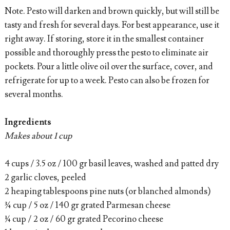
Note. Pesto will darken and brown quickly, but will still be
tasty and fresh for several days. For best appearance, use it
right away. If storing, store it in the smallest container
possible and thoroughly press the pesto to eliminate air
pockets. Pour a little olive oil over the surface, cover, and
refrigerate for up to a week. Pesto can also be frozen for
several months.
Ingredients
Makes about 1 cup
4 cups / 3.5 oz / 100 gr basil leaves, washed and patted dry
2 garlic cloves, peeled
2 heaping tablespoons pine nuts (or blanched almonds)
¾ cup / 5 oz / 140 gr grated Parmesan cheese
¼ cup / 2 oz / 60 gr grated Pecorino cheese