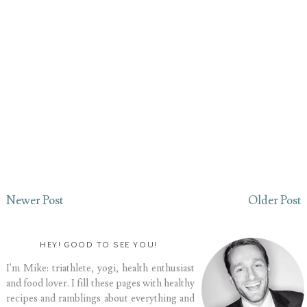
Newer Post
Older Post
HEY! GOOD TO SEE YOU!
I'm Mike: triathlete, yogi, health enthusiast
and food lover. I fill these pages with healthy
recipes and ramblings about everything and