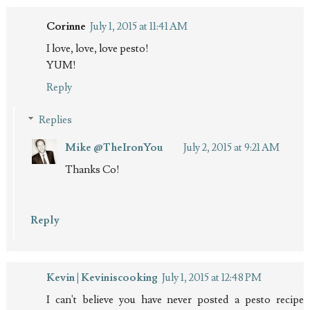
Corinne
July 1, 2015 at 11:41 AM
I love, love, love pesto!
YUM!
Reply
Replies
Mike @TheIronYou
July 2, 2015 at 9:21 AM
Thanks Co!
Reply
Kevin | Keviniscooking
July 1, 2015 at 12:48 PM
I can't believe you have never posted a pesto recipe