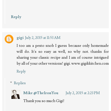
Reply
gigi
July 2, 2015 at 11:53 AM
I too am a pesto snob I guess because only homemade
will do. It's so easy as well, so why not. thanks for
sharing your classic recipe and I am of course intrigued
by all of your other versions! gigi. www.gigikkitchen.com
Reply
Replies
Mike @TheIronYou
July 2, 2015 at 2:23 PM
Thank you so much Gigi!