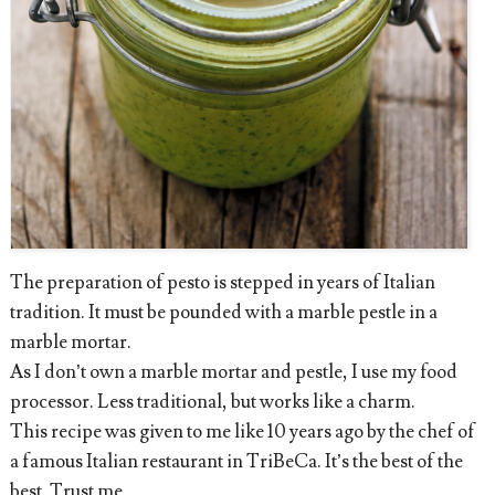
The preparation of pesto is stepped in years of Italian
tradition. It must be pounded with a marble pestle in a
marble mortar.
As I don’t own a marble mortar and pestle, I use my food
processor. Less traditional, but works like a charm.
This recipe was given to me like 10 years ago by the chef of
a famous Italian restaurant in TriBeCa. It’s the best of the
best. Trust me.