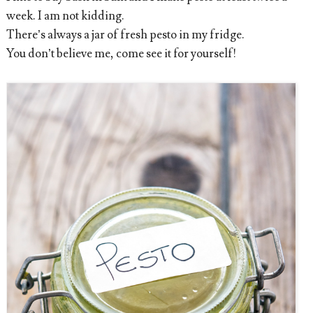
week. I am not kidding.
There’s always a jar of fresh pesto in my fridge.
You don’t believe me, come see it for yourself!