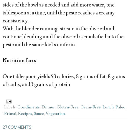
sides of the bowl as needed and add more water, one
tablespoon at a time, until the pesto reaches a creamy
consistency.
With the blender running, stream in the olive oil and
continue blending until the olive oil is emulsified into the
pesto and the sauce looks uniform.
Nutrition facts
One tablespoon yields 58 calories, 8 grams of fat, 8 grams
of carbs, and 3 grams of protein
Labels:
Condiments
,
Dinner
,
Gluten-Free
,
Grain-Free
,
Lunch
,
Paleo
,
Primal
,
Recipes
,
Sauce
,
Vegetarian
27 COMMENTS: