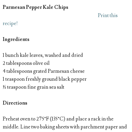
Parmesan Pepper Kale Chips
Print this
recipe!
Ingredients
1 bunch kale leaves, washed and dried
2 tablespoons olive oil
4 tablespoons grated Parmesan cheese
1 teaspoon freshly ground black pepper
½ teaspoon fine grain sea salt
Directions
Preheat oven to 275°F (135°C) and place a rack in the
middle. Line two baking sheets with parchment paper and