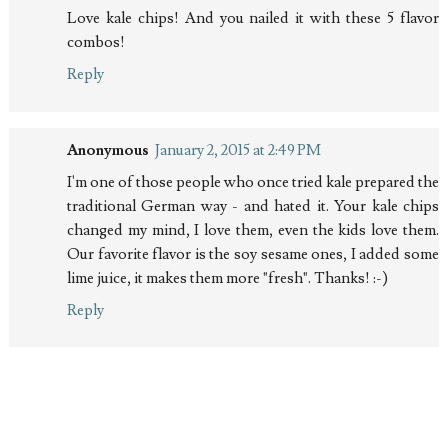
Love kale chips! And you nailed it with these 5 flavor
combos!
Reply
Anonymous
January 2, 2015 at 2:49 PM
I'm one of those people who once tried kale prepared the
traditional German way - and hated it. Your kale chips
changed my mind, I love them, even the kids love them.
Our favorite flavor is the soy sesame ones, I added some
lime juice, it makes them more "fresh". Thanks! :-)
Reply