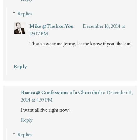
Replies
Mike @TheIronYou
December 16, 2014 at
12:07 PM
That's awesome Jenny, let me know if you like 'em!
Reply
Bianca @ Confessions of a Chocoholic
December 11,
2014 at 4:55 PM
I want all five right now...
Reply
Replies