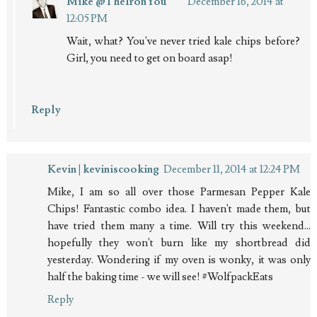
Mike @TheIronYou
December 16, 2014 at
12:05 PM
Wait, what? You've never tried kale chips before?
Girl, you need to get on board asap!
Reply
Kevin | keviniscooking
December 11, 2014 at 12:24 PM
Mike, I am so all over those Parmesan Pepper Kale
Chips! Fantastic combo idea. I haven't made them, but
have tried them many a time. Will try this weekend...
hopefully they won't burn like my shortbread did
yesterday. Wondering if my oven is wonky, it was only
half the baking time - we will see! #WolfpackEats
Reply