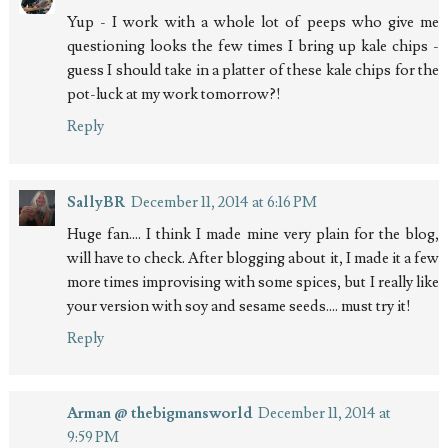
Yup - I work with a whole lot of peeps who give me
questioning looks the few times I bring up kale chips -
guess I should take in a platter of these kale chips for the
pot-luck at my work tomorrow?!
Reply
SallyBR
December 11, 2014 at 6:16 PM
Huge fan.... I think I made mine very plain for the blog,
will have to check. After blogging about it, I made it a few
more times improvising with some spices, but I really like
your version with soy and sesame seeds.... must try it!
Reply
Arman @ thebigmansworld
December 11, 2014 at
9:59 PM