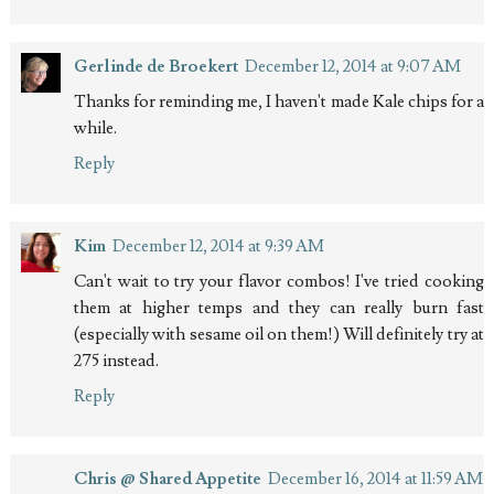
Gerlinde de Broekert
December 12, 2014 at 9:07 AM
Thanks for reminding me, I haven't made Kale chips for a
while.
Reply
Kim
December 12, 2014 at 9:39 AM
Can't wait to try your flavor combos! I've tried cooking
them at higher temps and they can really burn fast
(especially with sesame oil on them!) Will definitely try at
275 instead.
Reply
Chris @ Shared Appetite
December 16, 2014 at 11:59 AM