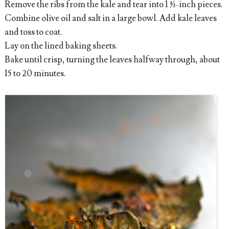
Remove the ribs from the kale and tear into 1 ½-inch pieces.
Combine olive oil and salt in a large bowl. Add kale leaves
and toss to coat.
Lay on the lined baking sheets.
Bake until crisp, turning the leaves halfway through, about
15 to 20 minutes.