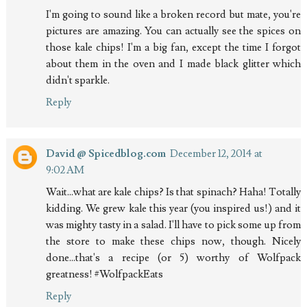
I'm going to sound like a broken record but mate, you're
pictures are amazing. You can actually see the spices on
those kale chips! I'm a big fan, except the time I forgot
about them in the oven and I made black glitter which
didn't sparkle.
Reply
David @ Spicedblog.com
December 12, 2014 at
9:02 AM
Wait...what are kale chips? Is that spinach? Haha! Totally
kidding. We grew kale this year (you inspired us!) and it
was mighty tasty in a salad. I'll have to pick some up from
the store to make these chips now, though. Nicely
done...that's a recipe (or 5) worthy of Wolfpack
greatness! #WolfpackEats
Reply