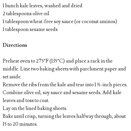
1 bunch kale leaves, washed and dried
2 tablespoons olive oil
1 tablespoon wheat-free soy sauce (or coconut aminos)
1 tablespoon sesame seeds
Directions
Preheat oven to 275°F (135°C) and place a rack in the
middle. Line two baking sheets with parchment paper and
set aside.
Remove the ribs from the kale and tear into 1 ½-inch pieces.
Combine olive oil, soy sauce and sesame seeds. Add kale
leaves and toss to coat.
Lay on the lined baking sheets.
Bake until crisp, turning the leaves halfway through, about
15 to 20 minutes.