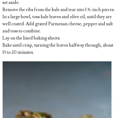
set aside.
Remove the ribs from the kale and tear into 1 ½-inch pieces.
In a large bowl, toss kale leaves and olive oil, until they are
well coated. Add grated Parmesan cheese, pepper and salt
and toss to combine.
Lay on the lined baking sheets.
Bake until crisp, turning the leaves halfway through, about
15 to 20 minutes.