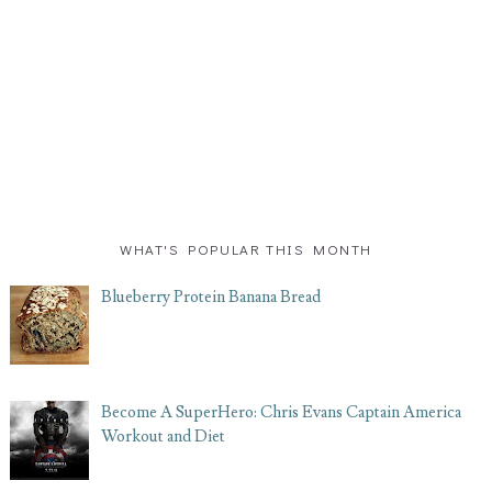
WHAT'S POPULAR THIS MONTH
Blueberry Protein Banana Bread
Become A SuperHero: Chris Evans Captain America
Workout and Diet