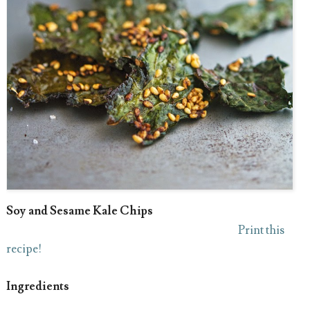
Soy and Sesame Kale Chips
Print this
recipe!
Ingredients