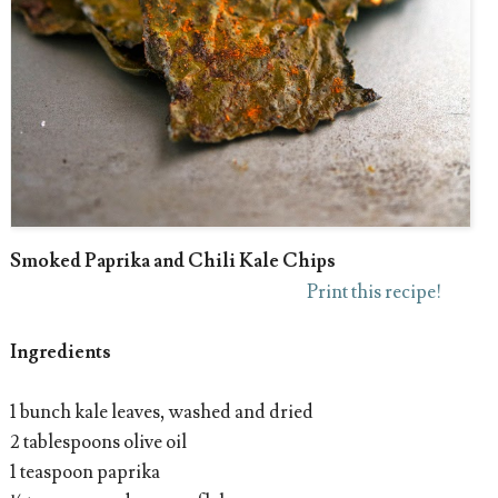
Smoked Paprika and Chili Kale Chips
Print this recipe!
Ingredients
1 bunch kale leaves, washed and dried
2 tablespoons olive oil
1 teaspoon paprika