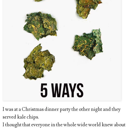
I was at a Christmas dinner party the other night and they
served kale chips.
I thought that everyone in the whole wide world knew about