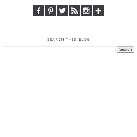
SEARCH THIS BLOG