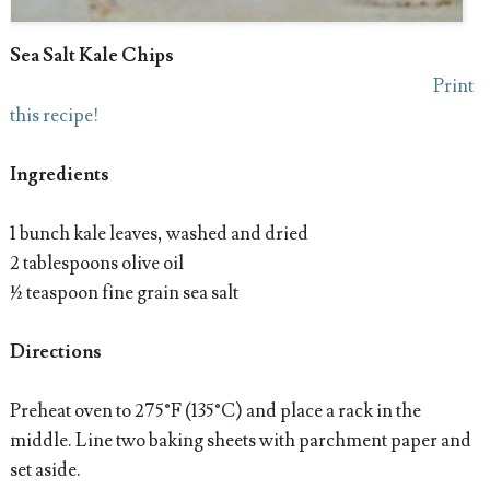
Sea Salt Kale Chips
Print
this recipe!
Ingredients
1 bunch kale leaves, washed and dried
2 tablespoons olive oil
½ teaspoon fine grain sea salt
Directions
Preheat oven to 275°F (135°C) and place a rack in the
middle. Line two baking sheets with parchment paper and
set aside.