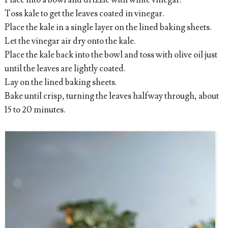
Place into a bowl and drizzle with white vinegar.
Toss kale to get the leaves coated in vinegar.
Place the kale in a single layer on the lined baking sheets.
Let the vinegar air dry onto the kale.
Place the kale back into the bowl and toss with olive oil just
until the leaves are lightly coated.
Lay on the lined baking sheets.
Bake until crisp, turning the leaves halfway through, about
15 to 20 minutes.