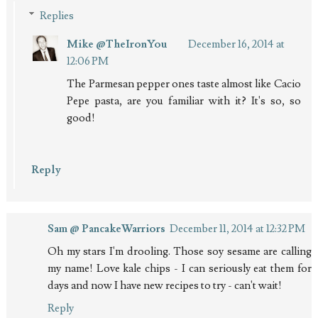
Replies
Mike @TheIronYou
December 16, 2014 at
12:06 PM
The Parmesan pepper ones taste almost like Cacio
Pepe pasta, are you familiar with it? It's so, so
good!
Reply
Sam @ PancakeWarriors
December 11, 2014 at 12:32 PM
Oh my stars I'm drooling. Those soy sesame are calling
my name! Love kale chips - I can seriously eat them for
days and now I have new recipes to try - can't wait!
Reply