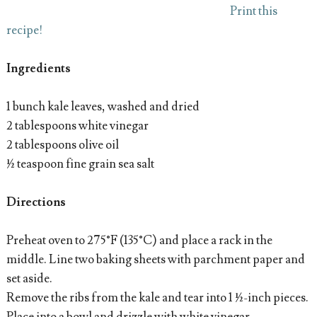
Print this
recipe!
Ingredients
1 bunch kale leaves, washed and dried
2 tablespoons white vinegar
2 tablespoons olive oil
½ teaspoon fine grain sea salt
Directions
Preheat oven to 275°F (135°C) and place a rack in the
middle. Line two baking sheets with parchment paper and
set aside.
Remove the ribs from the kale and tear into 1 ½-inch pieces.