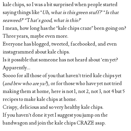
kale chips, so I was a bit surprised when people started
saying things like “
Uh, what is this green stuff?
” “
Is that
seaweed?
” “T
hat’s good, what is this?
”
I mean, how long has the “kale chips craze” been going on?
Three years, maybe even more.
Everyone has blogged, tweeted, facebooked, and even
instagrammed about kale chips.
Is it possible that someone has not heard about ‘em yet?
Apparently...
Soooo for all those of you that haven’t tried kale chips yet
(
and btw who are ya?
), or for those who have yet not tried
making them at home, here is not 1, not 2, not 3, not 4 but 5
recipes to make kale chips at home.
Crispy, delicious and so very healthy kale chips.
If you haven’t done it yet I suggest you jump on the
bandwagon and join the kale chips CRAZE asap.