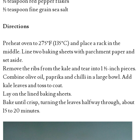
½ teaspoon red pepper flakes
½ teaspoon fine grain sea salt
Directions
Preheat oven to 275°F (135°C) and place a rack in the
middle. Line two baking sheets with parchment paper and
set aside.
Remove the ribs from the kale and tear into 1 ½-inch pieces.
Combine olive oil, paprika and chilli in a large bowl. Add
kale leaves and toss to coat.
Lay on the lined baking sheets.
Bake until crisp, turning the leaves halfway through, about
15 to 20 minutes.