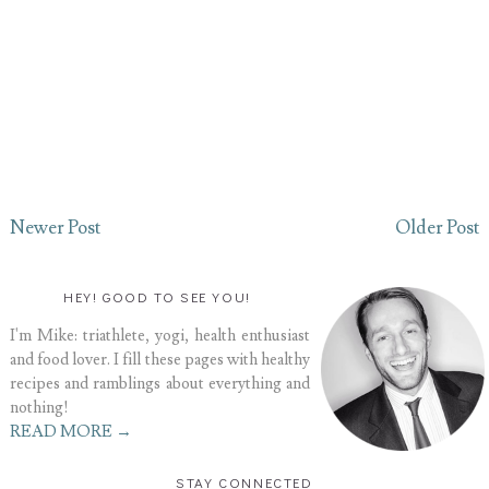
Newer Post
Older Post
HEY! GOOD TO SEE YOU!
I'm Mike: triathlete, yogi, health enthusiast
and food lover. I fill these pages with healthy
recipes and ramblings about everything and
nothing!
READ MORE →
STAY CONNECTED