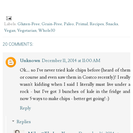
Labels:
Gluten-Free
,
Grain-Free
,
Paleo
,
Primal
,
Recipes
,
Snacks
,
Vegan
,
Vegetarian
,
Whole30
20 COMMENTS:
Unknown
December 11, 2014 at 11:00 AM
Ok.... so I've never tried kale chips before (heard of them
or course and even saw them in Costco recently)! I really
wasn't kidding when I said I literally must live under a
rock - but I've got 3 bunches of kale in the fridge and
now 5 ways to make chips - better get going! :)
Reply
Replies