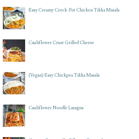
Easy Creamy Crock-Pot Chicken Tikka Masala
Cauliflower Crust Grilled Cheese
(Vegan) Easy Chickpea Tikka Masala
Cauliflower Noodle Lasagna