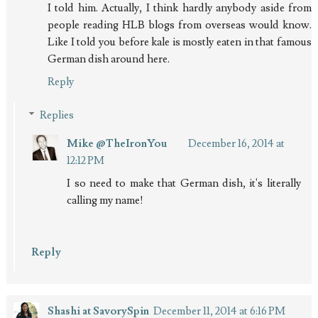
I told him. Actually, I think hardly anybody aside from
people reading HLB blogs from overseas would know.
Like I told you before kale is mostly eaten in that famous
German dish around here.
Reply
Replies
Mike @TheIronYou
December 16, 2014 at
12:12 PM
I so need to make that German dish, it's literally
calling my name!
Reply
Shashi at SavorySpin
December 11, 2014 at 6:16 PM