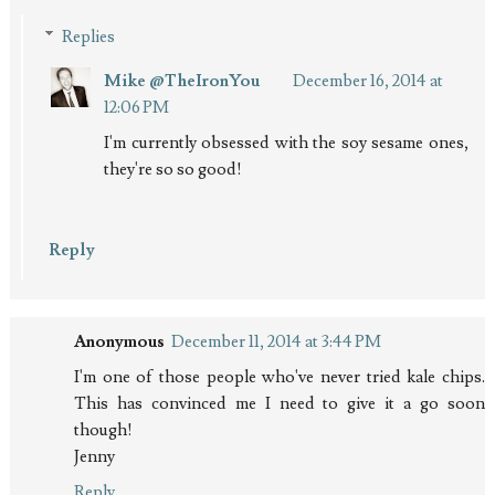
Replies
Mike @TheIronYou
December 16, 2014 at
12:06 PM
I'm currently obsessed with the soy sesame ones,
they're so so good!
Reply
Anonymous
December 11, 2014 at 3:44 PM
I'm one of those people who've never tried kale chips.
This has convinced me I need to give it a go soon
though!
Jenny
Reply