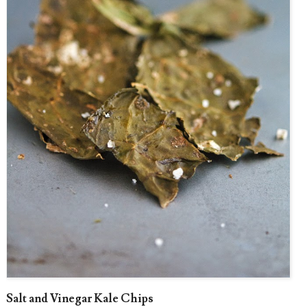
Salt and Vinegar Kale Chips