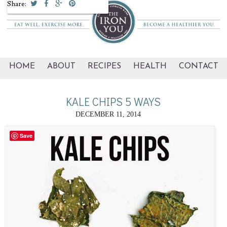
Share:
HOME
ABOUT
RECIPES
HEALTH
CONTACT
KALE CHIPS 5 WAYS
DECEMBER 11, 2014
Save