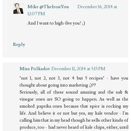
Mike @TheIronYou
December 16, 2014 at
12:07 PM
And I want to high-five you! ;)
Reply
Miss Polkadot
December 11, 2014 at 5:15 PM
"not 1, not 2, not 3, not 4 but 5 recipes" - have you
thought about going into marketing ;)??
Seriously, all of these sound amazing and the salt &
vinegar ones are SO going to happen. As well as the
smoked paprika ones because that spice is rocking my
life. And believe it or not but yes, my kale vendor - I'm
calling him that in my head though he sells other kinds of
produce, too - had never heard of kale chips, either, until