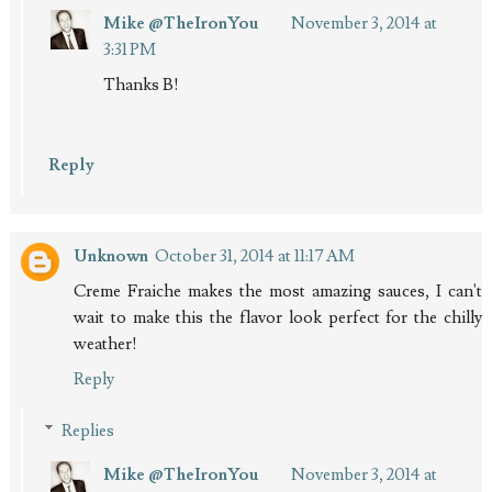
Mike @TheIronYou
November 3, 2014 at
3:31 PM
Thanks B!
Reply
Unknown
October 31, 2014 at 11:17 AM
Creme Fraiche makes the most amazing sauces, I can't
wait to make this the flavor look perfect for the chilly
weather!
Reply
Replies
Mike @TheIronYou
November 3, 2014 at