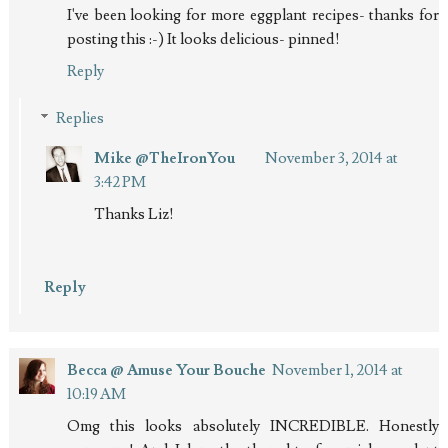
I've been looking for more eggplant recipes- thanks for
posting this :-) It looks delicious- pinned!
Reply
Replies
Mike @TheIronYou
November 3, 2014 at
3:42 PM
Thanks Liz!
Reply
Becca @ Amuse Your Bouche
November 1, 2014 at
10:19 AM
Omg this looks absolutely INCREDIBLE. Honestly