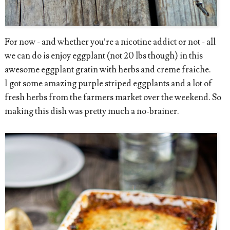
For now - and whether you’re a nicotine addict or not - all
we can do is enjoy eggplant (not 20 lbs though) in this
awesome eggplant gratin with herbs and creme fraiche.
I got some amazing purple striped eggplants and a lot of
fresh herbs from the farmers market over the weekend. So
making this dish was pretty much a no-brainer.