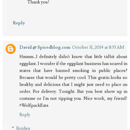
Thank you!
Reply
David @ Spicedblog.com
October 31, 2014 at 8:55 AM
Hmmm...I definitely didn't know that little tidbit about
eggplant. I wonder if the eggplant business has soared in
states that have banned smoking in public places?
Because that would be pretty cool. This gratin looks so
healthy and delicious that I might just need to place an
order. For delivery. Tonight. But you best show up in
costume or I'm not tipping you. Nice work, my friend!
#WolfpackEats
Reply
Replies