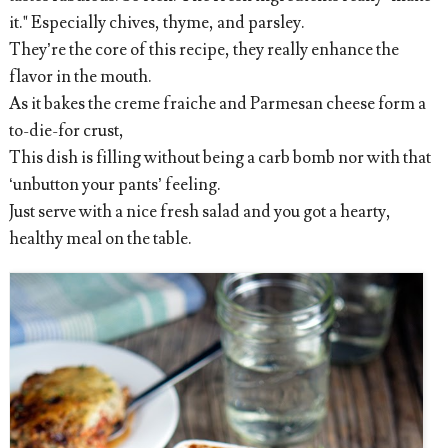
it." Especially chives, thyme, and parsley.
They’re the core of this recipe, they really enhance the
flavor in the mouth.
As it bakes the creme fraiche and Parmesan cheese form a
to-die-for crust,
This dish is filling without being a carb bomb nor with that
‘unbutton your pants’ feeling.
Just serve with a nice fresh salad and you got a hearty,
healthy meal on the table.