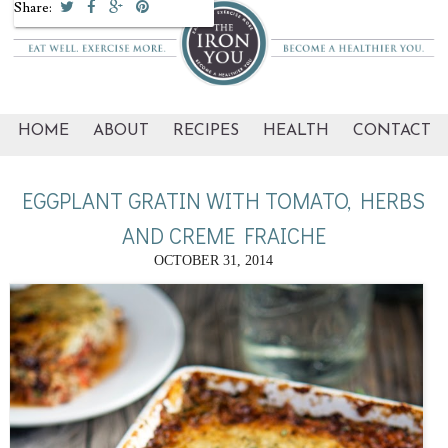
Share:
HOME
ABOUT
RECIPES
HEALTH
CONTACT
EGGPLANT GRATIN WITH TOMATO, HERBS
AND CREME FRAICHE
OCTOBER 31, 2014