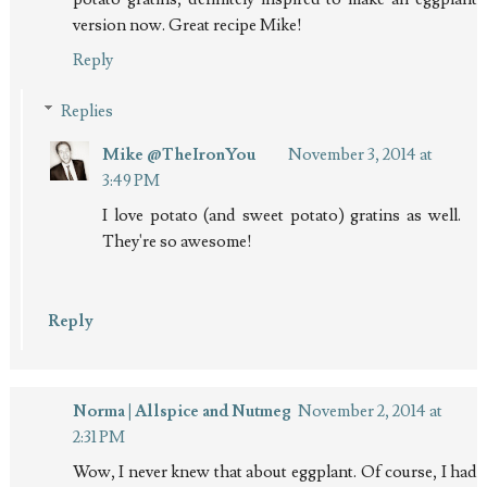
version now. Great recipe Mike!
Reply
Replies
Mike @TheIronYou
November 3, 2014 at
3:49 PM
I love potato (and sweet potato) gratins as well.
They're so awesome!
Reply
Norma | Allspice and Nutmeg
November 2, 2014 at
2:31 PM
Wow, I never knew that about eggplant. Of course, I had