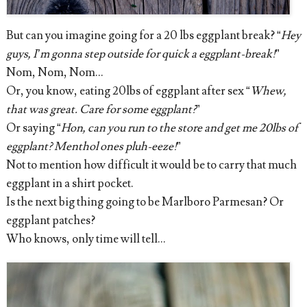
But can you imagine going for a 20 lbs eggplant break? “
Hey
guys, I’m gonna step outside for quick a eggplant-break!
”
Nom, Nom, Nom...
Or, you know, eating 20lbs of eggplant after sex “
Whew,
that was great. Care for some eggplant?
”
Or saying “
Hon, can you run to the store and get me 20lbs of
eggplant? Menthol ones pluh-eeze!
”
Not to mention how difficult it would be to carry that much
eggplant in a shirt pocket.
Is the next big thing going to be Marlboro Parmesan? Or
eggplant patches?
Who knows, only time will tell…