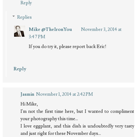
Reply
Replies
Mike @TheIronYou
November 3, 2014 at
3:47 PM
If you do try it, please report back Eric!
Reply
Jasmin
November 1, 2014 at 2:42 PM
Hi Mike,
I'm not the first time here, but I wanted to compliment
your photography this time...
I love eggplant, and this dish is undoubtedly very tasty
and just right for these November days...