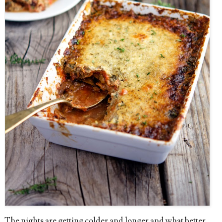
The nights are getting colder and longer and what better