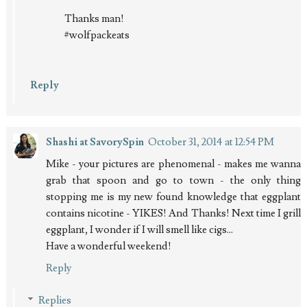
Thanks man!
#wolfpackeats
Reply
Shashi at SavorySpin
October 31, 2014 at 12:54 PM
Mike - your pictures are phenomenal - makes me wanna
grab that spoon and go to town - the only thing
stopping me is my new found knowledge that eggplant
contains nicotine - YIKES! And Thanks! Next time I grill
eggplant, I wonder if I will smell like cigs...
Have a wonderful weekend!
Reply
Replies