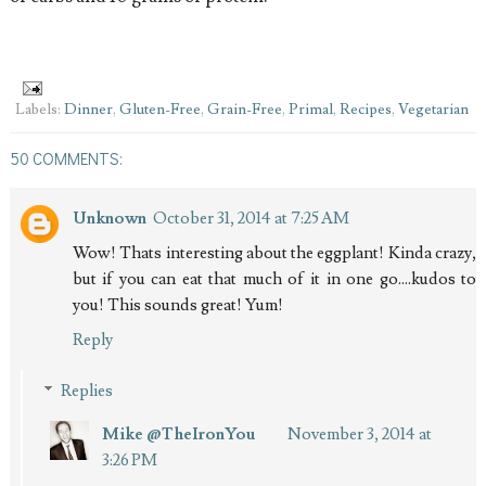
Labels:
Dinner
,
Gluten-Free
,
Grain-Free
,
Primal
,
Recipes
,
Vegetarian
50 COMMENTS:
Unknown
October 31, 2014 at 7:25 AM
Wow! Thats interesting about the eggplant! Kinda crazy,
but if you can eat that much of it in one go....kudos to
you! This sounds great! Yum!
Reply
Replies
Mike @TheIronYou
November 3, 2014 at
3:26 PM