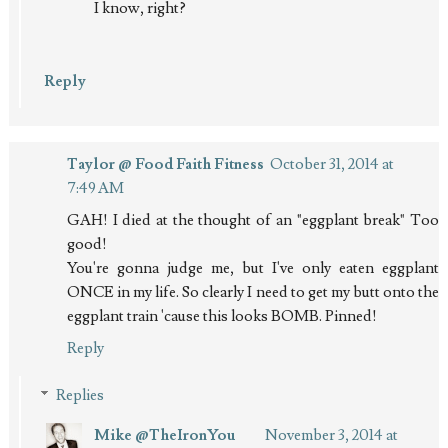
I know, right?
Reply
Taylor @ Food Faith Fitness
October 31, 2014 at
7:49 AM
GAH! I died at the thought of an "eggplant break" Too
good!
You're gonna judge me, but I've only eaten eggplant
ONCE in my life. So clearly I need to get my butt onto the
eggplant train 'cause this looks BOMB. Pinned!
Reply
Replies
Mike @TheIronYou
November 3, 2014 at