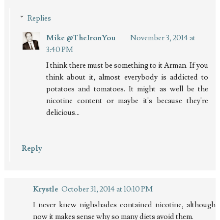
Replies
Mike @TheIronYou
November 3, 2014 at
3:40 PM
I think there must be something to it Arman. If you
think about it, almost everybody is addicted to
potatoes and tomatoes. It might as well be the
nicotine content or maybe it's because they're
delicious...
Reply
Krystle
October 31, 2014 at 10:10 PM
I never knew nighshades contained nicotine, although
now it makes sense why so many diets avoid them.