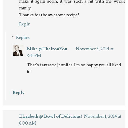
make it again soon, it was such a hit with the whole
family.
Thanks for the awesome recipe!
Reply
Replies
Mike @TheIronYou
November 3, 2014 at
3:41 PM
That's fantastic Jennifer. I'm so happy you'all liked
it!
Reply
Elizabeth @ Bowl of Delicious!
November 1, 2014 at
8:00 AM