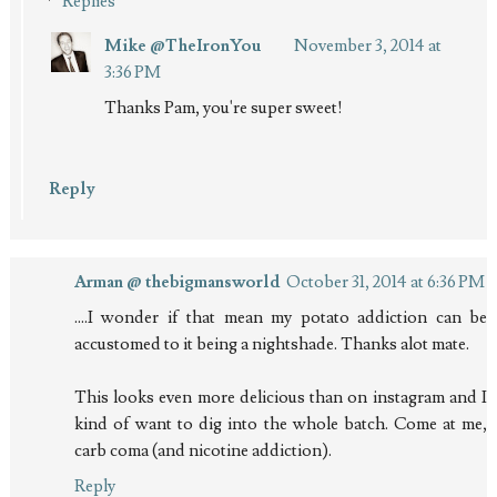
Replies
Mike @TheIronYou
November 3, 2014 at
3:36 PM
Thanks Pam, you're super sweet!
Reply
Arman @ thebigmansworld
October 31, 2014 at 6:36 PM
....I wonder if that mean my potato addiction can be
accustomed to it being a nightshade. Thanks alot mate.
This looks even more delicious than on instagram and I
kind of want to dig into the whole batch. Come at me,
carb coma (and nicotine addiction).
Reply