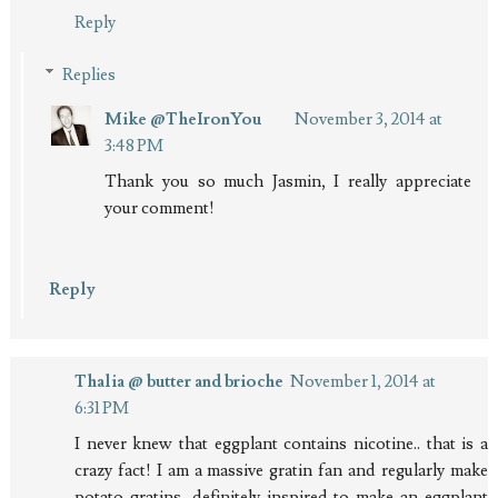
Reply
Replies
Mike @TheIronYou
November 3, 2014 at
3:48 PM
Thank you so much Jasmin, I really appreciate
your comment!
Reply
Thalia @ butter and brioche
November 1, 2014 at
6:31 PM
I never knew that eggplant contains nicotine.. that is a
crazy fact! I am a massive gratin fan and regularly make
potato gratins, definitely inspired to make an eggplant