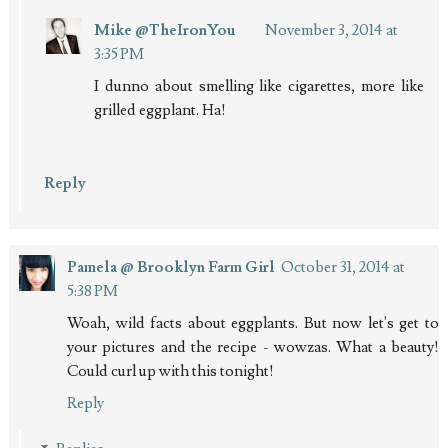
Mike @TheIronYou
November 3, 2014 at
3:35 PM
I dunno about smelling like cigarettes, more like
grilled eggplant. Ha!
Reply
Pamela @ Brooklyn Farm Girl
October 31, 2014 at
5:38 PM
Woah, wild facts about eggplants. But now let's get to
your pictures and the recipe - wowzas. What a beauty!
Could curl up with this tonight!
Reply