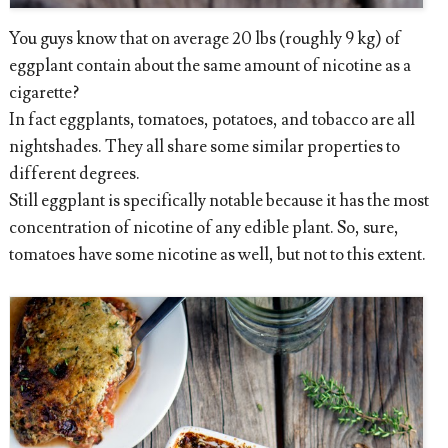
You guys know that on average 20 lbs (roughly 9 kg) of
eggplant contain about the same amount of nicotine as a
cigarette?
In fact eggplants, tomatoes, potatoes, and tobacco are all
nightshades. They all share some similar properties to
different degrees.
Still eggplant is specifically notable because it has the most
concentration of nicotine of any edible plant. So, sure,
tomatoes have some nicotine as well, but not to this extent.