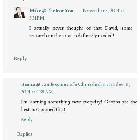
Mike @TheIronYou
November 3, 2014 at
3:31 PM
I actually never thought of that David, some
research on the topic is definitely needed!
Reply
Bianca @ Confessions of a Chocoholic
October 31,
2014 at 9:38 AM
I'm learning something new everyday! Gratins are the
best. Just pinned this!
Reply
Replies