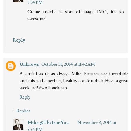
3:34 PM
Creme fraiche is sort of magic IMO, it's so
awesome!
Reply
Unknown
October 31, 2014 at 11:42 AM
Beautiful work as always Mike. Pictures are incredible
and this is the perfect, healthy comfort dish. Have a great
weekend! #wolfpackeats
Reply
Replies
Mike @TheIronYou
November 3, 2014 at
3:34 PM