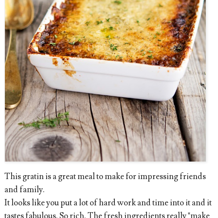
This gratin is a great meal to make for impressing friends
and family.
It looks like you put a lot of hard work and time into it and it
tastes fabulous. So rich. The fresh ingredients really "make