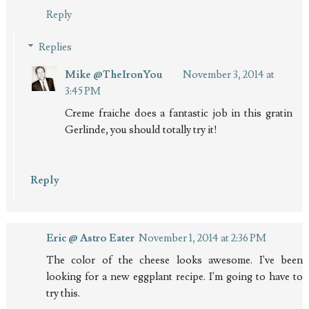
Reply
Replies
Mike @TheIronYou
November 3, 2014 at
3:45 PM
Creme fraiche does a fantastic job in this gratin
Gerlinde, you should totally try it!
Reply
Eric @ Astro Eater
November 1, 2014 at 2:36 PM
The color of the cheese looks awesome. I've been
looking for a new eggplant recipe. I'm going to have to
try this.