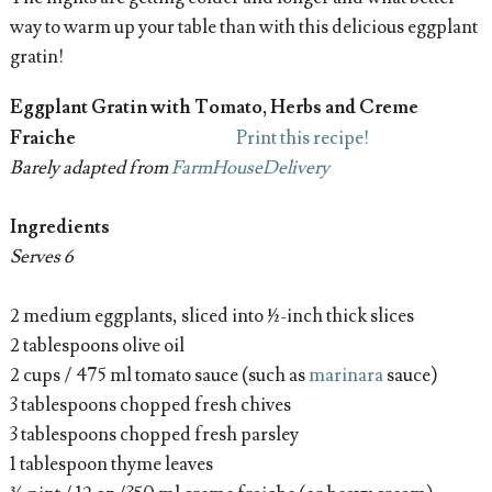
way to warm up your table than with this delicious eggplant
gratin!
Eggplant Gratin with Tomato, Herbs and Creme
Fraiche
Print this recipe!
Barely adapted from
FarmHouseDelivery
Ingredients
Serves 6
2 medium eggplants, sliced into ½-inch thick slices
2 tablespoons olive oil
2 cups / 475 ml tomato sauce (such as
marinara
sauce)
3 tablespoons chopped fresh chives
3 tablespoons chopped fresh parsley
1 tablespoon thyme leaves