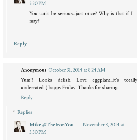
3:30 PM
You can't be serious...just once? Why is that if I
may?
Reply
Anonymous
October 31, 2014 at 8:24 AM
Yum!! Looks delish. Love eggplant...it's totally
underrated :) happy Friday! Thanks for sharing.
Reply
Replies
Mike @TheIronYou
November 3, 2014 at
3:30 PM