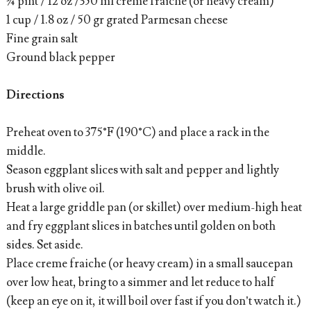
¾ pint / 12 oz /350 ml creme fraiche (or heavy cream)
1 cup / 1.8 oz / 50 gr grated Parmesan cheese
Fine grain salt
Ground black pepper
Directions
Preheat oven to 375°F (190°C) and place a rack in the
middle.
Season eggplant slices with salt and pepper and lightly
brush with olive oil.
Heat a large griddle pan (or skillet) over medium-high heat
and fry eggplant slices in batches until golden on both
sides. Set aside.
Place creme fraiche (or heavy cream) in a small saucepan
over low heat, bring to a simmer and let reduce to half
(keep an eye on it, it will boil over fast if you don’t watch it.)