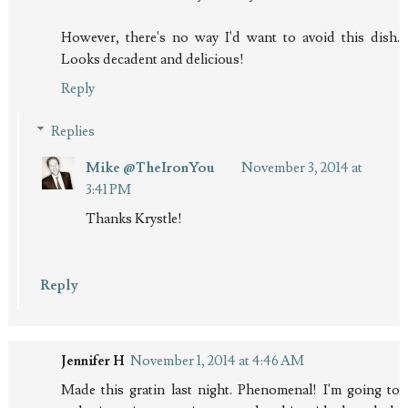
However, there's no way I'd want to avoid this dish.
Looks decadent and delicious!
Reply
Replies
Mike @TheIronYou
November 3, 2014 at
3:41 PM
Thanks Krystle!
Reply
Jennifer H
November 1, 2014 at 4:46 AM
Made this gratin last night. Phenomenal! I'm going to