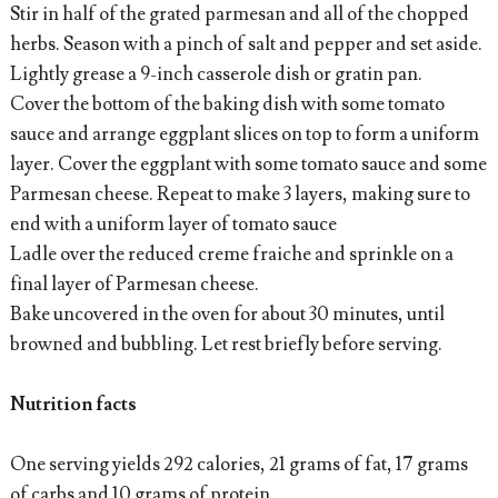
Stir in half of the grated parmesan and all of the chopped
herbs. Season with a pinch of salt and pepper and set aside.
Lightly grease a 9-inch casserole dish or gratin pan.
Cover the bottom of the baking dish with some tomato
sauce and arrange eggplant slices on top to form a uniform
layer. Cover the eggplant with some tomato sauce and some
Parmesan cheese. Repeat to make 3 layers, making sure to
end with a uniform layer of tomato sauce
Ladle over the reduced creme fraiche and sprinkle on a
final layer of Parmesan cheese.
Bake uncovered in the oven for about 30 minutes, until
browned and bubbling. Let rest briefly before serving.
Nutrition facts
One serving yields 292 calories, 21 grams of fat, 17 grams
of carbs and 10 grams of protein.