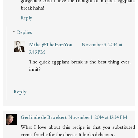
gorgeous! And I love the thought of a quick eggplant
break haha!
Reply
Replies
Mike @TheIronYou
November 3, 2014 at
3:43 PM
The quick eggplant break is the best thing ever,
innit?
Reply
Gerlinde de Broekert
November 1, 2014 at 12:34 PM
What I love about this recipe is that you substituted
creme fraiche for the cheese. It looks delicious .