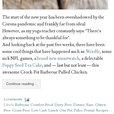
The start of the new year has been overshadowed by the
Corona pandemic and frankly far from ideal.
However, as my yoga teacher constantly says: “There’s
always something to be thankful for".
And looking back at the past five weeks, there have been
some cool things that have happened such as:
Wordle
, some
sick NFL games, a
brand new smartwatch
, a delectable
Poppy Seed Tea Cake
, and — last but not least — this
awesome Crock-Pot Barbecue Pulled Chicken.
Continue reading...
2 comments
Labels:
Barbecue
,
Comfort Food
,
Dairy-Free
,
Dinner
,
Easy
,
Gluten-
Free
,
Grain-Free
,
Low Carb
,
Lunch
,
One Pot
,
Paleo
,
Primal
,
Recipes
,