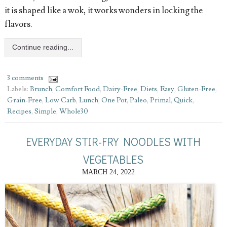
it is shaped like a wok, it works wonders in locking the
flavors.
Continue reading...
3 comments
Labels:
Brunch
,
Comfort Food
,
Dairy-Free
,
Diets
,
Easy
,
Gluten-Free
,
Grain-Free
,
Low Carb
,
Lunch
,
One Pot
,
Paleo
,
Primal
,
Quick
,
Recipes
,
Simple
,
Whole30
EVERYDAY STIR-FRY NOODLES WITH
VEGETABLES
MARCH 24, 2022