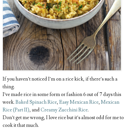
If you haven’t noticed I’m on a rice kick, if there’s such a
thing.
I’ve made rice in some form or fashion 6 out of 7 days this
week.
Baked Spinach Rice
,
Easy Mexican Rice
,
Mexican
Rice (Part II)
, and
Creamy Zucchini Rice
.
Don’t get me wrong, I love rice but it’s almost odd for me to
cook it that much.