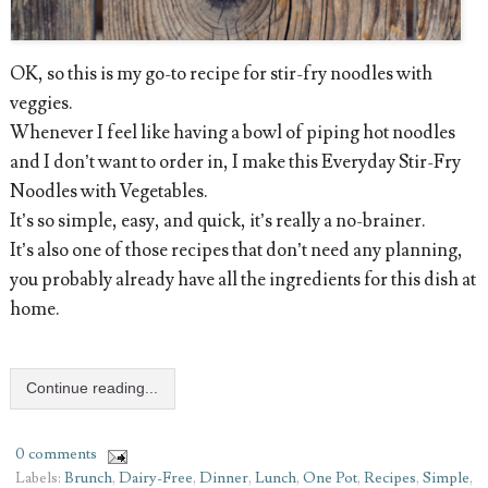
OK, so this is my go-to recipe for stir-fry noodles with
veggies.
Whenever I feel like having a bowl of piping hot noodles
and I don’t want to order in, I make this Everyday Stir-Fry
Noodles with Vegetables.
It’s so simple, easy, and quick, it’s really a no-brainer.
It’s also one of those recipes that don’t need any planning,
you probably already have all the ingredients for this dish at
home.
Continue reading...
0 comments
Labels:
Brunch
,
Dairy-Free
,
Dinner
,
Lunch
,
One Pot
,
Recipes
,
Simple
,