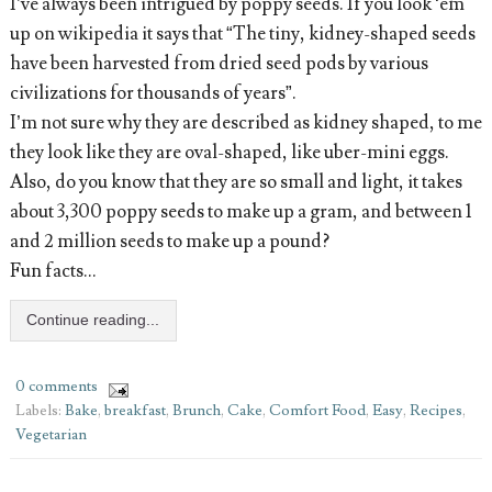
I’ve always been intrigued by poppy seeds. If you look ‘em
up on wikipedia it says that “The tiny, kidney-shaped seeds
have been harvested from dried seed pods by various
civilizations for thousands of years”.
I’m not sure why they are described as kidney shaped, to me
they look like they are oval-shaped, like uber-mini eggs.
Also, do you know that they are so small and light, it takes
about 3,300 poppy seeds to make up a gram, and between 1
and 2 million seeds to make up a pound?
Fun facts…
Continue reading...
0 comments
Labels:
Bake
,
breakfast
,
Brunch
,
Cake
,
Comfort Food
,
Easy
,
Recipes
,
Vegetarian