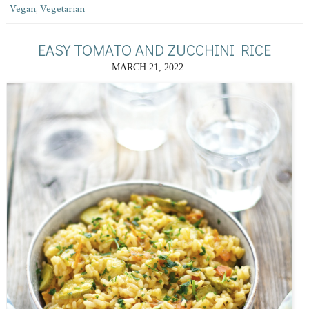
Vegan
,
Vegetarian
EASY TOMATO AND ZUCCHINI RICE
MARCH 21, 2022