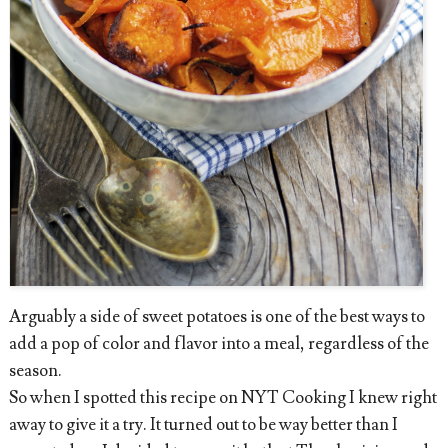
Arguably a side of sweet potatoes is one of the best ways to
add a pop of color and flavor into a meal, regardless of the
season.
So when I spotted this recipe on NYT Cooking I knew right
away to give it a try. It turned out to be way better than I