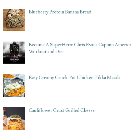
Blueberry Protein Banana Bread
Become A SuperHero: Chris Evans Captain America
Workout and Diet
Easy Creamy Crock-Pot Chicken Tikka Masala
Cauliflower Crust Grilled Cheese