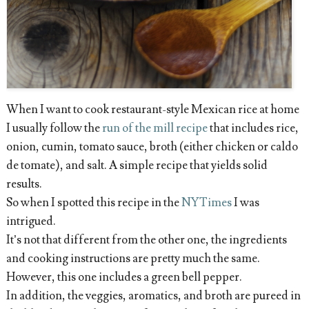
When I want to cook restaurant-style Mexican rice at home
I usually follow the
run of the mill recipe
that includes rice,
onion, cumin, tomato sauce, broth (either chicken or caldo
de tomate), and salt. A simple recipe that yields solid
results.
So when I spotted this recipe in the
NYTimes
I was
intrigued.
It’s not that different from the other one, the ingredients
and cooking instructions are pretty much the same.
However, this one includes a green bell pepper.
In addition, the veggies, aromatics, and broth are pureed in