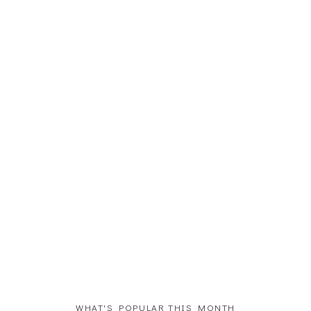
WHAT'S POPULAR THIS MONTH