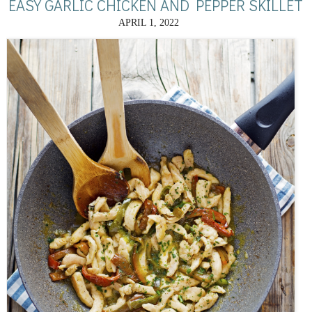
EASY GARLIC CHICKEN AND PEPPER SKILLET
APRIL 1, 2022