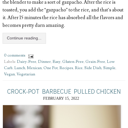
the blender to make a sort of gazpacho. After the rice is
toasted, you add the “gazpacho” to the rice, and that’s about
it. After 15 minutes the rice has absorbed all the flavors and
becomes pretty darn amazing.
Continue reading...
0 comments
Labels:
Dairy-Free
,
Dinner
,
Easy
,
Gluten-Free
,
Grain-Free
,
Low
Carb
,
Lunch
,
Mexican
,
One Pot
,
Recipes
,
Rice
,
Side Dish
,
Simple
,
Vegan
,
Vegetarian
CROCK-POT BARBECUE PULLED CHICKEN
FEBRUARY 15, 2022