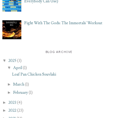
Everybody Can Use)
Fight With The Gods: The Immortals' Workout
BLOG ARCHIVE
▼
2025
(3)
▼
April
(1)
Loaf Pan Chicken Souvlaki
►
March
(1)
►
February
(1)
►
2023
(4)
►
2022
(23)