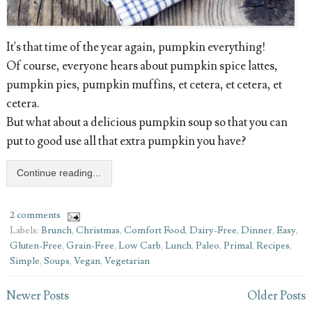
It's that time of the year again, pumpkin everything!
Of course, everyone hears about pumpkin spice lattes,
pumpkin pies, pumpkin muffins, et cetera, et cetera, et
cetera.
But what about a delicious pumpkin soup so that you can
put to good use all that extra pumpkin you have?
Continue reading...
2 comments
Labels:
Brunch
,
Christmas
,
Comfort Food
,
Dairy-Free
,
Dinner
,
Easy
,
Gluten-Free
,
Grain-Free
,
Low Carb
,
Lunch
,
Paleo
,
Primal
,
Recipes
,
Simple
,
Soups
,
Vegan
,
Vegetarian
Newer Posts
Older Posts