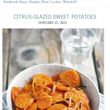
Sandwich
,
Sauce
,
Simple
,
Slow Cooker
,
Whole30
CITRUS-GLAZED SWEET POTATOES
JANUARY 25, 2022