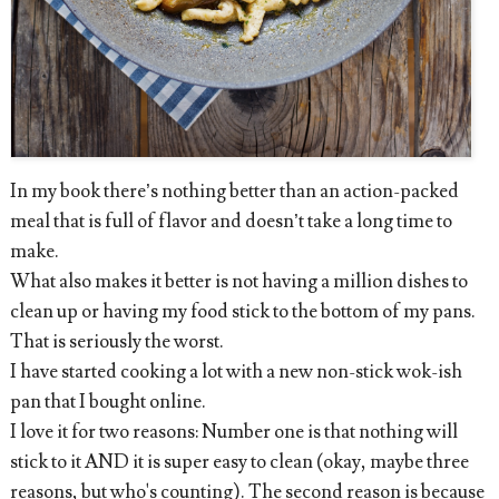
In my book there’s nothing better than an action-packed
meal that is full of flavor and doesn’t take a long time to
make.
What also makes it better is not having a million dishes to
clean up or having my food stick to the bottom of my pans.
That is seriously the worst.
I have started cooking a lot with a new non-stick wok-ish
pan that I bought online.
I love it for two reasons: Number one is that nothing will
stick to it AND it is super easy to clean (okay, maybe three
reasons, but who's counting). The second reason is because