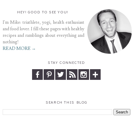
HEY! GOOD TO SEE YOU!
I'm Mike: triathlete, yogi, health enthusiast
and food lover. I fill these pages with healthy
recipes and ramblings about everything and
nothing!
READ MORE →
STAY CONNECTED
SEARCH THIS BLOG