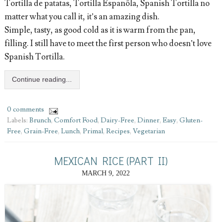
Tortilla de patatas, Tortilla Espanõla, Spanish Tortilla no
matter what you call it, it’s an amazing dish.
Simple, tasty, as good cold as it is warm from the pan,
filling. I still have to meet the first person who doesn’t love
Spanish Tortilla.
Continue reading...
0 comments
Labels:
Brunch
,
Comfort Food
,
Dairy-Free
,
Dinner
,
Easy
,
Gluten-
Free
,
Grain-Free
,
Lunch
,
Primal
,
Recipes
,
Vegetarian
MEXICAN RICE (PART II)
MARCH 9, 2022