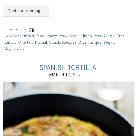
Continue reading...
1 comments
Labels:
Comfort Food
,
Dairy-Free
,
Easy
,
Gluten-Free
,
Grain-Free
,
Lunch
,
One Pot
,
Primal
,
Quick
,
Recipes
,
Rice
,
Simple
,
Vegan
,
Vegetarian
SPANISH TORTILLA
MARCH 17, 2022