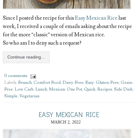
Since I posted the recipe for this
Easy Mexican Rice
last
week, I received a couple of emails asking about the recipe
for the more “classic” version of Mexican rice.
So who am I to deny such a request?
Continue reading...
0 comments
Labels:
Brunch
,
Comfort Food
,
Dairy-Free
,
Easy
,
Gluten-Free
,
Grain-
Free
,
Low Carb
,
Lunch
,
Mexican
,
One Pot
,
Quick
,
Recipes
,
Side Dish
,
Simple
,
Vegetarian
EASY MEXICAN RICE
MARCH 2, 2022