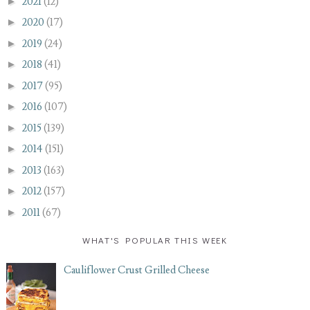
►
2021
(12)
►
2020
(17)
►
2019
(24)
►
2018
(41)
►
2017
(95)
►
2016
(107)
►
2015
(139)
►
2014
(151)
►
2013
(163)
►
2012
(157)
►
2011
(67)
WHAT'S POPULAR THIS WEEK
Cauliflower Crust Grilled Cheese