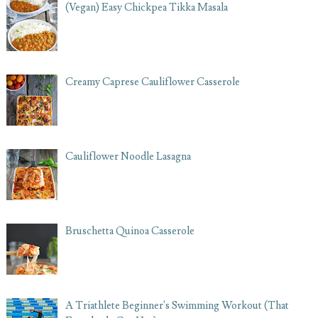
(Vegan) Easy Chickpea Tikka Masala
Creamy Caprese Cauliflower Casserole
Cauliflower Noodle Lasagna
Bruschetta Quinoa Casserole
A Triathlete Beginner's Swimming Workout (That