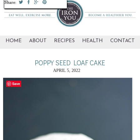
Share:
Share:
Share:
Share:
Share:
Share:
Share:
Share:
Share:
Share:
HOME
ABOUT
RECIPES
HEALTH
CONTACT
POPPY SEED LOAF CAKE
APRIL 5, 2022
Save