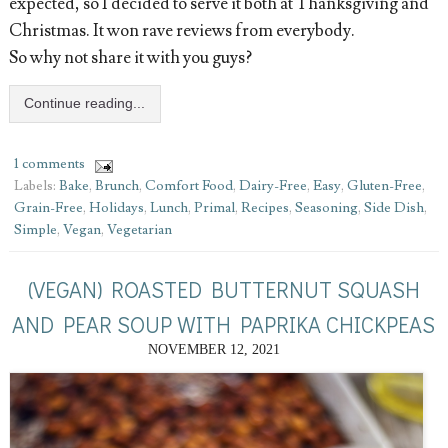
expected, so I decided to serve it both at Thanksgiving and
Christmas. It won rave reviews from everybody.
So why not share it with you guys?
Continue reading...
1 comments
Labels:
Bake
,
Brunch
,
Comfort Food
,
Dairy-Free
,
Easy
,
Gluten-Free
,
Grain-Free
,
Holidays
,
Lunch
,
Primal
,
Recipes
,
Seasoning
,
Side Dish
,
Simple
,
Vegan
,
Vegetarian
(VEGAN) ROASTED BUTTERNUT SQUASH
AND PEAR SOUP WITH PAPRIKA CHICKPEAS
NOVEMBER 12, 2021