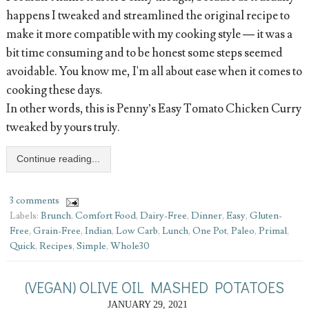
happens I tweaked and streamlined the original recipe to
make it more compatible with my cooking style — it was a
bit time consuming and to be honest some steps seemed
avoidable. You know me, I'm all about ease when it comes to
cooking these days.
In other words, this is Penny’s Easy Tomato Chicken Curry
tweaked by yours truly.
Continue reading...
3 comments
Labels:
Brunch
,
Comfort Food
,
Dairy-Free
,
Dinner
,
Easy
,
Gluten-
Free
,
Grain-Free
,
Indian
,
Low Carb
,
Lunch
,
One Pot
,
Paleo
,
Primal
,
Quick
,
Recipes
,
Simple
,
Whole30
(VEGAN) OLIVE OIL MASHED POTATOES
JANUARY 29, 2021