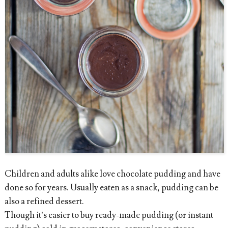
Children and adults alike love chocolate pudding and have
done so for years. Usually eaten as a snack, pudding can be
also a refined dessert.
Though it’s easier to buy ready-made pudding (or instant