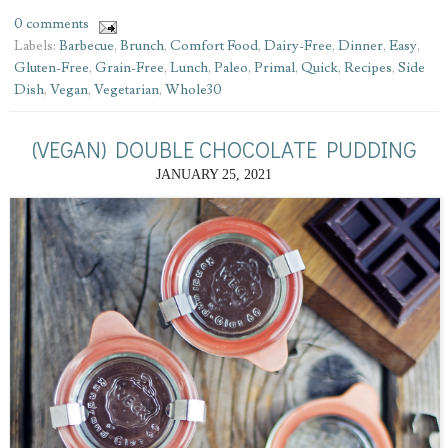
0 comments
Labels:
Barbecue
,
Brunch
,
Comfort Food
,
Dairy-Free
,
Dinner
,
Easy
,
Gluten-Free
,
Grain-Free
,
Lunch
,
Paleo
,
Primal
,
Quick
,
Recipes
,
Side
Dish
,
Vegan
,
Vegetarian
,
Whole30
(VEGAN) DOUBLE CHOCOLATE PUDDING
JANUARY 25, 2021