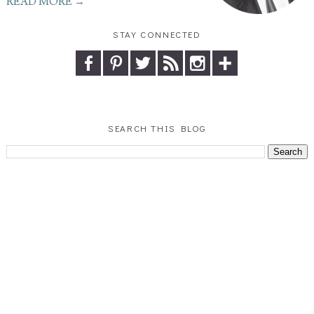
READ MORE →
STAY CONNECTED
SEARCH THIS BLOG