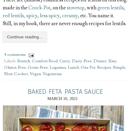
There are (almost) countless recipes for lentils on this blog:
made in the
Crock-Pot
, on the
stovetop
, with
green lentils
,
red lentils, spicy
,
less spicy
,
creamy
, etc. You name it.
Still, in my book, there are never enough recipes for lentils.
Continue reading...
4 comments
Labels:
Brunch
,
Comfort Food
,
Curry
,
Dairy-Free
,
Dinner
,
Easy
,
Gluten-Free
,
Grain-Free
,
Legumes
,
Lunch
,
One Pot
,
Recipes
,
Simple
,
Slow Cooker
,
Vegan
,
Vegetarian
BAKED FETA PASTA SAUCE
MARCH 16, 2021