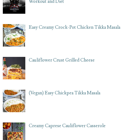
Workout and Diet
Easy Creamy Crock-Pot Chicken Tikka Masala
Cauliflower Crust Grilled Cheese
(Vegan) Easy Chickpea Tikka Masala
Creamy Caprese Cauliflower Casserole