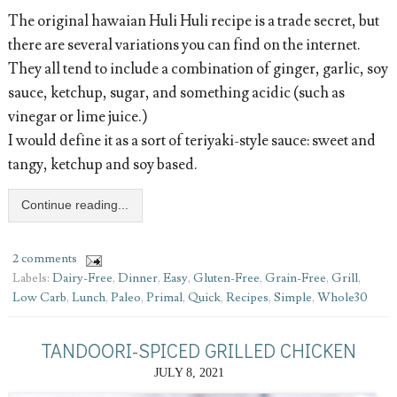
The original hawaian Huli Huli recipe is a trade secret, but
there are several variations you can find on the internet.
They all tend to include a combination of ginger, garlic, soy
sauce, ketchup, sugar, and something acidic (such as
vinegar or lime juice.)
I would define it as a sort of teriyaki-style sauce: sweet and
tangy, ketchup and soy based.
Continue reading...
2 comments
Labels:
Dairy-Free
,
Dinner
,
Easy
,
Gluten-Free
,
Grain-Free
,
Grill
,
Low Carb
,
Lunch
,
Paleo
,
Primal
,
Quick
,
Recipes
,
Simple
,
Whole30
TANDOORI-SPICED GRILLED CHICKEN
JULY 8, 2021