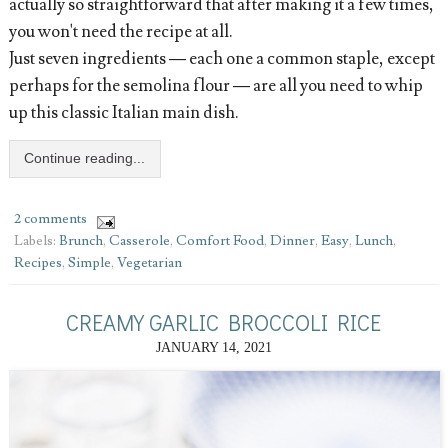
actually so straightforward that after making it a few times,
you won't need the recipe at all.
Just seven ingredients — each one a common staple, except
perhaps for the semolina flour — are all you need to whip
up this classic Italian main dish.
Continue reading...
2 comments
Labels:
Brunch
,
Casserole
,
Comfort Food
,
Dinner
,
Easy
,
Lunch
,
Recipes
,
Simple
,
Vegetarian
CREAMY GARLIC BROCCOLI RICE
JANUARY 14, 2021