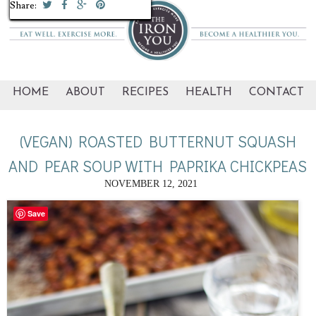
Share:
Share:
Share:
Share:
Share:
Share:
Share:
Share:
Share:
Share:
HOME
ABOUT
RECIPES
HEALTH
CONTACT
(VEGAN) ROASTED BUTTERNUT SQUASH
AND PEAR SOUP WITH PAPRIKA CHICKPEAS
NOVEMBER 12, 2021
Save