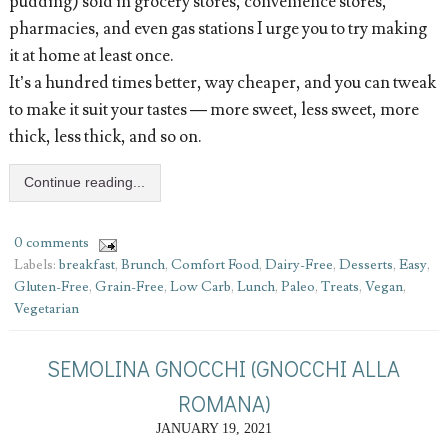
pudding) sold in grocery stores, convenience stores,
pharmacies, and even gas stations I urge you to try making
it at home at least once.
It’s a hundred times better, way cheaper, and you can tweak
to make it suit your tastes — more sweet, less sweet, more
thick, less thick, and so on.
Continue reading...
0 comments
Labels:
breakfast
,
Brunch
,
Comfort Food
,
Dairy-Free
,
Desserts
,
Easy
,
Gluten-Free
,
Grain-Free
,
Low Carb
,
Lunch
,
Paleo
,
Treats
,
Vegan
,
Vegetarian
SEMOLINA GNOCCHI (GNOCCHI ALLA
ROMANA)
JANUARY 19, 2021