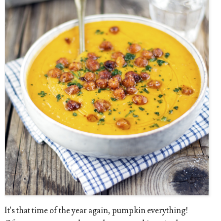
It's that time of the year again, pumpkin everything!