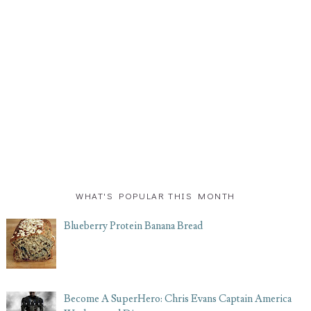
WHAT'S POPULAR THIS MONTH
Blueberry Protein Banana Bread
Become A SuperHero: Chris Evans Captain America