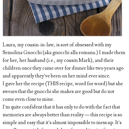
Laura, my cousin-in-law, is sort of obsessed with my
Semolina Gnocchi (aka gnocchi alla romana.) I made them
for her, her husband (i.e., my cousin Mark), and their
children once they came over for dinner like two years ago
and apparently they’ve been on her mind ever since.
I gave her the recipe (THIS recipe, word for word) but she
swears that the gnocchi she makes are good but do not
come even close to mine.
I’m quite confident that it has only to do with the fact that
memories are always better than reality — this recipe is so
simple and easy that it’s almost impossible to mess up. It’s