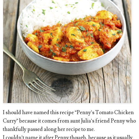
I should have named this recipe “Penny’s Tomato Chicken
Curry” because it comes from aunt Julia’s friend Penny who
thankfully passed along her recipe to me.
I couldn’t name it after Penny though, because as it usually