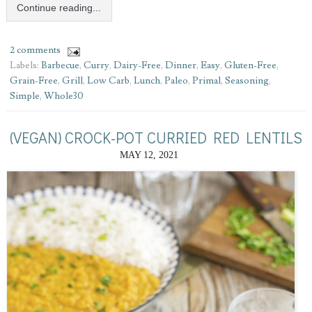
Continue reading...
2 comments
Labels:
Barbecue
,
Curry
,
Dairy-Free
,
Dinner
,
Easy
,
Gluten-Free
,
Grain-Free
,
Grill
,
Low Carb
,
Lunch
,
Paleo
,
Primal
,
Seasoning
,
Simple
,
Whole30
(VEGAN) CROCK-POT CURRIED RED LENTILS
MAY 12, 2021