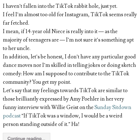
I haven’t fallen into the TikTok rabbit hole, just yet.
I feel I’m almost too old for Instagram, TikTok seems really
far fetched.
I mean, if 14-year old Niece is really into it — as the
majority of teenagers are — I’m not sure it’s something apt
to her uncle.
In addition, let’s be honest, I don’t have any particular good
dance moves nor I’m skilled in telling jokes or doing sketch
comedy: How am I supposed to contribute to the TikTok
community? You get my point.
Let’s say that my feelings towards TikTok are similar to
those brilliantly expressed by Amy Poehler in her very
funny interview with Willie Geist on the
Sunday Sitdown
podcast
“If TikTok was a window, I would be a weird
person standing outside of it.” Ha!
Continue reading...