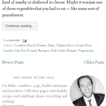
kind of mushy or slathered in cheese. Maybe it was just one
of those vegetables that you had to eat — like some sort of
punishment.
Continue reading...
1 comments
Labels:
Comfort Food
,
Dinner
,
Easy
,
Gluten-Free
,
Grain-Free
,
Lunch
,
One Pot
,
Primal
,
Recipes
,
Side Dish
,
Simple
,
Vegetarian
Newer Posts
Older Posts
HEY! GOOD TO SEE YOU!
I'm Mike: triathlete, yogi, health enthusiast
and food lover. I fill these pages with healthy
recipes and ramblings about everything and
nothing!