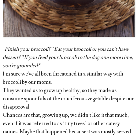
“
Finish your broccoli!
” "
Eat your broccoli or you can't have
dessert!
" "
If you feed your broccoli to the dog one more time,
you're grounded!
"
I'm sure we've all been threatened in a similar way with
broccoli by our moms.
They wanted us to grow up healthy, so they made us
consume spoonfuls of the cruciferous vegetable despite our
disapproval.
Chances are that, growing up, we didn’t like it that much,
even if it was referred to as “tiny trees” or other cutesy
names. Maybe that happened because it was mostly served