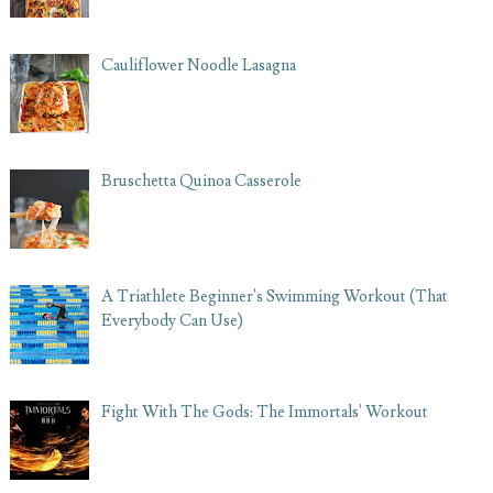
Cauliflower Noodle Lasagna
Bruschetta Quinoa Casserole
A Triathlete Beginner's Swimming Workout (That
Everybody Can Use)
Fight With The Gods: The Immortals' Workout