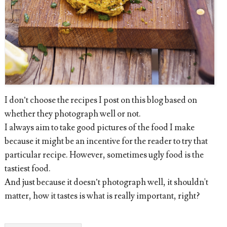
I don’t choose the recipes I post on this blog based on
whether they photograph well or not.
I always aim to take good pictures of the food I make
because it might be an incentive for the reader to try that
particular recipe. However, sometimes ugly food is the
tastiest food.
And just because it doesn’t photograph well, it shouldn't
matter, how it tastes is what is really important, right?