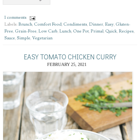
1 comments
Labels:
Brunch
,
Comfort Food
,
Condiments
,
Dinner
,
Easy
,
Gluten-
Free
,
Grain-Free
,
Low Carb
,
Lunch
,
One Pot
,
Primal
,
Quick
,
Recipes
,
Sauce
,
Simple
,
Vegetarian
EASY TOMATO CHICKEN CURRY
FEBRUARY 25, 2021