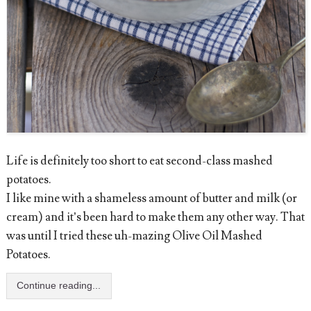
Life is definitely too short to eat second-class mashed
potatoes.
I like mine with a shameless amount of butter and milk (or
cream) and it’s been hard to make them any other way. That
was until I tried these uh-mazing Olive Oil Mashed
Potatoes.
Continue reading...