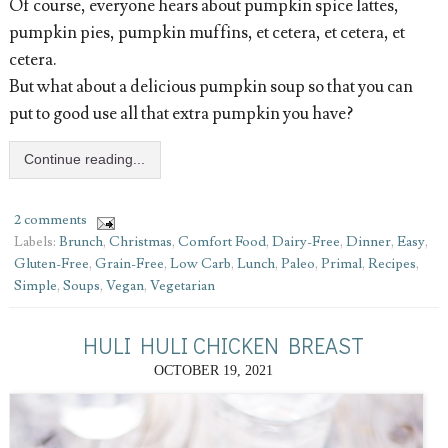
Of course, everyone hears about pumpkin spice lattes,
pumpkin pies, pumpkin muffins, et cetera, et cetera, et
cetera.
But what about a delicious pumpkin soup so that you can
put to good use all that extra pumpkin you have?
Continue reading...
2 comments
Labels:
Brunch
,
Christmas
,
Comfort Food
,
Dairy-Free
,
Dinner
,
Easy
,
Gluten-Free
,
Grain-Free
,
Low Carb
,
Lunch
,
Paleo
,
Primal
,
Recipes
,
Simple
,
Soups
,
Vegan
,
Vegetarian
HULI HULI CHICKEN BREAST
OCTOBER 19, 2021