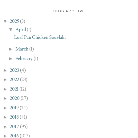
BLOG ARCHIVE
▼
2025
(3)
▼
April
(1)
Loaf Pan Chicken Souvlaki
►
March
(1)
►
February
(1)
►
2023
(4)
►
2022
(23)
►
2021
(12)
►
2020
(17)
►
2019
(24)
►
2018
(41)
►
2017
(95)
►
2016
(107)