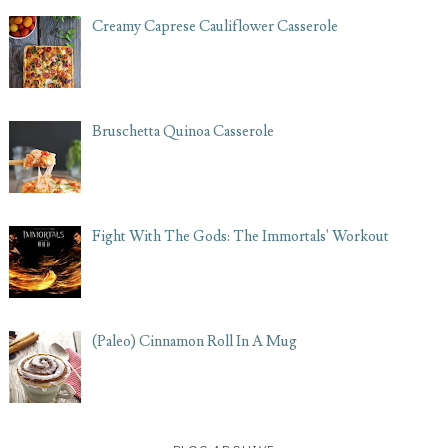
Creamy Caprese Cauliflower Casserole
Bruschetta Quinoa Casserole
Fight With The Gods: The Immortals' Workout
(Paleo) Cinnamon Roll In A Mug