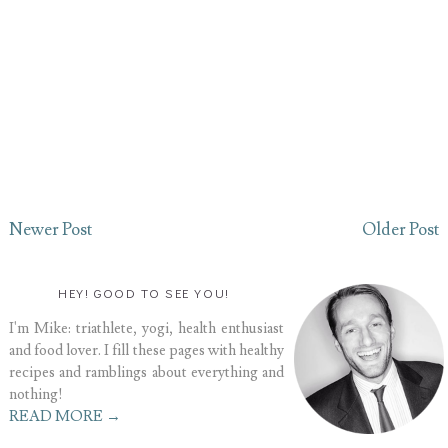
Newer Post
Older Post
HEY! GOOD TO SEE YOU!
I'm Mike: triathlete, yogi, health enthusiast
and food lover. I fill these pages with healthy
recipes and ramblings about everything and
nothing!
READ MORE →