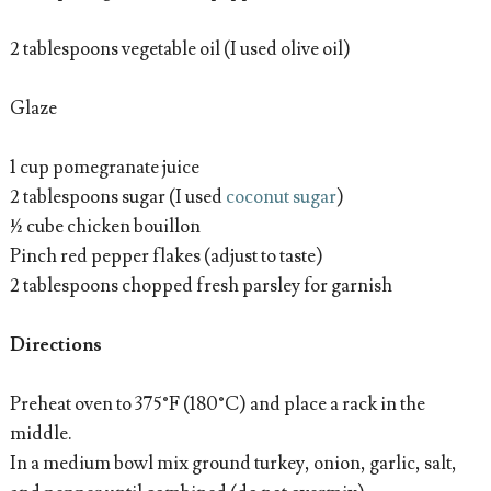
2 tablespoons vegetable oil (I used olive oil)
Glaze
1 cup pomegranate juice
2 tablespoons sugar (I used
coconut sugar
)
½ cube chicken bouillon
Pinch red pepper flakes (adjust to taste)
2 tablespoons chopped fresh parsley for garnish
Directions
Preheat oven to 375°F (180°C) and place a rack in the
middle.
In a medium bowl mix ground turkey, onion, garlic, salt,