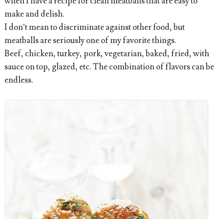
when I have a recipe for clean meatballs that are easy to
make and delish.
I don’t mean to discriminate against other food, but
meatballs are seriously one of my favorite things.
Beef, chicken, turkey, pork, vegetarian, baked, fried, with
sauce on top, glazed, etc. The combination of flavors can be
endless.