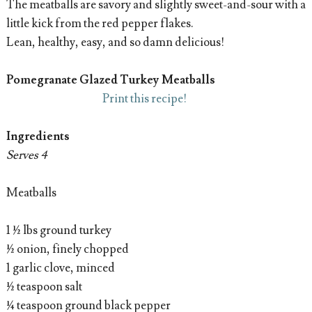
The meatballs are savory and slightly sweet-and-sour with a
little kick from the red pepper flakes.
Lean, healthy, easy, and so damn delicious!
Pomegranate Glazed Turkey Meatballs
Print this recipe!
Ingredients
Serves 4
Meatballs
1 ½ lbs ground turkey
½ onion, finely chopped
1 garlic clove, minced
½ teaspoon salt
¼ teaspoon ground black pepper