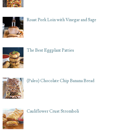
Roast Pork Loin with Vinegar and Sage
The Best Eggplant Patties
(Paleo) Chocolate Chip Banana Bread
Cauliflower Crust Stromboli