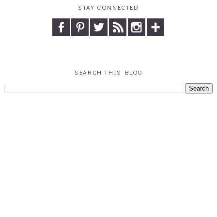
STAY CONNECTED
SEARCH THIS BLOG