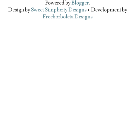
Powered by
Blogger
.
Design by
Sweet Simplicity Designs
• Development by
Freeborboleta Designs