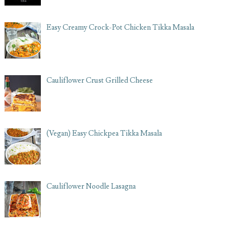
Easy Creamy Crock-Pot Chicken Tikka Masala
Cauliflower Crust Grilled Cheese
(Vegan) Easy Chickpea Tikka Masala
Cauliflower Noodle Lasagna