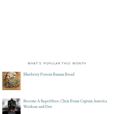
WHAT'S POPULAR THIS MONTH
Blueberry Protein Banana Bread
Become A SuperHero: Chris Evans Captain America
Workout and Diet