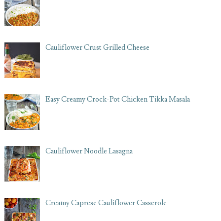
Cauliflower Crust Grilled Cheese
Easy Creamy Crock-Pot Chicken Tikka Masala
Cauliflower Noodle Lasagna
Creamy Caprese Cauliflower Casserole