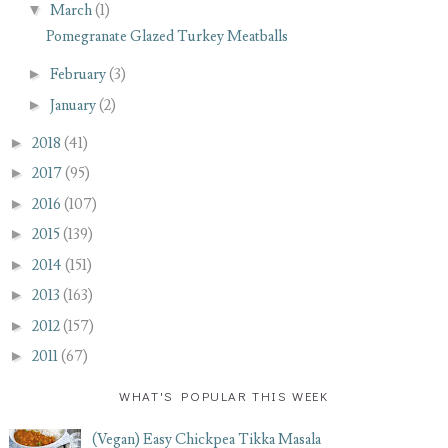
▼
March
(1)
Pomegranate Glazed Turkey Meatballs
►
February
(3)
►
January
(2)
►
2018
(41)
►
2017
(95)
►
2016
(107)
►
2015
(139)
►
2014
(151)
►
2013
(163)
►
2012
(157)
►
2011
(67)
WHAT'S POPULAR THIS WEEK
(Vegan) Easy Chickpea Tikka Masala