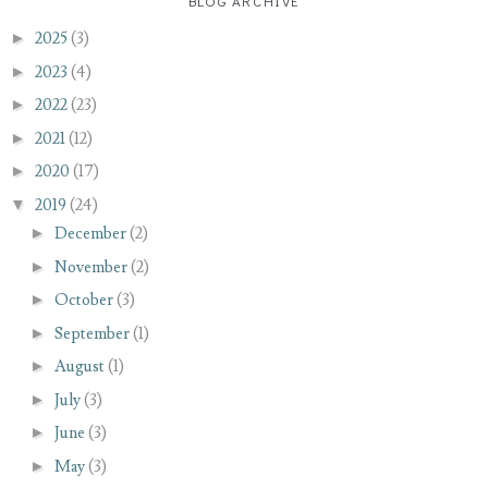
BLOG ARCHIVE
►
2025
(3)
►
2023
(4)
►
2022
(23)
►
2021
(12)
►
2020
(17)
▼
2019
(24)
►
December
(2)
►
November
(2)
►
October
(3)
►
September
(1)
►
August
(1)
►
July
(3)
►
June
(3)
►
May
(3)