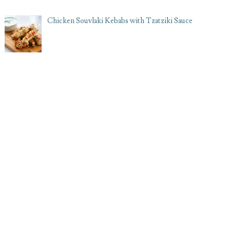
Chicken Souvlaki Kebabs with Tzatziki Sauce