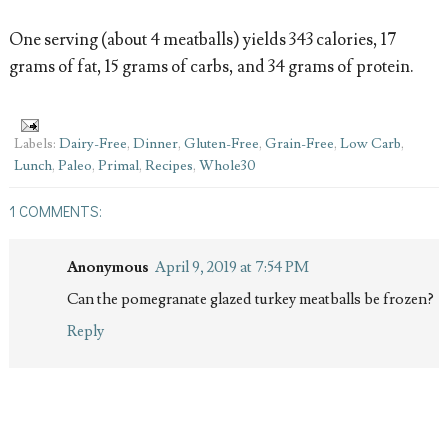
One serving (about 4 meatballs) yields 343 calories, 17
grams of fat, 15 grams of carbs, and 34 grams of protein.
Labels:
Dairy-Free
,
Dinner
,
Gluten-Free
,
Grain-Free
,
Low Carb
,
Lunch
,
Paleo
,
Primal
,
Recipes
,
Whole30
1 COMMENTS:
Anonymous
April 9, 2019 at 7:54 PM
Can the pomegranate glazed turkey meatballs be frozen?
Reply