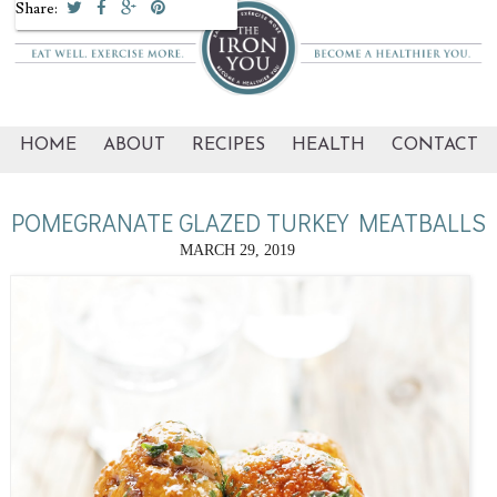
Share:
HOME
ABOUT
RECIPES
HEALTH
CONTACT
POMEGRANATE GLAZED TURKEY MEATBALLS
MARCH 29, 2019