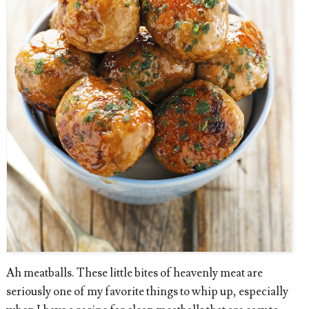
Ah meatballs. These little bites of heavenly meat are
seriously one of my favorite things to whip up, especially