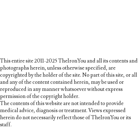
This entire site 2011-2025 TheIronYou and all its contents and
photographs herein, unless otherwise specified, are
copyrighted by the holder of the site. No part of this site, or all
and any of the content contained herein, may be used or
reproduced in any manner whatsoever without express
permission of the copyright holder.
The contents of this website are not intended to provide
medical advice, diagnosis or treatment. Views expressed
herein do not necessarily reflect those of TheIronYou or its
staff.