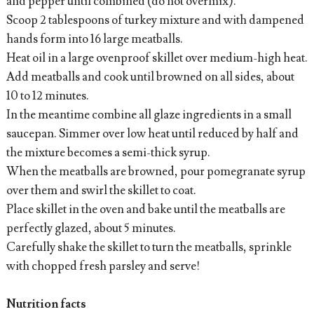
and pepper until combined (do not overmix).
Scoop 2 tablespoons of turkey mixture and with dampened
hands form into 16 large meatballs.
Heat oil in a large ovenproof skillet over medium-high heat.
Add meatballs and cook until browned on all sides, about
10 to 12 minutes.
In the meantime combine all glaze ingredients in a small
saucepan. Simmer over low heat until reduced by half and
the mixture becomes a semi-thick syrup.
When the meatballs are browned, pour pomegranate syrup
over them and swirl the skillet to coat.
Place skillet in the oven and bake until the meatballs are
perfectly glazed, about 5 minutes.
Carefully shake the skillet to turn the meatballs, sprinkle
with chopped fresh parsley and serve!
Nutrition facts