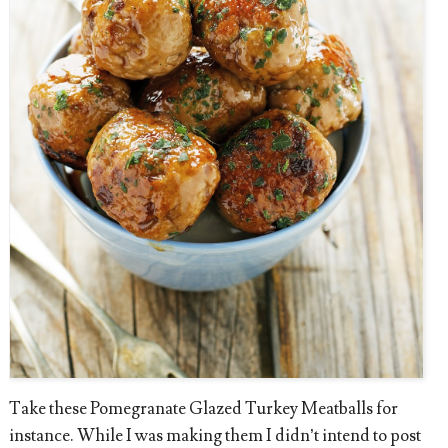
Take these Pomegranate Glazed Turkey Meatballs for
instance. While I was making them I didn’t intend to post