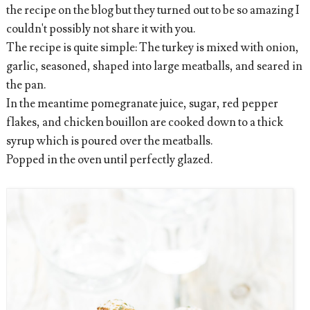
the recipe on the blog but they turned out to be so amazing I
couldn't possibly not share it with you.
The recipe is quite simple: The turkey is mixed with onion,
garlic, seasoned, shaped into large meatballs, and seared in
the pan.
In the meantime pomegranate juice, sugar, red pepper
flakes, and chicken bouillon are cooked down to a thick
syrup which is poured over the meatballs.
Popped in the oven until perfectly glazed.