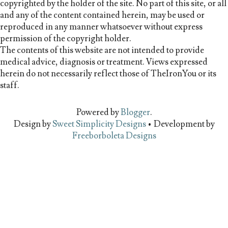
copyrighted by the holder of the site. No part of this site, or all
and any of the content contained herein, may be used or
reproduced in any manner whatsoever without express
permission of the copyright holder.
The contents of this website are not intended to provide
medical advice, diagnosis or treatment. Views expressed
herein do not necessarily reflect those of TheIronYou or its
staff.
Powered by
Blogger
.
Design by
Sweet Simplicity Designs
• Development by
Freeborboleta Designs