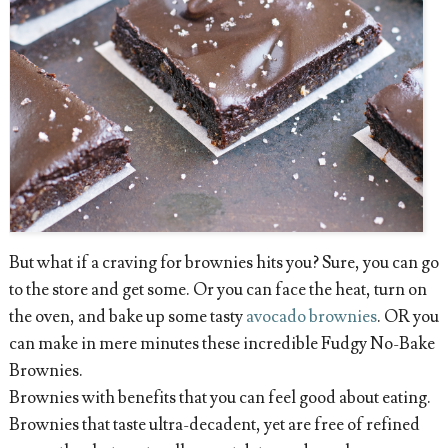
But what if a craving for brownies hits you? Sure, you can go
to the store and get some. Or you can face the heat, turn on
the oven, and bake up some tasty
avocado brownies
. OR you
can make in mere minutes these incredible Fudgy No-Bake
Brownies.
Brownies with benefits that you can feel good about eating.
Brownies that taste ultra-decadent, yet are free of refined