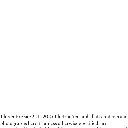
This entire site 2011-2025 TheIronYou and all its contents and
photographs herein, unless otherwise specified, are