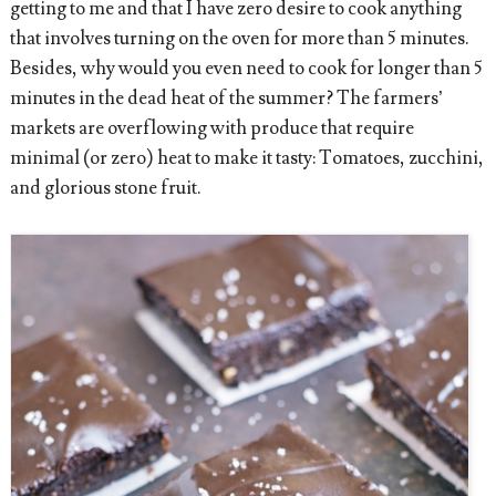
getting to me and that I have zero desire to cook anything
that involves turning on the oven for more than 5 minutes.
Besides, why would you even need to cook for longer than 5
minutes in the dead heat of the summer? The farmers’
markets are overflowing with produce that require
minimal (or zero) heat to make it tasty: Tomatoes, zucchini,
and glorious stone fruit.