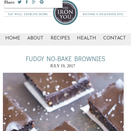
Share:
HOME
ABOUT
RECIPES
HEALTH
CONTACT
FUDGY NO-BAKE BROWNIES
JULY 19, 2017