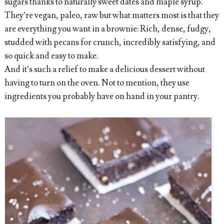
sugars thanks to naturally sweet dates and maple syrup.
They’re vegan, paleo, raw but what matters most is that they
are everything you want in a brownie: Rich, dense, fudgy,
studded with pecans for crunch, incredibly satisfying, and
so quick and easy to make.
And it’s such a relief to make a delicious dessert without
having to turn on the oven. Not to mention, they use
ingredients you probably have on hand in your pantry.