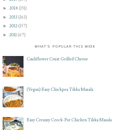
►
2014
(151)
►
2013
(163)
►
2012
(157)
►
2011
(67)
WHAT'S POPULAR THIS WEEK
Cauliflower Crust Grilled Cheese
(Vegan) Easy Chickpea Tikka Masala
Easy Creamy Crock-Pot Chicken Tikka Masala