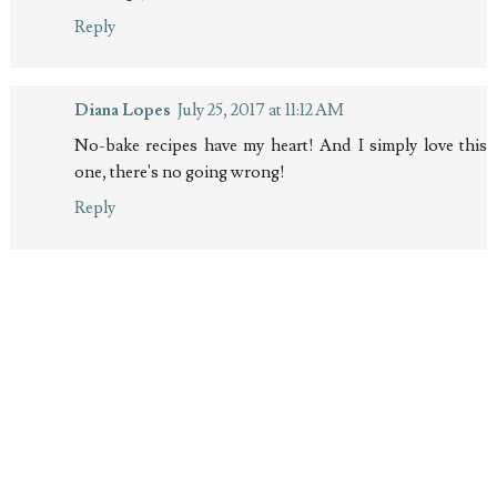
Reply
Diana Lopes
July 25, 2017 at 11:12 AM
No-bake recipes have my heart! And I simply love this
one, there's no going wrong!
Reply