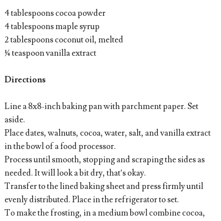
4 tablespoons cocoa powder
4 tablespoons maple syrup
2 tablespoons coconut oil, melted
¼ teaspoon vanilla extract
Directions
Line a 8x8-inch baking pan with parchment paper. Set
aside.
Place dates, walnuts, cocoa, water, salt, and vanilla extract
in the bowl of a food processor.
Process until smooth, stopping and scraping the sides as
needed. It will look a bit dry, that’s okay.
Transfer to the lined baking sheet and press firmly until
evenly distributed. Place in the refrigerator to set.
To make the frosting, in a medium bowl combine cocoa,