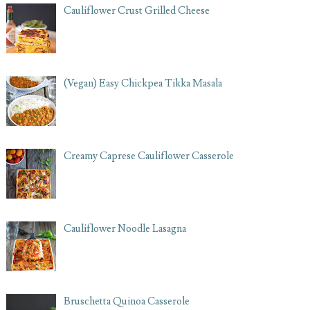
Cauliflower Crust Grilled Cheese
(Vegan) Easy Chickpea Tikka Masala
Creamy Caprese Cauliflower Casserole
Cauliflower Noodle Lasagna
Bruschetta Quinoa Casserole