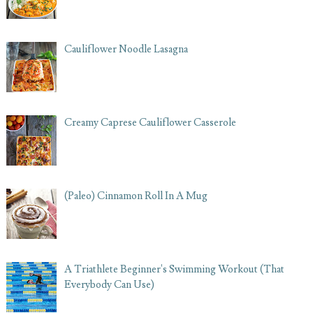
Cauliflower Noodle Lasagna
Creamy Caprese Cauliflower Casserole
(Paleo) Cinnamon Roll In A Mug
A Triathlete Beginner's Swimming Workout (That
Everybody Can Use)