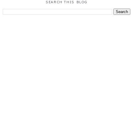
SEARCH THIS BLOG