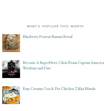
WHAT'S POPULAR THIS MONTH
Blueberry Protein Banana Bread
Become A SuperHero: Chris Evans Captain America
Workout and Diet
Easy Creamy Crock-Pot Chicken Tikka Masala