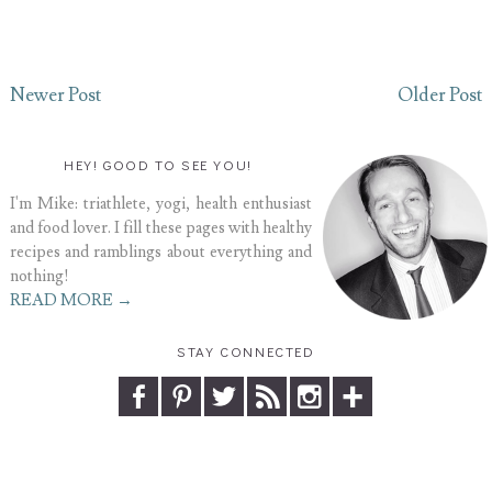
Newer Post
Older Post
HEY! GOOD TO SEE YOU!
I'm Mike: triathlete, yogi, health enthusiast
and food lover. I fill these pages with healthy
recipes and ramblings about everything and
nothing!
READ MORE →
STAY CONNECTED