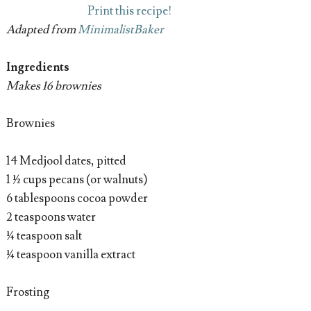
Print this recipe!
Adapted from
MinimalistBaker
Ingredients
Makes 16 brownies
Brownies
14 Medjool dates, pitted
1 ½ cups pecans (or walnuts)
6 tablespoons cocoa powder
2 teaspoons water
¼ teaspoon salt
¼ teaspoon vanilla extract
Frosting