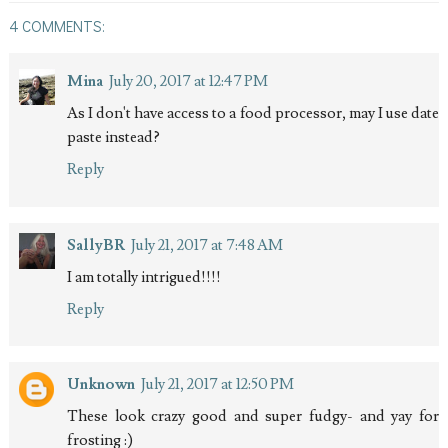
4 COMMENTS:
Mina
July 20, 2017 at 12:47 PM
As I don't have access to a food processor, may I use date
paste instead?
Reply
SallyBR
July 21, 2017 at 7:48 AM
I am totally intrigued!!!!
Reply
Unknown
July 21, 2017 at 12:50 PM
These look crazy good and super fudgy- and yay for
frosting :)