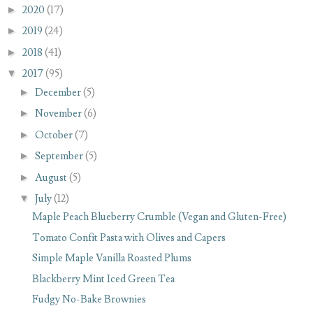
►
2020
(17)
►
2019
(24)
►
2018
(41)
▼
2017
(95)
►
December
(5)
►
November
(6)
►
October
(7)
►
September
(5)
►
August
(5)
▼
July
(12)
Maple Peach Blueberry Crumble (Vegan and Gluten-Free)
Tomato Confit Pasta with Olives and Capers
Simple Maple Vanilla Roasted Plums
Blackberry Mint Iced Green Tea
Fudgy No-Bake Brownies