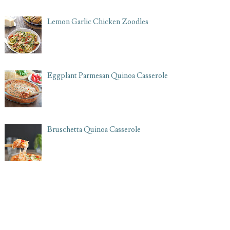
Lemon Garlic Chicken Zoodles
Eggplant Parmesan Quinoa Casserole
Bruschetta Quinoa Casserole