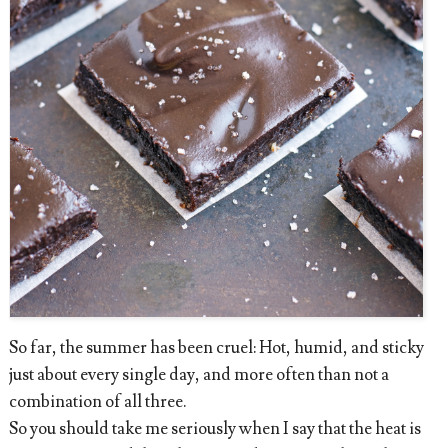
So far, the summer has been cruel: Hot, humid, and sticky
just about every single day, and more often than not a
combination of all three.
So you should take me seriously when I say that the heat is