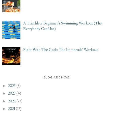
A Triathlete Beginner's Swimming Workout (That
Everybody Can Use)
Fight With The Gods: The Immortals' Workout
BLOG ARCHIVE
►
2025
(3)
►
2023
(4)
►
2022
(23)
►
2021
(12)