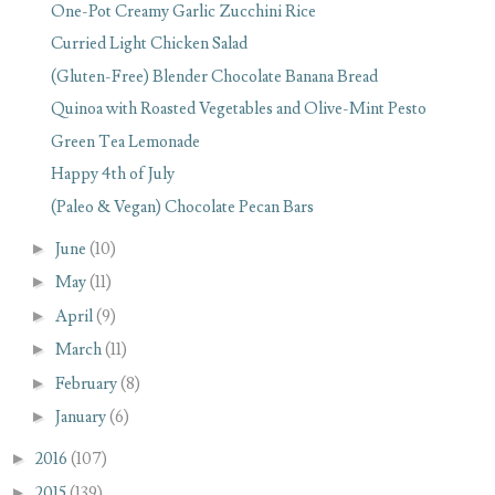
One-Pot Creamy Garlic Zucchini Rice
Curried Light Chicken Salad
(Gluten-Free) Blender Chocolate Banana Bread
Quinoa with Roasted Vegetables and Olive-Mint Pesto
Green Tea Lemonade
Happy 4th of July
(Paleo & Vegan) Chocolate Pecan Bars
►
June
(10)
►
May
(11)
►
April
(9)
►
March
(11)
►
February
(8)
►
January
(6)
►
2016
(107)
►
2015
(139)