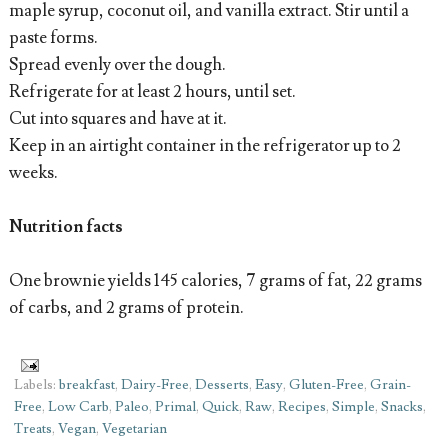
maple syrup, coconut oil, and vanilla extract. Stir until a
paste forms.
Spread evenly over the dough.
Refrigerate for at least 2 hours, until set.
Cut into squares and have at it.
Keep in an airtight container in the refrigerator up to 2
weeks.
Nutrition facts
One brownie yields 145 calories, 7 grams of fat, 22 grams
of carbs, and 2 grams of protein.
Labels:
breakfast
,
Dairy-Free
,
Desserts
,
Easy
,
Gluten-Free
,
Grain-
Free
,
Low Carb
,
Paleo
,
Primal
,
Quick
,
Raw
,
Recipes
,
Simple
,
Snacks
,
Treats
,
Vegan
,
Vegetarian