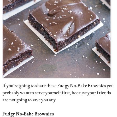
If you’re going to share these Fudgy No-Bake Brownies you
probably want to serve yourself first, because your friends
are not going to save you any.
Fudgy No-Bake Brownies